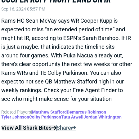
Nacua for at least three more games -- and likely
more. L.A. is now down to WRs Demarcus Robinson,
Tyler Johnson, Tutu Atwell, and Jordan Whittington.
Related Players
|
Demarcus Robinson
Tyler Johnson
Tutu Atwell
Jordan Whittington
View All Shark Bites
Share
PUKA NACUA
LAR
WR1
Thu 8:35 PM vs SF
PUKA NACUA OUT AT LEAST FOUR
GAMES
Sep 9, 2024 04:38 PM
Rams HC Sean McVay said Monday that the team is