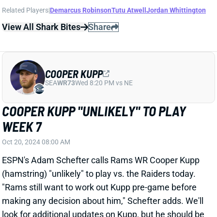
COOPER KUPP WON'T PLAY WEEK 4
Sep 23, 2024 08:37 PM
Rams HC Sean McVay confirmed on Monday that WR
Cooper Kupp (ankle) will not play vs. the Bears this
weekend. Kupp has not been placed on IR, but we're
unlikely to see him before the Rams return from their
Week 6 bye.
Related Players
|
Demarcus Robinson
Tyler Johnson
Tutu Atwell
Jordan Whittington
View Full Story
Share
COOPER KUPP
SEA
WR73
Wed 8:20 PM vs NE