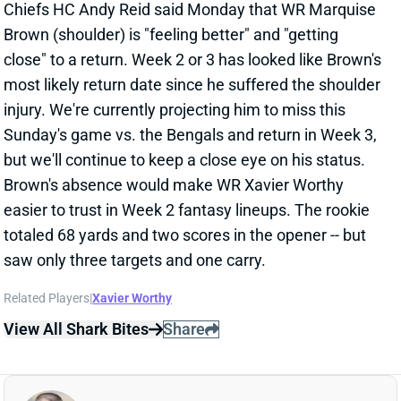
Related Players
|
Brandin Cooks
Jalen Tolbert
Luke Schoonmaker
View Full Story
Share
DERRICK BROWN
CAR
DL26
Sun 1:00 PM vs CHI
DERRICK BROWN MIGHT MISS REST OF
SEASON
Sep 9, 2024 11:04 AM
The Panthers lost DT Derrick Brown to a meniscus
injury in Sunday's loss to the Saints. Brown will need
surgery, according to NFL Network's Tom Pelissero,
and that operation will determine how long Brown will