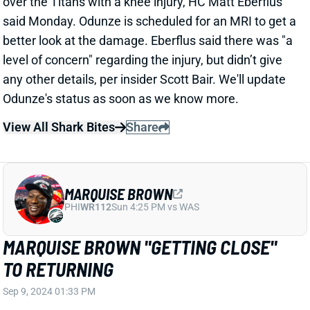
View All Shark Bites
Share
JAKE FERGUSON
DAL
TE10
Sun 8:20 PM @ NYG
JAKE FERGUSON KNEE INJURY
REVEALED TO BE ONLY AN MCL SPRAIN
Sep 9, 2024 11:46 AM
Cowboys TE Jake Ferguson suffered a left knee
injury in the Cowboys Week 1 game against the
Browns. It initially looked like it could be season-
ending, but further testing revealed that Ferguson
only sprained his MCL. This is approximately a 1-4
week recovery for Ferguson.