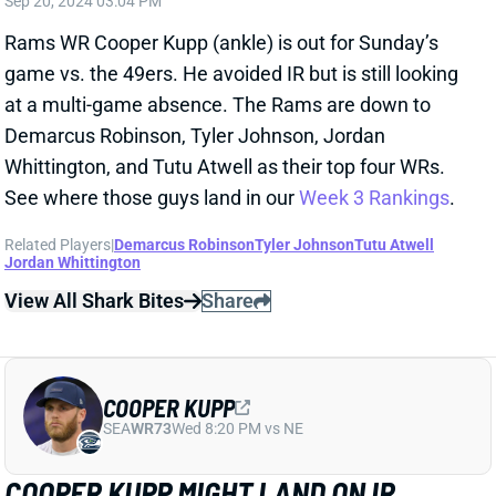
Related Players
|
Matthew Stafford
Demarcus Robinson
Tyler Johnson
Colby Parkinson
Tutu Atwell
Jordan Whittington
View All Shark Bites
Share
COOPER KUPP
SEA
WR73
Wed 8:20 PM vs NE
COOPER KUPP INJURES LEFT ANKLE
Sep 15, 2024 05:48 PM
Rams WR Cooper Kupp injured his left ankle near the
end of the first half of Sunday's game vs. the
Cardinals. He's been deemed doubtful to return. We'll
look for further updates on the injury, but this could be
disastrous for a Rams team already without WR Puka