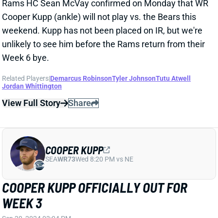
COOPER KUPP
SEA
WR73
Wed 8:20 PM vs NE
COOPER KUPP MIGHT LAND ON IR
Sep 16, 2024 05:57 PM
Rams HC Sean McVay says WR Cooper Kupp is
expected to miss “an extended period of time” and
might hit IR, according to ESPN’s Sarah Barshop. If IR
is just a maybe, that indicates the timeline sits
around four games. With Puka Nacua already out,
there’s clear opportunity the next few weeks for other
Rams WRs and TE Colby Parkinson. You can also
expect to not see QB Matthew Stafford high in our
weekly rankings. Check your Free Agent Finder to
see who might make sense for your situation