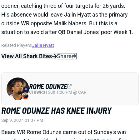
MARQUISE BROWN "GETTING CLOSE"
TO RETURNING
Sep 9, 2024 01:33 PM
Chiefs HC Andy Reid said Monday that WR Marquise
Brown (shoulder) is "feeling better" and "getting
close" to a return. Week 2 or 3 has looked like Brown's
most likely return date since he suffered the shoulder
injury. We're currently projecting him to miss this
Sunday's game vs. the Bengals and return in Week 3,
but we'll continue to keep a close eye on his status.
Brown's absence would make WR Xavier Worthy
easier to trust in Week 2 fantasy lineups. The rookie
totaled 68 yards and two scores in the opener -- but
saw only three targets and one carry.
Related Players
|
Xavier Worthy