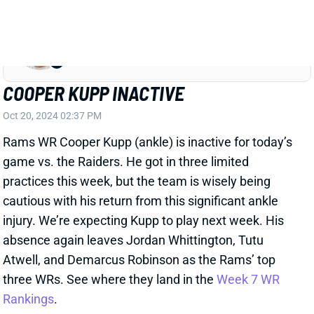
(hamstring) "unlikely" to play vs. the Raiders today.
"Rams still want to work out Kupp pre-game before
making any decision about him," Schefter adds. We'll
look for additional updates on Kupp, but he should be
on fantasy benches for now. We won't get the Rams'
inactives until a little before 3 pm ET. Schefter also
confirms that WR Jordan Whittington (shoulder) is
expected to play. He'll join Tutu Atwell and Demarcus
Robinson as the Rams' top three WRs if Kupp is out.
Related Players
|
Demarcus Robinson
Tutu Atwell
Jordan Whittington
View All Shark Bites
Share
COOPER KUPP
SEA
WR73
Wed 8:20 PM vs NE