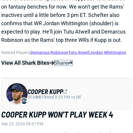
COOPER KUPP OFFICIALLY OUT FOR
WEEK 3
Sep 20, 2024 03:04 PM
Rams WR Cooper Kupp (ankle) is out for Sunday’s
game vs. the 49ers. He avoided IR but is still looking
at a multi-game absence. The Rams are down to
Demarcus Robinson, Tyler Johnson, Jordan
Whittington, and Tutu Atwell as their top four WRs.
See where those guys land in our
Week 3 Rankings
.
Related Players
|
Demarcus Robinson
Tyler Johnson
Tutu Atwell
Jordan Whittington
View All Shark Bites
Share