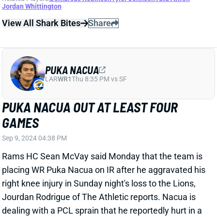
Sep 9, 2024 01:40 PM
Giants WR Darius Slayton is in concussion protocol,
HC Brian Daboll said Monday. Slayton finished
second among Giants WRs in snaps and routes in the
opener, catching three of four targets for 26 yards.
His absence would leave Jalin Hyatt as the primary
outside WR opposite Malik Nabers. But this is a
situation to avoid after QB Daniel Jones' poor Week 1.
Related Players
|
Jalin Hyatt
View All Shark Bites
Share
ROME ODUNZE
CHI
WR31
Sun 1:00 PM @ CAR