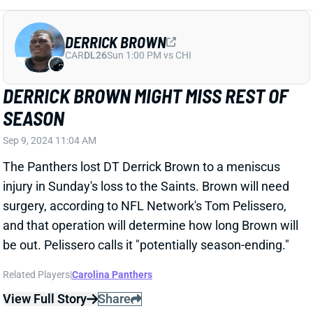
Related Players
|
Josh Reynolds
Marvin Mims Jr.
Bo Nix
Devaughn Vele
View Full Story
Share
COOPER KUPP
SEA
WR73
Wed 8:20 PM vs NE
COOPER KUPP DAZZLES AGAINST THE
LIONS WITH PUKA NACUA SIDELINED
Sep 9, 2024 12:36 AM
Rams WR Cooper Kupp had an incredible Sunday
Night Football performance with 14 catches (on 21
targets) for 110 yards and a TD. He stepped up after
WR Puka Nacua was knocked out of the game with a
knee injury causing Kupp to be the focal receiver in