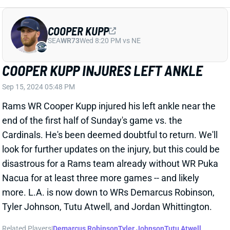
placing WR Puka Nacua on IR after he aggravated his
right knee injury in Sunday night's loss to the Lions,
Jourdan Rodrigue of The Athletic reports. Nacua is
dealing with a PCL sprain that he reportedly hurt in a
"more significant" way against Detroit.
Related Players
|
Matthew Stafford
Demarcus Robinson
Cooper Kupp
Tyler Johnson
Tutu Atwell
Jordan Whittington
View Full Story
Share
DARIUS SLAYTON
NYG
WR60
Sun 8:20 PM vs DAL
DARIUS SLAYTON IN CONCUSSION
PROTOCOL