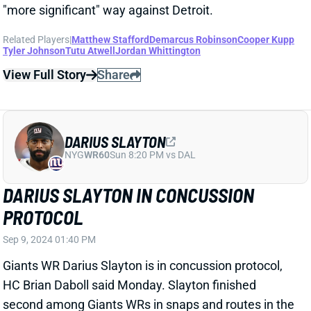
ROME ODUNZE HAS KNEE INJURY
Sep 9, 2024 01:37 PM
Bears WR Rome Odunze came out of Sunday's win
over the Titans with a knee injury, HC Matt Eberflus
said Monday. Odunze is scheduled for an MRI to get a
better look at the damage. Eberflus said there was "a
level of concern" regarding the injury, but didn’t give
any other details, per insider Scott Bair. We'll update
Odunze's status as soon as we know more.
View All Shark Bites
Share
MARQUISE BROWN
PHI
WR112
Sun 4:25 PM vs WAS