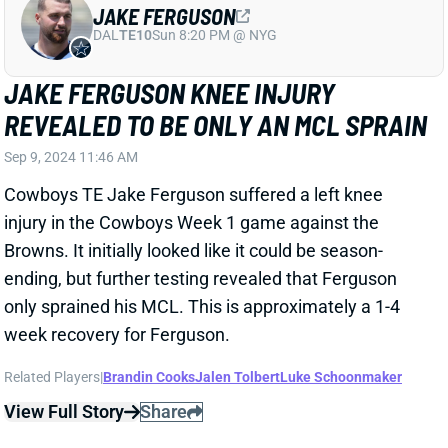
be out. Pelissero calls it "potentially season-ending."
Related Players
|
Carolina Panthers
View Full Story
Share
COURTLAND SUTTON
DEN
WR33
Mon 8:15 PM @ KC
COURTLAND SUTTON QUIET IN LOSS
Sep 9, 2024 08:56 AM
Broncos WR Courtland Sutton managed only 4
catches for 38 yards in a Week 1 matchup at Seattle.
Sutton led the team with 12 targets but struggled to
click with rookie QB Bo Nix.