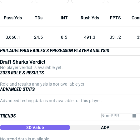
Pass Yds
TDs
INT
Rush Yds
FPTS
Con
3,660.1
24.5
8.5
491.3
331.2
3
PHILADELPHIA EAGLES'S PRESEASON PLAYER ANALYSIS
Draft Sharks Verdict
No player verdict is available yet.
2026 ROLE & RESULTS
Role and results analysis is not available yet.
ADVANCED STATS
Advanced testing data is not available for this player.
TRENDS
3D Value
ADP
No trend data is available.