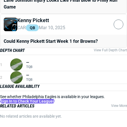
Lane Johnson Injury Looks Like Final Blow to Philly Run
Game
Kenny Pickett
CAR
Mar 10, 2025
QB
Could Kenny Pickett Start Week 1 for Browns?
DEPTH CHART
View Full Depth Chart
—
1
TQB
—
2
TQB
LEAGUE AVAILABILITY
See whether Philadelphia Eagles is available in your leagues.
Sign In to Check Your Leagues
RELATED ARTICLES
View More
No related articles are available yet.