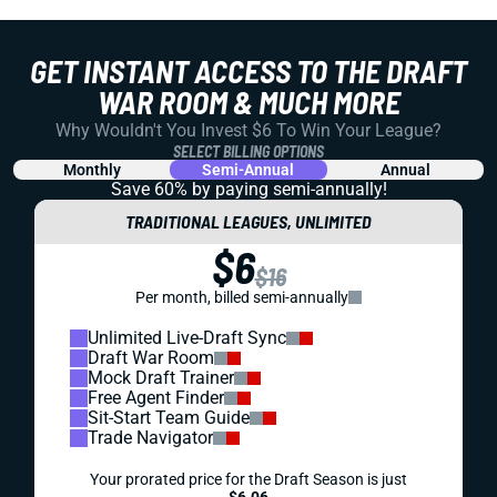
GET INSTANT ACCESS TO THE DRAFT
WAR ROOM & MUCH MORE
Why Wouldn't You Invest $6 To Win Your League?
SELECT BILLING OPTIONS
Monthly
Semi-Annual
Annual
Save 60% by paying
semi-annually!
TRADITIONAL LEAGUES, UNLIMITED
$6
$16
Per month, billed semi-annually
Unlimited Live-Draft Sync
Draft War Room
Mock Draft Trainer
Free Agent Finder
Sit-Start Team Guide
Trade Navigator
Your prorated price for the Draft Season is just
$6.06