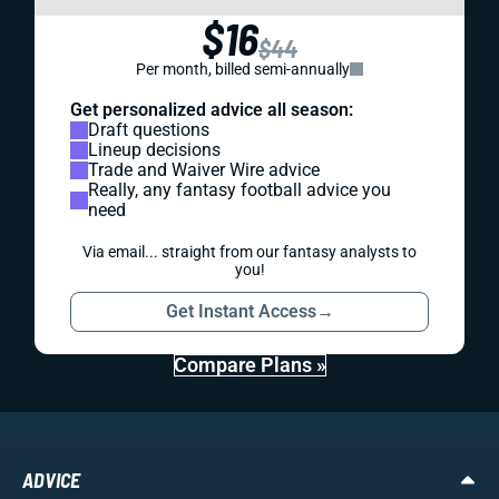
$16
$44
Per month, billed semi-annually
Get personalized advice all season:
Draft questions
Lineup decisions
Trade and Waiver Wire advice
Really, any fantasy football advice you
need
Via email... straight from our fantasy analysts to
you!
Get Instant Access
→
Compare Plans »
ADVICE