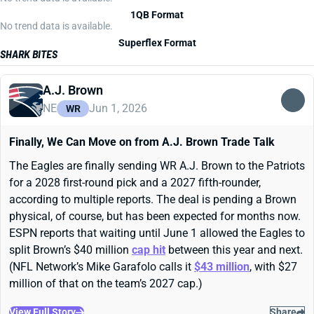
1QB Format
No trend data is available.
Superflex Format
SHARK BITES
A.J. Brown
NE
Jun 1, 2026
WR
Finally, We Can Move on from A.J. Brown Trade Talk
The Eagles are finally sending WR A.J. Brown to the Patriots
for a 2028 first-round pick and a 2027 fifth-rounder,
according to multiple reports. The deal is pending a Brown
physical, of course, but has been expected for months now.
ESPN reports that waiting until June 1 allowed the Eagles to
split Brown’s $40 million
cap hit
between this year and next.
(NFL Network’s Mike Garafolo calls it
$43 million
, with $27
million of that on the team’s 2027 cap.)
View Full Story
Share