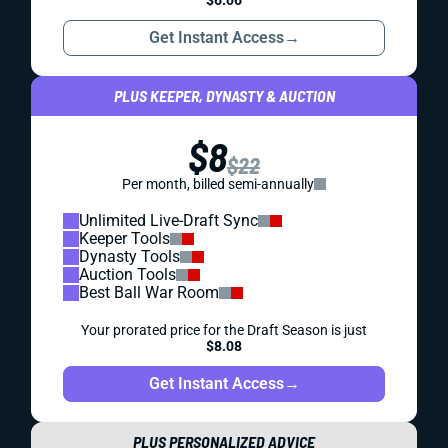
Get Instant Access
→
PLUS KEEPER, DYNASTY & AUCTION
$8
$22
Per month, billed semi-annually
Unlimited Live-Draft Sync
Keeper Tools
Dynasty Tools
Auction Tools
Best Ball War Room
Your prorated price for the Draft Season is just
$8.08
Get Instant Access
→
PLUS PERSONALIZED ADVICE