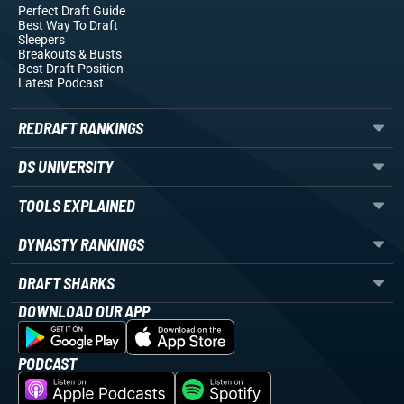
Perfect Draft Guide
Best Way To Draft
Sleepers
Breakouts
& Busts
Best Draft Position
Latest Podcast
REDRAFT RANKINGS
DS UNIVERSITY
TOOLS EXPLAINED
DYNASTY RANKINGS
DRAFT SHARKS
DOWNLOAD OUR APP
PODCAST