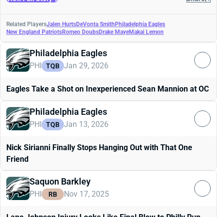
Related Players
Jalen Hurts
DeVonta Smith
Philadelphia Eagles
New England Patriots
Romeo Doubs
Drake Maye
Makai Lemon
Philadelphia Eagles
PHI
Jan 29, 2026
TQB
Eagles Take a Shot on Inexperienced Sean Mannion at OC
Philadelphia Eagles
PHI
Jan 13, 2026
TQB
Nick Sirianni Finally Stops Hanging Out with That One
Friend
Saquon Barkley
PHI
Nov 17, 2025
RB