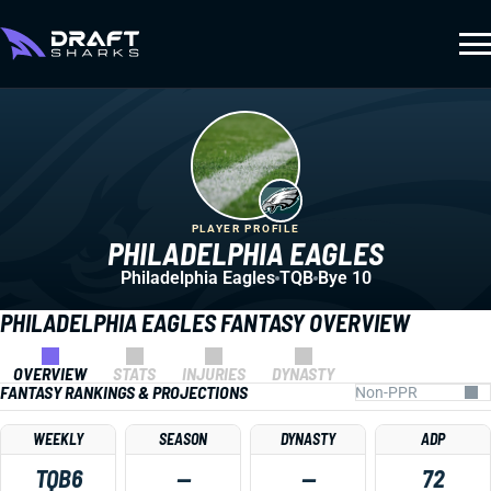
PLAYER PROFILE
PHILADELPHIA EAGLES
Philadelphia Eagles
TQB
Bye 10
PHILADELPHIA EAGLES FANTASY OVERVIEW
OVERVIEW
STATS
INJURIES
DYNASTY
FANTASY RANKINGS & PROJECTIONS
WEEKLY
SEASON
DYNASTY
ADP
TQB6
—
—
72