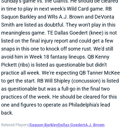
meaningless game. TE Dallas Goedert (knee) is not
listed on the final injury report and could get a few
snaps in this one to knock off some rust. We'd still
avoid him in Week 18 fantasy lineups. QB Kenny
Pickett (ribs) is listed as questionable but didn't
practice all week. We're expecting QB Tanner McKee
to get the start. RB Will Shipley (concussion) is listed
as questionable but was a full-go in the final two
practices of the week. He should be cleared for this
one and figures to operate as Philadelphia's lead
back.
Related Players
|
Saquon Barkley
Dallas Goedert
A.J. Brown
DeVonta Smith
Kenny Pickett
Will Shipley
Tanner McKee
View All Shark Bites
Share