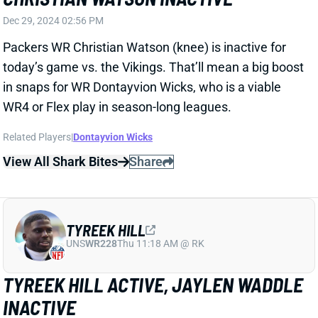
in snaps for WR Dontayvion Wicks, who is a viable
WR4 or Flex play in season-long leagues.
Related Players
|
Dontayvion Wicks
View All Shark Bites
Share
TYREEK HILL
UNS
WR228
Thu 11:18 AM @ RK
TYREEK HILL ACTIVE, JAYLEN WADDLE
INACTIVE
Dec 29, 2024 02:38 PM
Dolphins WR Tyreek Hill (wrist, rest) is active for
today’s game vs. the Browns. WR Jaylen Waddle