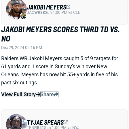
JAKOBI MEYERS SCORES THIRD TD VS.
NO
Dec 29, 2024 05:16 PM
Raiders WR Jakobi Meyers caught 5 of 9 targets for
61 yards and 1 score in Sunday's win over New
Orleans. Meyers has now hit 55+ yards in five of his
past six outings.
View Full Story
Share
TYJAE SPEARS
TEN
RB41
Sun 1:00 PM vs NYJ
TYJAE SPEARS WON'T PLAY WEEK 18
Dec 29, 2024 04:42 PM