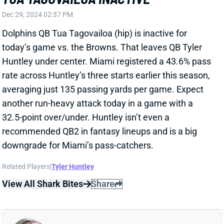
Huntley under center. Miami registered a 43.6% pass
rate across Huntley’s three starts earlier this season,
averaging just 135 passing yards per game. Expect
another run-heavy attack today in a game with a
32.5-point over/under. Huntley isn’t even a
recommended QB2 in fantasy lineups and is a big
downgrade for Miami’s pass-catchers.
Related Players
|
Tyler Huntley
View All Shark Bites
Share
KENDRE MILLER
NO
RB82
Sun 1:00 PM @ DET
KENDRE MILLER LEAVES FOR