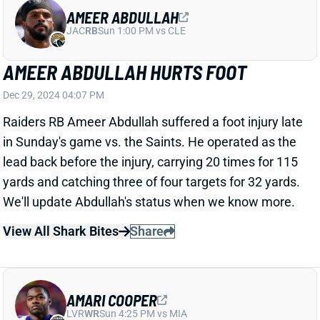
AMEER ABDULLAH HURTS FOOT
Dec 29, 2024 04:07 PM
Raiders RB Ameer Abdullah suffered a foot injury late
in Sunday's game vs. the Saints. He operated as the
lead back before the injury, carrying 20 times for 115
yards and catching three of four targets for 32 yards.
We'll update Abdullah's status when we know more.
View All Shark Bites
Share
AMARI COOPER
LVR
WR
Sun 4:25 PM vs MIA
AMARI COOPER LEAVES FOR
CONCUSSION CHECK