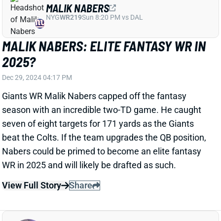
2025?
Dec 29, 2024 04:17 PM
Giants WR Malik Nabers capped off the fantasy
season with an incredible two-TD game. He caught
seven of eight targets for 171 yards as the Giants
beat the Colts. If the team upgrades the QB position,
Nabers could be primed to become an elite fantasy
WR in 2025 and will likely be drafted as such.
View Full Story
Share
AMEER ABDULLAH
JAC
RB
Sun 1:00 PM vs CLE