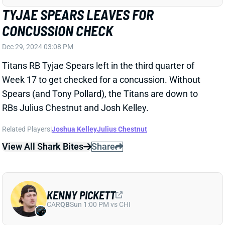
Titans RB Tyjae Spears left in the third quarter of
Week 17 to get checked for a concussion. Without
Spears (and Tony Pollard), the Titans are down to
RBs Julius Chestnut and Josh Kelley.
Related Players
|
Joshua Kelley
Julius Chestnut
View All Shark Bites
Share
KENNY PICKETT
CAR
QB
Sun 1:00 PM vs CHI
KENNY PICKETT LEAVES WITH RIB
INJURY
Dec 29, 2024 03:06 PM