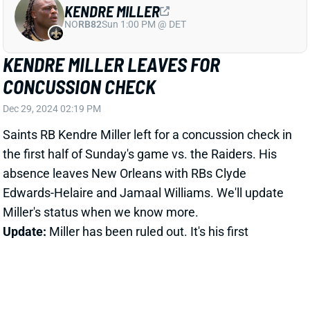
CONCUSSION CHECK
Dec 29, 2024 02:19 PM
Saints RB Kendre Miller left for a concussion check in
the first half of Sunday's game vs. the Raiders. His
absence leaves New Orleans with RBs Clyde
Edwards-Helaire and Jamaal Williams. We'll update
Miller's status when we know more.
Update:
Miller has been ruled out. It's his first
documented concussion.
Related Players
|
Jamaal Williams
Clyde Edwards-Helaire
View All Shark Bites
Share
RAHEEM BLACKSHEAR