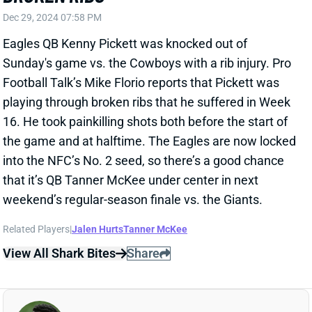
Football Talk’s Mike Florio reports that Pickett was
playing through broken ribs that he suffered in Week
16. He took painkilling shots both before the start of
the game and at halftime. The Eagles are now locked
into the NFC’s No. 2 seed, so there’s a good chance
that it’s QB Tanner McKee under center in next
weekend’s regular-season finale vs. the Giants.
Related Players
|
Jalen Hurts
Tanner McKee
View All Shark Bites
Share
JEROME FORD
WAS
RB94
Sun 4:25 PM @ PHI
JEROME FORD HURTS RIGHT ANKLE