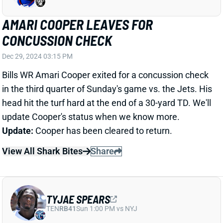
Dec 29, 2024 03:15 PM
Bills WR Amari Cooper exited for a concussion check
in the third quarter of Sunday's game vs. the Jets. His
head hit the turf hard at the end of a 30-yard TD. We'll
update Cooper's status when we know more.
Update:
Cooper has been cleared to return.
View All Shark Bites
Share
TYJAE SPEARS
TEN
RB41
Sun 1:00 PM vs NYJ
TYJAE SPEARS LEAVES FOR
CONCUSSION CHECK
Dec 29, 2024 03:08 PM