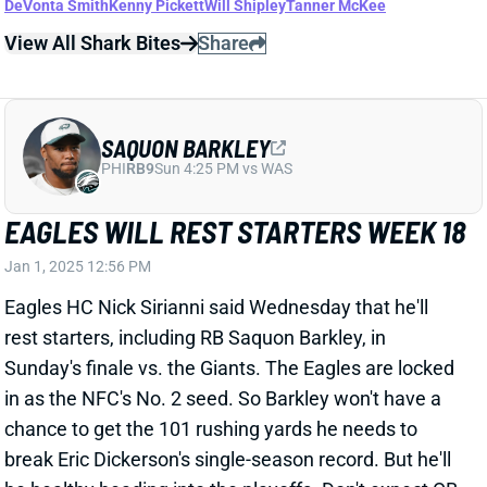
SAQUON BARKLEY
PHI
RB9
Sun 4:25 PM vs WAS
EAGLES WILL REST STARTERS WEEK 18
Jan 1, 2025 12:56 PM
Eagles HC Nick Sirianni said Wednesday that he'll
rest starters, including RB Saquon Barkley, in
Sunday's finale vs. the Giants. The Eagles are locked
in as the NFC's No. 2 seed. So Barkley won't have a
chance to get the 101 rushing yards he needs to
break Eric Dickerson's single-season record. But he'll
be healthy heading into the playoffs. Don't expect QB
Jalen Hurts or WRs A.J. Brown and DeVonta Smith to
play on Sunday, either. We'll see whether Kenny
Pickett (ribs) or Tanner McKee starts at QB. Backfield