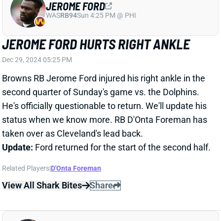
Dec 29, 2024 05:25 PM
Browns RB Jerome Ford injured his right ankle in the
second quarter of Sunday's game vs. the Dolphins.
He's officially questionable to return. We'll update his
status when we know more. RB D'Onta Foreman has
taken over as Cleveland's lead back.
Update:
Ford returned for the start of the second half.
Related Players
|
D'Onta Foreman
View All Shark Bites
Share
JAKOBI MEYERS
JAC
WR38
Sun 1:00 PM vs CLE