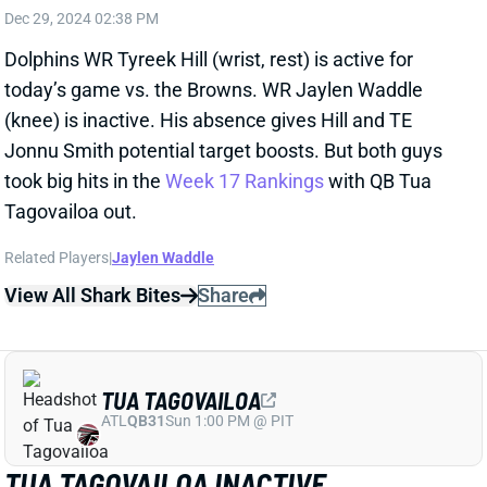
(knee) is inactive. His absence gives Hill and TE
Jonnu Smith potential target boosts. But both guys
took big hits in the
Week 17 Rankings
with QB Tua
Tagovailoa out.
Related Players
|
Jaylen Waddle
View All Shark Bites
Share
TUA TAGOVAILOA
ATL
QB31
Sun 1:00 PM @ PIT
TUA TAGOVAILOA INACTIVE
Dec 29, 2024 02:37 PM
Dolphins QB Tua Tagovailoa (hip) is inactive for
today’s game vs. the Browns. That leaves QB Tyler