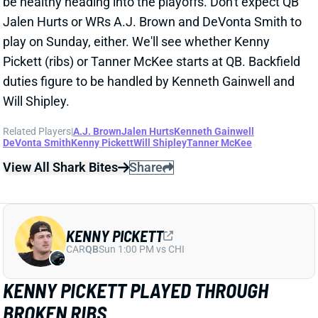
duties figure to be handled by Kenneth Gainwell and
Will Shipley.
Related Players
|
A.J. Brown
Jalen Hurts
Kenneth Gainwell
DeVonta Smith
Kenny Pickett
Will Shipley
Tanner McKee
View All Shark Bites
Share
KENNY PICKETT
CAR
QB
Sun 1:00 PM vs CHI
KENNY PICKETT PLAYED THROUGH
BROKEN RIBS
Dec 29, 2024 07:58 PM
Eagles QB Kenny Pickett was knocked out of
Sunday's game vs. the Cowboys with a rib injury. Pro