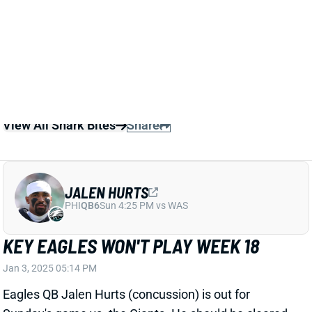
Brown and DeVonta Smith out.
Related Players
|
Tanner McKee
View All Shark Bites
Share
JALEN HURTS
PHI
QB6
Sun 4:25 PM vs WAS
KEY EAGLES WON'T PLAY WEEK 18
Jan 3, 2025 05:14 PM
Eagles QB Jalen Hurts (concussion) is out for
Sunday's game vs. the Giants. He should be cleared
in time to play in next week's Wild Card game. RB
Saquon Barkley and WRs A.J. Brown and DeVonta
Smith are listed as doubtful. They won't play in this