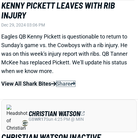
Eagles QB Kenny Pickett is questionable to return to
Sunday's game vs. the Cowboys with a rib injury. He
was on this week's injury report with ribs. QB Tanner
McKee has replaced Pickett. We'll update his status
when we know more.
View All Shark Bites
Share
CHRISTIAN WATSON
GB
WR17
Sun 4:25 PM @ MIN
CHRISTIAN WATSON INACTIVE
Dec 29, 2024 02:56 PM
Packers WR Christian Watson (knee) is inactive for
today’s game vs. the Vikings. That’ll mean a big boost