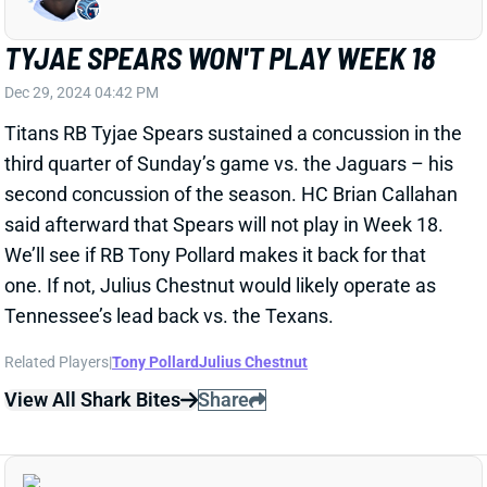
Titans RB Tyjae Spears sustained a concussion in the
third quarter of Sunday’s game vs. the Jaguars – his
second concussion of the season. HC Brian Callahan
said afterward that Spears will not play in Week 18.
We’ll see if RB Tony Pollard makes it back for that
one. If not, Julius Chestnut would likely operate as
Tennessee’s lead back vs. the Texans.
Related Players
|
Tony Pollard
Julius Chestnut
View All Shark Bites
Share
MALIK NABERS
NYG
WR219
Sun 8:20 PM vs DAL
MALIK NABERS: ELITE FANTASY WR IN