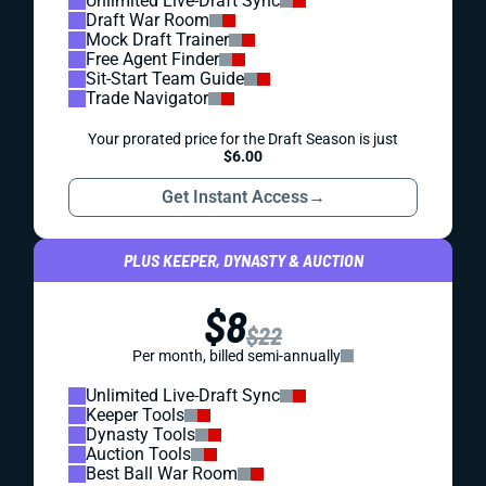
Unlimited Live-Draft Sync
Draft War Room
Mock Draft Trainer
Free Agent Finder
Sit-Start Team Guide
Trade Navigator
Your prorated price for the Draft Season is just
$6.00
Get Instant Access
→
PLUS KEEPER, DYNASTY & AUCTION
$8
$22
Per month, billed semi-annually
Unlimited Live-Draft Sync
Keeper Tools
Dynasty Tools
Auction Tools
Best Ball War Room