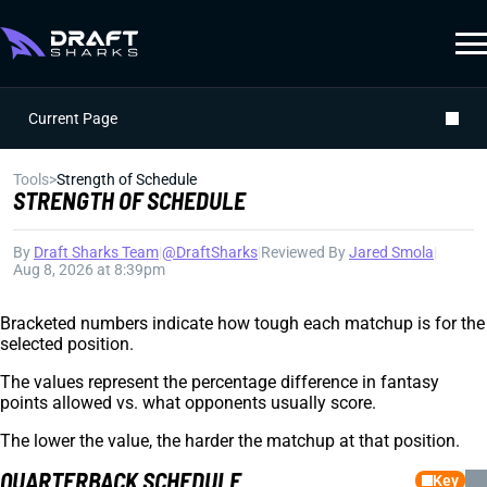
Current Page
Tools
>
Strength of Schedule
STRENGTH OF SCHEDULE
By
Draft Sharks Team
|
@DraftSharks
|
Reviewed By
Jared Smola
|
Aug 8, 2026 at 8:39pm
Bracketed numbers indicate how tough each matchup is for the
selected position.
The values represent the percentage difference in fantasy
points allowed vs. what opponents usually score.
The lower the value, the harder the matchup at that position.
QUARTERBACK SCHEDULE
Key