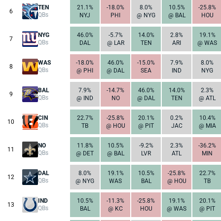
TEN
21.1%
-18.0%
8.0%
10.5%
-25.8%
6
QBs
NYJ
PHI
@ NYG
@ BAL
HOU
NYG
46.0%
-5.7%
14.0%
2.8%
19.1%
7
QBs
DAL
@ LAR
TEN
ARI
@ WAS
WAS
-18.0%
46.0%
-15.0%
7.9%
8.0%
8
QBs
@ PHI
@ DAL
SEA
IND
NYG
BAL
7.9%
-14.7%
46.0%
14.0%
2.3%
9
QBs
@ IND
NO
@ DAL
TEN
@ ATL
CIN
22.7%
-25.8%
20.1%
0.2%
10.4%
10
QBs
TB
@ HOU
@ PIT
JAC
@ MIA
NO
11.8%
10.5%
-9.2%
2.3%
-36.2%
11
QBs
@ DET
@ BAL
LVR
ATL
MIN
DAL
8.0%
19.1%
10.5%
-25.8%
22.7%
12
QBs
@ NYG
WAS
BAL
@ HOU
TB
IND
10.5%
-11.3%
-25.8%
19.1%
20.1%
13
QBs
BAL
@ KC
HOU
@ WAS
@ PIT