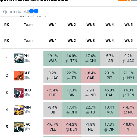
Quarterback
Week
Week
17
1
RK
Team
Wk 1
Wk 2
Wk 3
Wk 4
Wk 5
RK
Team
Wk 1
Wk 2
Wk 3
Wk 4
Wk 5
PHI
19.1%
14.0%
17.4%
-5.7%
0.2%
1
QBs
WAS
@ TEN
@ CHI
LAR
@ JAC
CLE
0.2%
22.7%
-18.4%
20.1%
21.1%
2
QBs
@ JAC
@ TB
CAR
PIT
@ NYJ
HOU
-15.4%
17.3%
7.9%
46.0%
14.0%
3
QBs
BUF
CIN
@ IND
DAL
@ TEN
MIN
-8.4%
17.4%
22.7%
10.4%
-14.7%
4
QBs
GB
@ CHI
@ TB
MIA
@ NO
JAC
-16.7%
-14.2%
-1.8%
17.3%
-18.0%
5
QBs
CLE
@ DEN
NE
@ CIN
PHI