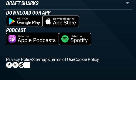
DRAFT SHARKS
DOWNLOAD OUR APP
PODCAST
Privacy Policy
Sitemaps
Terms of Use
Cookie Policy