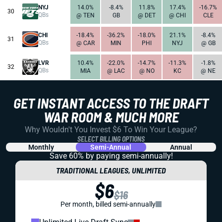
NYJ
14.0%
-8.4%
11.8%
17.4%
-16.7%
30
QBs
@ TEN
GB
@ DET
@ CHI
CLE
CHI
-18.4%
-36.2%
-18.0%
21.1%
-8.4%
31
QBs
@ CAR
MIN
PHI
NYJ
@ GB
LVR
10.4%
-22.0%
-14.7%
-11.3%
-1.8%
32
QBs
MIA
@ LAC
@ NO
KC
@ NE
GET INSTANT ACCESS TO THE DRAFT
WAR ROOM & MUCH MORE
Why Wouldn't You Invest $6 To Win Your League?
SELECT BILLING OPTIONS
Monthly
Semi-Annual
Annual
Save 60% by paying
semi-annually!
TRADITIONAL LEAGUES, UNLIMITED
$6
$16
Per month, billed semi-annually