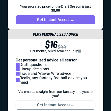
Your prorated price for the Draft Season is just
$8.00
Get Instant Access
→
PLUS PERSONALIZED ADVICE
$16
$44
Per month, billed semi-annually
Get personalized advice all season:
Draft questions
Lineup decisions
Trade and Waiver Wire advice
Really, any fantasy football advice you
need
Via email... straight from our fantasy analysts to
you!
Get Instant Access
→