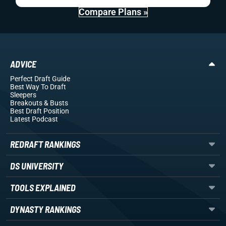
Compare Plans »
ADVICE
Perfect Draft Guide
Best Way To Draft
Sleepers
Breakouts
& Busts
Best Draft Position
Latest Podcast
REDRAFT RANKINGS
DS UNIVERSITY
TOOLS EXPLAINED
DYNASTY RANKINGS