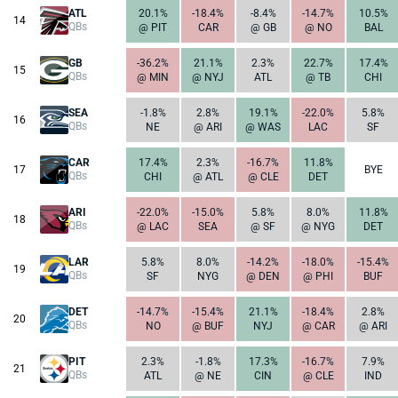
ATL
20.1%
-18.4%
-8.4%
-14.7%
10.5%
14
QBs
@ PIT
CAR
@ GB
@ NO
BAL
GB
-36.2%
21.1%
2.3%
22.7%
17.4%
15
QBs
@ MIN
@ NYJ
ATL
@ TB
CHI
SEA
-1.8%
2.8%
19.1%
-22.0%
5.8%
16
QBs
NE
@ ARI
@ WAS
LAC
SF
CAR
17.4%
2.3%
-16.7%
11.8%
17
BYE
QBs
CHI
@ ATL
@ CLE
DET
ARI
-22.0%
-15.0%
5.8%
8.0%
11.8%
18
QBs
@ LAC
SEA
@ SF
@ NYG
DET
LAR
5.8%
8.0%
-14.2%
-18.0%
-15.4%
19
QBs
SF
NYG
@ DEN
@ PHI
BUF
DET
-14.7%
-15.4%
21.1%
-18.4%
2.8%
20
QBs
NO
@ BUF
NYJ
@ CAR
@ ARI
PIT
2.3%
-1.8%
17.3%
-16.7%
7.9%
21
QBs
ATL
@ NE
CIN
@ CLE
IND