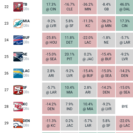
TB
17.3%
-16.7%
-36.2%
-8.4%
46.0%
22
QBs
@ CIN
CLE
MIN
GB
@ DAL
MIA
-9.2%
5.8%
-11.3%
-36.2%
17.3%
23
QBs
@ LVR
@ SF
KC
@ MIN
CIN
BUF
-25.8%
11.8%
-22.0%
-1.8%
-5.7%
24
QBs
@ HOU
DET
LAC
NE
@ LAR
NE
-15.0%
20.1%
0.2%
-15.4%
-9.2%
25
QBs
@ SEA
PIT
@ JAC
@ BUF
LVR
LAC
2.8%
-9.2%
-15.4%
-15.0%
-14.2%
26
QBs
ARI
LVR
@ BUF
@ SEA
DEN
SF
-5.7%
10.4%
2.8%
-14.2%
-15.0%
27
QBs
@ LAR
MIA
ARI
DEN
@ SEA
KC
-14.2%
7.9%
10.4%
-9.2%
28
BYE
QBs
DEN
IND
@ MIA
@ LVR
DEN
-11.3%
0.2%
-5.7%
5.8%
-22.0%
29
QBs
@ KC
JAC
LAR
@ SF
@ LAC