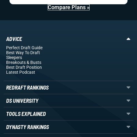
Compare Plans »
ADVICE
Perfect Draft Guide
Best Way To Draft
Sleepers
Breakouts
& Busts
Best Draft Position
Latest Podcast
REDRAFT RANKINGS
DS UNIVERSITY
TOOLS EXPLAINED
DYNASTY RANKINGS