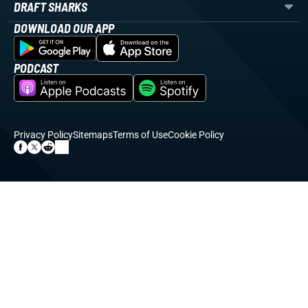
DRAFT SHARKS
DOWNLOAD OUR APP
PODCAST
Privacy Policy
Sitemaps
Terms of Use
Cookie Policy