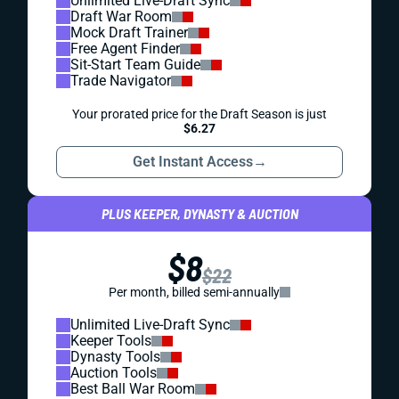
Unlimited Live-Draft Sync
Draft War Room
Mock Draft Trainer
Free Agent Finder
Sit-Start Team Guide
Trade Navigator
Your prorated price for the Draft Season is just
$6.27
Get Instant Access
→
PLUS KEEPER, DYNASTY & AUCTION
$8
$22
Per month, billed semi-annually
Unlimited Live-Draft Sync
Keeper Tools
Dynasty Tools
Auction Tools
Best Ball War Room