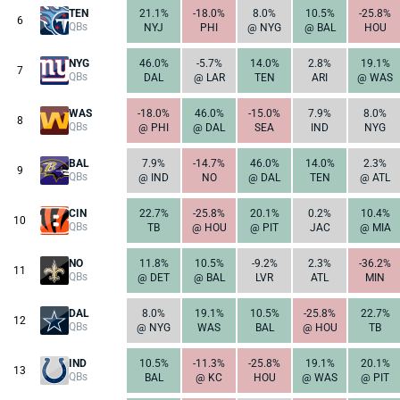
TEN
21.1%
-18.0%
8.0%
10.5%
-25.8%
6
QBs
NYJ
PHI
@ NYG
@ BAL
HOU
NYG
46.0%
-5.7%
14.0%
2.8%
19.1%
7
QBs
DAL
@ LAR
TEN
ARI
@ WAS
WAS
-18.0%
46.0%
-15.0%
7.9%
8.0%
8
QBs
@ PHI
@ DAL
SEA
IND
NYG
BAL
7.9%
-14.7%
46.0%
14.0%
2.3%
9
QBs
@ IND
NO
@ DAL
TEN
@ ATL
CIN
22.7%
-25.8%
20.1%
0.2%
10.4%
10
QBs
TB
@ HOU
@ PIT
JAC
@ MIA
NO
11.8%
10.5%
-9.2%
2.3%
-36.2%
11
QBs
@ DET
@ BAL
LVR
ATL
MIN
DAL
8.0%
19.1%
10.5%
-25.8%
22.7%
12
QBs
@ NYG
WAS
BAL
@ HOU
TB
IND
10.5%
-11.3%
-25.8%
19.1%
20.1%
13
QBs
BAL
@ KC
HOU
@ WAS
@ PIT