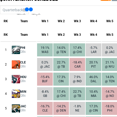
Quarterback
Week
Week
17
1
RK
Team
Wk 1
Wk 2
Wk 3
Wk 4
Wk 5
RK
Team
Wk 1
Wk 2
Wk 3
Wk 4
Wk 5
PHI
19.1%
14.0%
17.4%
-5.7%
0.2%
1
QBs
WAS
@ TEN
@ CHI
LAR
@ JAC
CLE
0.2%
22.7%
-18.4%
20.1%
21.1%
2
QBs
@ JAC
@ TB
CAR
PIT
@ NYJ
HOU
-15.4%
17.3%
7.9%
46.0%
14.0%
3
QBs
BUF
CIN
@ IND
DAL
@ TEN
MIN
-8.4%
17.4%
22.7%
10.4%
-14.7%
4
QBs
GB
@ CHI
@ TB
MIA
@ NO
JAC
-16.7%
-14.2%
-1.8%
17.3%
-18.0%
5
QBs
CLE
@ DEN
NE
@ CIN
PHI