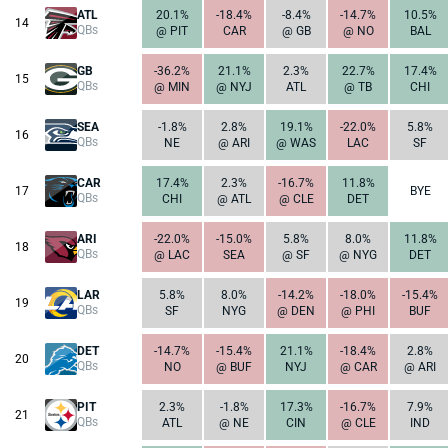
ATL
20.1%
-18.4%
-8.4%
-14.7%
10.5%
14
QBs
@ PIT
CAR
@ GB
@ NO
BAL
GB
-36.2%
21.1%
2.3%
22.7%
17.4%
15
QBs
@ MIN
@ NYJ
ATL
@ TB
CHI
SEA
-1.8%
2.8%
19.1%
-22.0%
5.8%
16
QBs
NE
@ ARI
@ WAS
LAC
SF
CAR
17.4%
2.3%
-16.7%
11.8%
17
BYE
QBs
CHI
@ ATL
@ CLE
DET
ARI
-22.0%
-15.0%
5.8%
8.0%
11.8%
18
QBs
@ LAC
SEA
@ SF
@ NYG
DET
LAR
5.8%
8.0%
-14.2%
-18.0%
-15.4%
19
QBs
SF
NYG
@ DEN
@ PHI
BUF
DET
-14.7%
-15.4%
21.1%
-18.4%
2.8%
20
QBs
NO
@ BUF
NYJ
@ CAR
@ ARI
PIT
2.3%
-1.8%
17.3%
-16.7%
7.9%
21
QBs
ATL
@ NE
CIN
@ CLE
IND