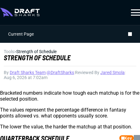
Current Page
Tools
>
Strength of Schedule
STRENGTH OF SCHEDULE
By
Draft Sharks Team
|
@DraftSharks
|
Reviewed By
Jared Smola
|
Aug 6, 2026 at 7:02am
Bracketed numbers indicate how tough each matchup is for the
selected position.
The values represent the percentage difference in fantasy
points allowed vs. what opponents usually score.
The lower the value, the harder the matchup at that position.
QUARTERBACK SCHEDULE
Key