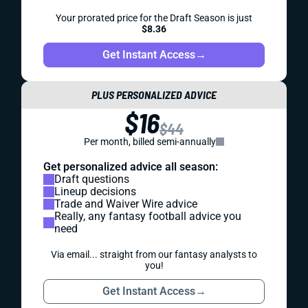
Your prorated price for the Draft Season is just
$8.36
Get Instant Access
→
PLUS PERSONALIZED ADVICE
$16
$44
Per month, billed semi-annually
Get personalized advice all season:
Draft questions
Lineup decisions
Trade and Waiver Wire advice
Really, any fantasy football advice you
need
Via email... straight from our fantasy analysts to
you!
Get Instant Access
→