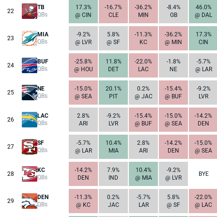
TB
17.3%
-16.7%
-36.2%
-8.4%
46.0%
22
QBs
@ CIN
CLE
MIN
GB
@ DAL
MIA
-9.2%
5.8%
-11.3%
-36.2%
17.3%
23
QBs
@ LVR
@ SF
KC
@ MIN
CIN
BUF
-25.8%
11.8%
-22.0%
-1.8%
-5.7%
24
QBs
@ HOU
DET
LAC
NE
@ LAR
NE
-15.0%
20.1%
0.2%
-15.4%
-9.2%
25
QBs
@ SEA
PIT
@ JAC
@ BUF
LVR
LAC
2.8%
-9.2%
-15.4%
-15.0%
-14.2%
26
QBs
ARI
LVR
@ BUF
@ SEA
DEN
SF
-5.7%
10.4%
2.8%
-14.2%
-15.0%
27
QBs
@ LAR
MIA
ARI
DEN
@ SEA
KC
-14.2%
7.9%
10.4%
-9.2%
28
BYE
QBs
DEN
IND
@ MIA
@ LVR
DEN
-11.3%
0.2%
-5.7%
5.8%
-22.0%
29
QBs
@ KC
JAC
LAR
@ SF
@ LAC