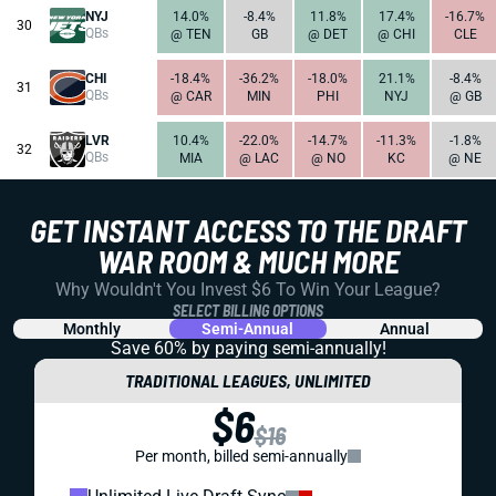
NYJ
14.0%
-8.4%
11.8%
17.4%
-16.7%
30
QBs
@ TEN
GB
@ DET
@ CHI
CLE
CHI
-18.4%
-36.2%
-18.0%
21.1%
-8.4%
31
QBs
@ CAR
MIN
PHI
NYJ
@ GB
LVR
10.4%
-22.0%
-14.7%
-11.3%
-1.8%
32
QBs
MIA
@ LAC
@ NO
KC
@ NE
GET INSTANT ACCESS TO THE DRAFT
WAR ROOM & MUCH MORE
Why Wouldn't You Invest $6 To Win Your League?
SELECT BILLING OPTIONS
Monthly
Semi-Annual
Annual
Save 60% by paying
semi-annually!
TRADITIONAL LEAGUES, UNLIMITED
$6
$16
Per month, billed semi-annually