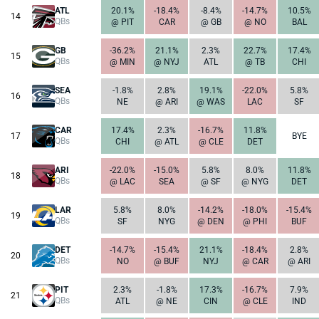
ATL
20.1%
-18.4%
-8.4%
-14.7%
10.5%
14
QBs
@ PIT
CAR
@ GB
@ NO
BAL
GB
-36.2%
21.1%
2.3%
22.7%
17.4%
15
QBs
@ MIN
@ NYJ
ATL
@ TB
CHI
SEA
-1.8%
2.8%
19.1%
-22.0%
5.8%
16
QBs
NE
@ ARI
@ WAS
LAC
SF
CAR
17.4%
2.3%
-16.7%
11.8%
17
BYE
QBs
CHI
@ ATL
@ CLE
DET
ARI
-22.0%
-15.0%
5.8%
8.0%
11.8%
18
QBs
@ LAC
SEA
@ SF
@ NYG
DET
LAR
5.8%
8.0%
-14.2%
-18.0%
-15.4%
19
QBs
SF
NYG
@ DEN
@ PHI
BUF
DET
-14.7%
-15.4%
21.1%
-18.4%
2.8%
20
QBs
NO
@ BUF
NYJ
@ CAR
@ ARI
PIT
2.3%
-1.8%
17.3%
-16.7%
7.9%
21
QBs
ATL
@ NE
CIN
@ CLE
IND