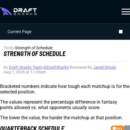
Current Page
Tools
>
Strength of Schedule
STRENGTH OF SCHEDULE
By
Draft Sharks Team
|
@DraftSharks
|
Reviewed By
Jared Smola
|
Aug 7, 2026 at 11:05pm
Bracketed numbers indicate how tough each matchup is for the
selected position.
The values represent the percentage difference in fantasy
points allowed vs. what opponents usually score.
The lower the value, the harder the matchup at that position.
QUARTERBACK SCHEDULE
Key