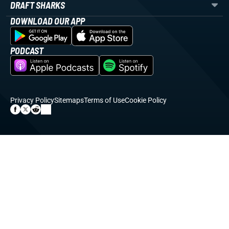
DRAFT SHARKS
DOWNLOAD OUR APP
PODCAST
Privacy Policy
Sitemaps
Terms of Use
Cookie Policy