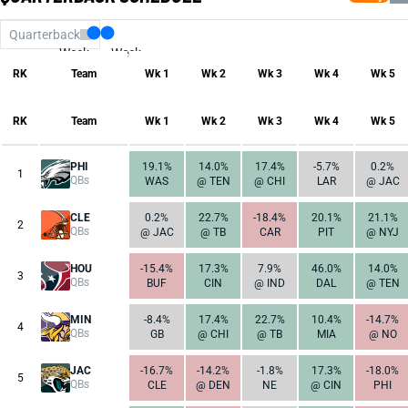
Quarterback
Week
Week
17
1
RK
Team
Wk 1
Wk 2
Wk 3
Wk 4
Wk 5
RK
Team
Wk 1
Wk 2
Wk 3
Wk 4
Wk 5
PHI
19.1%
14.0%
17.4%
-5.7%
0.2%
1
QBs
WAS
@ TEN
@ CHI
LAR
@ JAC
CLE
0.2%
22.7%
-18.4%
20.1%
21.1%
2
QBs
@ JAC
@ TB
CAR
PIT
@ NYJ
HOU
-15.4%
17.3%
7.9%
46.0%
14.0%
3
QBs
BUF
CIN
@ IND
DAL
@ TEN
MIN
-8.4%
17.4%
22.7%
10.4%
-14.7%
4
QBs
GB
@ CHI
@ TB
MIA
@ NO
JAC
-16.7%
-14.2%
-1.8%
17.3%
-18.0%
5
QBs
CLE
@ DEN
NE
@ CIN
PHI