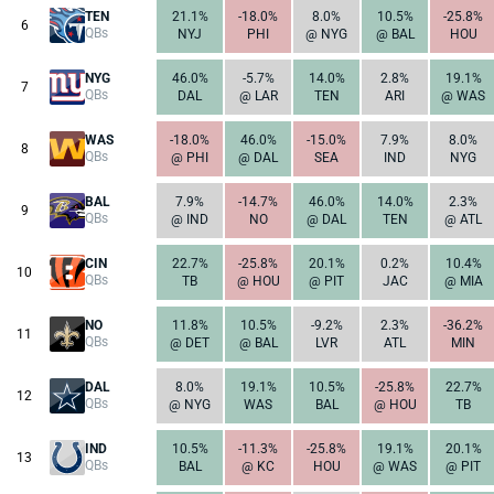
TEN
21.1%
-18.0%
8.0%
10.5%
-25.8%
6
QBs
NYJ
PHI
@ NYG
@ BAL
HOU
NYG
46.0%
-5.7%
14.0%
2.8%
19.1%
7
QBs
DAL
@ LAR
TEN
ARI
@ WAS
WAS
-18.0%
46.0%
-15.0%
7.9%
8.0%
8
QBs
@ PHI
@ DAL
SEA
IND
NYG
BAL
7.9%
-14.7%
46.0%
14.0%
2.3%
9
QBs
@ IND
NO
@ DAL
TEN
@ ATL
CIN
22.7%
-25.8%
20.1%
0.2%
10.4%
10
QBs
TB
@ HOU
@ PIT
JAC
@ MIA
NO
11.8%
10.5%
-9.2%
2.3%
-36.2%
11
QBs
@ DET
@ BAL
LVR
ATL
MIN
DAL
8.0%
19.1%
10.5%
-25.8%
22.7%
12
QBs
@ NYG
WAS
BAL
@ HOU
TB
IND
10.5%
-11.3%
-25.8%
19.1%
20.1%
13
QBs
BAL
@ KC
HOU
@ WAS
@ PIT