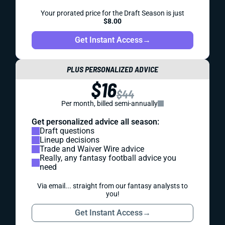
Your prorated price for the Draft Season is just
$8.00
Get Instant Access
→
PLUS PERSONALIZED ADVICE
$16
$44
Per month, billed semi-annually
Get personalized advice all season:
Draft questions
Lineup decisions
Trade and Waiver Wire advice
Really, any fantasy football advice you
need
Via email... straight from our fantasy analysts to
you!
Get Instant Access
→