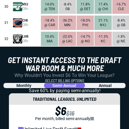
NYJ
14.0%
-8.4%
11.8%
17.4%
-16.7%
30
QBs
@ TEN
GB
@ DET
@ CHI
CLE
CHI
-18.4%
-36.2%
-18.0%
21.1%
-8.4%
31
QBs
@ CAR
MIN
PHI
NYJ
@ GB
LVR
10.4%
-22.0%
-14.7%
-11.3%
-1.8%
32
QBs
MIA
@ LAC
@ NO
KC
@ NE
GET INSTANT ACCESS TO THE DRAFT
WAR ROOM & MUCH MORE
Why Wouldn't You Invest $6 To Win Your League?
SELECT BILLING OPTIONS
Monthly
Semi-Annual
Annual
Save 60% by paying
semi-annually!
TRADITIONAL LEAGUES, UNLIMITED
$6
$16
Per month, billed semi-annually