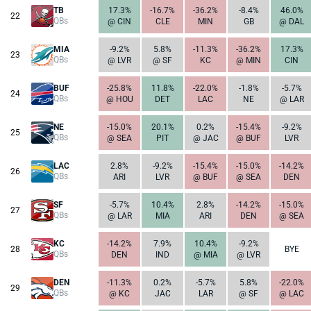
TB
17.3%
-16.7%
-36.2%
-8.4%
46.0%
22
QBs
@ CIN
CLE
MIN
GB
@ DAL
MIA
-9.2%
5.8%
-11.3%
-36.2%
17.3%
23
QBs
@ LVR
@ SF
KC
@ MIN
CIN
BUF
-25.8%
11.8%
-22.0%
-1.8%
-5.7%
24
QBs
@ HOU
DET
LAC
NE
@ LAR
NE
-15.0%
20.1%
0.2%
-15.4%
-9.2%
25
QBs
@ SEA
PIT
@ JAC
@ BUF
LVR
LAC
2.8%
-9.2%
-15.4%
-15.0%
-14.2%
26
QBs
ARI
LVR
@ BUF
@ SEA
DEN
SF
-5.7%
10.4%
2.8%
-14.2%
-15.0%
27
QBs
@ LAR
MIA
ARI
DEN
@ SEA
KC
-14.2%
7.9%
10.4%
-9.2%
28
BYE
QBs
DEN
IND
@ MIA
@ LVR
DEN
-11.3%
0.2%
-5.7%
5.8%
-22.0%
29
QBs
@ KC
JAC
LAR
@ SF
@ LAC