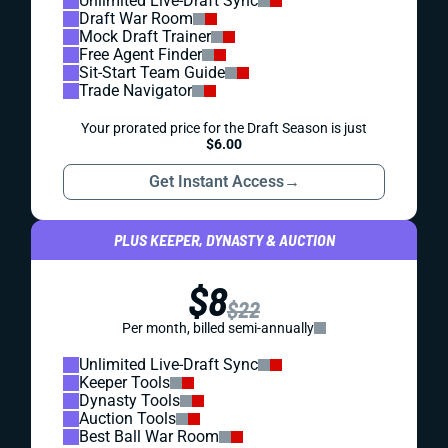
Unlimited Live-Draft Sync
Draft War Room
Mock Draft Trainer
Free Agent Finder
Sit-Start Team Guide
Trade Navigator
Your prorated price for the Draft Season is just
$6.00
Get Instant Access
→
PLUS KEEPER, DYNASTY & AUCTION
$8
$22
Per month, billed semi-annually
Unlimited Live-Draft Sync
Keeper Tools
Dynasty Tools
Auction Tools
Best Ball War Room