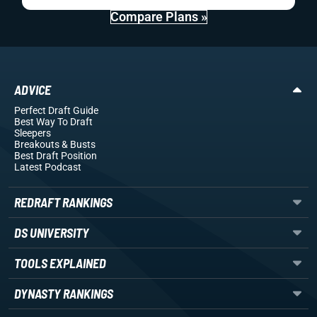
Compare Plans »
ADVICE
Perfect Draft Guide
Best Way To Draft
Sleepers
Breakouts
& Busts
Best Draft Position
Latest Podcast
REDRAFT RANKINGS
DS UNIVERSITY
TOOLS EXPLAINED
DYNASTY RANKINGS