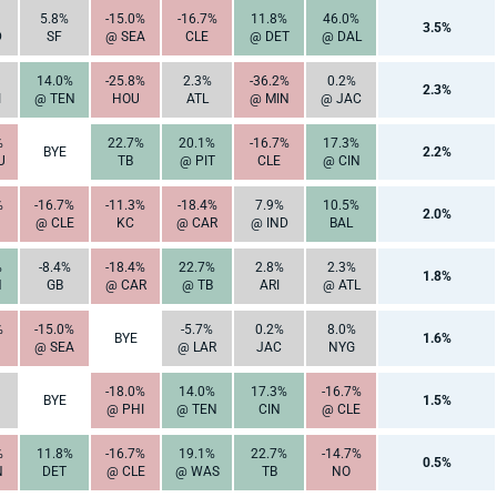
5.8%
-15.0%
-16.7%
11.8%
46.0%
3.5%
D
SF
@ SEA
CLE
@ DET
@ DAL
14.0%
-25.8%
2.3%
-36.2%
0.2%
2.3%
I
@ TEN
HOU
ATL
@ MIN
@ JAC
%
22.7%
20.1%
-16.7%
17.3%
BYE
2.2%
U
TB
@ PIT
CLE
@ CIN
%
-16.7%
-11.3%
-18.4%
7.9%
10.5%
2.0%
@ CLE
KC
@ CAR
@ IND
BAL
%
-8.4%
-18.4%
22.7%
2.8%
2.3%
1.8%
N
GB
@ CAR
@ TB
ARI
@ ATL
%
-15.0%
-5.7%
0.2%
8.0%
BYE
1.6%
@ SEA
@ LAR
JAC
NYG
-18.0%
14.0%
17.3%
-16.7%
BYE
1.5%
@ PHI
@ TEN
CIN
@ CLE
%
11.8%
-16.7%
19.1%
22.7%
-14.7%
0.5%
N
DET
@ CLE
@ WAS
TB
NO