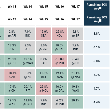
Remaining SOS
2
Wk 13
Wk 14
Wk 15
Wk 16
Wk 17
Avg
Remaining SOS
2
Wk 13
Wk 14
Wk 15
Wk 16
Wk 17
Avg
%
2.8%
7.9%
-15.0%
-25.8%
5.8%
8.8%
L
@ ARI
IND
SEA
HOU
@ SF
17.3%
2.3%
8.0%
10.5%
7.9%
6.1%
CIN
ATL
@ NYG
@ BAL
IND
%
20.1%
19.1%
0.2%
-18.0%
-8.4%
5.0%
@ PIT
@ WAS
JAC
@ PHI
@ GB
-18.4%
-1.8%
11.8%
19.1%
21.1%
4.7%
CAR
@ NE
DET
WAS
@ NYJ
%
17.4%
20.1%
-25.8%
46.0%
19.1%
4.7%
@ CHI
PIT
@ HOU
@ DAL
WAS
19.1%
11.8%
7.9%
-9.2%
20.1%
4.4%
C
WAS
@ DET
IND
@ LVR
PIT