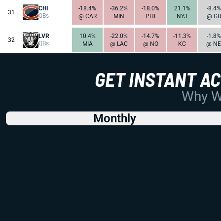
CHI
-18.4%
-36.2%
-18.0%
21.1%
-8.4%
31
QBs
@ CAR
MIN
PHI
NYJ
@ GB
LVR
10.4%
-22.0%
-14.7%
-11.3%
-1.8%
32
QBs
MIA
@ LAC
@ NO
KC
@ NE
GET INSTANT A
Why Wo
Monthly