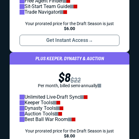
Free Agent Finder
Sit-Start Team Guide
Trade Navigator
Your prorated price for the Draft Season is just
$6.00
Get Instant Access
→
PLUS KEEPER, DYNASTY & AUCTION
$8
$22
Per month, billed semi-annually
Unlimited Live-Draft Sync
Keeper Tools
Dynasty Tools
Auction Tools
Best Ball War Room
Your prorated price for the Draft Season is just
$8.00