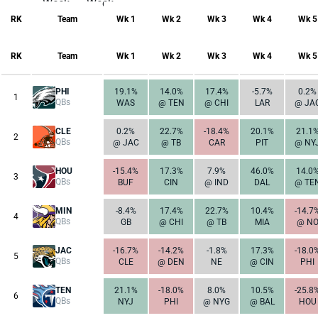
Week
Week
17
1
RK
Team
Wk 1
Wk 2
Wk 3
Wk 4
Wk 5
RK
Team
Wk 1
Wk 2
Wk 3
Wk 4
Wk 5
PHI
19.1%
14.0%
17.4%
-5.7%
0.2%
1
QBs
WAS
@ TEN
@ CHI
LAR
@ JA
CLE
0.2%
22.7%
-18.4%
20.1%
21.1
2
QBs
@ JAC
@ TB
CAR
PIT
@ NY
HOU
-15.4%
17.3%
7.9%
46.0%
14.0
3
QBs
BUF
CIN
@ IND
DAL
@ TE
MIN
-8.4%
17.4%
22.7%
10.4%
-14.7
4
QBs
GB
@ CHI
@ TB
MIA
@ N
JAC
-16.7%
-14.2%
-1.8%
17.3%
-18.0
5
QBs
CLE
@ DEN
NE
@ CIN
PHI
TEN
21.1%
-18.0%
8.0%
10.5%
-25.8
6
QBs
NYJ
PHI
@ NYG
@ BAL
HOU