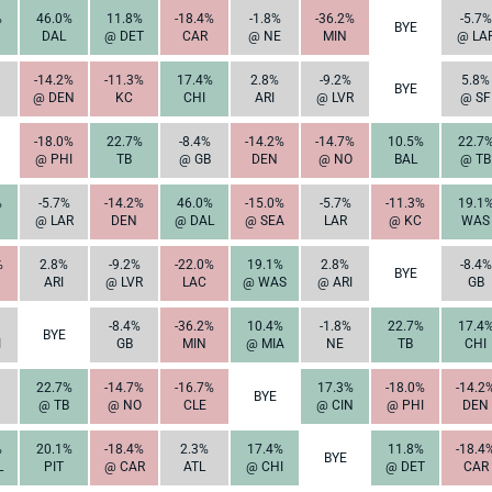
%
46.0%
11.8%
-18.4%
-1.8%
-36.2%
-5.7%
BYE
DAL
@ DET
CAR
@ NE
MIN
@ LA
-14.2%
-11.3%
17.4%
2.8%
-9.2%
5.8%
BYE
@ DEN
KC
CHI
ARI
@ LVR
@ SF
-18.0%
22.7%
-8.4%
-14.2%
-14.7%
10.5%
22.7
@ PHI
TB
@ GB
DEN
@ NO
BAL
@ TB
%
-5.7%
-14.2%
46.0%
-15.0%
-5.7%
-11.3%
19.1
@ LAR
DEN
@ DAL
@ SEA
LAR
@ KC
WAS
%
2.8%
-9.2%
-22.0%
19.1%
2.8%
-8.4%
BYE
ARI
@ LVR
LAC
@ WAS
@ ARI
GB
-8.4%
-36.2%
10.4%
-1.8%
22.7%
17.4
BYE
I
GB
MIN
@ MIA
NE
TB
CHI
22.7%
-14.7%
-16.7%
17.3%
-18.0%
-14.2
BYE
@ TB
@ NO
CLE
@ CIN
@ PHI
DEN
%
20.1%
-18.4%
2.3%
17.4%
11.8%
-18.4
BYE
L
PIT
@ CAR
ATL
@ CHI
@ DET
CAR