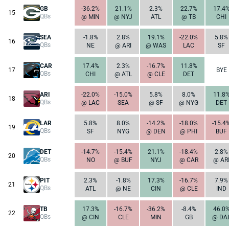
GB
-36.2%
21.1%
2.3%
22.7%
17.4
15
QBs
@ MIN
@ NYJ
ATL
@ TB
CHI
SEA
-1.8%
2.8%
19.1%
-22.0%
5.8%
16
QBs
NE
@ ARI
@ WAS
LAC
SF
CAR
17.4%
2.3%
-16.7%
11.8%
17
BYE
QBs
CHI
@ ATL
@ CLE
DET
ARI
-22.0%
-15.0%
5.8%
8.0%
11.8
18
QBs
@ LAC
SEA
@ SF
@ NYG
DET
LAR
5.8%
8.0%
-14.2%
-18.0%
-15.4
19
QBs
SF
NYG
@ DEN
@ PHI
BUF
DET
-14.7%
-15.4%
21.1%
-18.4%
2.8%
20
QBs
NO
@ BUF
NYJ
@ CAR
@ AR
PIT
2.3%
-1.8%
17.3%
-16.7%
7.9%
21
QBs
ATL
@ NE
CIN
@ CLE
IND
TB
17.3%
-16.7%
-36.2%
-8.4%
46.0
22
QBs
@ CIN
CLE
MIN
GB
@ DA