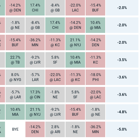
%
-14.2%
17.4%
-8.4%
-22.0%
-15.4%
-2.0%
@ DEN
CHI
@ GB
LAC
BUF
%
-1.8%
-8.4%
17.4%
-14.2%
10.4%
-2.0%
@ NE
@ GB
CHI
@ DEN
@ MIA
%
-15.4%
-36.2%
-11.3%
21.1%
-14.2%
-2.0%
C
BUF
MIN
@ KC
@ NYJ
DEN
22.7%
-9.2%
5.8%
10.4%
-11.3%
-3.5%
@ TB
@ LVR
SF
@ MIA
KC
%
8.0%
-5.7%
-22.0%
-11.3%
-18.0%
-3.6%
@ NYG
LAR
@ LAC
@ KC
PHI
%
-5.7%
17.3%
-1.8%
5.8%
-22.0%
-3.6%
F
@ LAR
@ CIN
NE
SF
@ LAC
%
10.4%
21.1%
-9.2%
-15.4%
-1.8%
-4.8%
T
MIA
@ NYJ
@ LVR
BUF
@ NE
%
-14.2%
2.8%
-1.8%
-36.2%
BYE
-5.0%
A
DEN
@ ARI
NE
MIN