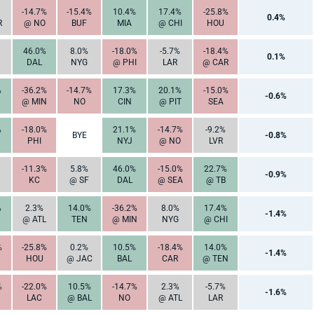
-14.7%
-15.4%
10.4%
17.4%
-25.8%
0.4%
R
@ NO
BUF
MIA
@ CHI
HOU
46.0%
8.0%
-18.0%
-5.7%
-18.4%
0.1%
DAL
NYG
@ PHI
LAR
@ CAR
%
-36.2%
-14.7%
17.3%
20.1%
-15.0%
-0.6%
@ MIN
NO
CIN
@ PIT
SEA
%
-18.0%
21.1%
-14.7%
-9.2%
BYE
-0.8%
PHI
NYJ
@ NO
LVR
-11.3%
5.8%
46.0%
-15.0%
22.7%
-0.9%
KC
@ SF
DAL
@ SEA
@ TB
%
2.3%
14.0%
-36.2%
8.0%
17.4%
-1.4%
@ ATL
TEN
@ MIN
NYG
@ CHI
%
-25.8%
0.2%
10.5%
-18.4%
14.0%
-1.4%
HOU
@ JAC
BAL
CAR
@ TEN
%
-22.0%
10.5%
-14.7%
2.3%
-5.7%
-1.6%
LAC
@ BAL
NO
@ ATL
LAR