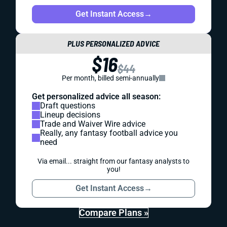
Get Instant Access
→
PLUS PERSONALIZED ADVICE
$16
$44
Per month, billed semi-annually
Get personalized advice all season:
Draft questions
Lineup decisions
Trade and Waiver Wire advice
Really, any fantasy football advice you
need
Via email... straight from our fantasy analysts to
you!
Get Instant Access
→
Compare Plans »