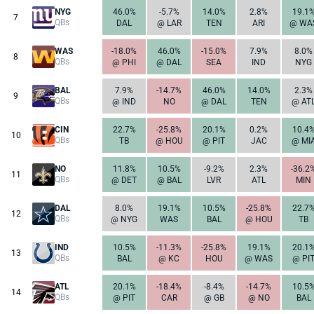
NYG
46.0%
-5.7%
14.0%
2.8%
19.1
7
QBs
DAL
@ LAR
TEN
ARI
@ WA
WAS
-18.0%
46.0%
-15.0%
7.9%
8.0%
8
QBs
@ PHI
@ DAL
SEA
IND
NYG
BAL
7.9%
-14.7%
46.0%
14.0%
2.3%
9
QBs
@ IND
NO
@ DAL
TEN
@ AT
CIN
22.7%
-25.8%
20.1%
0.2%
10.4
10
QBs
TB
@ HOU
@ PIT
JAC
@ MI
NO
11.8%
10.5%
-9.2%
2.3%
-36.2
11
QBs
@ DET
@ BAL
LVR
ATL
MIN
DAL
8.0%
19.1%
10.5%
-25.8%
22.7
12
QBs
@ NYG
WAS
BAL
@ HOU
TB
IND
10.5%
-11.3%
-25.8%
19.1%
20.1
13
QBs
BAL
@ KC
HOU
@ WAS
@ PI
ATL
20.1%
-18.4%
-8.4%
-14.7%
10.5
14
QBs
@ PIT
CAR
@ GB
@ NO
BAL