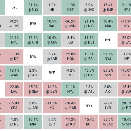
%
21.1%
-1.8%
11.8%
7.9%
-15.4%
21.1
BYE
@ NYJ
NE
DET
@ IND
@ BUF
NYJ
-9.2%
10.5%
-36.2%
21.1%
10.4%
-11.3
BYE
R
@ LVR
BAL
@ MIN
@ NYJ
MIA
KC
21.1%
17.4%
10.4%
-8.4%
11.8%
-22.0
BYE
NYJ
@ CHI
@ MIA
GB
@ DET
@ LA
%
-11.3%
-5.7%
-25.8%
10.5%
21.1%
-1.8%
BYE
@ KC
@ LAR
HOU
@ BAL
NYJ
NE
%
19.1%
2.3%
-9.2%
46.0%
-36.2%
-15.0
BYE
A
WAS
@ ATL
LVR
@ DAL
MIN
SEA
-22.0%
-15.0%
-14.2%
21.1%
2.3%
2.8%
-15.4
LAC
@ SEA
@ DEN
NYJ
@ ATL
ARI
@ BU
%
-15.0%
2.8%
-11.3%
-18.4%
-9.2%
20.1
BYE
C
SEA
@ ARI
KC
@ CAR
LVR
@ PI
%
-1.8%
10.4%
-9.2%
-11.3%
-15.4%
-22.0%
10.4
@ NE
MIA
LVR
@ KC
BUF
@ LAC
@ MI