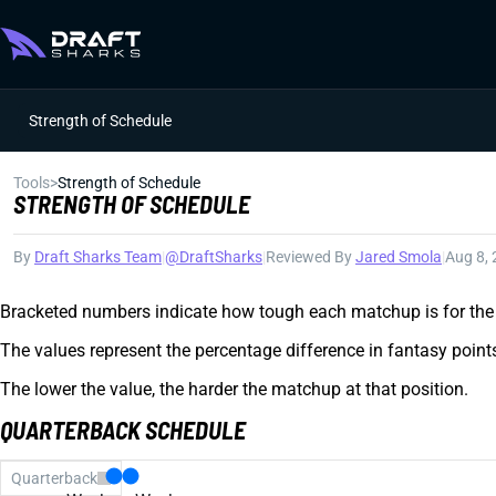
Strength of Schedule
Tools
>
Strength of Schedule
STRENGTH OF SCHEDULE
By
Draft Sharks Team
|
@DraftSharks
|
Reviewed By
Jared Smola
|
Aug 8,
Bracketed numbers indicate how tough each matchup is for the 
The values represent the percentage difference in fantasy poin
The lower the value, the harder the matchup at that position.
QUARTERBACK SCHEDULE
Quarterback