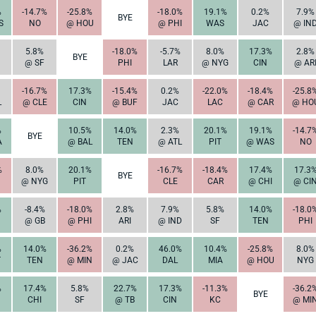
%
-14.7%
-25.8%
-18.0%
19.1%
0.2%
7.9%
BYE
S
NO
@ HOU
@ PHI
WAS
JAC
@ IN
5.8%
-18.0%
-5.7%
8.0%
17.3%
2.8%
BYE
@ SF
PHI
LAR
@ NYG
CIN
@ AR
-16.7%
17.3%
-15.4%
0.2%
-22.0%
-18.4%
-25.8
L
@ CLE
CIN
@ BUF
JAC
LAC
@ CAR
@ HO
%
10.5%
14.0%
2.3%
20.1%
19.1%
-14.7
BYE
A
@ BAL
TEN
@ ATL
PIT
@ WAS
NO
%
8.0%
20.1%
-16.7%
-18.4%
17.4%
17.3
BYE
@ NYG
PIT
CLE
CAR
@ CHI
@ CI
%
-8.4%
-18.0%
2.8%
7.9%
5.8%
14.0%
-18.0
@ GB
@ PHI
ARI
@ IND
SF
TEN
PHI
%
14.0%
-36.2%
0.2%
46.0%
10.4%
-25.8%
8.0%
T
TEN
@ MIN
@ JAC
DAL
MIA
@ HOU
NYG
%
17.4%
5.8%
22.7%
17.3%
-11.3%
-36.2
BYE
CHI
SF
@ TB
CIN
KC
@ MI