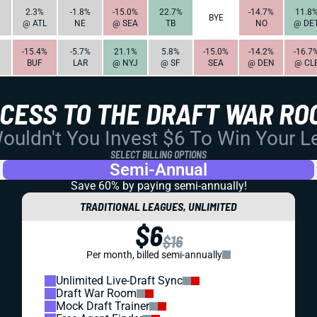
2.3%
-1.8%
-15.0%
22.7%
-14.7%
11.8
BYE
@ ATL
NE
@ SEA
TB
NO
@ DE
-15.4%
-5.7%
21.1%
5.8%
-15.0%
-14.2%
-16.7
BUF
LAR
@ NYJ
@ SF
SEA
@ DEN
@ CL
CCESS TO THE DRAFT WAR RO
uldn't You Invest $6 To Win Your 
SELECT BILLING OPTIONS
Semi-Annual
Save 60% by paying
semi-annually!
TRADITIONAL LEAGUES, UNLIMITED
$6
$16
Per month, billed semi-annually
Unlimited Live-Draft Sync
Draft War Room
Mock Draft Trainer