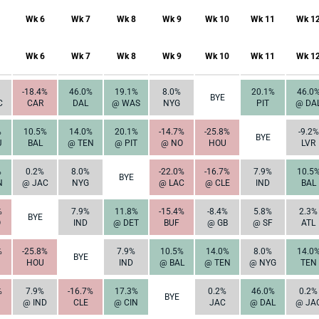
Wk 6
Wk 7
Wk 8
Wk 9
Wk 10
Wk 11
Wk 1
Wk 6
Wk 7
Wk 8
Wk 9
Wk 10
Wk 11
Wk 1
-18.4%
46.0%
19.1%
8.0%
20.1%
46.0
BYE
C
CAR
DAL
@ WAS
NYG
PIT
@ DA
%
10.5%
14.0%
20.1%
-14.7%
-25.8%
-9.2%
BYE
J
BAL
@ TEN
@ PIT
@ NO
HOU
LVR
%
0.2%
8.0%
-22.0%
-16.7%
7.9%
10.5
BYE
N
@ JAC
NYG
@ LAC
@ CLE
IND
BAL
%
7.9%
11.8%
-15.4%
-8.4%
5.8%
2.3%
BYE
O
IND
@ DET
BUF
@ GB
@ SF
ATL
%
-25.8%
7.9%
10.5%
14.0%
8.0%
14.0
BYE
HOU
IND
@ BAL
@ TEN
@ NYG
TEN
%
7.9%
-16.7%
17.3%
0.2%
46.0%
0.2%
BYE
@ IND
CLE
@ CIN
JAC
@ DAL
@ JA