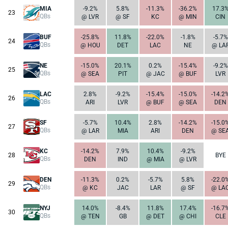
MIA
-9.2%
5.8%
-11.3%
-36.2%
17.3
23
QBs
@ LVR
@ SF
KC
@ MIN
CIN
BUF
-25.8%
11.8%
-22.0%
-1.8%
-5.7%
24
QBs
@ HOU
DET
LAC
NE
@ LA
NE
-15.0%
20.1%
0.2%
-15.4%
-9.2%
25
QBs
@ SEA
PIT
@ JAC
@ BUF
LVR
LAC
2.8%
-9.2%
-15.4%
-15.0%
-14.2
26
QBs
ARI
LVR
@ BUF
@ SEA
DEN
SF
-5.7%
10.4%
2.8%
-14.2%
-15.0
27
QBs
@ LAR
MIA
ARI
DEN
@ SE
KC
-14.2%
7.9%
10.4%
-9.2%
28
BYE
QBs
DEN
IND
@ MIA
@ LVR
DEN
-11.3%
0.2%
-5.7%
5.8%
-22.0
29
QBs
@ KC
JAC
LAR
@ SF
@ LA
NYJ
14.0%
-8.4%
11.8%
17.4%
-16.7
30
QBs
@ TEN
GB
@ DET
@ CHI
CLE