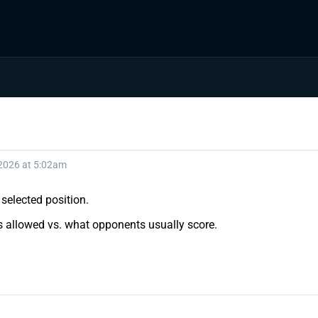
 2026 at 5:02am
selected position.
ts allowed vs. what opponents usually score.