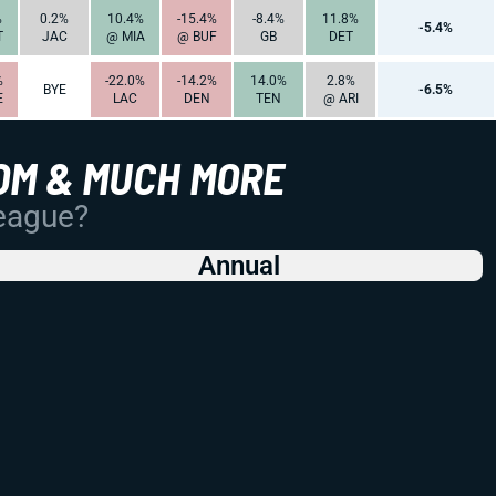
%
0.2%
10.4%
-15.4%
-8.4%
11.8%
-5.4%
T
JAC
@ MIA
@ BUF
GB
DET
%
-22.0%
-14.2%
14.0%
2.8%
BYE
-6.5%
E
LAC
DEN
TEN
@ ARI
OM & MUCH MORE
League?
Annual