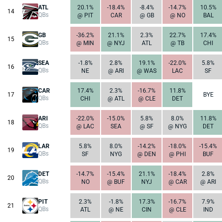
ATL
20.1%
-18.4%
-8.4%
-14.7%
10.5%
14
QBs
@ PIT
CAR
@ GB
@ NO
BAL
GB
-36.2%
21.1%
2.3%
22.7%
17.4%
15
QBs
@ MIN
@ NYJ
ATL
@ TB
CHI
SEA
-1.8%
2.8%
19.1%
-22.0%
5.8%
16
QBs
NE
@ ARI
@ WAS
LAC
SF
CAR
17.4%
2.3%
-16.7%
11.8%
17
BYE
QBs
CHI
@ ATL
@ CLE
DET
ARI
-22.0%
-15.0%
5.8%
8.0%
11.8%
18
QBs
@ LAC
SEA
@ SF
@ NYG
DET
LAR
5.8%
8.0%
-14.2%
-18.0%
-15.4%
19
QBs
SF
NYG
@ DEN
@ PHI
BUF
DET
-14.7%
-15.4%
21.1%
-18.4%
2.8%
20
QBs
NO
@ BUF
NYJ
@ CAR
@ ARI
PIT
2.3%
-1.8%
17.3%
-16.7%
7.9%
21
QBs
ATL
@ NE
CIN
@ CLE
IND