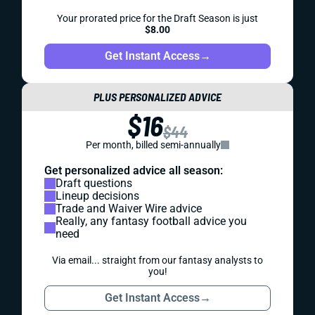
Your prorated price for the Draft Season is just
$8.00
Get Instant Access
→
PLUS PERSONALIZED ADVICE
$16
$44
Per month, billed semi-annually
Get personalized advice all season:
Draft questions
Lineup decisions
Trade and Waiver Wire advice
Really, any fantasy football advice you
need
Via email... straight from our fantasy analysts to
you!
Get Instant Access
→