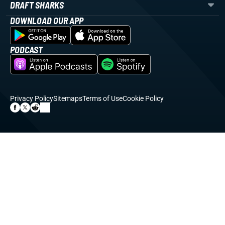
DRAFT SHARKS
DOWNLOAD OUR APP
PODCAST
Privacy Policy
Sitemaps
Terms of Use
Cookie Policy