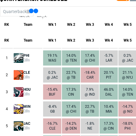
Quarterback
Week
Week
17
1
RK
Team
Wk 1
Wk 2
Wk 3
Wk 4
Wk 5
RK
Team
Wk 1
Wk 2
Wk 3
Wk 4
Wk 5
PHI
19.1%
14.0%
17.4%
-5.7%
0.2%
1
QBs
WAS
@ TEN
@ CHI
LAR
@ JAC
CLE
0.2%
22.7%
-18.4%
20.1%
21.1%
2
QBs
@ JAC
@ TB
CAR
PIT
@ NYJ
HOU
-15.4%
17.3%
7.9%
46.0%
14.0%
3
QBs
BUF
CIN
@ IND
DAL
@ TEN
MIN
-8.4%
17.4%
22.7%
10.4%
-14.7%
4
QBs
GB
@ CHI
@ TB
MIA
@ NO
JAC
-16.7%
-14.2%
-1.8%
17.3%
-18.0%
5
QBs
CLE
@ DEN
NE
@ CIN
PHI