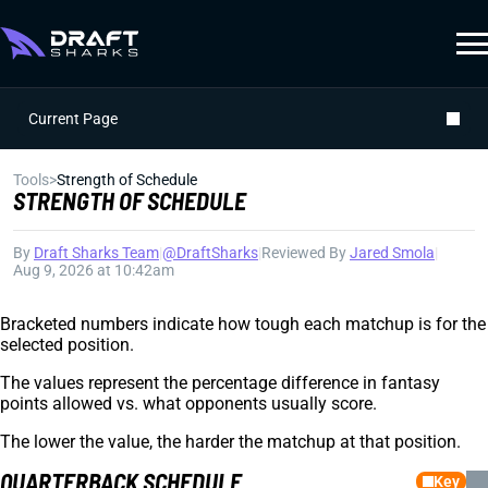
Current Page
Tools
>
Strength of Schedule
STRENGTH OF SCHEDULE
By
Draft Sharks Team
|
@DraftSharks
|
Reviewed By
Jared Smola
|
Aug 9, 2026 at 10:42am
Bracketed numbers indicate how tough each matchup is for the
selected position.
The values represent the percentage difference in fantasy
points allowed vs. what opponents usually score.
The lower the value, the harder the matchup at that position.
QUARTERBACK SCHEDULE
Key