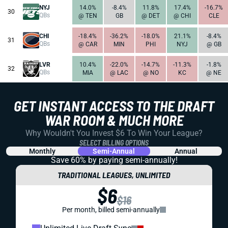
NYJ
14.0%
-8.4%
11.8%
17.4%
-16.7%
30
QBs
@ TEN
GB
@ DET
@ CHI
CLE
CHI
-18.4%
-36.2%
-18.0%
21.1%
-8.4%
31
QBs
@ CAR
MIN
PHI
NYJ
@ GB
LVR
10.4%
-22.0%
-14.7%
-11.3%
-1.8%
32
QBs
MIA
@ LAC
@ NO
KC
@ NE
GET INSTANT ACCESS TO THE DRAFT
WAR ROOM & MUCH MORE
Why Wouldn't You Invest $6 To Win Your League?
SELECT BILLING OPTIONS
Monthly
Semi-Annual
Annual
Save 60% by paying
semi-annually!
TRADITIONAL LEAGUES, UNLIMITED
$6
$16
Per month, billed semi-annually