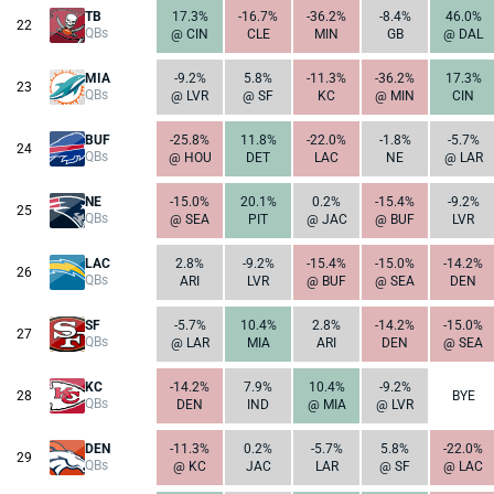
TB
17.3%
-16.7%
-36.2%
-8.4%
46.0%
22
QBs
@ CIN
CLE
MIN
GB
@ DAL
MIA
-9.2%
5.8%
-11.3%
-36.2%
17.3%
23
QBs
@ LVR
@ SF
KC
@ MIN
CIN
BUF
-25.8%
11.8%
-22.0%
-1.8%
-5.7%
24
QBs
@ HOU
DET
LAC
NE
@ LAR
NE
-15.0%
20.1%
0.2%
-15.4%
-9.2%
25
QBs
@ SEA
PIT
@ JAC
@ BUF
LVR
LAC
2.8%
-9.2%
-15.4%
-15.0%
-14.2%
26
QBs
ARI
LVR
@ BUF
@ SEA
DEN
SF
-5.7%
10.4%
2.8%
-14.2%
-15.0%
27
QBs
@ LAR
MIA
ARI
DEN
@ SEA
KC
-14.2%
7.9%
10.4%
-9.2%
28
BYE
QBs
DEN
IND
@ MIA
@ LVR
DEN
-11.3%
0.2%
-5.7%
5.8%
-22.0%
29
QBs
@ KC
JAC
LAR
@ SF
@ LAC