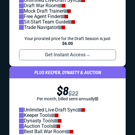
Unlimited Live-Draft Sync
Draft War Room
Mock Draft Trainer
Free Agent Finder
Sit-Start Team Guide
Trade Navigator
Your prorated price for the Draft Season is just
$6.00
Get Instant Access
→
PLUS KEEPER, DYNASTY & AUCTION
$8
$22
Per month, billed semi-annually
Unlimited Live-Draft Sync
Keeper Tools
Dynasty Tools
Auction Tools
Best Ball War Room