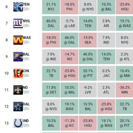
TEN
21.1%
-18.0%
8.0%
10.5%
-25.8%
6
QBs
NYJ
PHI
@ NYG
@ BAL
HOU
NYG
46.0%
-5.7%
14.0%
2.8%
19.1%
7
QBs
DAL
@ LAR
TEN
ARI
@ WAS
WAS
-18.0%
46.0%
-15.0%
7.9%
8.0%
8
QBs
@ PHI
@ DAL
SEA
IND
NYG
BAL
7.9%
-14.7%
46.0%
14.0%
2.3%
9
QBs
@ IND
NO
@ DAL
TEN
@ ATL
CIN
22.7%
-25.8%
20.1%
0.2%
10.4%
10
QBs
TB
@ HOU
@ PIT
JAC
@ MIA
NO
11.8%
10.5%
-9.2%
2.3%
-36.2%
11
QBs
@ DET
@ BAL
LVR
ATL
MIN
DAL
8.0%
19.1%
10.5%
-25.8%
22.7%
12
QBs
@ NYG
WAS
BAL
@ HOU
TB
IND
10.5%
-11.3%
-25.8%
19.1%
20.1%
13
QBs
BAL
@ KC
HOU
@ WAS
@ PIT