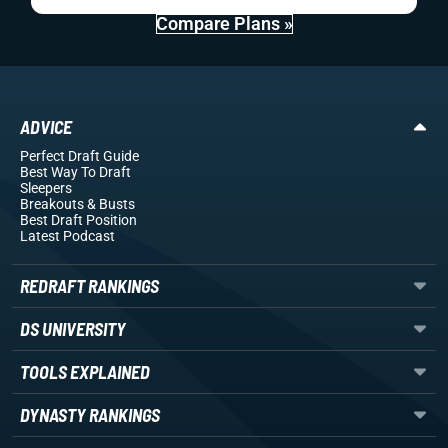
Compare Plans »
ADVICE
Perfect Draft Guide
Best Way To Draft
Sleepers
Breakouts
& Busts
Best Draft Position
Latest Podcast
REDRAFT RANKINGS
DS UNIVERSITY
TOOLS EXPLAINED
DYNASTY RANKINGS