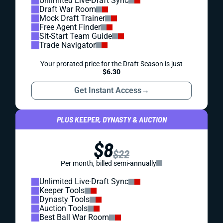
Unlimited Live-Draft Sync
Draft War Room
Mock Draft Trainer
Free Agent Finder
Sit-Start Team Guide
Trade Navigator
Your prorated price for the Draft Season is just
$6.30
Get Instant Access
→
PLUS KEEPER, DYNASTY & AUCTION
$8
$22
Per month, billed semi-annually
Unlimited Live-Draft Sync
Keeper Tools
Dynasty Tools
Auction Tools
Best Ball War Room