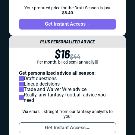
Your prorated price for the Draft Season is just
$8.40
Get Instant Access
→
PLUS PERSONALIZED ADVICE
$16
$44
Per month, billed semi-annually
Get personalized advice all season:
Draft questions
Lineup decisions
Trade and Waiver Wire advice
Really, any fantasy football advice you
need
Via email... straight from our fantasy analysts to
you!
Get Instant Access
→