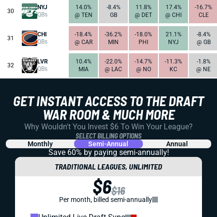
NYJ
14.0%
-8.4%
11.8%
17.4%
-16.7%
30
QBs
@ TEN
GB
@ DET
@ CHI
CLE
CHI
-18.4%
-36.2%
-18.0%
21.1%
-8.4%
31
QBs
@ CAR
MIN
PHI
NYJ
@ GB
LVR
10.4%
-22.0%
-14.7%
-11.3%
-1.8%
32
QBs
MIA
@ LAC
@ NO
KC
@ NE
GET INSTANT ACCESS TO THE DRAFT
WAR ROOM & MUCH MORE
Why Wouldn't You Invest $6 To Win Your League?
SELECT BILLING OPTIONS
Monthly
Semi-Annual
Annual
Save 60% by paying
semi-annually!
TRADITIONAL LEAGUES, UNLIMITED
$6
$16
Per month, billed semi-annually