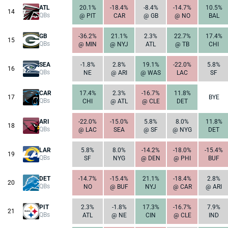
ATL
20.1%
-18.4%
-8.4%
-14.7%
10.5%
14
QBs
@ PIT
CAR
@ GB
@ NO
BAL
GB
-36.2%
21.1%
2.3%
22.7%
17.4%
15
QBs
@ MIN
@ NYJ
ATL
@ TB
CHI
SEA
-1.8%
2.8%
19.1%
-22.0%
5.8%
16
QBs
NE
@ ARI
@ WAS
LAC
SF
CAR
17.4%
2.3%
-16.7%
11.8%
17
BYE
QBs
CHI
@ ATL
@ CLE
DET
ARI
-22.0%
-15.0%
5.8%
8.0%
11.8%
18
QBs
@ LAC
SEA
@ SF
@ NYG
DET
LAR
5.8%
8.0%
-14.2%
-18.0%
-15.4%
19
QBs
SF
NYG
@ DEN
@ PHI
BUF
DET
-14.7%
-15.4%
21.1%
-18.4%
2.8%
20
QBs
NO
@ BUF
NYJ
@ CAR
@ ARI
PIT
2.3%
-1.8%
17.3%
-16.7%
7.9%
21
QBs
ATL
@ NE
CIN
@ CLE
IND