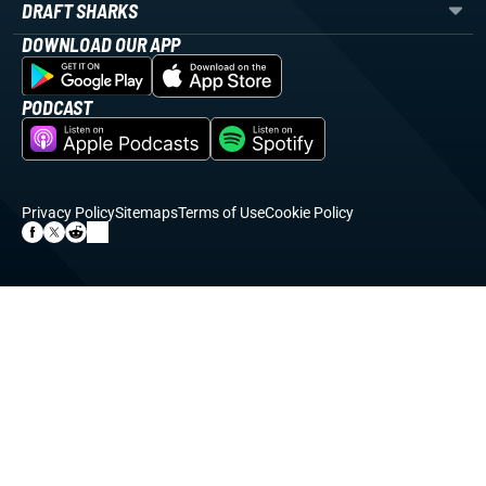
DRAFT SHARKS
DOWNLOAD OUR APP
PODCAST
Privacy Policy
Sitemaps
Terms of Use
Cookie Policy