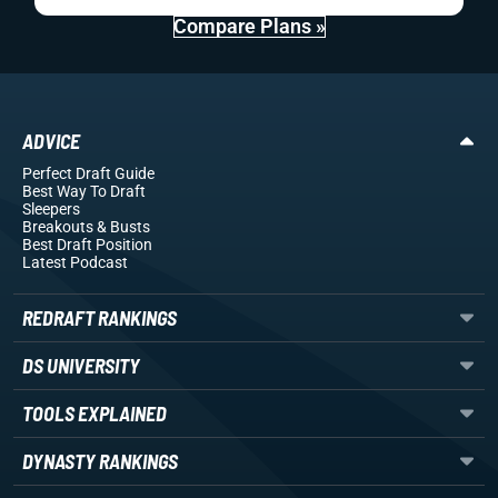
Compare Plans »
ADVICE
Perfect Draft Guide
Best Way To Draft
Sleepers
Breakouts
& Busts
Best Draft Position
Latest Podcast
REDRAFT RANKINGS
DS UNIVERSITY
TOOLS EXPLAINED
DYNASTY RANKINGS