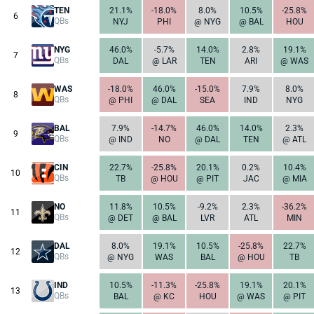
TEN
21.1%
-18.0%
8.0%
10.5%
-25.8%
6
QBs
NYJ
PHI
@ NYG
@ BAL
HOU
NYG
46.0%
-5.7%
14.0%
2.8%
19.1%
7
QBs
DAL
@ LAR
TEN
ARI
@ WAS
WAS
-18.0%
46.0%
-15.0%
7.9%
8.0%
8
QBs
@ PHI
@ DAL
SEA
IND
NYG
BAL
7.9%
-14.7%
46.0%
14.0%
2.3%
9
QBs
@ IND
NO
@ DAL
TEN
@ ATL
CIN
22.7%
-25.8%
20.1%
0.2%
10.4%
10
QBs
TB
@ HOU
@ PIT
JAC
@ MIA
NO
11.8%
10.5%
-9.2%
2.3%
-36.2%
11
QBs
@ DET
@ BAL
LVR
ATL
MIN
DAL
8.0%
19.1%
10.5%
-25.8%
22.7%
12
QBs
@ NYG
WAS
BAL
@ HOU
TB
IND
10.5%
-11.3%
-25.8%
19.1%
20.1%
13
QBs
BAL
@ KC
HOU
@ WAS
@ PIT