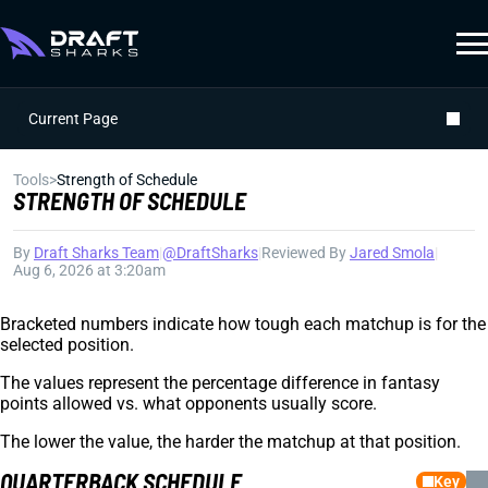
Current Page
Tools
>
Strength of Schedule
STRENGTH OF SCHEDULE
By
Draft Sharks Team
|
@DraftSharks
|
Reviewed By
Jared Smola
|
Aug 6, 2026 at 3:20am
Bracketed numbers indicate how tough each matchup is for the
selected position.
The values represent the percentage difference in fantasy
points allowed vs. what opponents usually score.
The lower the value, the harder the matchup at that position.
QUARTERBACK SCHEDULE
Key