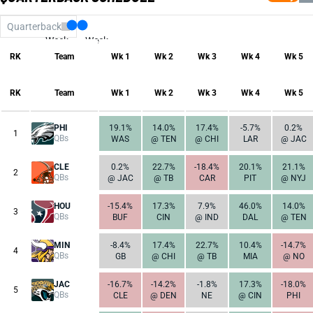
Quarterback
Week
Week
17
1
RK
Team
Wk 1
Wk 2
Wk 3
Wk 4
Wk 5
RK
Team
Wk 1
Wk 2
Wk 3
Wk 4
Wk 5
PHI
19.1%
14.0%
17.4%
-5.7%
0.2%
1
QBs
WAS
@ TEN
@ CHI
LAR
@ JAC
CLE
0.2%
22.7%
-18.4%
20.1%
21.1%
2
QBs
@ JAC
@ TB
CAR
PIT
@ NYJ
HOU
-15.4%
17.3%
7.9%
46.0%
14.0%
3
QBs
BUF
CIN
@ IND
DAL
@ TEN
MIN
-8.4%
17.4%
22.7%
10.4%
-14.7%
4
QBs
GB
@ CHI
@ TB
MIA
@ NO
JAC
-16.7%
-14.2%
-1.8%
17.3%
-18.0%
5
QBs
CLE
@ DEN
NE
@ CIN
PHI