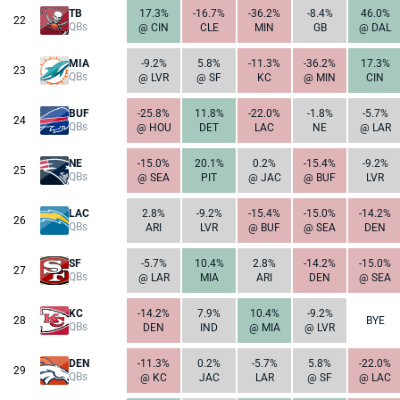
TB
17.3%
-16.7%
-36.2%
-8.4%
46.0%
22
QBs
@ CIN
CLE
MIN
GB
@ DAL
MIA
-9.2%
5.8%
-11.3%
-36.2%
17.3%
23
QBs
@ LVR
@ SF
KC
@ MIN
CIN
BUF
-25.8%
11.8%
-22.0%
-1.8%
-5.7%
24
QBs
@ HOU
DET
LAC
NE
@ LAR
NE
-15.0%
20.1%
0.2%
-15.4%
-9.2%
25
QBs
@ SEA
PIT
@ JAC
@ BUF
LVR
LAC
2.8%
-9.2%
-15.4%
-15.0%
-14.2%
26
QBs
ARI
LVR
@ BUF
@ SEA
DEN
SF
-5.7%
10.4%
2.8%
-14.2%
-15.0%
27
QBs
@ LAR
MIA
ARI
DEN
@ SEA
KC
-14.2%
7.9%
10.4%
-9.2%
28
BYE
QBs
DEN
IND
@ MIA
@ LVR
DEN
-11.3%
0.2%
-5.7%
5.8%
-22.0%
29
QBs
@ KC
JAC
LAR
@ SF
@ LAC