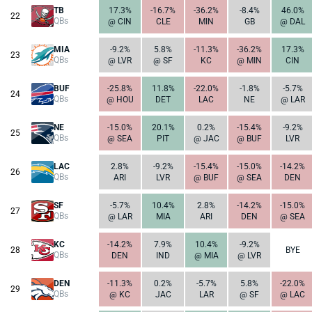
TB
17.3%
-16.7%
-36.2%
-8.4%
46.0%
22
QBs
@ CIN
CLE
MIN
GB
@ DAL
MIA
-9.2%
5.8%
-11.3%
-36.2%
17.3%
23
QBs
@ LVR
@ SF
KC
@ MIN
CIN
BUF
-25.8%
11.8%
-22.0%
-1.8%
-5.7%
24
QBs
@ HOU
DET
LAC
NE
@ LAR
NE
-15.0%
20.1%
0.2%
-15.4%
-9.2%
25
QBs
@ SEA
PIT
@ JAC
@ BUF
LVR
LAC
2.8%
-9.2%
-15.4%
-15.0%
-14.2%
26
QBs
ARI
LVR
@ BUF
@ SEA
DEN
SF
-5.7%
10.4%
2.8%
-14.2%
-15.0%
27
QBs
@ LAR
MIA
ARI
DEN
@ SEA
KC
-14.2%
7.9%
10.4%
-9.2%
28
BYE
QBs
DEN
IND
@ MIA
@ LVR
DEN
-11.3%
0.2%
-5.7%
5.8%
-22.0%
29
QBs
@ KC
JAC
LAR
@ SF
@ LAC