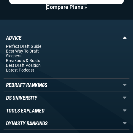
Compare Plans »
ADVICE
Perfect Draft Guide
Best Way To Draft
Sleepers
Breakouts
& Busts
Best Draft Position
Latest Podcast
REDRAFT RANKINGS
DS UNIVERSITY
TOOLS EXPLAINED
DYNASTY RANKINGS