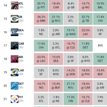
ATL
20.1%
-18.4%
-8.4%
-14.7%
10.5%
14
QBs
@ PIT
CAR
@ GB
@ NO
BAL
GB
-36.2%
21.1%
2.3%
22.7%
17.4%
15
QBs
@ MIN
@ NYJ
ATL
@ TB
CHI
SEA
-1.8%
2.8%
19.1%
-22.0%
5.8%
16
QBs
NE
@ ARI
@ WAS
LAC
SF
CAR
17.4%
2.3%
-16.7%
11.8%
17
BYE
QBs
CHI
@ ATL
@ CLE
DET
ARI
-22.0%
-15.0%
5.8%
8.0%
11.8%
18
QBs
@ LAC
SEA
@ SF
@ NYG
DET
LAR
5.8%
8.0%
-14.2%
-18.0%
-15.4%
19
QBs
SF
NYG
@ DEN
@ PHI
BUF
DET
-14.7%
-15.4%
21.1%
-18.4%
2.8%
20
QBs
NO
@ BUF
NYJ
@ CAR
@ ARI
PIT
2.3%
-1.8%
17.3%
-16.7%
7.9%
21
QBs
ATL
@ NE
CIN
@ CLE
IND