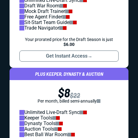
Unlimited Live-Draft Sync
Draft War Room
Mock Draft Trainer
Free Agent Finder
Sit-Start Team Guide
Trade Navigator
Your prorated price for the Draft Season is just
$6.00
Get Instant Access
→
PLUS KEEPER, DYNASTY & AUCTION
$8
$22
Per month, billed semi-annually
Unlimited Live-Draft Sync
Keeper Tools
Dynasty Tools
Auction Tools
Best Ball War Room