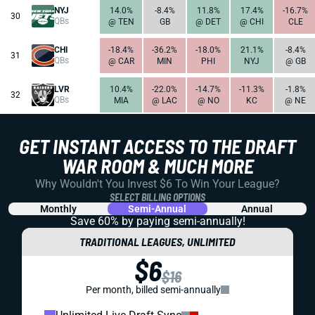
NYJ
14.0%
-8.4%
11.8%
17.4%
-16.7%
30
QBs
@ TEN
GB
@ DET
@ CHI
CLE
CHI
-18.4%
-36.2%
-18.0%
21.1%
-8.4%
31
QBs
@ CAR
MIN
PHI
NYJ
@ GB
LVR
10.4%
-22.0%
-14.7%
-11.3%
-1.8%
32
QBs
MIA
@ LAC
@ NO
KC
@ NE
GET INSTANT ACCESS TO THE DRAFT
WAR ROOM & MUCH MORE
Why Wouldn't You Invest $6 To Win Your League?
SELECT BILLING OPTIONS
Monthly
Semi-Annual
Annual
Save 60% by paying
semi-annually!
TRADITIONAL LEAGUES, UNLIMITED
$6
$16
Per month, billed semi-annually