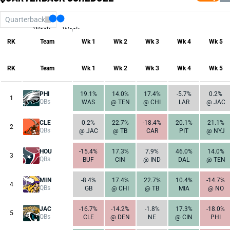
Quarterback
Week
Week
17
1
RK
Team
Wk 1
Wk 2
Wk 3
Wk 4
Wk 5
RK
Team
Wk 1
Wk 2
Wk 3
Wk 4
Wk 5
PHI
19.1%
14.0%
17.4%
-5.7%
0.2%
1
QBs
WAS
@ TEN
@ CHI
LAR
@ JAC
CLE
0.2%
22.7%
-18.4%
20.1%
21.1%
2
QBs
@ JAC
@ TB
CAR
PIT
@ NYJ
HOU
-15.4%
17.3%
7.9%
46.0%
14.0%
3
QBs
BUF
CIN
@ IND
DAL
@ TEN
MIN
-8.4%
17.4%
22.7%
10.4%
-14.7%
4
QBs
GB
@ CHI
@ TB
MIA
@ NO
JAC
-16.7%
-14.2%
-1.8%
17.3%
-18.0%
5
QBs
CLE
@ DEN
NE
@ CIN
PHI