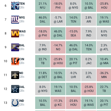
TEN
21.1%
-18.0%
8.0%
10.5%
-25.8%
6
QBs
NYJ
PHI
@ NYG
@ BAL
HOU
NYG
46.0%
-5.7%
14.0%
2.8%
19.1%
7
QBs
DAL
@ LAR
TEN
ARI
@ WAS
WAS
-18.0%
46.0%
-15.0%
7.9%
8.0%
8
QBs
@ PHI
@ DAL
SEA
IND
NYG
BAL
7.9%
-14.7%
46.0%
14.0%
2.3%
9
QBs
@ IND
NO
@ DAL
TEN
@ ATL
CIN
22.7%
-25.8%
20.1%
0.2%
10.4%
10
QBs
TB
@ HOU
@ PIT
JAC
@ MIA
NO
11.8%
10.5%
-9.2%
2.3%
-36.2%
11
QBs
@ DET
@ BAL
LVR
ATL
MIN
DAL
8.0%
19.1%
10.5%
-25.8%
22.7%
12
QBs
@ NYG
WAS
BAL
@ HOU
TB
IND
10.5%
-11.3%
-25.8%
19.1%
20.1%
13
QBs
BAL
@ KC
HOU
@ WAS
@ PIT