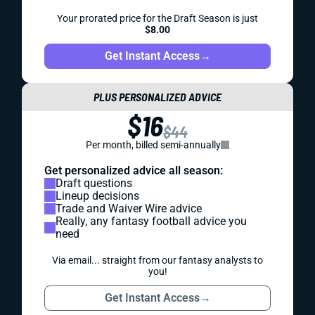
Your prorated price for the Draft Season is just
$8.00
Get Instant Access
→
PLUS PERSONALIZED ADVICE
$16
$44
Per month, billed semi-annually
Get personalized advice all season:
Draft questions
Lineup decisions
Trade and Waiver Wire advice
Really, any fantasy football advice you
need
Via email... straight from our fantasy analysts to
you!
Get Instant Access
→