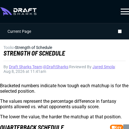
Current Page
Tools
>
Strength of Schedule
STRENGTH OF SCHEDULE
By
Draft Sharks Team
|
@DraftSharks
|
Reviewed By
Jared Smola
|
Aug 8, 2026 at 11:41am
Bracketed numbers indicate how tough each matchup is for the
selected position.
The values represent the percentage difference in fantasy
points allowed vs. what opponents usually score.
The lower the value, the harder the matchup at that position.
QUARTERBACK SCHEDULE
Key