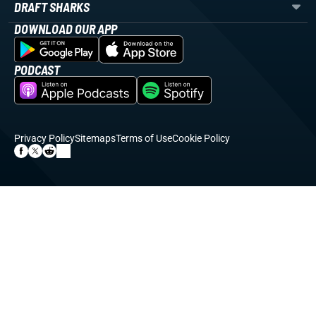
DRAFT SHARKS
DOWNLOAD OUR APP
PODCAST
Privacy Policy
Sitemaps
Terms of Use
Cookie Policy