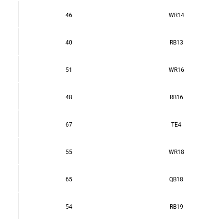
46
WR14
40
RB13
51
WR16
48
RB16
67
TE4
55
WR18
65
QB18
54
RB19