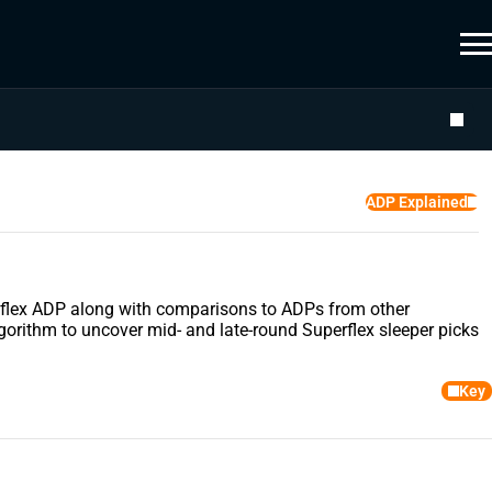
ADP Explained
uperflex ADP along with comparisons to ADPs from other
gorithm to uncover mid- and late-round Superflex sleeper picks
Key