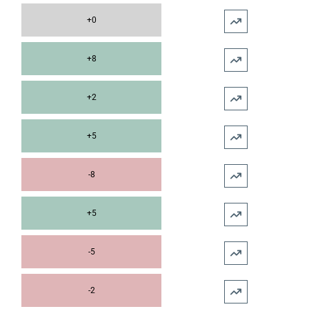
+0
+8
+2
+5
-8
+5
-5
-2