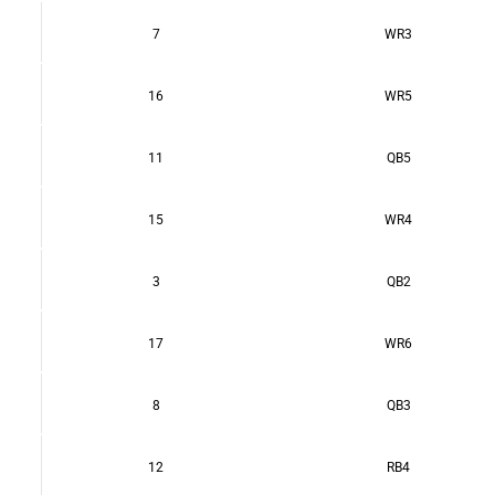
7
WR3
16
WR5
11
QB5
15
WR4
3
QB2
17
WR6
8
QB3
12
RB4