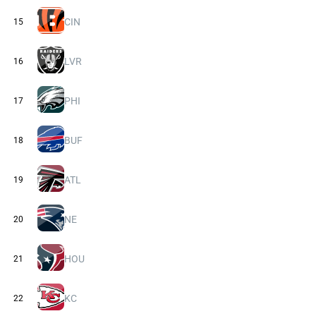
CIN
15
LVR
16
PHI
17
BUF
18
ATL
19
NE
20
HOU
21
KC
22