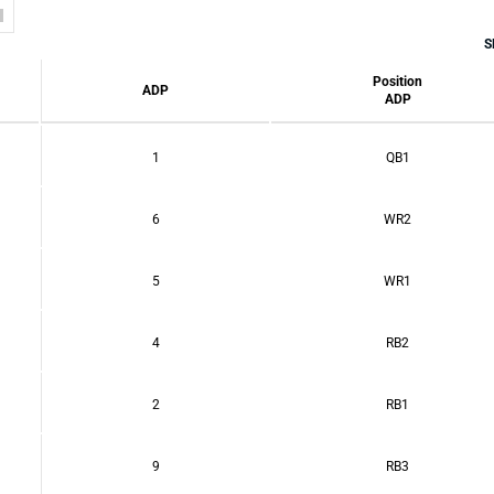
S
Position
ADP
ADP
1
QB1
6
WR2
5
WR1
4
RB2
2
RB1
9
RB3