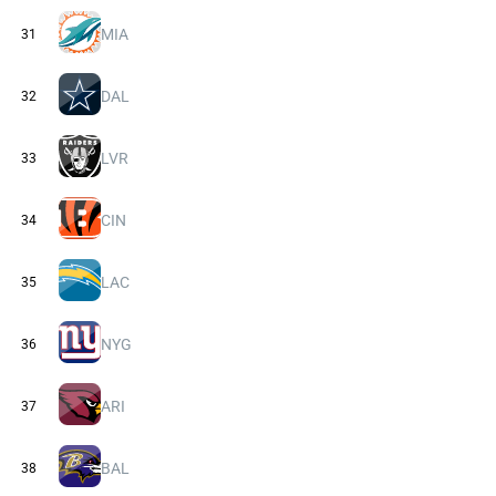
MIA
31
DAL
32
LVR
33
CIN
34
LAC
35
NYG
36
ARI
37
BAL
38