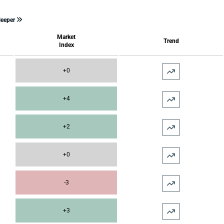
leeper
Market
Trend
Index
+0
+4
+2
+0
-3
+3