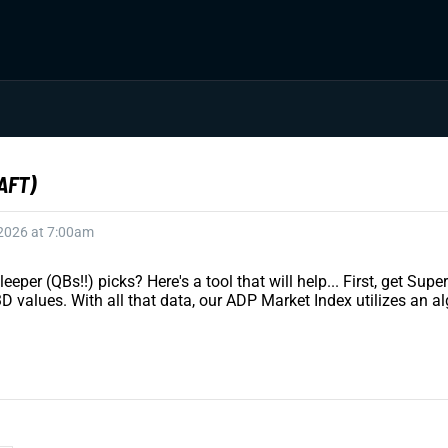
AFT)
 2026 at 7:00am
eeper (QBs!!) picks? Here's a tool that will help... First, get S
values. With all that data, our ADP Market Index utilizes an al