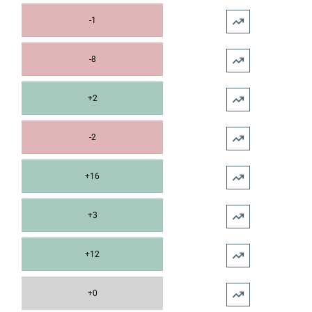
-1
-8
+2
-2
+16
+3
+12
+0