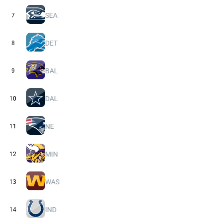
SEA
7
DET
8
BAL
9
DAL
10
NE
11
MIN
12
WAS
13
IND
14