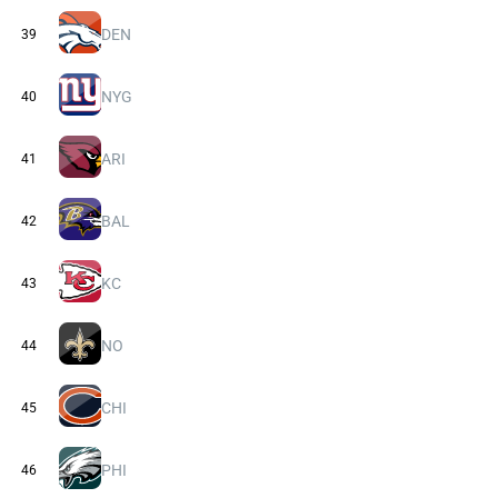
DEN
39
NYG
40
ARI
41
BAL
42
KC
43
NO
44
CHI
45
PHI
46