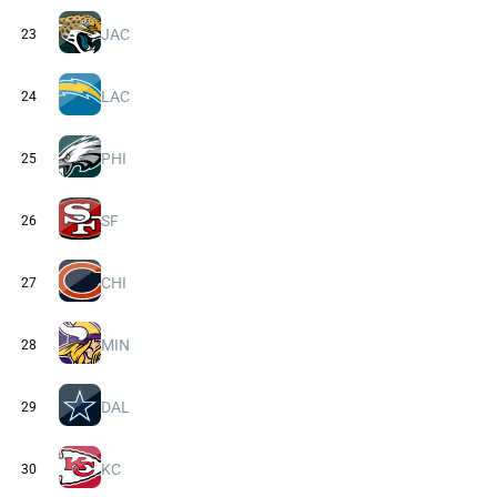
JAC
23
LAC
24
PHI
25
SF
26
CHI
27
MIN
28
DAL
29
KC
30