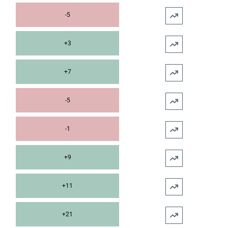
-5
+3
+7
-5
-1
+9
+11
+21