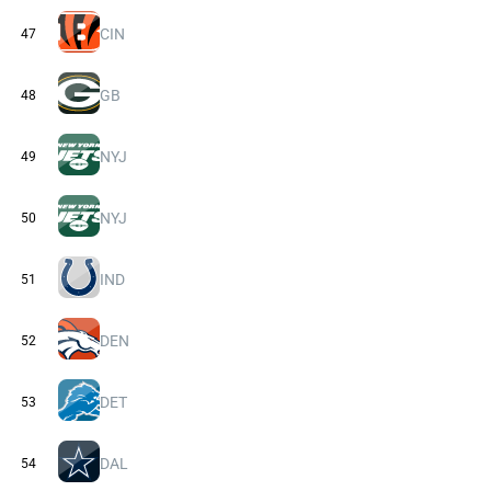
CIN
47
GB
48
NYJ
49
NYJ
50
IND
51
DEN
52
DET
53
DAL
54