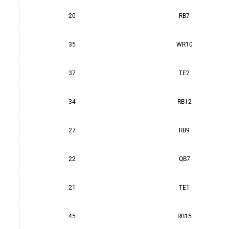
20
RB7
35
WR10
37
TE2
34
RB12
27
RB9
22
QB7
21
TE1
45
RB15