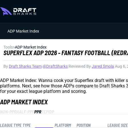
ADP Market Index
Tools
>
ADP Market Index
SUPERFLEX ADP 2026 - FANTASY FOOTBALL (REDR
By
Draft Sharks Team
|
@DraftSharks
|
Reviewed By
Jared Smola
|
Aug 6,
ADP Market Index: Wanna cook your Superflex draft with killer sl
platforms. Next, see how those ADPs compare to Draft Sharks 3D 
for your exact league platform and scoring.
ADP MARKET INDEX
NON-PPR
HALF-PPR
PPR
TEP
IDP
LEAGUE TYPE
TYPE
PLATFORM
POSITION
LEAGUE SIZE