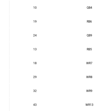
10
QB4
19
RB6
24
QB9
13
RB5
18
WR7
29
WR8
32
WR9
43
WR13