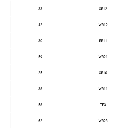
33
QB12
42
WR12
30
RB11
59
WR21
25
QB10
38
WR11
58
TE3
62
WR23