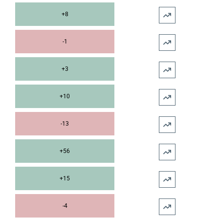
+8
-1
+3
+10
-13
+56
+15
-4