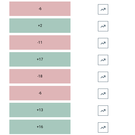
-6
+2
-11
+17
-18
-6
+13
+16