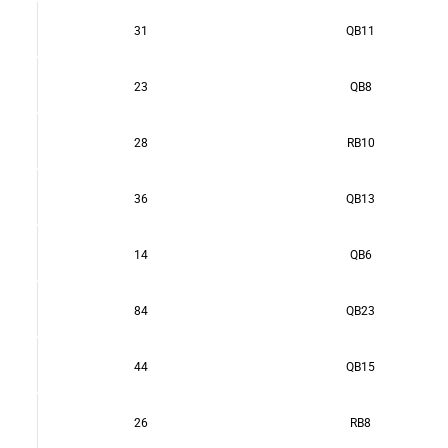
31
QB11
23
QB8
28
RB10
36
QB13
14
QB6
84
QB23
44
QB15
26
RB8