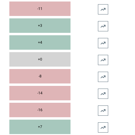
-11
+3
+4
+0
-8
-14
-16
+7