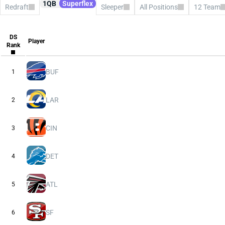
1QB
Superflex
Redraft
Sleeper
All Positions
12 Team
All Platforms
CBS
Consensus
DS
ESPN
Player
Rank
FFPC
Sleeper
Underdog
Yahoo
BUF
1
LAR
2
CIN
3
DET
4
ATL
5
SF
6