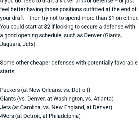
If you do need to draft a kicker and/or defense -- or just
feel better having those positions outfitted at the end of
your draft -- then try not to spend more than $1 on either.
You could start at $2 if looking to secure a defense with
a good opening schedule, such as Denver (Giants,
Jaguars, Jets).
Some other cheaper defenses with potentially favorable
starts:
Packers (at New Orleans, vs. Detroit)
Giants (vs. Denver, at Washington, vs. Atlanta)
Jets (at Carolina, vs. New England, at Denver)
49ers (at Detroit, at Philadelphia)