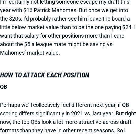
I’m certainly not letting someone escape my draft this
year with $16 Patrick Mahomes. But once we get into
the $20s, I’d probably rather see him leave the board a
little below market value than to be the one paying $24. I
want that salary for other positions more than I care
about the $5 a league mate might be saving vs.
Mahomes’ market value.
HOW TO ATTACK EACH POSITION
QB
Perhaps we’ll collectively feel different next year, if QB
scoring differs significantly in 2021 vs. last year. But right
now, the top QBs look a lot more attractive across draft
formats than they have in other recent seasons. So I