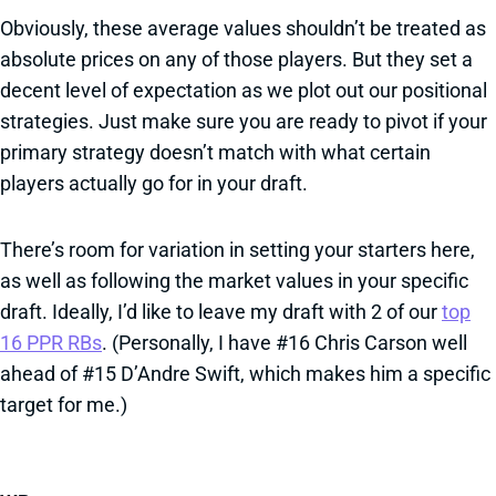
Obviously, these average values shouldn’t be treated as
absolute prices on any of those players. But they set a
decent level of expectation as we plot out our positional
strategies. Just make sure you are ready to pivot if your
primary strategy doesn’t match with what certain
players actually go for in your draft.
There’s room for variation in setting your starters here,
as well as following the market values in your specific
draft. Ideally, I’d like to leave my draft with 2 of our
top
16 PPR RBs
. (Personally, I have #16 Chris Carson well
ahead of #15 D’Andre Swift, which makes him a specific
target for me.)