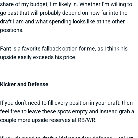
share of my budget, I’m likely in. Whether I’m willing to
go past that will probably depend on how far into the
draft I am and what spending looks like at the other
positions.
Fant is a favorite fallback option for me, as I think his
upside easily exceeds his price.
Kicker and Defense
If you don’t need to fill every position in your draft, then
feel free to leave these spots empty and instead grab a
couple more upside reserves at RB/WR.