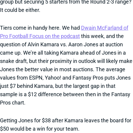
group but securing 5 starters from the Round 2-3 range?
It could be either.
Tiers come in handy here. We had
Dwain McFarland of
Pro Football Focus on the podcast
this week, and the
question of Alvin Kamara vs. Aaron Jones at auction
came up. We’re all taking Kamara ahead of Jones in a
snake draft, but their proximity in outlook will likely make
Jones the better value in most auctions. The average
values from ESPN, Yahoo! and Fantasy Pros puts Jones
just $7 behind Kamara, but the largest gap in that
sample is a $12 difference between then in the Fantasy
Pros chart.
Getting Jones for $38 after Kamara leaves the board for
$50 would be a win for your team.