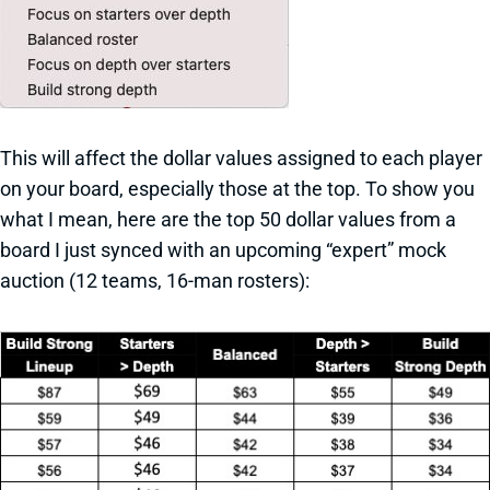
This will affect the dollar values assigned to each player
on your board, especially those at the top. To show you
what I mean, here are the top 50 dollar values from a
board I just synced with an upcoming “expert” mock
auction (12 teams, 16-man rosters):