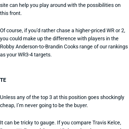
site can help you play around with the possibilities on
this front.
Of course, if you’d rather chase a higher-priced WR or 2,
you could make up the difference with players in the
Robby Anderson-to-Brandin Cooks range of our rankings
as your WR3-4 targets.
TE
Unless any of the top 3 at this position goes shockingly
cheap, I’m never going to be the buyer.
It can be tricky to gauge. If you compare Travis Kelce,