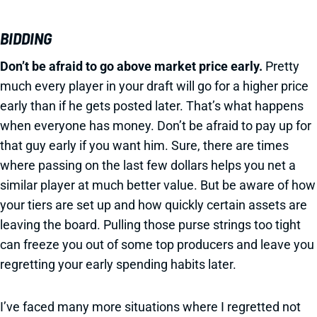
BIDDING
Don’t be afraid to go above market price early.
Pretty
much every player in your draft will go for a higher price
early than if he gets posted later. That’s what happens
when everyone has money. Don’t be afraid to pay up for
that guy early if you want him. Sure, there are times
where passing on the last few dollars helps you net a
similar player at much better value. But be aware of how
your tiers are set up and how quickly certain assets are
leaving the board. Pulling those purse strings too tight
can freeze you out of some top producers and leave you
regretting your early spending habits later.
I’ve faced many more situations where I regretted not