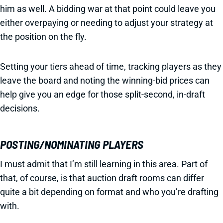
him as well. A bidding war at that point could leave you
either overpaying or needing to adjust your strategy at
the position on the fly.
Setting your tiers ahead of time, tracking players as they
leave the board and noting the winning-bid prices can
help give you an edge for those split-second, in-draft
decisions.
POSTING/NOMINATING PLAYERS
I must admit that I’m still learning in this area. Part of
that, of course, is that auction draft rooms can differ
quite a bit depending on format and who you’re drafting
with.