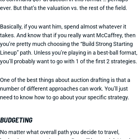
ever. But that’s the valuation vs. the rest of the field.
Basically, if you want him, spend almost whatever it
takes. And know that if you really want McCaffrey, then
you’re pretty much choosing the “Build Strong Starting
Lineup” path. Unless you’re playing in a best-ball format,
you’ll probably want to go with 1 of the first 2 strategies.
One of the best things about auction drafting is that a
number of different approaches can work. You’ll just
need to know how to go about your specific strategy.
BUDGETING
No matter what overall path you decide to travel,