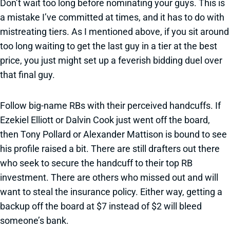
Don’t wait too long before nominating your guys. This is
a mistake I’ve committed at times, and it has to do with
mistreating tiers. As I mentioned above, if you sit around
too long waiting to get the last guy in a tier at the best
price, you just might set up a feverish bidding duel over
that final guy.
Follow big-name RBs with their perceived handcuffs. If
Ezekiel Elliott or Dalvin Cook just went off the board,
then Tony Pollard or Alexander Mattison is bound to see
his profile raised a bit. There are still drafters out there
who seek to secure the handcuff to their top RB
investment. There are others who missed out and will
want to steal the insurance policy. Either way, getting a
backup off the board at $7 instead of $2 will bleed
someone’s bank.