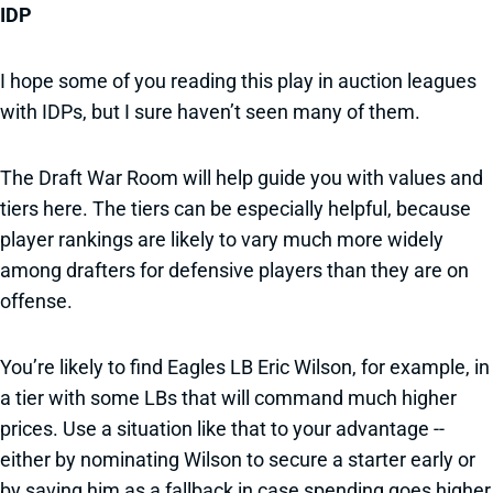
IDP
I hope some of you reading this play in auction leagues
with IDPs, but I sure haven’t seen many of them.
The Draft War Room will help guide you with values and
tiers here. The tiers can be especially helpful, because
player rankings are likely to vary much more widely
among drafters for defensive players than they are on
offense.
You’re likely to find Eagles LB Eric Wilson, for example, in
a tier with some LBs that will command much higher
prices. Use a situation like that to your advantage --
either by nominating Wilson to secure a starter early or
by saving him as a fallback in case spending goes higher