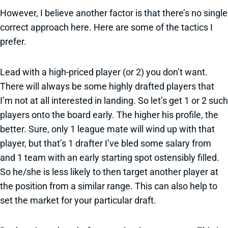
However, I believe another factor is that there’s no single
correct approach here. Here are some of the tactics I
prefer.
Lead with a high-priced player (or 2) you don’t want.
There will always be some highly drafted players that
I’m not at all interested in landing. So let’s get 1 or 2 such
players onto the board early. The higher his profile, the
better. Sure, only 1 league mate will wind up with that
player, but that’s 1 drafter I’ve bled some salary from
and 1 team with an early starting spot ostensibly filled.
So he/she is less likely to then target another player at
the position from a similar range. This can also help to
set the market for your particular draft.