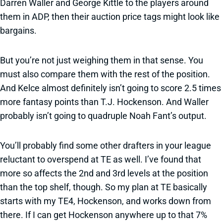
Darren Waller and George Kittle to the players around
them in ADP, then their auction price tags might look like
bargains.
But you’re not just weighing them in that sense. You
must also compare them with the rest of the position.
And Kelce almost definitely isn’t going to score 2.5 times
more fantasy points than T.J. Hockenson. And Waller
probably isn’t going to quadruple Noah Fant’s output.
You’ll probably find some other drafters in your league
reluctant to overspend at TE as well. I’ve found that
more so affects the 2nd and 3rd levels at the position
than the top shelf, though. So my plan at TE basically
starts with my TE4, Hockenson, and works down from
there. If I can get Hockenson anywhere up to that 7%