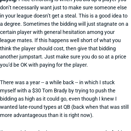
don’t necessarily want just to make sure someone else
in your league doesn’t get a steal. This is a good idea to
a degree. Sometimes the bidding will just stagnate on a
certain player with general hesitation among your
league mates. If this happens well short of what you
think the player should cost, then give that bidding
another jumpstart. Just make sure you do so at a price
you’d be OK with paying for the player.
There was a year -- a while back -- in which I stuck
myself with a $30 Tom Brady by trying to push the
bidding as high as it could go, even though I knew I
wanted late-round types at QB (back when that was still
more advantageous than it is right now).