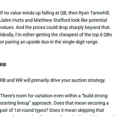
If no value winds up falling at QB, then Ryan Tannehill,
Jalen Hurts and Matthew Stafford look like potential
values. And the prices could drop sharply beyond that.
Ideally, I’m either getting the cheapest of the top 6 QBs
or pairing an upside duo in the single-digit range.
RB
RB and WR will primarily drive your auction strategy.
There’s room for variation even within a “build strong
starting lineup” approach. Does that mean securing a
pair of 1st-round types? Does it mean skipping that