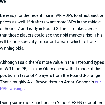
WR
Be ready for the recent rise in WR ADPs to affect auction
prices as well. If drafters want more WRs in the middle
of Round 2 and early in Round 3, then it makes sense
that those players could see their bid markets rise. This
will be an especially important area in which to track
winning bids.
Although I said there’s more value in the 1st-round types
at WR than RB, it’s also OK to eschew that range at this
position in favor of 4 players from the Round 3-5 range.
That’s roughly A.J. Brown through Amari Cooper in
our
PPR rankings
.
Doing some mock auctions on Yahoo!, ESPN or another