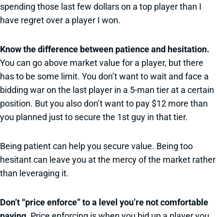
spending those last few dollars on a top player than I
have regret over a player I won.
Know the difference between patience and hesitation.
You can go above market value for a player, but there
has to be some limit. You don’t want to wait and face a
bidding war on the last player in a 5-man tier at a certain
position. But you also don’t want to pay $12 more than
you planned just to secure the 1st guy in that tier.
Being patient can help you secure value. Being too
hesitant can leave you at the mercy of the market rather
than leveraging it.
Don’t “price enforce” to a level you’re not comfortable
paying.
Price enforcing is when you bid up a player you