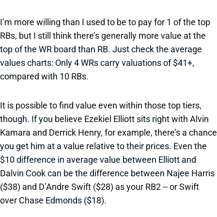
I’m more willing than I used to be to pay for 1 of the top
RBs, but I still think there’s generally more value at the
top of the WR board than RB. Just check the average
values charts: Only 4 WRs carry valuations of $41+,
compared with 10 RBs.
It is possible to find value even within those top tiers,
though. If you believe Ezekiel Elliott sits right with Alvin
Kamara and Derrick Henry, for example, there’s a chance
you get him at a value relative to their prices. Even the
$10 difference in average value between Elliott and
Dalvin Cook can be the difference between Najee Harris
($38) and D’Andre Swift ($28) as your RB2 -- or Swift
over Chase Edmonds ($18).