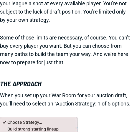
your league a shot at every available player. You’re not
subject to the luck of draft position. You’re limited only
by your own strategy.
Some of those limits are necessary, of course. You can’t
buy every player you want. But you can choose from
many paths to build the team your way. And we’re here
now to prepare for just that.
THE APPROACH
When you set up your War Room for your auction draft,
you’ll need to select an “Auction Strategy: 1 of 5 options.