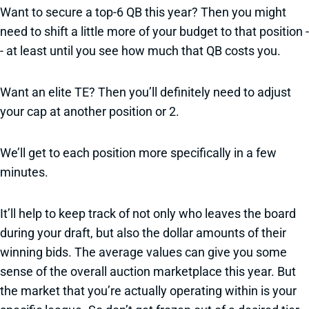
Want to secure a top-6 QB this year? Then you might
need to shift a little more of your budget to that position -
- at least until you see how much that QB costs you.
Want an elite TE? Then you’ll definitely need to adjust
your cap at another position or 2.
We’ll get to each position more specifically in a few
minutes.
It’ll help to keep track of not only who leaves the board
during your draft, but also the dollar amounts of their
winning bids. The average values can give you some
sense of the overall auction marketplace this year. But
the market that you’re actually operating within is your