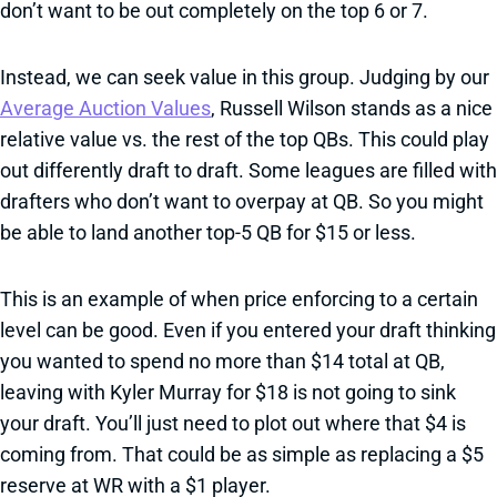
don’t want to be out completely on the top 6 or 7.
Instead, we can seek value in this group. Judging by our
Average Auction Values
, Russell Wilson stands as a nice
relative value vs. the rest of the top QBs. This could play
out differently draft to draft. Some leagues are filled with
drafters who don’t want to overpay at QB. So you might
be able to land another top-5 QB for $15 or less.
This is an example of when price enforcing to a certain
level can be good. Even if you entered your draft thinking
you wanted to spend no more than $14 total at QB,
leaving with Kyler Murray for $18 is not going to sink
your draft. You’ll just need to plot out where that $4 is
coming from. That could be as simple as replacing a $5
reserve at WR with a $1 player.