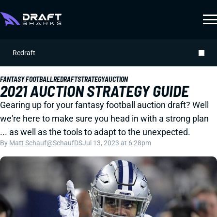
Redraft
FANTASY FOOTBALL
REDRAFT
STRATEGY
AUCTION
2021 AUCTION STRATEGY GUIDE
Gearing up for your fantasy football auction draft? Well
we're here to make sure you head in with a strong plan
... as well as the tools to adapt to the unexpected.
By
Matt Schauf
@SchaufDS
Jul 13, 2023 at 6:28pm