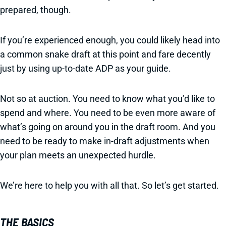
prepared, though.
If you’re experienced enough, you could likely head into
a common snake draft at this point and fare decently
just by using up-to-date ADP as your guide.
Not so at auction. You need to know what you’d like to
spend and where. You need to be even more aware of
what’s going on around you in the draft room. And you
need to be ready to make in-draft adjustments when
your plan meets an unexpected hurdle.
We’re here to help you with all that. So let’s get started.
THE BASICS