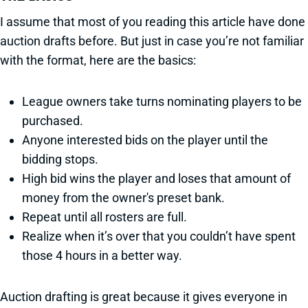
I assume that most of you reading this article have done
auction drafts before. But just in case you’re not familiar
with the format, here are the basics:
League owners take turns nominating players to be
purchased.
Anyone interested bids on the player until the
bidding stops.
High bid wins the player and loses that amount of
money from the owner's preset bank.
Repeat until all rosters are full.
Realize when it’s over that you couldn’t have spent
those 4 hours in a better way.
Auction drafting is great because it gives everyone in