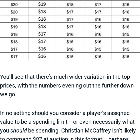
You’ll see that there’s much wider variation in the top
prices, with the numbers evening out the further down
we go.
In no setting should you consider a player’s assigned
value to be a spending limit -- or even necessarily what
you
should
be spending. Christian McCaffrey isn’t likely
to command $87 at auction in this format … perhaps