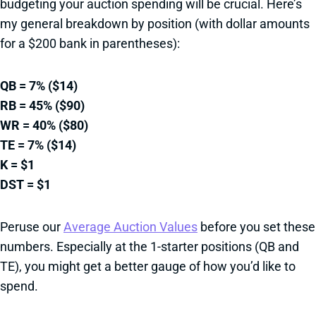
budgeting your auction spending will be crucial. Here’s
my general breakdown by position (with dollar amounts
for a $200 bank in parentheses):
QB = 7% ($14)
RB = 45% ($90)
WR = 40% ($80)
TE = 7% ($14)
K = $1
DST = $1
Peruse our
Average Auction Values
before you set these
numbers. Especially at the 1-starter positions (QB and
TE), you might get a better gauge of how you’d like to
spend.