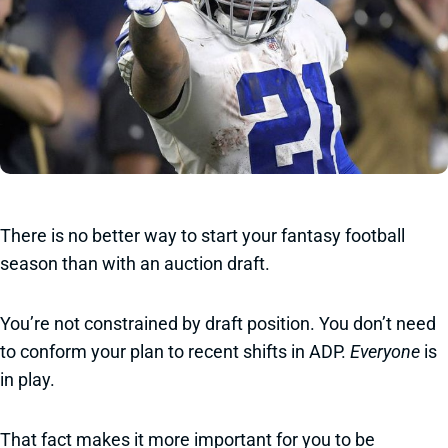
There is no better way to start your fantasy football
season than with an auction draft.
You’re not constrained by draft position. You don’t need
to conform your plan to recent shifts in ADP.
Everyone
is
in play.
That fact makes it more important for you to be