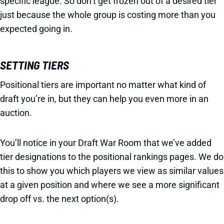
specific league. So don’t get frozen out of a desired tier
just because the whole group is costing more than you
expected going in.
SETTING TIERS
Positional tiers are important no matter what kind of
draft you’re in, but they can help you even more in an
auction.
You’ll notice in your Draft War Room that we’ve added
tier designations to the positional rankings pages. We do
this to show you which players we view as similar values
at a given position and where we see a more significant
drop off vs. the next option(s).