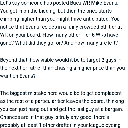
Let’s say someone has posted Bucs WR Mike Evans.
You get in on the bidding, but then the price starts
climbing higher than you might have anticipated. You
notice that Evans resides in a fairly crowded 5th tier at
WR on your board. How many other Tier-5 WRs have
gone? What did they go for? And how many are left?
Beyond that, how viable would it be to target 2 guys in
the next tier rather than chasing a higher price than you
want on Evans?
The biggest mistake here would be to get complacent
as the rest of a particular tier leaves the board, thinking
you can just hang out and get the last guy at a bargain.
Chances are, if that guy is truly any good, there’s
probably at least 1 other drafter in your league eyeing