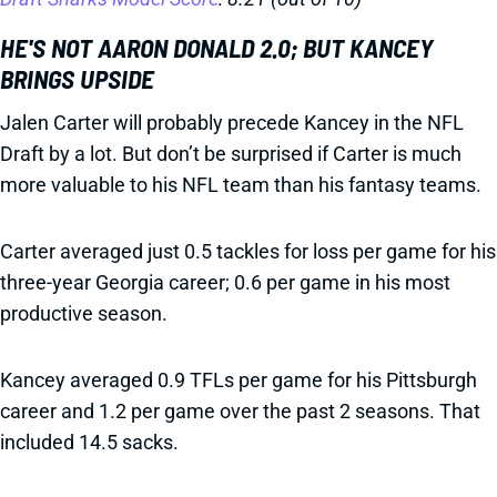
HE'S NOT AARON DONALD 2.0; BUT KANCEY
BRINGS UPSIDE
Jalen Carter will probably precede Kancey in the NFL
Draft by a lot. But don’t be surprised if Carter is much
more valuable to his NFL team than his fantasy teams.
Carter averaged just 0.5 tackles for loss per game for his
three-year Georgia career; 0.6 per game in his most
productive season.
Kancey averaged 0.9 TFLs per game for his Pittsburgh
career and 1.2 per game over the past 2 seasons. That
included 14.5 sacks.