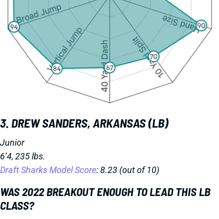
3. DREW SANDERS, ARKANSAS (LB)
Junior
6’4, 235 lbs.
Draft Sharks Model Score
: 8.23 (out of 10)
WAS 2022 BREAKOUT ENOUGH TO LEAD THIS LB
CLASS?