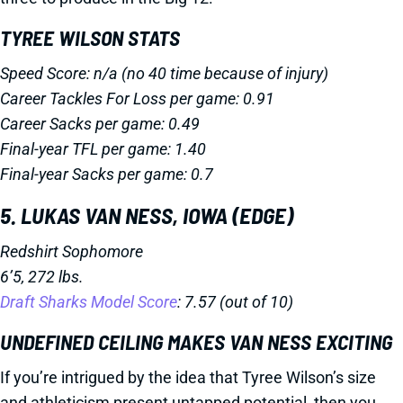
TYREE WILSON STATS
Speed Score: n/a (no 40 time because of injury)
Career Tackles For Loss per game: 0.91
Career Sacks per game: 0.49
Final-year TFL per game: 1.40
Final-year Sacks per game: 0.7
5. LUKAS VAN NESS, IOWA (EDGE)
Redshirt Sophomore
6’5, 272 lbs.
Draft Sharks Model Score
: 7.57 (out of 10)
UNDEFINED CEILING MAKES VAN NESS EXCITING
If you’re intrigued by the idea that Tyree Wilson’s size
and athleticism present untapped potential, then you