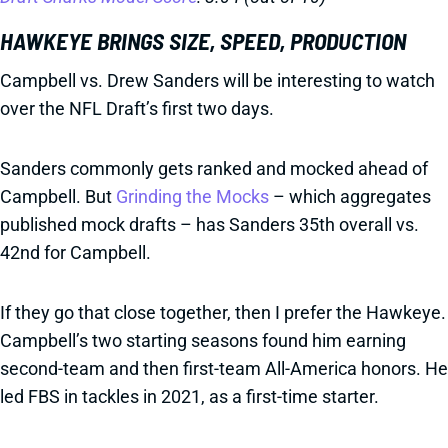
HAWKEYE BRINGS SIZE, SPEED, PRODUCTION
Campbell vs. Drew Sanders will be interesting to watch
over the NFL Draft’s first two days.
Sanders commonly gets ranked and mocked ahead of
Campbell. But
Grinding the Mocks
– which aggregates
published mock drafts – has Sanders 35th overall vs.
42nd for Campbell.
If they go that close together, then I prefer the Hawkeye.
Campbell’s two starting seasons found him earning
second-team and then first-team All-America honors. He
led FBS in tackles in 2021, as a first-time starter.