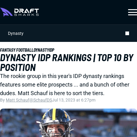
Dynasty
FANTASY FOOTBALL
DYNASTY
IDP
DYNASTY IDP RANKINGS | TOP 10 BY
POSITION
The rookie group in this year's IDP dynasty rankings
features some elite prospects ... and a bunch of other
dudes. Matt Schauf is here to sort the tiers.
By
Matt Schauf
@SchaufDS
Jul 13, 2023 at 6:27pm