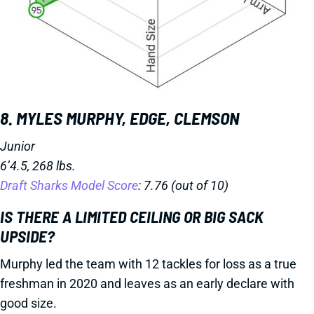
8. MYLES MURPHY, EDGE, CLEMSON
Junior
6’4.5, 268 lbs.
Draft Sharks Model Score
: 7.76 (out of 10)
IS THERE A LIMITED CEILING OR BIG SACK
UPSIDE?
Murphy led the team with 12 tackles for loss as a true
freshman in 2020 and leaves as an early declare with
good size.