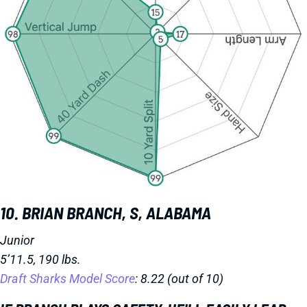
10. BRIAN BRANCH, S, ALABAMA
Junior
5’11.5, 190 lbs.
Draft Sharks Model Score
: 8.22 (out of 10)