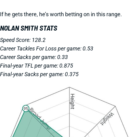
If he gets there, he’s worth betting on in this range.
NOLAN SMITH STATS
Speed Score: 128.2
Career Tackles For Loss per game: 0.53
Career Sacks per game: 0.33
Final-year TFL per game: 0.875
Final-year Sacks per game: 0.375