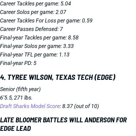
Career Tackles per game: 5.04
Career Solos per game: 2.07
Career Tackles For Loss per game: 0.59
Career Passes Defensed: 7
Final-year Tackles per game: 8.58
Final-year Solos per game: 3.33
Final-year TFL per game: 1.13
Final-year PD: 5
4. TYREE WILSON, TEXAS TECH (EDGE)
Senior (fifth year)
6’5.5, 271 lbs.
Draft Sharks Model Score
: 8.37 (out of 10)
LATE BLOOMER BATTLES WILL ANDERSON FOR
EDGE LEAD