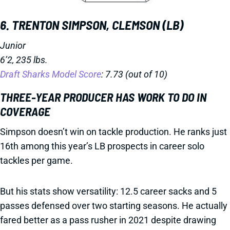
6. TRENTON SIMPSON, CLEMSON (LB)
Junior
6’2, 235 lbs.
Draft Sharks Model Score
: 7.73 (out of 10)
THREE-YEAR PRODUCER HAS WORK TO DO IN
COVERAGE
Simpson doesn’t win on tackle production. He ranks just
16th among this year’s LB prospects in career solo
tackles per game.
But his stats show versatility: 12.5 career sacks and 5
passes defensed over two starting seasons. He actually
fared better as a pass rusher in 2021 despite drawing