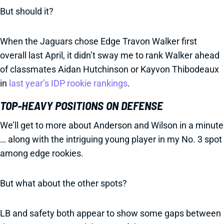
But should it?
When the Jaguars chose Edge Travon Walker first
overall last April, it didn’t sway me to rank Walker ahead
of classmates Aidan Hutchinson or Kayvon Thibodeaux
in
last year’s IDP rookie rankings
.
TOP-HEAVY POSITIONS ON DEFENSE
We’ll get to more about Anderson and Wilson in a minute
… along with the intriguing young player in my No. 3 spot
among edge rookies.
But what about the other spots?
LB and safety both appear to show some gaps between