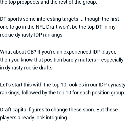
the top prospects and the rest of the group.
DT sports some interesting targets ... though the first
one to go in the NFL Draft won’t be the top DT in my
rookie dynasty IDP rankings.
What about CB? If you’re an experienced IDP player,
then you know that position barely matters -- especially
in dynasty rookie drafts.
Let’s start this with the top 10 rookies in our IDP dynasty
rankings, followed by the top 10 for each position group.
Draft capital figures to change these soon. But these
players already look intriguing.