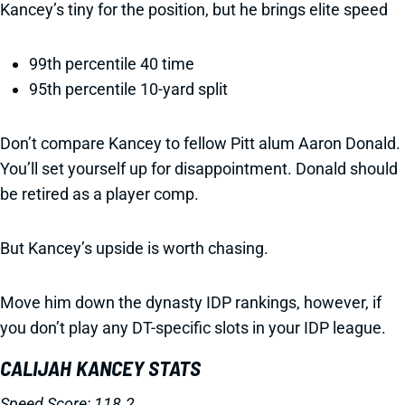
Kancey’s tiny for the position, but he brings elite speed
99th percentile 40 time
95th percentile 10-yard split
Don’t compare Kancey to fellow Pitt alum Aaron Donald.
You’ll set yourself up for disappointment. Donald should
be retired as a player comp.
But Kancey’s upside is worth chasing.
Move him down the dynasty IDP rankings, however, if
you don’t play any DT-specific slots in your IDP league.
CALIJAH KANCEY STATS
Speed Score: 118.2