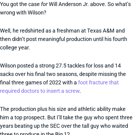
You got the case
for
Will Anderson Jr. above. So what’s
wrong with Wilson?
Well, he redshirted as a freshman at Texas A&M and
then didn’t post meaningful production until his fourth
college year.
Wilson posted a strong 27.5 tackles for loss and 14
sacks over his final two seasons, despite missing the
final three games of 2022 with a
foot fracture that
required doctors to insert a screw
.
The production plus his size and athletic ability make
him a top prospect. But I’ll take the guy who spent three
years beating up the SEC over the tall guy who waited
three to produce in the Big 12.