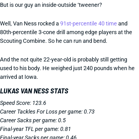
But is our guy an inside-outside ‘tweener?
Well, Van Ness rocked a
91st-percentile 40 time
and
80th-percentile 3-cone drill among edge players at the
Scouting Combine. So he can run and bend.
And the not quite 22-year-old is probably still getting
used to his body. He weighed just 240 pounds when he
arrived at Iowa.
LUKAS VAN NESS STATS
Speed Score: 123.6
Career Tackles For Loss per game: 0.73
Career Sacks per game: 0.5
Final-year TFL per game: 0.81
Final-year Sacks per game: 0.46