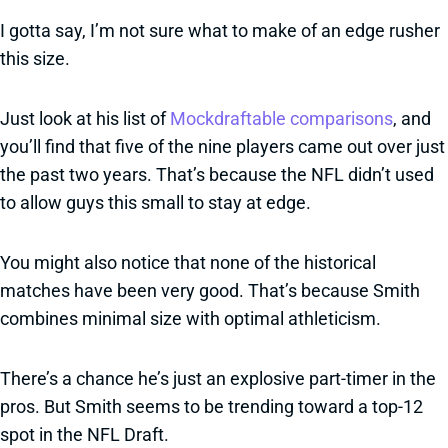
I gotta say, I’m not sure what to make of an edge rusher
this size.
Just look at his list of
Mockdraftable comparisons
, and
you’ll find that five of the nine players came out over just
the past two years. That’s because the NFL didn’t used
to allow guys this small to stay at edge.
You might also notice that none of the historical
matches have been very good. That’s because Smith
combines minimal size with optimal athleticism.
There’s a chance he’s just an explosive part-timer in the
pros. But Smith seems to be trending toward a top-12
spot in the NFL Draft.