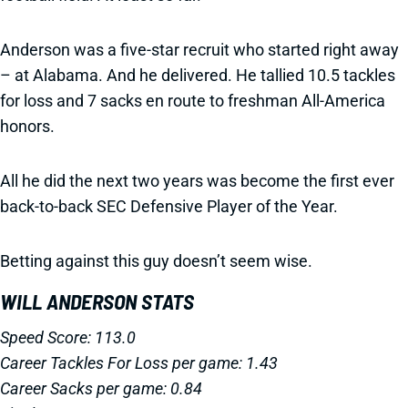
Anderson was a five-star recruit who started right away
– at Alabama. And he delivered. He tallied 10.5 tackles
for loss and 7 sacks en route to freshman All-America
honors.
All he did the next two years was become the first ever
back-to-back SEC Defensive Player of the Year.
Betting against this guy doesn’t seem wise.
WILL ANDERSON STATS
Speed Score: 113.0
Career Tackles For Loss per game: 1.43
Career Sacks per game: 0.84