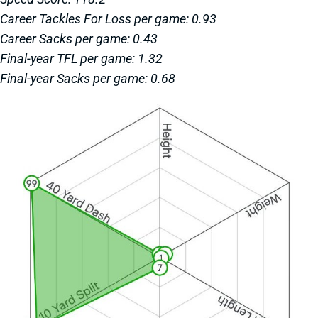
Career Tackles For Loss per game: 0.93
Career Sacks per game: 0.43
Final-year TFL per game: 1.32
Final-year Sacks per game: 0.68