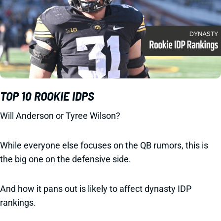
TOP 10 ROOKIE IDPS
Will Anderson or Tyree Wilson?
While everyone else focuses on the QB rumors, this is
the big one on the defensive side.
And how it pans out is likely to affect dynasty IDP
rankings.