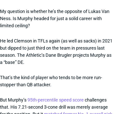
My question is whether he’s the opposite of Lukas Van
Ness. Is Murphy headed for just a solid career with
limited ceiling?
He led Clemson in TFLs again (as well as sacks) in 2021
but dipped to just third on the team in pressures last
season. The Athletic’s Dane Brugler projects Murphy as
a “base” DE.
That’s the kind of player who tends to be more run-
stopper than QB attacker.
But Murphy’s
95th-percentile speed score
challenges
that. His 7.21-second 3-cone drill was merely average