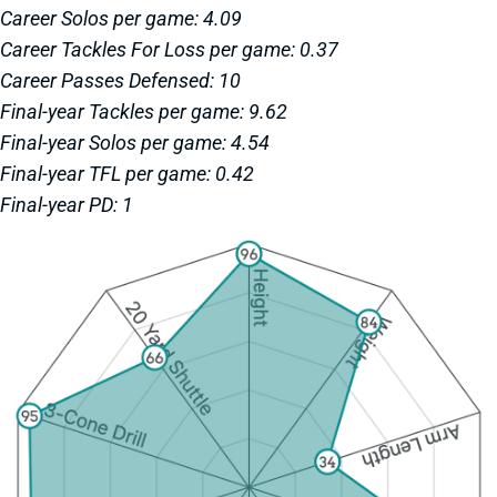
Career Solos per game: 4.09
Career Tackles For Loss per game: 0.37
Career Passes Defensed: 10
Final-year Tackles per game: 9.62
Final-year Solos per game: 4.54
Final-year TFL per game: 0.42
Final-year PD: 1