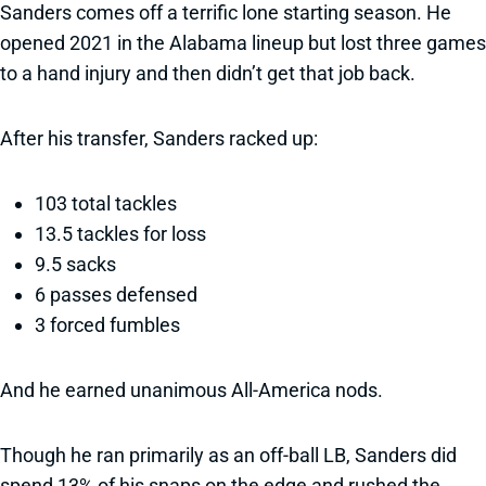
Sanders comes off a terrific lone starting season. He
opened 2021 in the Alabama lineup but lost three games
to a hand injury and then didn’t get that job back.
After his transfer, Sanders racked up:
103 total tackles
13.5 tackles for loss
9.5 sacks
6 passes defensed
3 forced fumbles
And he earned unanimous All-America nods.
Though he ran primarily as an off-ball LB, Sanders did
spend 13% of his snaps on the edge and rushed the