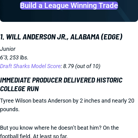
Build a League Winning Trade
1. WILL ANDERSON JR., ALABAMA (EDGE)
Junior
6’3, 253 lbs.
Draft Sharks Model Score
: 8.79 (out of 10)
IMMEDIATE PRODUCER DELIVERED HISTORIC
COLLEGE RUN
Tyree Wilson beats Anderson by 2 inches and nearly 20
pounds.
But you know where he doesn’t beat him? On the
football field. At least so far.