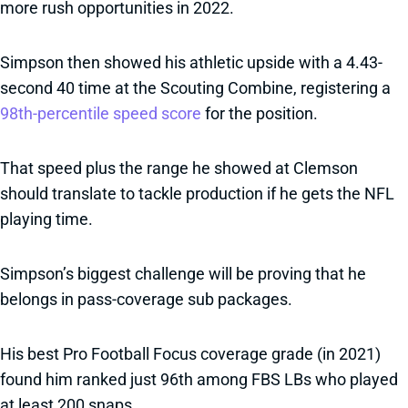
more rush opportunities in 2022.
Simpson then showed his athletic upside with a 4.43-
second 40 time at the Scouting Combine, registering a
98th-percentile speed score
for the position.
That speed plus the range he showed at Clemson
should translate to tackle production if he gets the NFL
playing time.
Simpson’s biggest challenge will be proving that he
belongs in pass-coverage sub packages.
His best Pro Football Focus coverage grade (in 2021)
found him ranked just 96th among FBS LBs who played
at least 200 snaps.