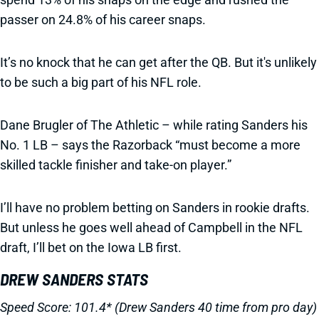
passer on 24.8% of his career snaps.
It’s no knock that he can get after the QB. But it's unlikely
to be such a big part of his NFL role.
Dane Brugler of The Athletic – while rating Sanders his
No. 1 LB – says the Razorback “must become a more
skilled tackle finisher and take-on player.”
I’ll have no problem betting on Sanders in rookie drafts.
But unless he goes well ahead of Campbell in the NFL
draft, I’ll bet on the Iowa LB first.
DREW SANDERS STATS
Speed Score: 101.4* (Drew Sanders 40 time from pro day)