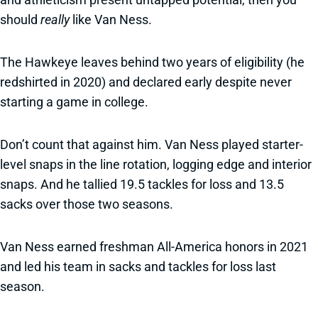
should
really
like Van Ness.
The Hawkeye leaves behind two years of eligibility (he
redshirted in 2020) and declared early despite never
starting a game in college.
Don’t count that against him. Van Ness played starter-
level snaps in the line rotation, logging edge and interior
snaps. And he tallied 19.5 tackles for loss and 13.5
sacks over those two seasons.
Van Ness earned freshman All-America honors in 2021
and led his team in sacks and tackles for loss last
season.