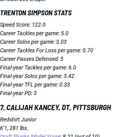
TRENTON SIMPSON STATS
Speed Score: 122.0
Career Tackles per game: 5.0
Career Solos per game: 3.03
Career Tackles For Loss per game: 0.70
Career Passes Defensed: 5
Final-year Tackles per game: 6.0
Final-year Solos per game: 3.42
Final-year TFL per game: 0.33
Final-year PD: 3
7. CALIJAH KANCEY, DT, PITTSBURGH
Redshirt Junior
6’1, 281 lbs.
Draft Sharks Model Score
: 8.21 (out of 10)