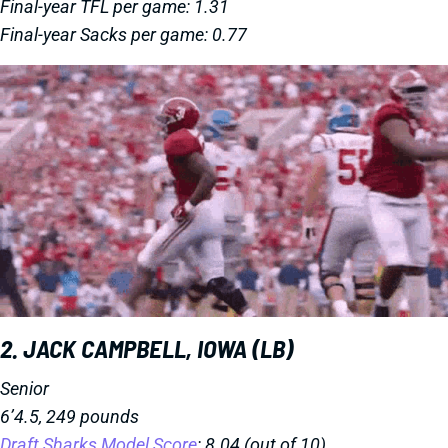
Final-year TFL per game: 1.31
Final-year Sacks per game: 0.77
2. JACK CAMPBELL, IOWA (LB)
Senior
6’4.5, 249 pounds
Draft Sharks Model Score
: 8.04 (out of 10)