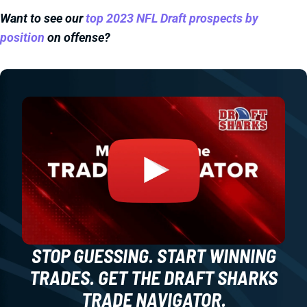
Want to see our
top 2023 NFL Draft prospects by
position
on offense?
STOP GUESSING. START WINNING
TRADES. GET THE DRAFT SHARKS
TRADE NAVIGATOR.