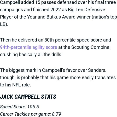
Campbell added 15 passes defensed over his final three
campaigns and finished 2022 as Big Ten Defensive
Player of the Year and Butkus Award winner (nation’s top
LB).
Then he delivered an 80th-percentile speed score and
94th-percentile agility score
at the Scouting Combine,
crushing basically all the drills.
The biggest mark in Campbell’s favor over Sanders,
though, is probably that his game more easily translates
to his NFL role.
JACK CAMPBELL STATS
Speed Score: 106.5
Career Tackles per game: 8.79