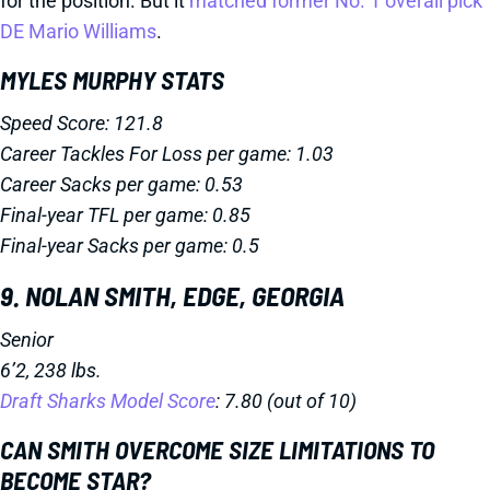
for the position. But it
matched former No. 1 overall pick
DE Mario Williams
.
MYLES MURPHY STATS
Speed Score: 121.8
Career Tackles For Loss per game: 1.03
Career Sacks per game: 0.53
Final-year TFL per game: 0.85
Final-year Sacks per game: 0.5
9. NOLAN SMITH, EDGE, GEORGIA
Senior
6’2, 238 lbs.
Draft Sharks Model Score
: 7.80 (out of 10)
CAN SMITH OVERCOME SIZE LIMITATIONS TO
BECOME STAR?