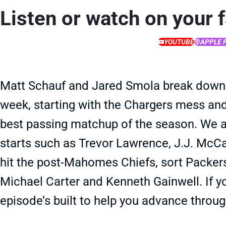
Listen or watch on your 
YOUTUBE
APPLE 
Matt Schauf and Jared Smola break down
week, starting with the Chargers mess and
best passing matchup of the season. We a
starts such as Trevor Lawrence, J.J. McCar
hit the post-Mahomes Chiefs, sort Packers 
Michael Carter and Kenneth Gainwell. If yo
episode’s built to help you advance through