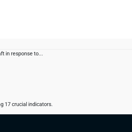
t in response to...
 17 crucial indicators.