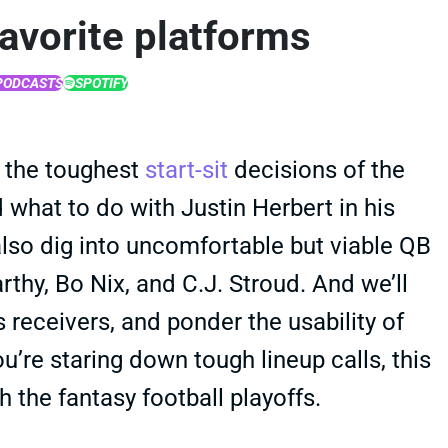
favorite platforms
PODCASTS
SPOTIFY
 the toughest
start-sit
decisions of the
 what to do with Justin Herbert in his
lso dig into uncomfortable but viable QB
thy, Bo Nix, and C.J. Stroud. And we’ll
receivers, and ponder the usability of
u’re staring down tough lineup calls, this
 the fantasy football playoffs.