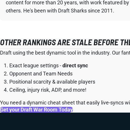
content for more than 20 years, with work featured by
others. He's been with Draft Sharks since 2011.
OTHER RANKINGS ARE STALE BEFORE TH
Draft using the best dynamic tool in the industry. Our fan
Exact league settings -
direct sync
Opponent and Team Needs
Positional scarcity & available players
Ceiling, injury risk, ADP, and more!
You need a dynamic cheat sheet that easily live-syncs wit
Get your Draft War Room Today