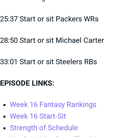
25:37 Start or sit Packers WRs
28:50 Start or sit Michael Carter
33:01 Start or sit Steelers RBs
EPISODE LINKS:
Week 16 Fantasy Rankings
Week 16 Start-Sit
Strength of Schedule