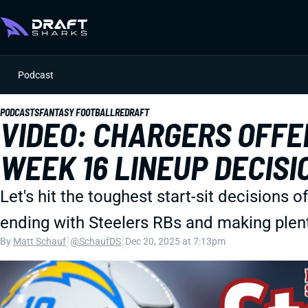
Podcast
PODCASTS
FANTASY FOOTBALL
REDRAFT
VIDEO: CHARGERS OFF
WEEK 16 LINEUP DECISI
Let's hit the toughest start-sit decisions o
ending with Steelers RBs and making plen
|
|
By
Matt Schauf
@SchaufDS
Dec 20, 2025 at 7:13pm