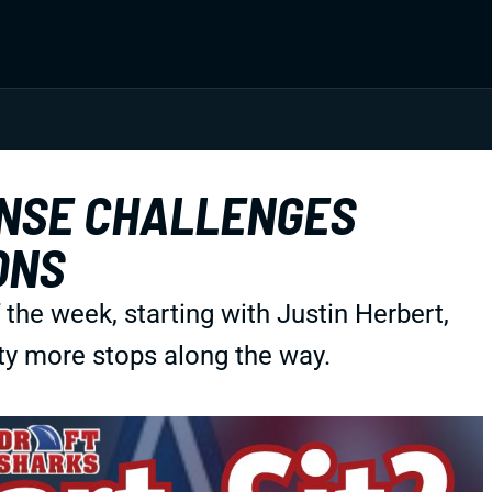
ENSE CHALLENGES
ONS
f the week, starting with Justin Herbert,
ty more stops along the way.