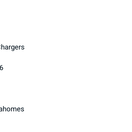
Chargers
6
 Mahomes