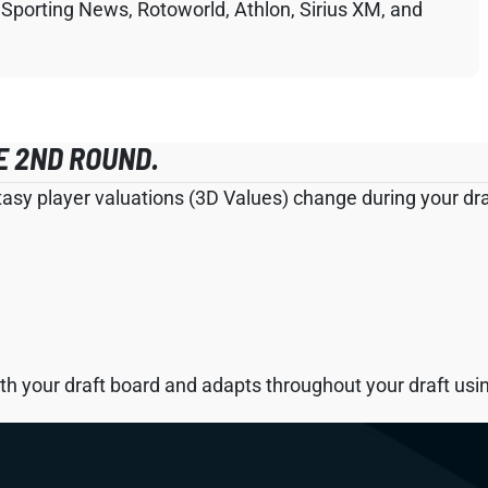
 Sporting News, Rotoworld, Athlon, Sirius XM, and
E 2ND ROUND.
tasy player valuations (3D Values) change during your draf
h your draft board and adapts throughout your draft using