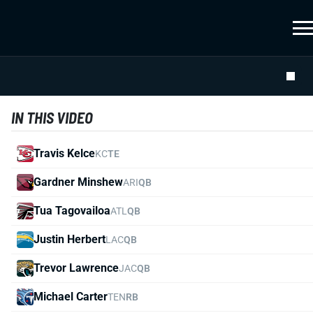
IN THIS VIDEO
Travis Kelce
KC
TE
Gardner Minshew
ARI
QB
Tua Tagovailoa
ATL
QB
Justin Herbert
LAC
QB
Trevor Lawrence
JAC
QB
Michael Carter
TEN
RB