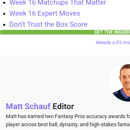
Week 16 Matchups That Matter
Week 16 Expert Moves
Don’t Trust the Box Score
GET THE INSID
Already a DS Ins
Matt Schauf
Editor
,
Matt has earned two Fantasy Pros accuracy awards fo
player across best ball, dynasty, and high-stakes fant