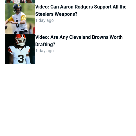
Video: Can Aaron Rodgers Support All the
Steelers Weapons?
1 day ago
Video: Are Any Cleveland Browns Worth
Drafting?
1 day ago