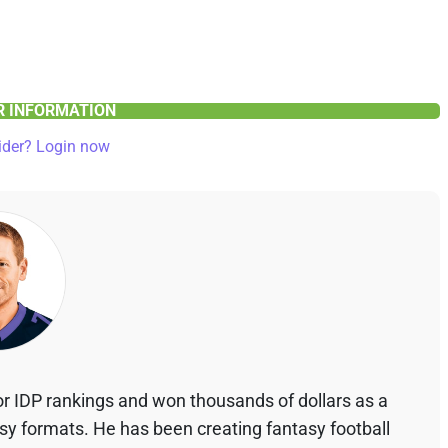
ER INFORMATION
ider? Login now
r IDP rankings and won thousands of dollars as a
asy formats. He has been creating fantasy football