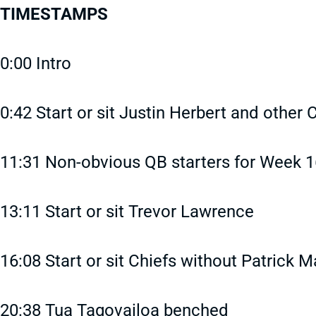
TIMESTAMPS
0:00 Intro
0:42 Start or sit Justin Herbert and other 
11:31 Non-obvious QB starters for Week 1
13:11 Start or sit Trevor Lawrence
16:08 Start or sit Chiefs without Patrick
20:38 Tua Tagovailoa benched