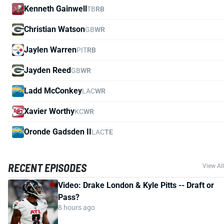
Kenneth Gainwell
TB
RB
Christian Watson
GB
WR
Jaylen Warren
PIT
RB
Jayden Reed
GB
WR
Ladd McConkey
LAC
WR
Xavier Worthy
KC
WR
Oronde Gadsden II
LAC
TE
RECENT EPISODES
View All
Video: Drake London & Kyle Pitts -- Draft or
Pass?
8 hours ago