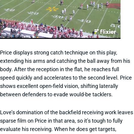
Price displays strong catch technique on this play,
extending his arms and catching the ball away from his
body. After the reception in the flat, he reaches full
speed quickly and accelerates to the second level. Price
shows excellent open-field vision, shifting laterally
between defenders to evade would-be tacklers.
Love’s domination of the backfield receiving work leaves
sparse film on Price in that area, so it’s tough to fully
evaluate his receiving. When he does get targets,