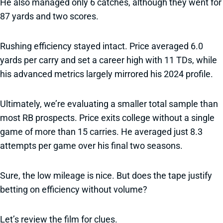
He also managed only 6 catches, although they went for
87 yards and two scores.
Rushing efficiency stayed intact. Price averaged 6.0
yards per carry and set a career high with 11 TDs, while
his advanced metrics largely mirrored his 2024 profile.
Ultimately, we’re evaluating a smaller total sample than
most RB prospects. Price exits college without a single
game of more than 15 carries. He averaged just 8.3
attempts per game over his final two seasons.
Sure, the low mileage is nice. But does the tape justify
betting on efficiency without volume?
Let’s review the film for clues.