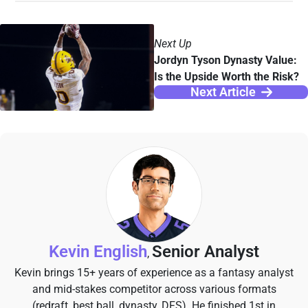
Next Up
Jordyn Tyson Dynasty Value:
Is the Upside Worth the Risk?
Next Article
Kevin English
Senior Analyst
,
Kevin brings 15+ years of experience as a fantasy analyst
and mid-stakes competitor across various formats
(redraft, best ball, dynasty, DFS). He finished 1st in