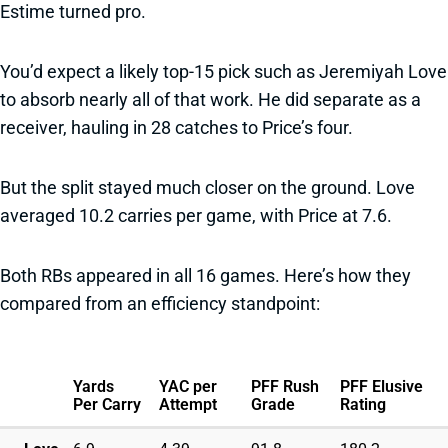
Estime turned pro.
You’d expect a likely top-15 pick such as Jeremiyah Love
to absorb nearly all of that work. He did separate as a
receiver, hauling in 28 catches to Price’s four.
But the split stayed much closer on the ground. Love
averaged 10.2 carries per game, with Price at 7.6.
Both RBs appeared in all 16 games. Here’s how they
compared from an efficiency standpoint:
Yards
YAC per
PFF Rush
PFF Elusive
Per Carry
Attempt
Grade
Rating