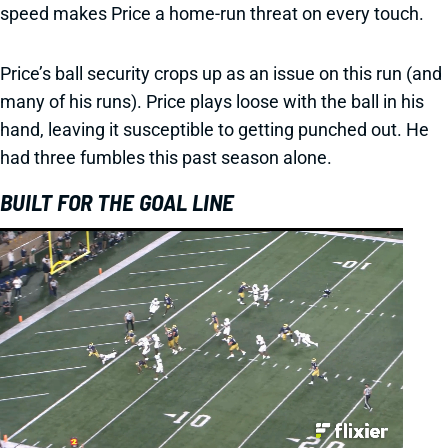
speed makes Price a home-run threat on every touch.
Price’s ball security crops up as an issue on this run (and
many of his runs). Price plays loose with the ball in his
hand, leaving it susceptible to getting punched out. He
had three fumbles this past season alone.
BUILT FOR THE GOAL LINE