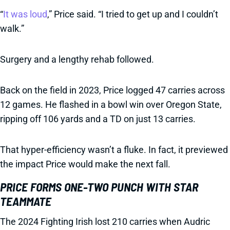
“
It was loud
,” Price said. “I tried to get up and I couldn’t
walk.”
Surgery and a lengthy rehab followed.
Back on the field in 2023, Price logged 47 carries across
12 games. He flashed in a bowl win over Oregon State,
ripping off 106 yards and a TD on just 13 carries.
That hyper-efficiency wasn’t a fluke. In fact, it previewed
the impact Price would make the next fall.
PRICE FORMS ONE-TWO PUNCH WITH STAR
TEAMMATE
The 2024 Fighting Irish lost 210 carries when Audric