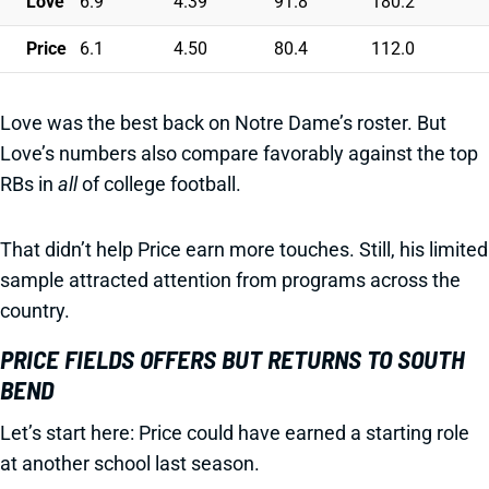
Love
6.9
4.39
91.8
180.2
Price
6.1
4.50
80.4
112.0
Love was the best back on Notre Dame’s roster. But
Love’s numbers also compare favorably against the top
RBs in
all
of college football.
That didn’t help Price earn more touches. Still, his limited
sample attracted attention from programs across the
country.
PRICE FIELDS OFFERS BUT RETURNS TO SOUTH
BEND
Let’s start here: Price could have earned a starting role
at another school last season.