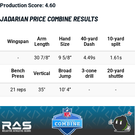
Production Score: 4.60
JADARIAN PRICE COMBINE RESULTS
Arm
Hand
40-yard
10-yard
Wingspan
Length
Size
Dash
split
-
30 7/8’’
9 5/8’’
4.49s
1.61s
Bench
Broad
3-cone
20-yard
Vertical
Press
Jump
drill
shuttle
21 reps
35"
10’ 4’’
-
-