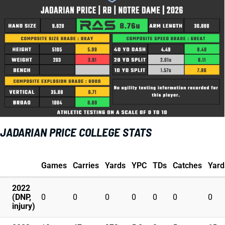
JADARIAN PRICE COLLEGE STATS
Games
Carries
Yards
YPC
TDs
Catches
Yard
2022
(DNP,
0
0
0
0
0
0
0
injury)