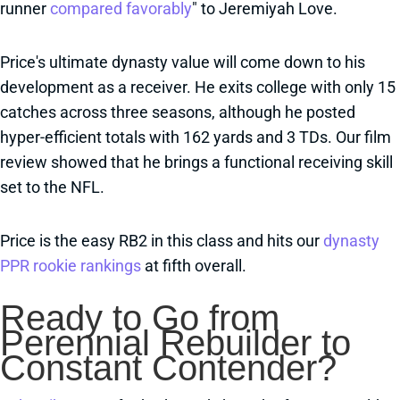
runner
compared favorably
" to Jeremiyah Love.
Price's ultimate dynasty value will come down to his
development as a receiver. He exits college with only 15
catches across three seasons, although he posted
hyper-efficient totals with 162 yards and 3 TDs. Our film
review showed that he brings a functional receiving skill
set to the NFL.
Price is the easy RB2 in this class and hits our
dynasty
PPR rookie rankings
at fifth overall.
Ready to Go from
Perennial Rebuilder to
Constant Contender?