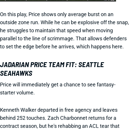
On this play, Price shows only average burst on an
outside zone run. While he can be explosive off the snap,
he struggles to maintain that speed when moving
parallel to the line of scrimmage. That allows defenders
to set the edge before he arrives, which happens here.
JADARIAN PRICE TEAM FIT: SEATTLE
SEAHAWKS
Price will immediately get a chance to see fantasy-
starter volume.
Kenneth Walker departed in free agency and leaves
behind 252 touches. Zach Charbonnet returns for a
contract season, but he's rehabbing an ACL tear that