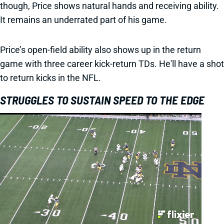
though, Price shows natural hands and receiving ability.
It remains an underrated part of his game.
Price’s open-field ability also shows up in the return
game with three career kick-return TDs. He'll have a shot
to return kicks in the NFL.
STRUGGLES TO SUSTAIN SPEED TO THE EDGE