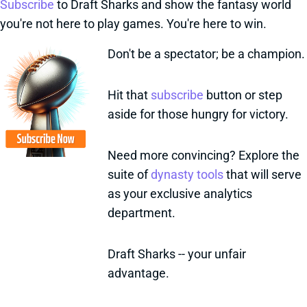
Subscribe
to Draft Sharks and show the fantasy world
you're not here to play games. You're here to win.
Don't be a spectator; be a champion.
Hit that
subscribe
button or step
aside for those hungry for victory.
Need more convincing? Explore the
suite of
dynasty tools
that will serve
as your exclusive analytics
department.
Draft Sharks -- your unfair
advantage.