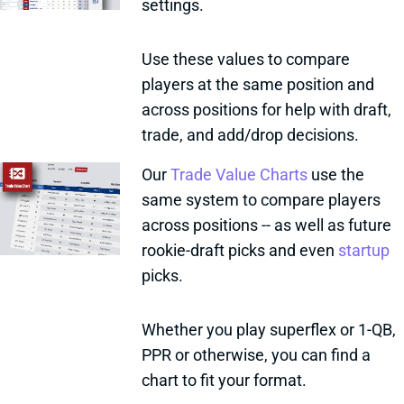
settings.
Use these values to compare
players at the same position and
across positions for help with draft,
trade, and add/drop decisions.
Our
Trade Value Charts
use the
same system to compare players
across positions -- as well as future
rookie-draft picks and even
startup
picks.
Whether you play superflex or 1-QB,
PPR or otherwise, you can find a
chart to fit your format.