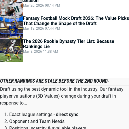
Season
May 20, 2026 08:14 PM
Fantasy Football Mock Draft 2026: The Value Picks
That Change the Shape of the Draft
May 13, 2026 07:44 PM
The 2026 Rookie Dynasty Tier List: Because
Rankings Lie
May 8, 2026 11:38 AM
OTHER RANKINGS ARE STALE BEFORE THE 2ND ROUND.
Draft using the best dynamic tool in the industry. Our fantasy
player valuations (3D Values) change during your draft in
response to...
Exact league settings -
direct sync
Opponent and Team Needs
Positional scarcity & available players