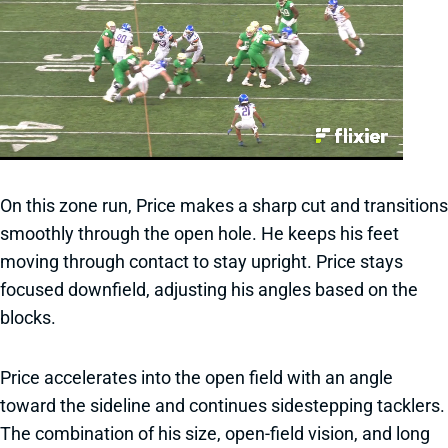
On this zone run, Price makes a sharp cut and transitions
smoothly through the open hole. He keeps his feet
moving through contact to stay upright. Price stays
focused downfield, adjusting his angles based on the
blocks.
Price accelerates into the open field with an angle
toward the sideline and continues sidestepping tacklers.
The combination of his size, open-field vision, and long