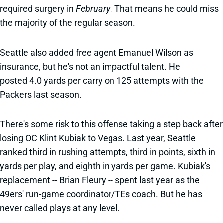
required surgery in
February
. That means he could miss
the majority of the regular season.
Seattle also added free agent Emanuel Wilson as
insurance, but he's not an impactful talent. He
posted 4.0 yards per carry on 125 attempts with the
Packers last season.
There's some risk to this offense taking a step back after
losing OC Klint Kubiak to Vegas. Last year, Seattle
ranked third in rushing attempts, third in points, sixth in
yards per play, and eighth in yards per game. Kubiak's
replacement -- Brian Fleury -- spent last year as the
49ers' run-game coordinator/TEs coach. But he has
never called plays at any level.