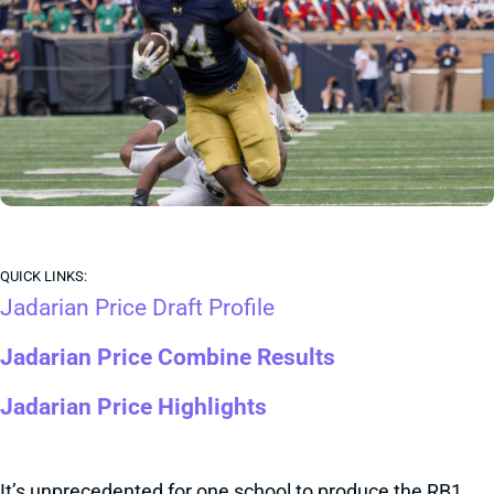
QUICK LINKS:
Jadarian Price Draft Profile
Jadarian Price Combine Results
Jadarian Price Highlights
It’s unprecedented for one school to produce the RB1