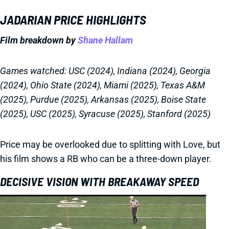
JADARIAN PRICE HIGHLIGHTS
Film breakdown by
Shane Hallam
Games watched: USC (2024), Indiana (2024), Georgia
(2024), Ohio State (2024), Miami (2025), Texas A&M
(2025), Purdue (2025), Arkansas (2025), Boise State
(2025), USC (2025), Syracuse (2025), Stanford (2025)
Price may be overlooked due to splitting with Love, but
his film shows a RB who can be a three-down player.
DECISIVE VISION WITH BREAKAWAY SPEED