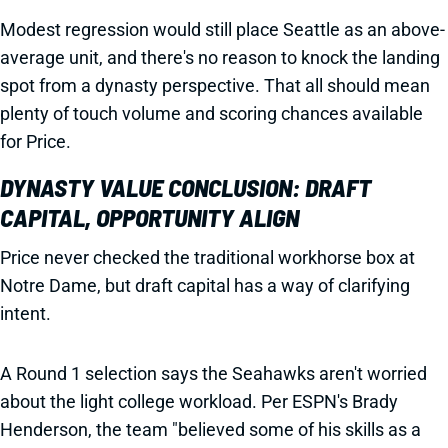
Modest regression would still place Seattle as an above-
average unit, and there's no reason to knock the landing
spot from a dynasty perspective. That all should mean
plenty of touch volume and scoring chances available
for Price.
DYNASTY VALUE CONCLUSION: DRAFT
CAPITAL, OPPORTUNITY ALIGN
Price never checked the traditional workhorse box at
Notre Dame, but draft capital has a way of clarifying
intent.
A Round 1 selection says the Seahawks aren't worried
about the light college workload. Per ESPN's Brady
Henderson, the team "believed some of his skills as a