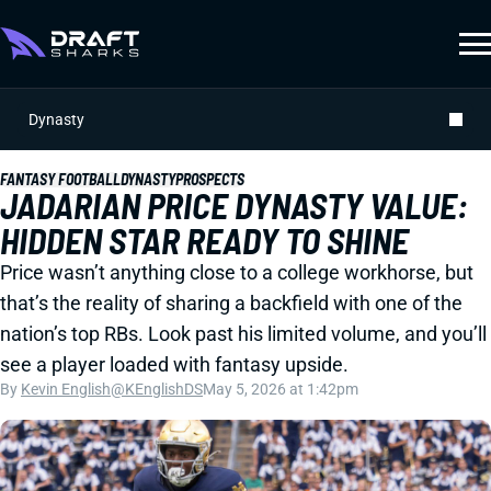
Dynasty
FANTASY FOOTBALL
DYNASTY
PROSPECTS
JADARIAN PRICE DYNASTY VALUE:
HIDDEN STAR READY TO SHINE
Price wasn’t anything close to a college workhorse, but
that’s the reality of sharing a backfield with one of the
nation’s top RBs. Look past his limited volume, and you’ll
see a player loaded with fantasy upside.
By
Kevin English
@KEnglishDS
May 5, 2026 at 1:42pm