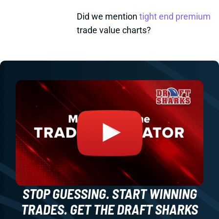
Did we mention
tight end premium
trade value charts?
STOP GUESSING. START WINNING
TRADES. GET THE DRAFT SHARKS