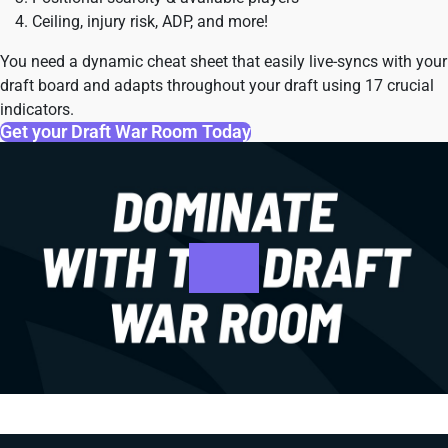
Ceiling, injury risk, ADP, and more!
You need a dynamic cheat sheet that easily live-syncs with your
draft board and adapts throughout your draft using 17 crucial
indicators.
Get your Draft War Room Today