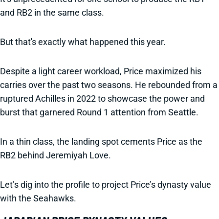
and RB2 in the same class.
But that's exactly what happened this year.
Despite a light career workload, Price maximized his
carries over the past two seasons. He rebounded from a
ruptured Achilles in 2022 to showcase the power and
burst that garnered Round 1 attention from Seattle.
In a thin class, the landing spot cements Price as the
RB2 behind Jeremiyah Love.
Let’s dig into the profile to project Price’s dynasty value
with the Seahawks.