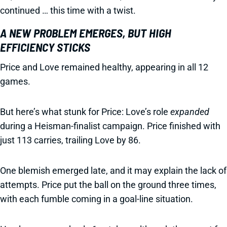
continued … this time with a twist.
A NEW PROBLEM EMERGES, BUT HIGH
EFFICIENCY STICKS
Price and Love remained healthy, appearing in all 12
games.
But here’s what stunk for Price: Love’s role
expanded
during a Heisman-finalist campaign. Price finished with
just 113 carries, trailing Love by 86.
One blemish emerged late, and it may explain the lack of
attempts. Price put the ball on the ground three times,
with each fumble coming in a goal-line situation.