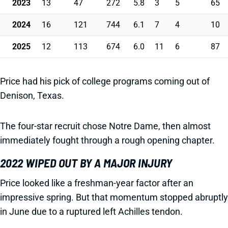
2023
13
47
272
5.8
3
5
65
2024
16
121
744
6.1
7
4
10
2025
12
113
674
6.0
11
6
87
Price had his pick of college programs coming out of
Denison, Texas.
The four-star recruit chose Notre Dame, then almost
immediately fought through a rough opening chapter.
2022 WIPED OUT BY A MAJOR INJURY
Price looked like a freshman-year factor after an
impressive spring. But that momentum stopped abruptly
in June due to a ruptured left Achilles tendon.