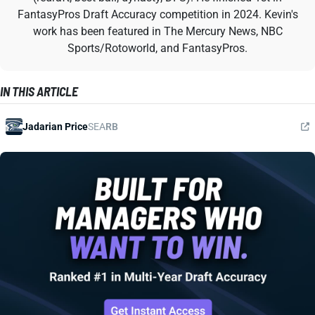
FantasyPros Draft Accuracy competition in 2024. Kevin's
work has been featured in The Mercury News, NBC
Sports/Rotoworld, and FantasyPros.
IN THIS ARTICLE
Jadarian Price
SEA
RB