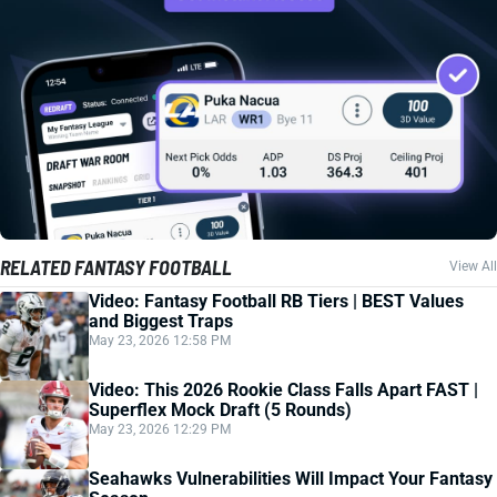
RELATED FANTASY FOOTBALL
View All
Video: Fantasy Football RB Tiers | BEST Values
and Biggest Traps
May 23, 2026 12:58 PM
Video: This 2026 Rookie Class Falls Apart FAST |
Superflex Mock Draft (5 Rounds)
May 23, 2026 12:29 PM
Seahawks Vulnerabilities Will Impact Your Fantasy