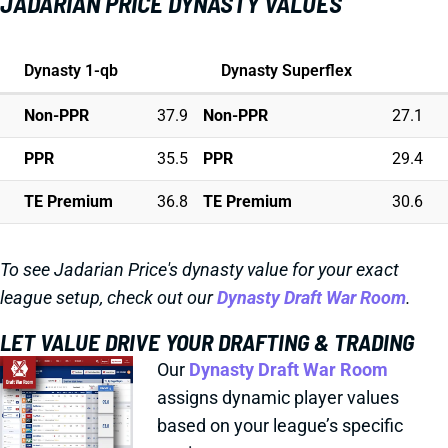
JADARIAN PRICE DYNASTY VALUES
Dynasty 1-qb
Dynasty Superflex
Non-PPR
37.9
Non-PPR
27.1
PPR
35.5
PPR
29.4
TE Premium
36.8
TE Premium
30.6
To see Jadarian Price's dynasty value for your exact
league setup, check out our
Dynasty Draft War Room
.
LET VALUE DRIVE YOUR DRAFTING & TRADING
Our
Dynasty Draft War Room
assigns dynamic player values
based on your league’s specific