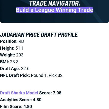
TRADE NAVIGATOR.
Build a League Winning Trade
JADARIAN PRICE DRAFT PROFILE
Position:
RB
Height:
5'11
Weight:
203
BMI:
28.3
Draft Age:
22.6
NFL Draft Pick:
Round 1, Pick 32
Draft Sharks Model
Score:
7.98
Analytics Score: 4.80
Film Score:
4.80