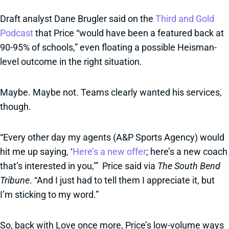
Draft analyst Dane Brugler said on the
Third and Gold
Podcast
that Price “would have been a featured back at
90-95% of schools,” even floating a possible Heisman-
level outcome in the right situation.
Maybe. Maybe not. Teams clearly wanted his services,
though.
“Every other day my agents (A&P Sports Agency) would
hit me up saying, ‘
Here’s a new offer
; here’s a new coach
that’s interested in you,’” Price said via
The South Bend
Tribune
. “And I just had to tell them I appreciate it, but
I’m sticking to my word.”
So, back with Love once more, Price’s low-volume ways