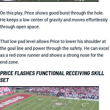
On this play, Price shows good burst through the hole.
He keeps a low center of gravity and moves effortlessly
through open space.
That low pad level allows Price to lower his shoulder at
the goal line and power through the safety. He can excel
as a red-zone runner and shows a strong nose for the
end zone.
PRICE FLASHES FUNCTIONAL RECEIVING SKILL
SET