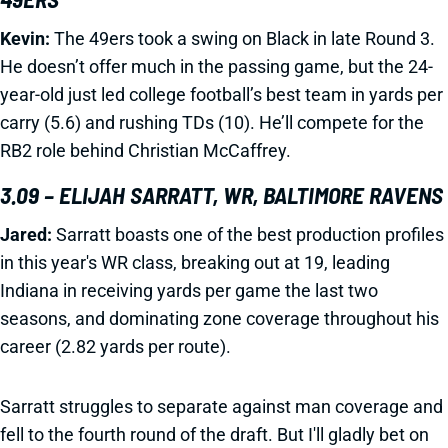
Kevin:
The 49ers took a swing on Black in late Round 3.
He doesn’t offer much in the passing game, but the 24-
year-old just led college football’s best team in yards per
carry (5.6) and rushing TDs (10). He’ll compete for the
RB2 role behind Christian McCaffrey.
3.09 – ELIJAH SARRATT, WR, BALTIMORE RAVENS
Jared:
Sarratt boasts one of the best production profiles
in this year's WR class, breaking out at 19, leading
Indiana in receiving yards per game the last two
seasons, and dominating zone coverage throughout his
career (2.82 yards per route).
Sarratt struggles to separate against man coverage and
fell to the fourth round of the draft. But I'll gladly bet on