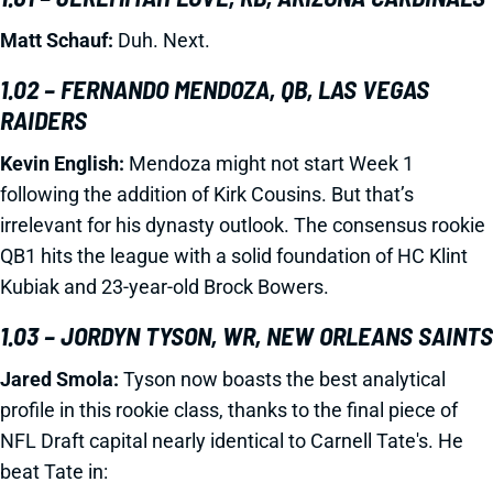
Matt Schauf:
Duh. Next.
1.02 – FERNANDO MENDOZA, QB, LAS VEGAS
RAIDERS
Kevin English:
Mendoza might not start Week 1
following the addition of Kirk Cousins. But that’s
irrelevant for his dynasty outlook. The consensus rookie
QB1 hits the league with a solid foundation of HC Klint
Kubiak and 23-year-old Brock Bowers.
1.03 – JORDYN TYSON, WR, NEW ORLEANS SAINTS
Jared Smola:
Tyson now boasts the best analytical
profile in this rookie class, thanks to the final piece of
NFL Draft capital nearly identical to Carnell Tate's. He
beat Tate in: