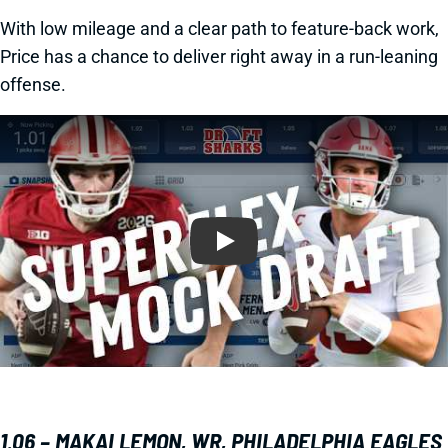
With low mileage and a clear path to feature-back work,
Price has a chance to deliver right away in a run-leaning
offense.
Play
1.06 – MAKAI LEMON, WR, PHILADELPHIA EAGLES