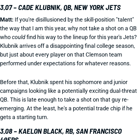
3.07 – CADE KLUBNIK, QB, NEW YORK JETS
Matt:
If you're disillusioned by the skill-position "talent"
the way that I am this year, why not take a shot on a QB
who
could
find his way to the lineup for this year's Jets?
Klubnik arrives off a disappointing final college season,
but just about every player on that Clemson team
performed under expectations for whatever reasons.
Before that, Klubnik spent his sophomore and junior
campaigns looking like a potentially exciting dual-threat
QB. This is late enough to take a shot on that guy re-
emerging. At the least, he's a potential trade chip if he
gets a starting turn.
3.08 – KAELON BLACK, RB, SAN FRANCISCO
49ERS