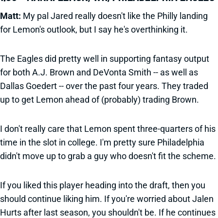
Matt:
My pal Jared really doesn't like the Philly landing
for Lemon's outlook, but I say he's overthinking it.
The Eagles did pretty well in supporting fantasy output
for both A.J. Brown and DeVonta Smith -- as well as
Dallas Goedert -- over the past four years. They traded
up to get Lemon ahead of (probably) trading Brown.
I don't really care that Lemon spent three-quarters of his
time in the slot in college. I'm pretty sure Philadelphia
didn't move up to grab a guy who doesn't fit the scheme.
If you liked this player heading into the draft, then you
should continue liking him. If you're worried about Jalen
Hurts after last season, you shouldn't be. If he continues