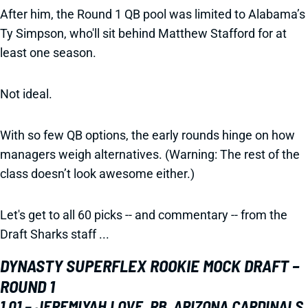
After him, the Round 1 QB pool was limited to Alabama’s
Ty Simpson, who'll sit behind Matthew Stafford for at
least one season.
Not ideal.
With so few QB options, the early rounds hinge on how
managers weigh alternatives. (Warning: The rest of the
class doesn’t look awesome either.)
Let's get to all 60 picks -- and commentary -- from the
Draft Sharks staff ...
DYNASTY SUPERFLEX ROOKIE MOCK DRAFT –
ROUND 1
1.01 – JEREMIYAH LOVE, RB, ARIZONA CARDINALS