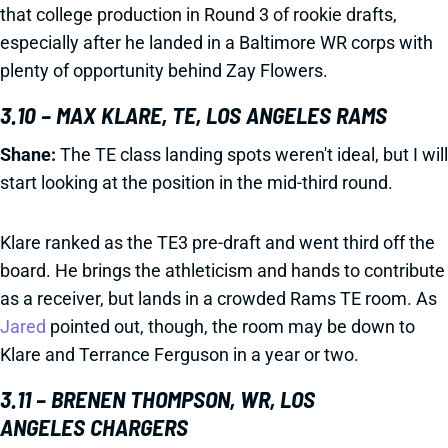
that college production in Round 3 of rookie drafts,
especially after he landed in a Baltimore WR corps with
plenty of opportunity behind Zay Flowers.
3.10 – MAX KLARE, TE, LOS ANGELES RAMS
Shane:
The TE class landing spots weren't ideal, but I will
start looking at the position in the mid-third round.
Klare ranked as the TE3 pre-draft and went third off the
board. He brings the athleticism and hands to contribute
as a receiver, but lands in a crowded Rams TE room. As
Jared
pointed out, though, the room may be down to
Klare and Terrance Ferguson in a year or two.
3.11 – BRENEN THOMPSON, WR, LOS
ANGELES CHARGERS