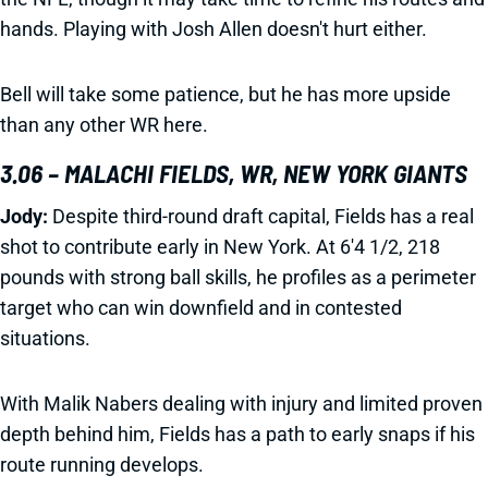
hands. Playing with Josh Allen doesn't hurt either.
Bell will take some patience, but he has more upside
than any other WR here.
3.06 – MALACHI FIELDS, WR, NEW YORK GIANTS
Jody:
Despite third-round draft capital, Fields has a real
shot to contribute early in New York. At 6'4 1/2, 218
pounds with strong ball skills, he profiles as a perimeter
target who can win downfield and in contested
situations.
With Malik Nabers dealing with injury and limited proven
depth behind him, Fields has a path to early snaps if his
route running develops.