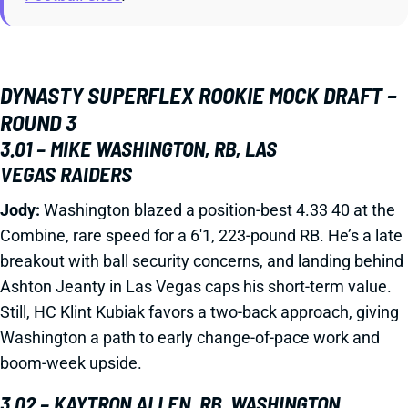
DYNASTY SUPERFLEX ROOKIE MOCK DRAFT –
ROUND 3
3.01 – MIKE WASHINGTON, RB, LAS
VEGAS RAIDERS
Jody:
Washington blazed a position-best 4.33 40 at the
Combine, rare speed for a 6'1, 223-pound RB. He’s a late
breakout with ball security concerns, and landing behind
Ashton Jeanty in Las Vegas caps his short-term value.
Still, HC Klint Kubiak favors a two-back approach, giving
Washington a path to early change-of-pace work and
boom-week upside.
3.02 – KAYTRON ALLEN, RB, WASHINGTON