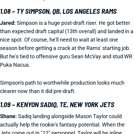
1.08 – TY SIMPSON, QB, LOS ANGELES RAMS
Jared:
Simpson is a huge post-draft riser. He got better
than expected draft capital (13th overall) and landed in a
nice spot. Of course, he'll need to wait at least one
season before getting a crack at the Rams' starting job.
But he's tied to offensive guru Sean McVay and stud WR
Puka Nacua.
Simpson's path to worthwhile production looks much
clearer now than it did pre-draft.
1.09 – KENYON SADIQ, TE, NEW YORK JETS
Shane:
Sadiq landing alongside Mason Taylor could
actually help the rookie's fantasy potential. When the
Jets come out in "12" personnel, Taylor will be inline.