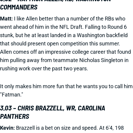
COMMANDERS
Matt:
I like Allen better than a number of the RBs who
went ahead of him in the NFL Draft. Falling to Round 6
stunk, but he at least landed in a Washington backfield
that should present open competition this summer.
Allen comes off an impressive college career that found
him pulling away from teammate Nicholas Singleton in
rushing work over the past two years.
It only makes him more fun that he wants you to call him
"Fatman."
3.03 – CHRIS BRAZZELL, WR, CAROLINA
PANTHERS
Kevin:
Brazzell is a bet on size and speed. At 6'4, 198