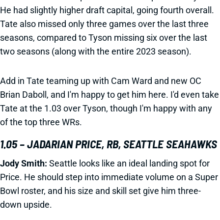
He had slightly higher draft capital, going fourth overall.
Tate also missed only three games over the last three
seasons, compared to Tyson missing six over the last
two seasons (along with the entire 2023 season).
Add in Tate teaming up with Cam Ward and new OC
Brian Daboll, and I'm happy to get him here. I'd even take
Tate at the 1.03 over Tyson, though I'm happy with any
of the top three WRs.
1.05 – JADARIAN PRICE, RB, SEATTLE SEAHAWKS
Jody Smith:
Seattle looks like an ideal landing spot for
Price. He should step into immediate volume on a Super
Bowl roster, and his size and skill set give him three-
down upside.