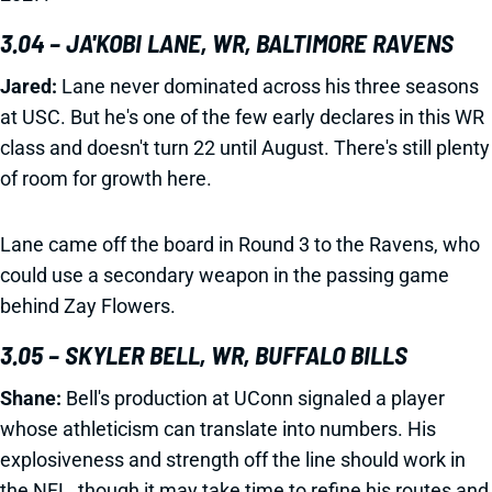
3.04 – JA'KOBI LANE, WR, BALTIMORE RAVENS
Jared:
Lane never dominated across his three seasons
at USC. But he's one of the few early declares in this WR
class and doesn't turn 22 until August. There's still plenty
of room for growth here.
Lane came off the board in Round 3 to the Ravens, who
could use a secondary weapon in the passing game
behind Zay Flowers.
3.05 – SKYLER BELL, WR, BUFFALO BILLS
Shane:
Bell's production at UConn signaled a player
whose athleticism can translate into numbers. His
explosiveness and strength off the line should work in
the NFL, though it may take time to refine his routes and