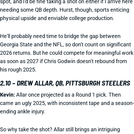
spot, and I'd be fine taking a shot on either if I arrive here
needing some QB depth. Hurst, though, sports enticing
physical upside and enviable college production.
He'll probably need time to bridge the gap between
Georgia State and the NFL, so don't count on significant
2026 returns. But he could compete for meaningful work
as soon as 2027 if Chris Godwin doesn't rebound from
his rough 2025.
2.10 – DREW ALLAR, QB, PITTSBURGH STEELERS
Kevin:
Allar once projected as a Round 1 pick. Then
came an ugly 2025, with inconsistent tape and a season-
ending ankle injury.
So why take the shot? Allar still brings an intriguing