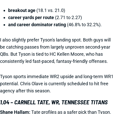
breakout age
(18.1 vs. 21.0)
career yards per route
(2.71 to 2.27)
and career dominator rating
(46.8% to 32.2%).
I also slightly prefer Tyson's landing spot. Both guys will
be catching passes from largely unproven second-year
QBs. But Tyson is tied to HC Kellen Moore, who has
consistently led fast-paced, fantasy-friendly offenses.
Tyson sports immediate WR2 upside and long-term WR1
potential. Chris Olave is currently scheduled to hit free
agency after this season.
1.04 – CARNELL TATE, WR, TENNESSEE TITANS
Shane Hallam:
Tate profiles as a safer pick than Tyson.