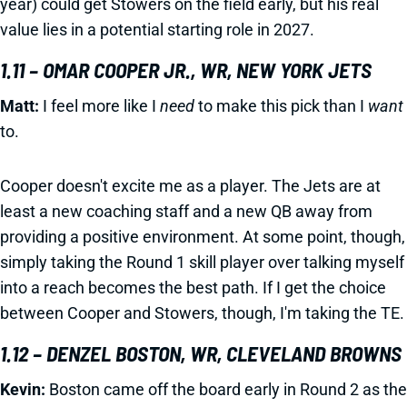
year) could get Stowers on the field early, but his real
value lies in a potential starting role in 2027.
1.11 – OMAR COOPER JR., WR, NEW YORK JETS
Matt:
I feel more like I
need
to make this pick than I
want
to.
Cooper doesn't excite me as a player. The Jets are at
least a new coaching staff and a new QB away from
providing a positive environment. At some point, though,
simply taking the Round 1 skill player over talking myself
into a reach becomes the best path. If I get the choice
between Cooper and Stowers, though, I'm taking the TE.
1.12 – DENZEL BOSTON, WR, CLEVELAND BROWNS
Kevin:
Boston came off the board early in Round 2 as the