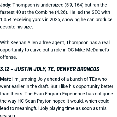
Jody:
Thompson is undersized (5'9, 164) but ran the
fastest 40 at the Combine (4.26). He led the SEC with
1,054 receiving yards in 2025, showing he can produce
despite his size.
With Keenan Allen a free agent, Thompson has a real
opportunity to carve out a role in OC Mike McDaniel’s
offense.
3.12 – JUSTIN JOLY, TE, DENVER BRONCOS
Matt:
I'm jumping Joly ahead of a bunch of TEs who
went earlier in the draft. But I like his opportunity better
than theirs. The Evan Engram Experience has not gone
the way HC Sean Payton hoped it would, which could
lead to meaningful Joly playing time as soon as this
season.