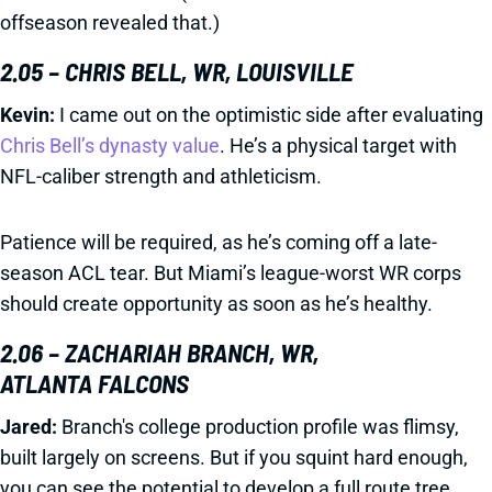
offseason revealed that.)
2.05 – CHRIS BELL, WR, LOUISVILLE
Kevin:
I came out on the optimistic side after evaluating
Chris Bell’s dynasty value
. He’s a physical target with
NFL-caliber strength and athleticism.
Patience will be required, as he’s coming off a late-
season ACL tear. But Miami’s league-worst WR corps
should create opportunity as soon as he’s healthy.
2.06 – ZACHARIAH BRANCH, WR,
ATLANTA FALCONS
Jared:
Branch's college production profile was flimsy,
built largely on screens. But if you squint hard enough,
you can see the potential to develop a full route tree.