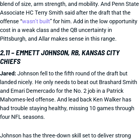
blend of size, arm strength, and mobility. And Penn State
Associate HC Terry Smith said after the draft that the
offense “
wasn’t built
” for him. Add in the low opportunity
cost in a weak class and the QB uncertainty in
Pittsburgh, and Allar makes sense in this range.
2.11 – EMMETT JOHNSON, RB, KANSAS CITY
CHIEFS
Jared:
Johnson fell to the fifth round of the draft but
landed nicely. He only needs to beat out Brashard Smith
and Emari Demercado for the No. 2 job in a Patrick
Mahomes-led offense. And lead back Ken Walker has
had trouble staying healthy, missing 10 games through
four NFL seasons.
Johnson has the three-down skill set to deliver strong