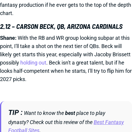
fantasy production if he ever gets to the top of the depth
chart.
2.12 – CARSON BECK, QB, ARIZONA CARDINALS
Shane:
With the RB and WR group looking subpar at this
point, I'll take a shot on the next tier of QBs. Beck will
likely get starts this year, especially with Jacoby Brissett
possibly
holding out
. Beck isn't a great talent, but if he
looks half-competent when he starts, I'll try to flip him for
2027 picks.
TIP
Want to know the
best
place to play
dynasty? Check out this review of the
Best Fantasy
Football Sites
.