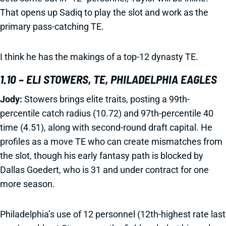
That opens up Sadiq to play the slot and work as the
primary pass-catching TE.
I think he has the makings of a top-12 dynasty TE.
1.10 – ELI STOWERS, TE, PHILADELPHIA EAGLES
Jody:
Stowers brings elite traits, posting a 99th-
percentile catch radius (10.72) and 97th-percentile 40
time (4.51), along with second-round draft capital. He
profiles as a move TE who can create mismatches from
the slot, though his early fantasy path is blocked by
Dallas Goedert, who is 31 and under contract for one
more season.
Philadelphia’s use of 12 personnel (12th-highest rate last