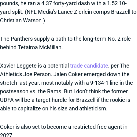
pounds, he ran a 4.37 forty-yard dash with a 1.52 10-
yard split. (NFL Media’s Lance Zierlein comps Brazzell to
Christian Watson.)
The Panthers supply a path to the long-term No. 2 role
behind Tetairoa McMillan.
Xavier Leggete is a potential
trade candidate
, per The
Athletic's Joe Person. Jalen Coker emerged down the
stretch last year, most notably with a 9-134-1 line in the
postseason vs. the Rams. But I don't think the former
UDFA will be a target hurdle for Brazzell if the rookie is
able to capitalize on his size and athleticism.
Coker is also set to become a restricted free agent in
2027.