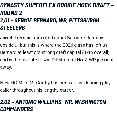
DYNASTY SUPERFLEX ROOKIE MOCK DRAFT –
ROUND 2
2.01 – GERMIE BERNARD, WR, PITTSBURGH
STEELERS
Jared:
I remain unexcited about Bernard's fantasy
upside ... but this is where the 2026 class has left us.
Bernard at least got strong draft capital (47th overall)
and is the favorite to win Pittsburgh's No. 3 WR job right
away.
New HC Mike McCarthy has been a pass-leaning play
caller throughout his lengthy career.
2.02 – ANTONIO WILLIAMS, WR, WASHINGTON
COMMANDERS