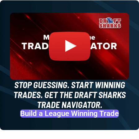
STOP GUESSING. START WINNING
TRADES. GET THE DRAFT SHARKS
TRADE NAVIGATOR.
Build a League Winning Trade