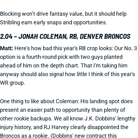
Blocking won’t drive fantasy value, but it should help
Stribling earn early snaps and opportunities.
2.04 – JONAH COLEMAN, RB, DENVER BRONCOS
Matt:
Here's how bad this year's RB crop looks: Our No. 3
option is a fourth-round pick with two guys planted
ahead of him on the depth chart. That I'm taking him
anyway should also signal how little I think of this year's
WR group.
One thing to like about Coleman: His landing spot does
present an easier path to opportunity than plenty of
other rookie backups. We all know J.K. Dobbins' lengthy
injury history, and RJ Harvey clearly disappointed the
Broncos as a rookie. (Dobbins' new contract this