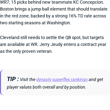
WR7, 15 picks behind new teammate KC Concepcion.
Boston brings a jump-ball element that should translate
in the red zone, backed by a strong 16% TD rate across
two starting seasons at Washington.
Cleveland still needs to settle the QB spot, but targets
are available at WR. Jerry Jeudy enters a contract year
as the only proven veteran.
TIP
Visit the
dynasty superflex rankings
and get
player values both overall and by position.