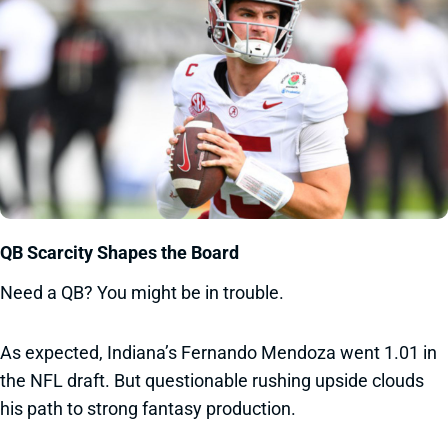
QB Scarcity Shapes the Board
Need a QB? You might be in trouble.
As expected, Indiana’s Fernando Mendoza went 1.01 in
the NFL draft. But questionable rushing upside clouds
his path to strong fantasy production.