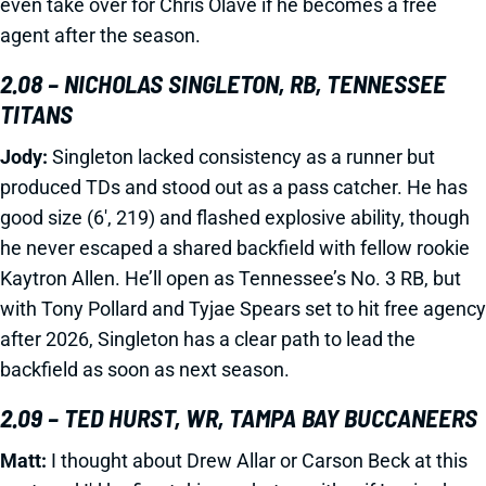
even take over for Chris Olave if he becomes a free
agent after the season.
2.08 – NICHOLAS SINGLETON, RB, TENNESSEE
TITANS
Jody:
Singleton lacked consistency as a runner but
produced TDs and stood out as a pass catcher. He has
good size (6', 219) and flashed explosive ability, though
he never escaped a shared backfield with fellow rookie
Kaytron Allen. He’ll open as Tennessee’s No. 3 RB, but
with Tony Pollard and Tyjae Spears set to hit free agency
after 2026, Singleton has a clear path to lead the
backfield as soon as next season.
2.09 – TED HURST, WR, TAMPA BAY BUCCANEERS
Matt:
I thought about Drew Allar or Carson Beck at this