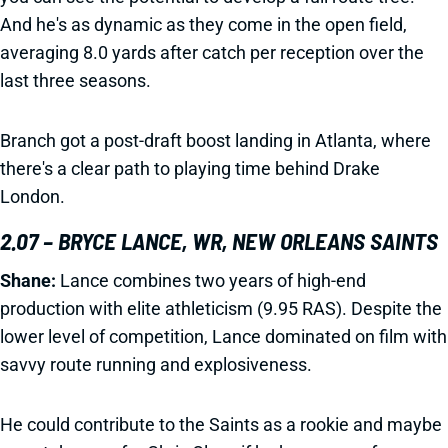
And he's as dynamic as they come in the open field,
averaging 8.0 yards after catch per reception over the
last three seasons.
Branch got a post-draft boost landing in Atlanta, where
there's a clear path to playing time behind Drake
London.
2.07 – BRYCE LANCE, WR, NEW ORLEANS SAINTS
Shane:
Lance combines two years of high-end
production with elite athleticism (9.95 RAS). Despite the
lower level of competition, Lance dominated on film with
savvy route running and explosiveness.
He could contribute to the Saints as a rookie and maybe