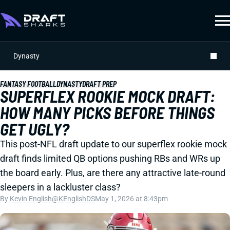
Dynasty
FANTASY FOOTBALL
DYNASTY
DRAFT PREP
SUPERFLEX ROOKIE MOCK DRAFT:
HOW MANY PICKS BEFORE THINGS
GET UGLY?
This post-NFL draft update to our superflex rookie mock
draft finds limited QB options pushing RBs and WRs up
the board early. Plus, are there any attractive late-round
sleepers in a lackluster class?
By
Kevin English
@KEnglishDS
May 1, 2026 at 8:43pm