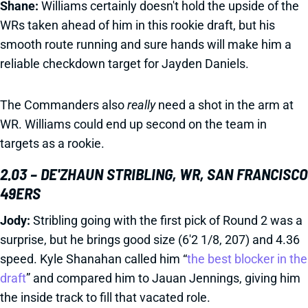
Shane:
Williams certainly doesn't hold the upside of the
WRs taken ahead of him in this rookie draft, but his
smooth route running and sure hands will make him a
reliable checkdown target for Jayden Daniels.
The Commanders also
really
need a shot in the arm at
WR. Williams could end up second on the team in
targets as a rookie.
2.03 – DE'ZHAUN STRIBLING, WR, SAN FRANCISCO
49ERS
Jody:
Stribling going with the first pick of Round 2 was a
surprise, but he brings good size (6'2 1/8, 207) and 4.36
speed. Kyle Shanahan called him “
the best blocker in the
draft
” and compared him to Jauan Jennings, giving him
the inside track to fill that vacated role.