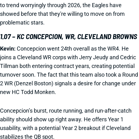
to trend worryingly through 2026, the Eagles have
showed before that they're willing to move on from
problematic stars.
1.07 – KC CONCEPCION, WR, CLEVELAND BROWNS
Kevin:
Concepcion went 24th overall as the WR4. He
joins a Cleveland WR corps with Jerry Jeudy and Cedric
Tillman both entering contract years, creating potential
turnover soon. The fact that this team also took a Round
2 WR (Denzel Boston) signals a desire for change under
new HC Todd Monken.
Concepcion’s burst, route running, and run-after-catch
ability should show up right away. He offers Year 1
usability, with a potential Year 2 breakout if Cleveland
stabilizes the QB spot.