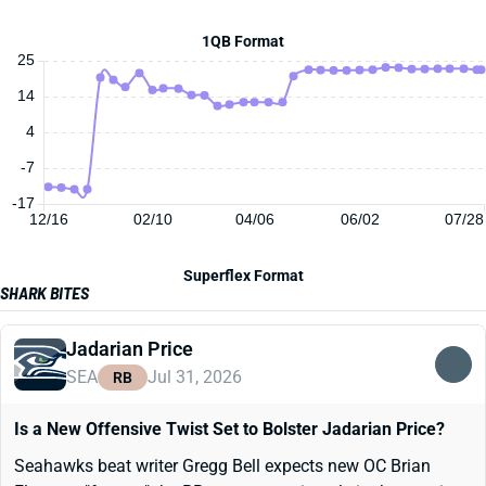
1QB Format
25
14
4
-7
-17
12/16
02/10
04/06
06/02
07/28
Superflex Format
SHARK BITES
Jadarian Price
SEA
Jul 31, 2026
RB
Is a New Offensive Twist Set to Bolster Jadarian Price?
Seahawks beat writer Gregg Bell expects new OC Brian