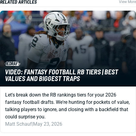
RELATED ARTICLES
View More
REDRAFT
VIDEO: FANTASY FOOTBALL RB TIERS | BEST
VALUES AND BIGGEST TRAPS
Let's break down the RB rankings tiers for your 2026
fantasy football drafts. We're hunting for pockets of value,
talking players to ignore, and closing with a backfield that
could surprise you.
Matt Schauf
|
May 23, 2026