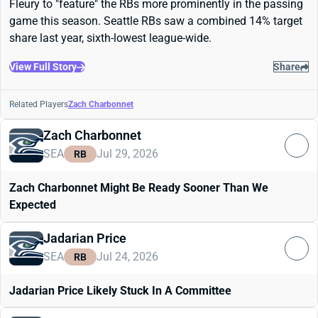
Fleury to "feature" the RBs more prominently in the passing
game this season. Seattle RBs saw a combined 14% target
share last year, sixth-lowest league-wide.
View Full Story
Share
Related Players
Zach Charbonnet
Zach Charbonnet
SEA
Jul 29, 2026
RB
Zach Charbonnet Might Be Ready Sooner Than We
Expected
Jadarian Price
SEA
Jul 24, 2026
RB
Jadarian Price Likely Stuck In A Committee