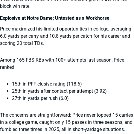
block win rate.
Explosive at Notre Dame; Untested as a Workhorse
Price maximized his limited opportunities in college, averaging
6.0 yards per carry and 10.8 yards per catch for his career and
scoring 20 total TDs.
Among 165 FBS RBs with 100+ attempts last season, Price
ranked:
15th in PFF elusive rating (118.6)
25th in yards after contact per attempt (3.92)
27th in yards per rush (6.0)
The concerns are straightforward: Price never topped 15 carries
in a college game, caught only 15 passes in three seasons, and
fumbled three times in 2025, all in short-yardage situations.