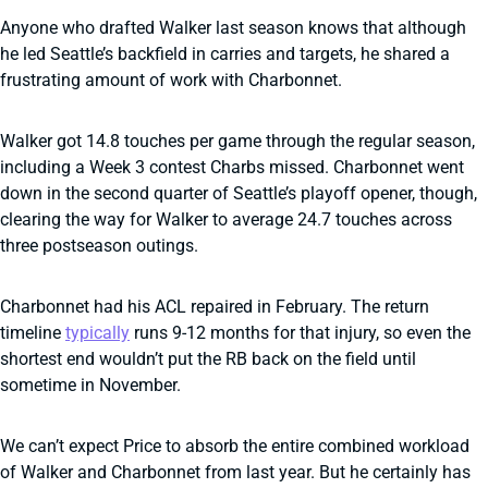
Anyone who drafted Walker last season knows that although
he led Seattle’s backfield in carries and targets, he shared a
frustrating amount of work with Charbonnet.
Walker got 14.8 touches per game through the regular season,
including a Week 3 contest Charbs missed. Charbonnet went
down in the second quarter of Seattle’s playoff opener, though,
clearing the way for Walker to average 24.7 touches across
three postseason outings.
Charbonnet had his ACL repaired in February. The return
timeline
typically
runs 9-12 months for that injury, so even the
shortest end wouldn’t put the RB back on the field until
sometime in November.
We can’t expect Price to absorb the entire combined workload
of Walker and Charbonnet from last year. But he certainly has