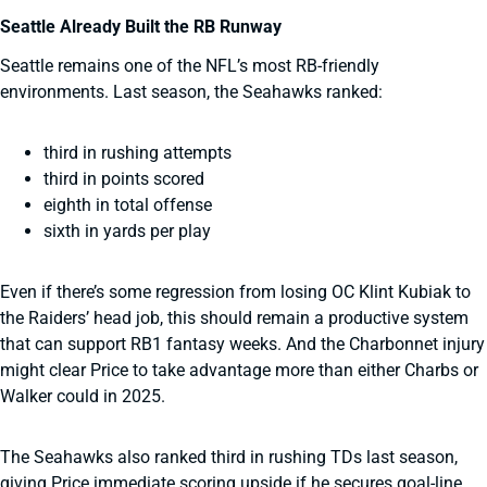
Seattle Already Built the RB Runway
Seattle remains one of the NFL’s most RB-friendly
environments. Last season, the Seahawks ranked:
third in rushing attempts
third in points scored
eighth in total offense
sixth in yards per play
Even if there’s some regression from losing OC Klint Kubiak to
the Raiders’ head job, this should remain a productive system
that can support RB1 fantasy weeks. And the Charbonnet injury
might clear Price to take advantage more than either Charbs or
Walker could in 2025.
The Seahawks also ranked third in rushing TDs last season,
giving Price immediate scoring upside if he secures goal-line