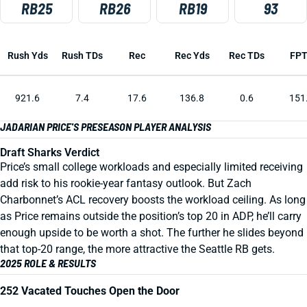
RB25
RB26
RB19
93
Rush Yds
Rush TDs
Rec
Rec Yds
Rec TDs
FP
921.6
7.4
17.6
136.8
0.6
151
JADARIAN PRICE'S PRESEASON PLAYER ANALYSIS
Draft Sharks Verdict
Price’s small college workloads and especially limited receiving
add risk to his rookie-year fantasy outlook. But Zach
Charbonnet’s ACL recovery boosts the workload ceiling. As long
as Price remains outside the position’s top 20 in ADP, he’ll carry
enough upside to be worth a shot. The further he slides beyond
that top-20 range, the more attractive the Seattle RB gets.
2025 ROLE & RESULTS
252 Vacated Touches Open the Door