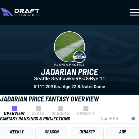
PLAYER PROFILE
JADARIAN PRICE
Seattle Seahawks
RB
#8
Bye 11
5’11”
/
209 lbs.
/
Age 22.8
/
Notre Dame
JADARIAN PRICE FANTASY OVERVIEW
OVERVIEW
STATS
INJURIES
DYNASTY
FANTASY RANKINGS & PROJECTIONS
WEEKLY
SEASON
DYNASTY
ADP