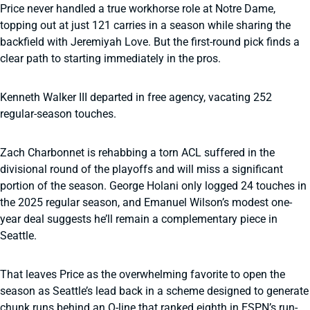
Price never handled a true workhorse role at Notre Dame,
topping out at just 121 carries in a season while sharing the
backfield with Jeremiyah Love. But the first-round pick finds a
clear path to starting immediately in the pros.
Kenneth Walker III departed in free agency, vacating 252
regular-season touches.
Zach Charbonnet is rehabbing a torn ACL suffered in the
divisional round of the playoffs and will miss a significant
portion of the season. George Holani only logged 24 touches in
the 2025 regular season, and Emanuel Wilson’s modest one-
year deal suggests he’ll remain a complementary piece in
Seattle.
That leaves Price as the overwhelming favorite to open the
season as Seattle’s lead back in a scheme designed to generate
chunk runs behind an O-line that ranked eighth in ESPN’s run-