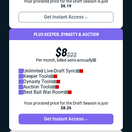
Your prorated price for the Draft Season is just
$6.19
Get Instant Access
→
PLUS KEEPER, DYNASTY & AUCTION
$8
$22
Per month, billed semi-annually
Unlimited Live-Draft Sync
Keeper Tools
Dynasty Tools
Auction Tools
Best Ball War Room
Your prorated price for the Draft Season is just
$8.26
Get Instant Access
→