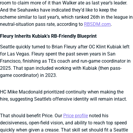
room to claim more of it than Walker ate as last year’s leader.
And the Seahawks have indicated they’d like to keep the
scheme similar to last year’s, which ranked 26th in the league in
neutral-situation pass rate, according to
RBSDM.com
.
Fleury Inherits Kubiak's RB-Friendly Blueprint
Seattle quickly turned to Brian Fleury after OC Klint Kubiak left
for Las Vegas. Fleury spent the past seven years in San
Francisco, finishing as TEs coach and run-game coordinator in
2025. That span included working with Kubiak (then pass-
game coordinator) in 2023.
HC Mike Macdonald prioritized continuity when making the
hire, suggesting Seattle’s offensive identity will remain intact.
That should benefit Price. Our
Price profile
noted his
decisiveness, open-field vision, and ability to reach top speed
quickly when given a crease. That skill set should fit a Seattle