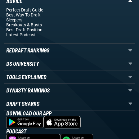
ADVICE
Perfect Draft Guide
Best Way To Draft
Sleepers
Breakouts
& Busts
Best Draft Position
Latest Podcast
REDRAFT RANKINGS
DS UNIVERSITY
TOOLS EXPLAINED
DYNASTY RANKINGS
DRAFT SHARKS
DOWNLOAD OUR APP
PODCAST