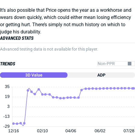
It’s also possible that Price opens the year as a workhorse and
wears down quickly, which could either mean losing efficiency
or getting hurt. There’s simply not much history on which to
judge his durability.
ADVANCED STATS
Advanced testing data is not available for this player.
TRENDS
3D Value
ADP
35
19
3
-13
-29
12/16
02/10
04/06
06/02
07/28