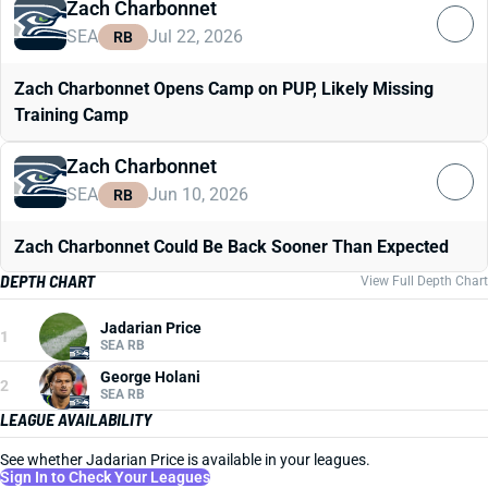
Zach Charbonnet
SEA
Jul 22, 2026
RB
Zach Charbonnet Opens Camp on PUP, Likely Missing
Training Camp
Zach Charbonnet
SEA
Jun 10, 2026
RB
Zach Charbonnet Could Be Back Sooner Than Expected
DEPTH CHART
View Full Depth Chart
Jadarian Price
1
SEA RB
George Holani
2
SEA RB
LEAGUE AVAILABILITY
See whether Jadarian Price is available in your leagues.
Sign In to Check Your Leagues