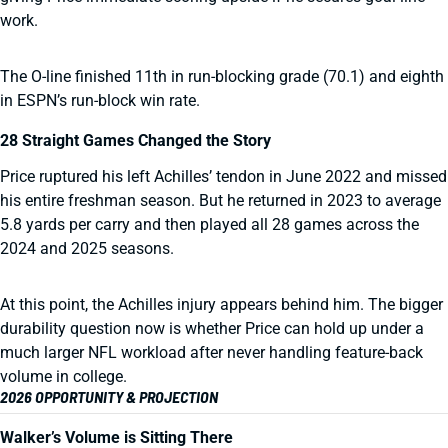
work.
The O-line finished 11th in run-blocking grade (70.1) and eighth
in ESPN’s run-block win rate.
28 Straight Games Changed the Story
Price ruptured his left Achilles’ tendon in June 2022 and missed
his entire freshman season. But he returned in 2023 to average
5.8 yards per carry and then played all 28 games across the
2024 and 2025 seasons.
At this point, the Achilles injury appears behind him. The bigger
durability question now is whether Price can hold up under a
much larger NFL workload after never handling feature-back
volume in college.
2026 OPPORTUNITY & PROJECTION
Walker’s Volume is Sitting There