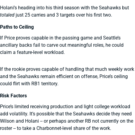
Holani’s heading into his third season with the Seahawks but
totaled
just 25 carries and 3 targets over his first two.
Paths to Ceiling
If Price proves capable in the passing game and Seattle’s
ancillary backs fail to carve out meaningful roles, he could
claim a feature-level workload.
If the rookie proves capable of handling that much weekly work
and the Seahawks remain efficient on offense, Price’s ceiling
could flirt with RB1 territory.
Risk Factors
Price’s limited receiving production and light college workload
add volatility. It’s possible that the Seahawks decide they need
Wilson and Holani -- or perhaps another RB not currently on the
roster -- to take a Charbonnet-level share of the work.