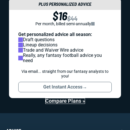
PLUS PERSONALIZED ADVICE
$16
$44
Per month, billed semi-annually
Get personalized advice all season:
Draft questions
Lineup decisions
Trade and Waiver Wire advice
Really, any fantasy football advice you
need
Via email... straight from our fantasy analysts to
you!
Get Instant Access
→
Compare Plans »