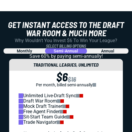
GET INSTANT ACCESS TO THE DRAFT
WAR ROOM & MUCH MORE
Why Wouldn't You Invest $6 To Win Your League?
SELECT BILLING OPTIONS
Monthly
Semi-Annual
Annual
Save 60% by paying
semi-annually!
TRADITIONAL LEAGUES, UNLIMITED
$6
$16
Per month, billed semi-annually
Unlimited Live-Draft Sync
Draft War Room
Mock Draft Trainer
Free Agent Finder
Sit-Start Team Guide
Trade Navigator