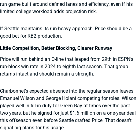
run game built around defined lanes and efficiency, even if his
limited college workload adds projection risk.
If Seattle maintains its run-heavy approach, Price should be a
good bet for RB2 production.
Little Competition, Better Blocking, Clearer Runway
Price will run behind an O-line that leaped from 29th in ESPN’s
run-block win rate in 2024 to eighth last season. That group
returns intact and should remain a strength.
Charbonnet’s expected absence into the regular season leaves
Emanuel Wilson and George Holani competing for roles. Wilson
played well in fill-in duty for Green Bay at times over the past
two years, but he signed for just $1.6 million on a one-year deal
this offseason even before Seattle drafted Price. That doesn’t
signal big plans for his usage.