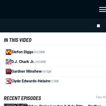
IN THIS VIDEO
Stefon Diggs
WAS
WR
D.J. Chark Jr.
UNS
WR
Gardner Minshew
ARI
QB
Clyde Edwards-Helaire
KC
RB
RECENT EPISODES
View All