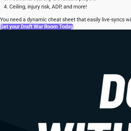
Ceiling, injury risk, ADP, and more!
You need a dynamic cheat sheet that easily live-syncs wit
Get your Draft War Room Today