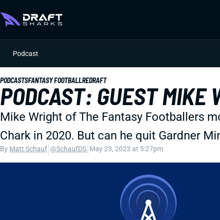
Podcast
PODCASTS
FANTASY FOOTBALL
REDRAFT
PODCAST: GUEST MIKE W
Mike Wright of The Fantasy Footballers m
Chark in 2020. But can he quit Gardner M
|
|
By
Matt Schauf
@SchaufDS
May 23, 2023 at 5:27pm