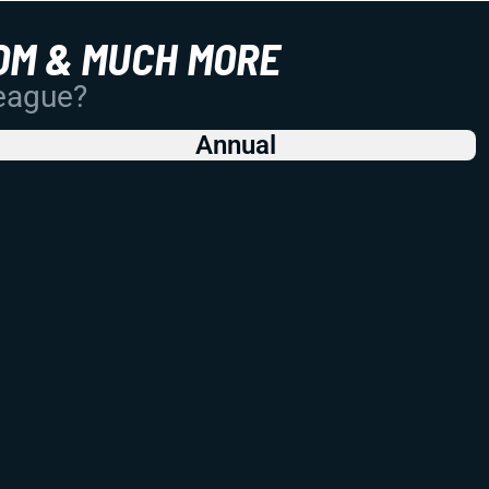
OM & MUCH MORE
League?
Annual