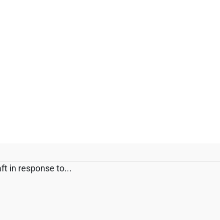
t in response to...