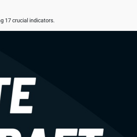
 17 crucial indicators.