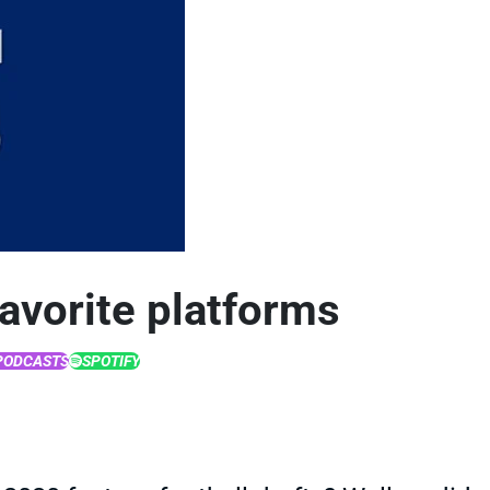
favorite platforms
PODCASTS
SPOTIFY