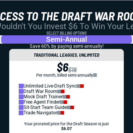
CCESS TO THE DRAFT WAR RO
uldn't You Invest $6 To Win Your 
SELECT BILLING OPTIONS
Semi-Annual
Save 60% by paying
semi-annually!
TRADITIONAL LEAGUES, UNLIMITED
$6
$16
Per month, billed semi-annually
Unlimited Live-Draft Sync
Draft War Room
Mock Draft Trainer
Free Agent Finder
Sit-Start Team Guide
Trade Navigator
Your prorated price for the Draft Season is just
$6.07