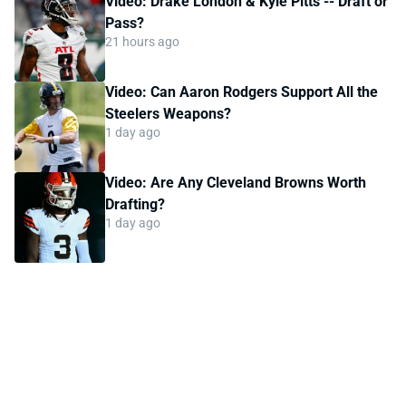
Video: Drake London & Kyle Pitts -- Draft or
Pass?
21 hours ago
Video: Can Aaron Rodgers Support All the
Steelers Weapons?
1 day ago
Video: Are Any Cleveland Browns Worth
Drafting?
1 day ago