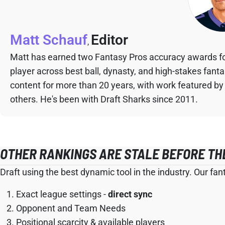
Matt Schauf
Editor
,
Matt has earned two Fantasy Pros accuracy awards fo
player across best ball, dynasty, and high-stakes fant
content for more than 20 years, with work featured by
others. He's been with Draft Sharks since 2011.
OTHER RANKINGS ARE STALE BEFORE TH
Draft using the best dynamic tool in the industry. Our fan
Exact league settings -
direct sync
Opponent and Team Needs
Positional scarcity & available players