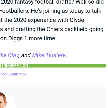
r 2020 fantasy football drafts? Well so did
otballers. He's joining us today to talk
t the 2020 experience with Clyde
 and drafting the Chiefs backfield going
efon Diggs 1 more time.
ke Clay
, and
Mike Tagliere
.
ER INFORMATION
ider? Login now