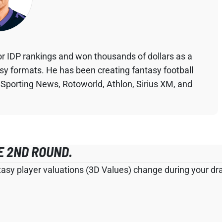
r IDP rankings and won thousands of dollars as a
asy formats. He has been creating fantasy football
 Sporting News, Rotoworld, Athlon, Sirius XM, and
E 2ND ROUND.
tasy player valuations (3D Values) change during your draf