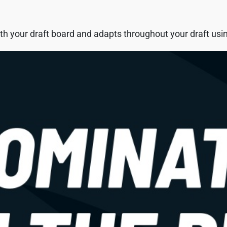
h your draft board and adapts throughout your draft using