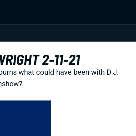
RIGHT 2-11-21
ourns what could have been with D.J.
inshew?