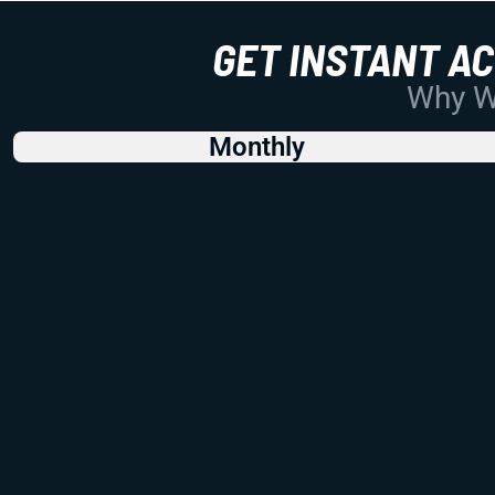
GET INSTANT A
Why Wo
Monthly