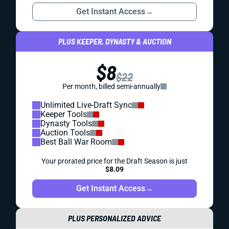
Get Instant Access
→
PLUS KEEPER, DYNASTY & AUCTION
$8
$22
Per month, billed semi-annually
Unlimited Live-Draft Sync
Keeper Tools
Dynasty Tools
Auction Tools
Best Ball War Room
Your prorated price for the Draft Season is just
$8.09
Get Instant Access
→
PLUS PERSONALIZED ADVICE