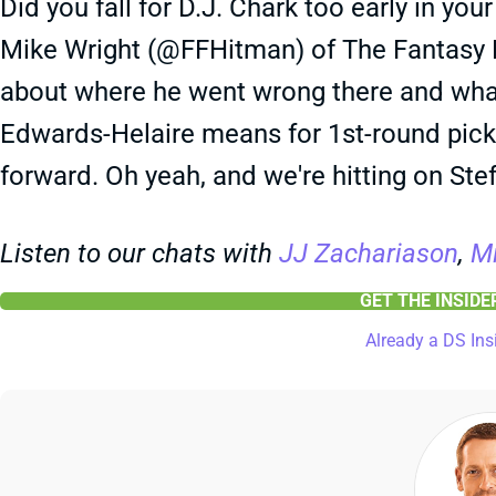
Did you fall for D.J. Chark too early in you
Mike Wright (@FFHitman) of The Fantasy Fo
about where he went wrong there and wha
Edwards-Helaire means for 1st-round picks
forward. Oh yeah, and we're hitting on St
Listen to our chats with
JJ Zachariason
,
Mi
GET THE INSID
Already a DS Ins