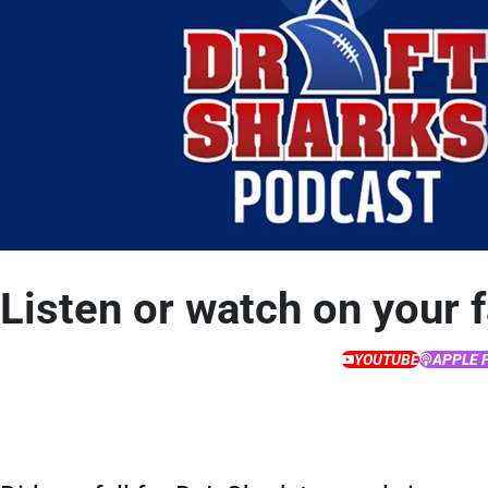
Listen or watch on your 
YOUTUBE
APPLE 