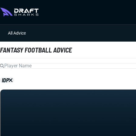
All Advice
FANTASY FOOTBALL ADVICE
IDP