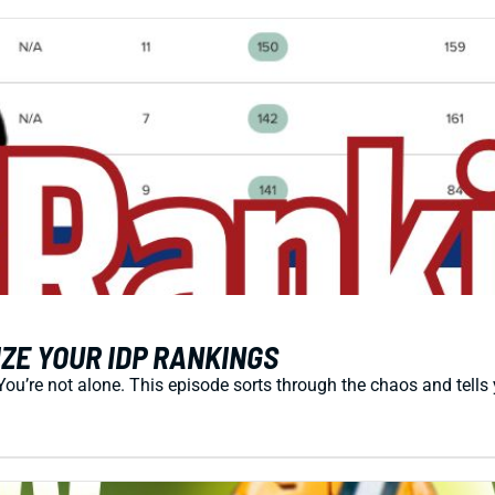
ZE YOUR IDP RANKINGS
You’re not alone. This episode sorts through the chaos and tells 