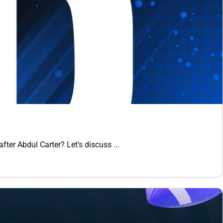
er Abdul Carter? Let's discuss ...