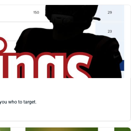
you who to target.