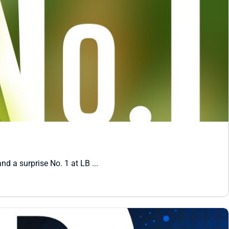
nd a surprise No. 1 at LB ...