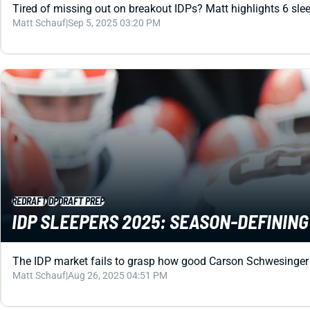
Tired of missing out on breakout IDPs? Matt highlights 6 slee
Matt Schauf
|
Sep 5, 2025 03:20 PM
REDRAFT
IDP
DRAFT PREP
IDP SLEEPERS 2025: SEASON-DEFINING
The IDP market fails to grasp how good Carson Schwesinger wil
Matt Schauf
|
Aug 26, 2025 04:51 PM