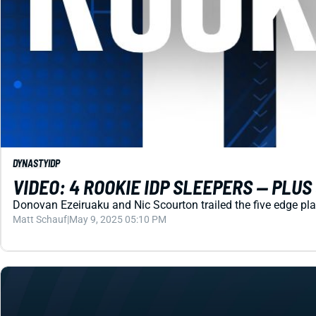
DYNASTY
IDP
VIDEO: 4 ROOKIE IDP SLEEPERS -- PLU
Donovan Ezeiruaku and Nic Scourton trailed the five edge pla
Matt Schauf
|
May 9, 2025 05:10 PM