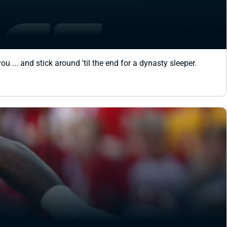
 ... and stick around 'til the end for a dynasty sleeper.