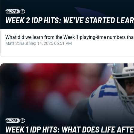
REDRAFT
IDP
WEEK 2 IDP HITS: WE'VE STARTED LEA
What did we learn from the Week 1 playing-time numbers that wi
Matt Schauf
|
Sep 14, 2025 06:51 PM
REDRAFT
IDP
WEEK 1 IDP HITS: WHAT DOES LIFE AFT