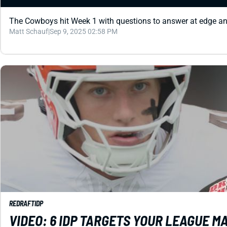
The Cowboys hit Week 1 with questions to answer at edge a
Matt Schauf
|
Sep 9, 2025 02:58 PM
REDRAFT
IDP
VIDEO: 6 IDP TARGETS YOUR LEAGUE 