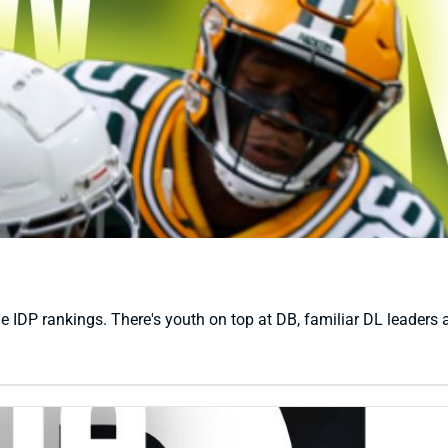
e IDP rankings. There's youth on top at DB, familiar DL leaders a