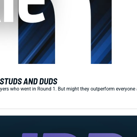
S STUDS AND DUDS
yers who went in Round 1. But might they outperform everyone aft