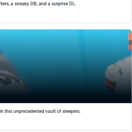
rters, a sneaky DB, and a surprise DL.
in this unprecedented vault of sleepers.