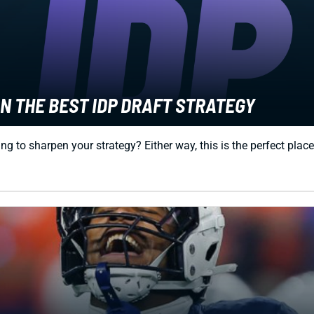
N THE BEST IDP DRAFT STRATEGY
g to sharpen your strategy? Either way, this is the perfect place