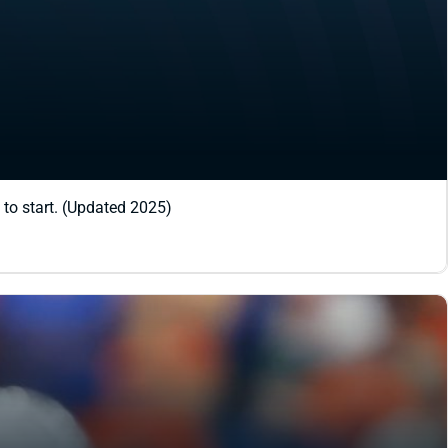
 to start. (Updated 2025)