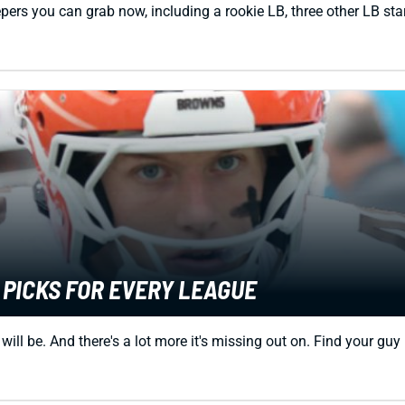
pers you can grab now, including a rookie LB, three other LB sta
 PICKS FOR EVERY LEAGUE
l be. And there's a lot more it's missing out on. Find your guy 