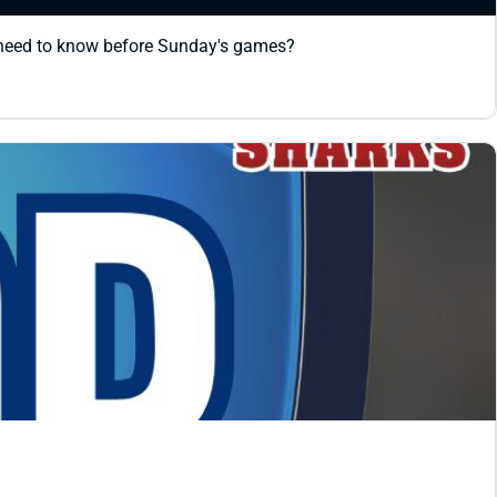
 need to know before Sunday's games?