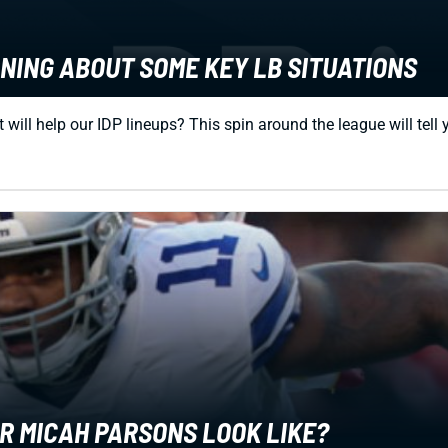
RNING ABOUT SOME KEY LB SITUATIONS
ll help our IDP lineups? This spin around the league will tell you
ER MICAH PARSONS LOOK LIKE?