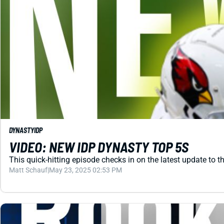
DYNASTY
IDP
VIDEO: NEW IDP DYNASTY TOP 5S
This quick-hitting episode checks in on the latest update to th
Matt Schauf
|
May 23, 2025 02:53 PM