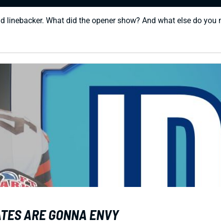
nd linebacker. What did the opener show? And what else do you
MATES ARE GONNA ENVY