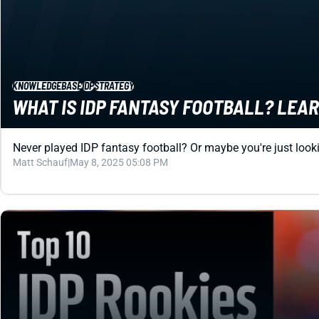
KNOWLEDGEBASE
IDP
STRATEGY
WHAT IS IDP FANTASY FOOTBALL? LEAR
Never played IDP fantasy football? Or maybe you're just lookin
Matt Schauf
|
May 8, 2025 05:08 PM