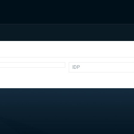
IDP
Auction
Draft Prep
Draft Guides
Guillotine
IDP
Injuries
Prospects
Strategy
Superflex
Waiver Wire