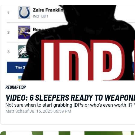
REDRAFT
IDP
VIDEO: 6 SLEEPERS READY TO WEAPONI
Not sure when to start grabbing IDPs or who’s even worth it? 
Matt Schauf
|
Jul 15, 2025 06:59 PM