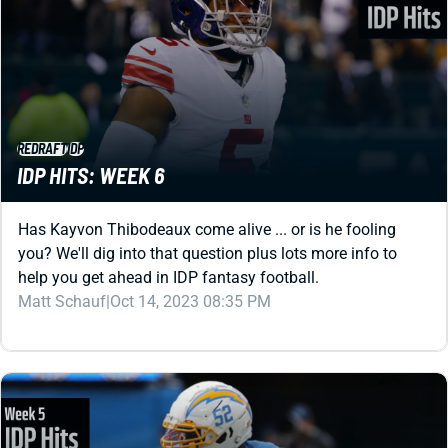
REDRAFT
IDP
IDP HITS: WEEK 6
Has Kayvon Thibodeaux come alive ... or is he fooling
you? We'll dig into that question plus lots more info to
help you get ahead in IDP fantasy football.
Matt Schauf
|
Oct 14, 2023 08:35 PM