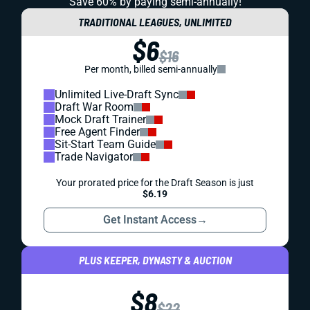
REDRAFT
IDP
IDP HITS: WEEK 3
Nick Bolton, Denzel Perryman, and a host of others will
miss Week 3. Who will take their places, and where might
you find some IDP sleepers? Let's dig in.
Matt Schauf
|
Sep 24, 2023 03:25 PM
REDRAFT
IDP