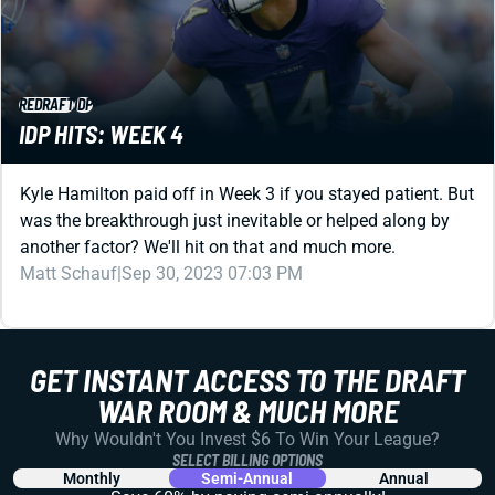
REDRAFT
IDP
IDP HITS: WEEK 4
Kyle Hamilton paid off in Week 3 if you stayed patient. But
was the breakthrough just inevitable or helped along by
another factor? We'll hit on that and much more.
Matt Schauf
|
Sep 30, 2023 07:03 PM