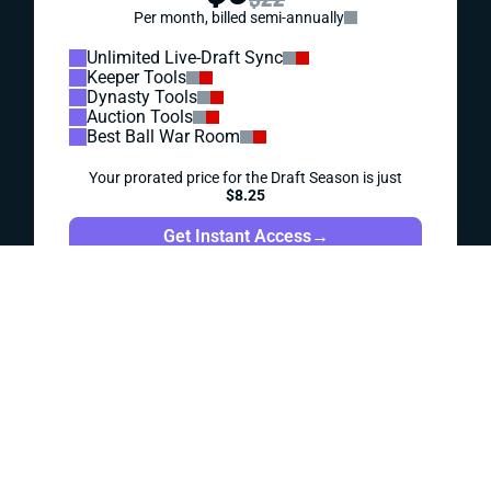
IDP HITS: WEEK 1
Jahmyr Gibbs wasn't the only rookie of note in Week 1.
Let's see what Thursday night's playing time might mean
for some potential IDP sleepers ... or busts.
Matt Schauf
|
Sep 16, 2023 04:14 PM
REDRAFT
IDP
IDP HITS: WEEK 2