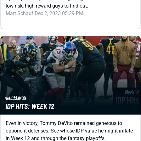
REDRAFT
IDP
IDP HITS: WEEK 12
Even in victory, Tommy DeVito remained generous to
opponent defenses. See whose IDP value he might inflate
in Week 12 and through the fantasy playoffs.
Matt Schauf
|
Nov 25, 2023 05:00 PM