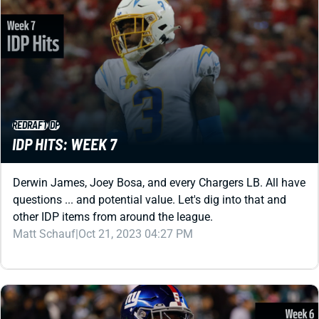
REDRAFT
IDP
IDP HITS: WEEK 7
Derwin James, Joey Bosa, and every Chargers LB. All have
questions ... and potential value. Let's dig into that and
other IDP items from around the league.
Matt Schauf
|
Oct 21, 2023 04:27 PM