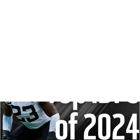
Did a new fantasy stud reveal himself Friday night? Is
more LB upside hiding in some uncertain Week 1 starters?
Let's get to some season-opening IDP questions.
Matt Schauf
|
Sep 8, 2024 01:45 AM
REDRAFT
IDP
STRATEGY
DRAFT PREP