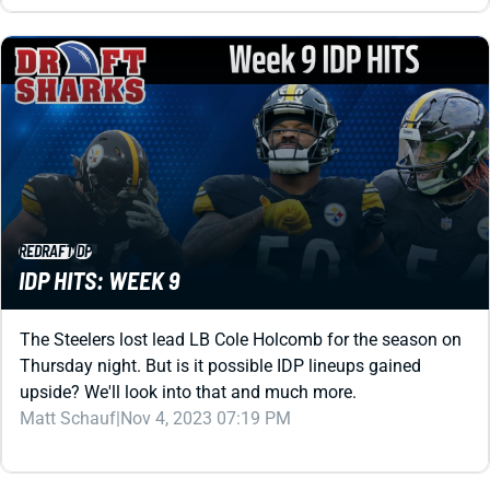
REDRAFT
IDP
IDP HITS: WEEK 9
The Steelers lost lead LB Cole Holcomb for the season on
Thursday night. But is it possible IDP lineups gained
upside? We'll look into that and much more.
Matt Schauf
|
Nov 4, 2023 07:19 PM