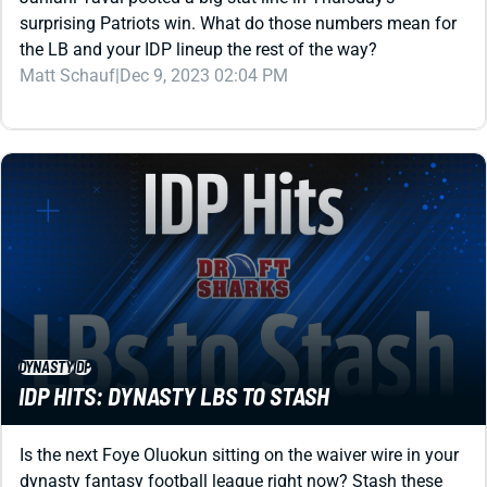
Matt Schauf
|
Dec 9, 2023 02:04 PM
DYNASTY
IDP
IDP HITS: DYNASTY LBS TO STASH
Is the next Foye Oluokun sitting on the waiver wire in your
dynasty fantasy football league right now? Stash these
low-risk, high-reward guys to find out.
Matt Schauf
|
Dec 2, 2023 05:29 PM