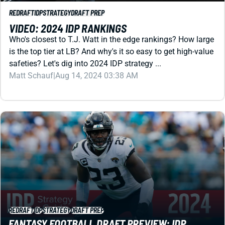
VIDEO: 2024 IDP RANKINGS
Who's closest to T.J. Watt in the edge rankings? How large
is the top tier at LB? And why's it so easy to get high-value
safeties? Let's dig into 2024 IDP strategy ...
Matt Schauf
|
Aug 14, 2024 03:38 AM
REDRAFT
IDP
STRATEGY
DRAFT PREP
FANTASY FOOTBALL DRAFT PREVIEW: IDP