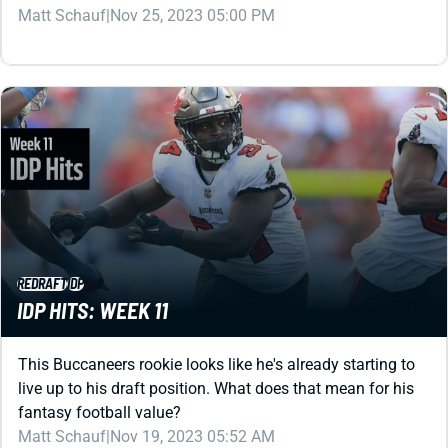
REDRAFT
IDP
IDP HITS: WEEK 11
This Buccaneers rookie looks like he's already starting to
live up to his draft position. What does that mean for his
fantasy football value?
Matt Schauf
|
Nov 19, 2023 05:52 AM