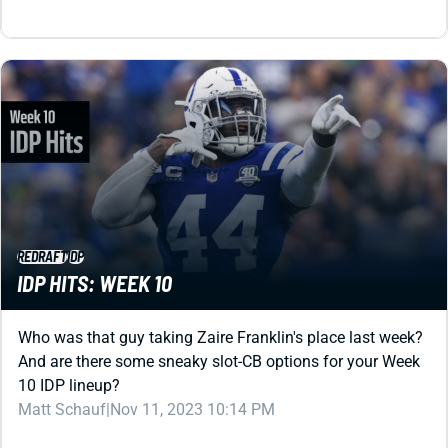
REDRAFT
IDP
IDP HITS: WEEK 10
Who was that guy taking Zaire Franklin's place last week?
And are there some sneaky slot-CB options for your Week
10 IDP lineup?
Matt Schauf
|
Nov 11, 2023 10:14 PM