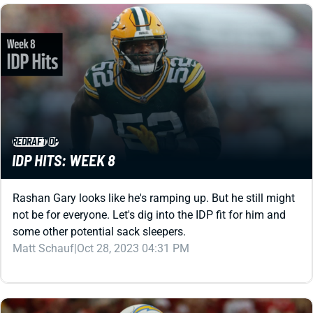
REDRAFT
IDP
IDP HITS: WEEK 8
Rashan Gary looks like he's ramping up. But he still might
not be for everyone. Let's dig into the IDP fit for him and
some other potential sack sleepers.
Matt Schauf
|
Oct 28, 2023 04:31 PM