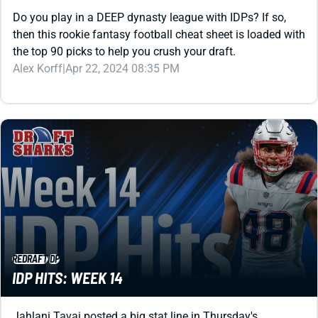
then this rookie fantasy football cheat sheet is loaded with
the top 90 picks to help you crush your draft.
Alex Korff
|
Apr 22, 2024 08:35 PM
REDRAFT
IDP
IDP HITS: WEEK 14
Jahlani Tavai posted a big stat line in Thursday's
surprising Patriots win. What do those numbers mean for
the LB and your IDP lineup the rest of the way?