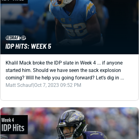
REDRAFT
IDP
IDP HITS: WEEK 5
Khalil Mack broke the IDP slate in Week 4 ... if anyone
started him. Should we have seen the sack explosion
coming? Will he help you going forward? Let's dig in ...
Matt Schauf
|
Oct 7, 2023 09:52 PM