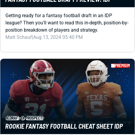
Getting ready for a fantasy football draft in an IDP
league? Then you'll want to read this in-depth, position-by-
position breakdown of players and strategy.
Matt Schauf
|
Aug 13, 2024 05:40 PM
PREMIUM
REDRAFT
IDP
PROSPECTS
ROOKIE FANTASY FOOTBALL CHEAT SHEET IDP
Do you play in a DEEP dynasty league with IDPs? If so,