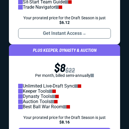
Sit-Start Team Guide
Trade Navigator
Your prorated price for the Draft Season is just
$6.12
Get Instant Access
→
PLUS KEEPER, DYNASTY & AUCTION
$8
$22
Per month, billed semi-annually
Unlimited Live-Draft Sync
Keeper Tools
Dynasty Tools
Auction Tools
Best Ball War Room
Your prorated price for the Draft Season is just
$8.16