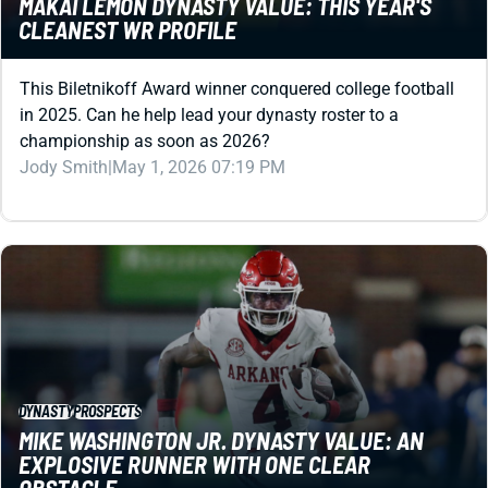
MAKAI LEMON DYNASTY VALUE: THIS YEAR'S
CLEANEST WR PROFILE
This Biletnikoff Award winner conquered college football
in 2025. Can he help lead your dynasty roster to a
championship as soon as 2026?
Jody Smith
|
May 1, 2026 07:19 PM
DYNASTY
PROSPECTS
MIKE WASHINGTON JR. DYNASTY VALUE: AN
EXPLOSIVE RUNNER WITH ONE CLEAR