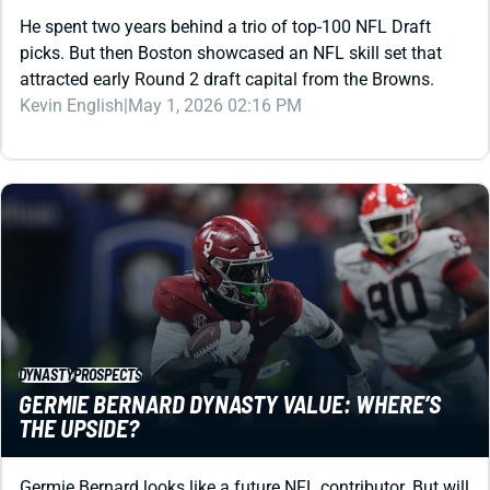
He spent two years behind a trio of top-100 NFL Draft
picks. But then Boston showcased an NFL skill set that
attracted early Round 2 draft capital from the Browns.
Kevin English
|
May 1, 2026 02:16 PM
DYNASTY
PROSPECTS
GERMIE BERNARD DYNASTY VALUE: WHERE’S
THE UPSIDE?
Germie Bernard looks like a future NFL contributor. But will