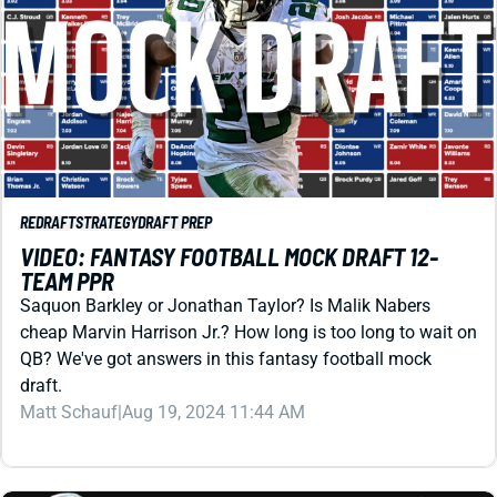
REDRAFT
STRATEGY
DRAFT PREP
VIDEO: FANTASY FOOTBALL MOCK DRAFT 12-
TEAM PPR
Saquon Barkley or Jonathan Taylor? Is Malik Nabers
cheap Marvin Harrison Jr.? How long is too long to wait on
QB? We've got answers in this fantasy football mock
draft.
Matt Schauf
|
Aug 19, 2024 11:44 AM