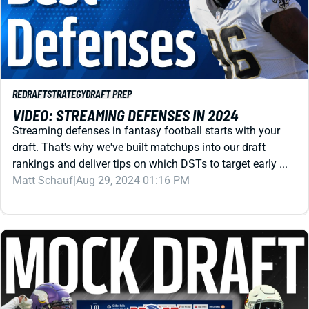
REDRAFT
STRATEGY
DRAFT PREP
VIDEO: STREAMING DEFENSES IN 2024
Streaming defenses in fantasy football starts with your
draft. That's why we've built matchups into our draft
rankings and deliver tips on which DSTs to target early ...
Matt Schauf
|
Aug 29, 2024 01:16 PM