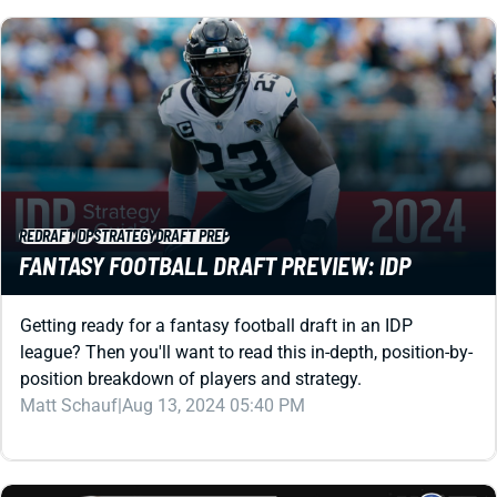
REDRAFT
IDP
STRATEGY
DRAFT PREP
FANTASY FOOTBALL DRAFT PREVIEW: IDP
Getting ready for a fantasy football draft in an IDP
league? Then you'll want to read this in-depth, position-by-
position breakdown of players and strategy.
Matt Schauf
|
Aug 13, 2024 05:40 PM