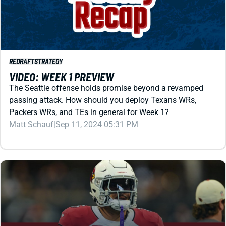
REDRAFT
STRATEGY
VIDEO: WEEK 1 PREVIEW
The Seattle offense holds promise beyond a revamped
passing attack. How should you deploy Texans WRs,
Packers WRs, and TEs in general for Week 1?
Matt Schauf
|
Sep 11, 2024 05:31 PM