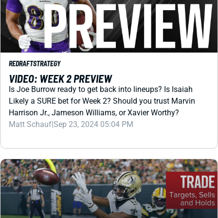
REDRAFT
STRATEGY
VIDEO: WEEK 2 PREVIEW
Is Joe Burrow ready to get back into lineups? Is Isaiah
Likely a SURE bet for Week 2? Should you trust Marvin
Harrison Jr., Jameson Williams, or Xavier Worthy?
Matt Schauf
|
Sep 23, 2024 05:04 PM