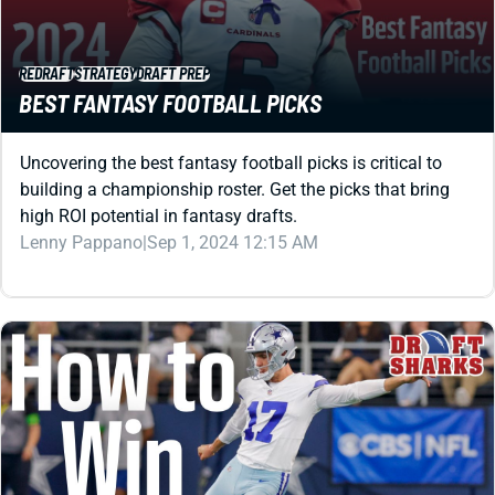
REDRAFT
STRATEGY
DRAFT PREP
BEST FANTASY FOOTBALL PICKS
Uncovering the best fantasy football picks is critical to
building a championship roster. Get the picks that bring
high ROI potential in fantasy drafts.
Lenny Pappano
|
Sep 1, 2024 12:15 AM