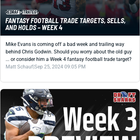
REDRAFT
STRATEGY
FANTASY FOOTBALL TRADE TARGETS, SELLS,
AND HOLDS – WEEK 4
Mike Evans is coming off a bad week and trailing way
behind Chris Godwin. Should you worry about the old guy
... or consider him a Week 4 fantasy football trade target?
Matt Schauf
|
Sep 25, 2024 09:05 PM