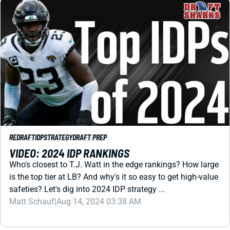
REDRAFT
IDP
STRATEGY
DRAFT PREP
VIDEO: 2024 IDP RANKINGS
Who's closest to T.J. Watt in the edge rankings? How large
is the top tier at LB? And why's it so easy to get high-value
safeties? Let's dig into 2024 IDP strategy ...
Matt Schauf
|
Aug 14, 2024 03:38 AM