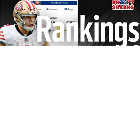
REDRAFT
STRATEGY
DRAFT PREP
VIDEO: 2024 RANKINGS REVIEW
Jalen Hurts or Josh Allen? Joe Mixon again? D.J. Moore a
value? We're going position by position to reveal some of
the hottest takes and biggest decisions for 2024.
Matt Schauf
|
Aug 8, 2024 02:38 PM