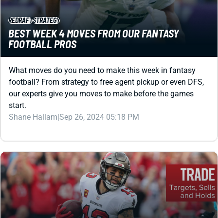
REDRAFT
STRATEGY
BEST WEEK 4 MOVES FROM OUR FANTASY
FOOTBALL PROS
What moves do you need to make this week in fantasy
football? From strategy to free agent pickup or even DFS,
our experts give you moves to make before the games
start.
Shane Hallam
|
Sep 26, 2024 05:18 PM