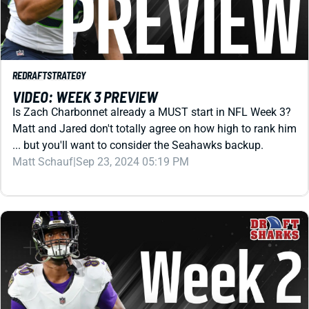
REDRAFT
STRATEGY
VIDEO: WEEK 3 PREVIEW
Is Zach Charbonnet already a MUST start in NFL Week 3?
Matt and Jared don't totally agree on how high to rank him
... but you'll want to consider the Seahawks backup.
Matt Schauf
|
Sep 23, 2024 05:19 PM