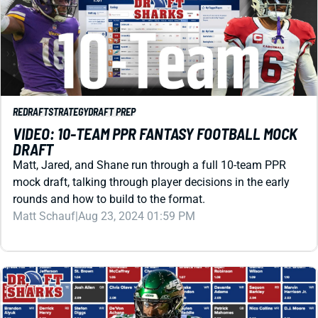
REDRAFT
STRATEGY
DRAFT PREP
VIDEO: 10-TEAM PPR FANTASY FOOTBALL MOCK
DRAFT
Matt, Jared, and Shane run through a full 10-team PPR
mock draft, talking through player decisions in the early
rounds and how to build to the format.
Matt Schauf
|
Aug 23, 2024 01:59 PM