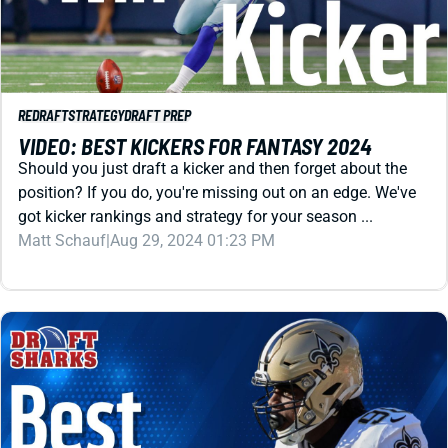
REDRAFT
STRATEGY
DRAFT PREP
VIDEO: BEST KICKERS FOR FANTASY 2024
Should you just draft a kicker and then forget about the
position? If you do, you're missing out on an edge. We've
got kicker rankings and strategy for your season ...
Matt Schauf
|
Aug 29, 2024 01:23 PM