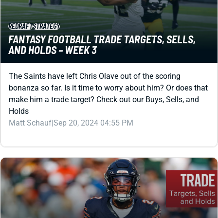
REDRAFT
STRATEGY
FANTASY FOOTBALL TRADE TARGETS, SELLS,
AND HOLDS – WEEK 3
The Saints have left Chris Olave out of the scoring
bonanza so far. Is it time to worry about him? Or does that
make him a trade target? Check out our Buys, Sells, and
Holds
Matt Schauf
|
Sep 20, 2024 04:55 PM