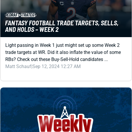
REDRAFT
STRATEGY
FANTASY FOOTBALL TRADE TARGETS, SELLS,
AND HOLDS – WEEK 2
Light passing in Week 1 just might set up some Week 2
trade targets at WR. Did it also inflate the value of some
RBs? Check out these Buy-Sell-Hold candidates ...
Matt Schauf
|
Sep 12, 2024 12:27 AM