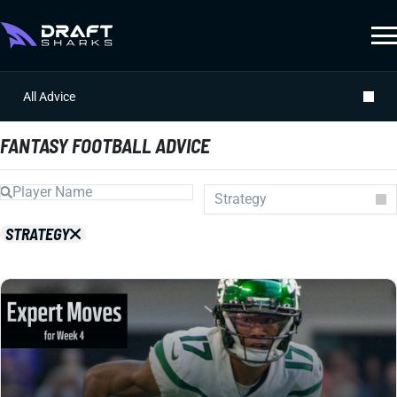
All Advice
FANTASY FOOTBALL ADVICE
Strategy
Auction
STRATEGY
Draft Prep
Draft Guides
Guillotine
IDP
Injuries
Prospects
Strategy
Superflex
Waiver Wire