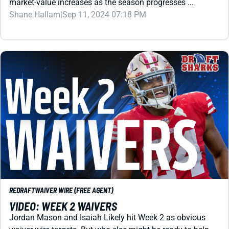
REDRAFT
WAIVER WIRE (FREE AGENT)
VIDEO: WEEK 2 WAIVERS
Jordan Mason and Isaiah Likely hit Week 2 as obvious
waiver wire targets. But who else might be ready to help
your fantasy football lineup now ... or down the road?