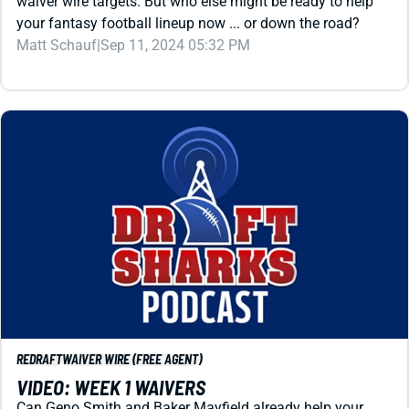
Matt Schauf
|
Sep 11, 2024 05:32 PM
REDRAFT
WAIVER WIRE (FREE AGENT)
VIDEO: WEEK 1 WAIVERS
Can Geno Smith and Baker Mayfield already help your
fantasy football lineup? Which defenses should you target