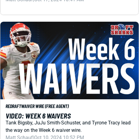
REDRAFT
WAIVER WIRE (FREE AGENT)
VIDEO: WEEK 6 WAIVERS
Tank Bigsby, JuJu Smith-Schuster, and Tyrone Tracy lead
the way on the Week 6 waiver wire.
Matt Schauf
|
Oct 10, 2024 10:52 PM