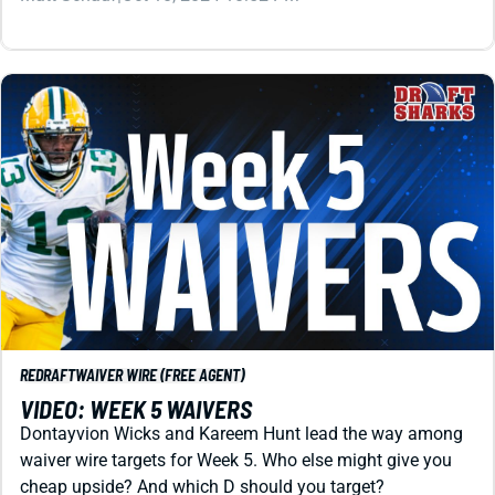
REDRAFT
WAIVER WIRE (FREE AGENT)
VIDEO: WEEK 5 WAIVERS
Dontayvion Wicks and Kareem Hunt lead the way among
waiver wire targets for Week 5. Who else might give you
cheap upside? And which D should you target?
Matt Schauf
|
Oct 4, 2024 02:03 AM