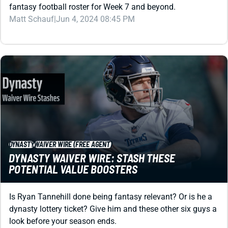
Matt Schauf
|
Jun 4, 2024 08:45 PM
DYNASTY
WAIVER WIRE (FREE AGENT)
DYNASTY WAIVER WIRE: STASH THESE
POTENTIAL VALUE BOOSTERS
Is Ryan Tannehill done being fantasy relevant? Or is he a
dynasty lottery ticket? Give him and these other six guys a
look before your season ends.
Shane Hallam
|
Dec 11, 2023 03:15 PM