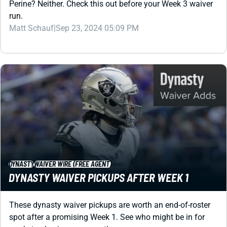
Matt Schauf
|
Sep 23, 2024 05:09 PM
DYNASTY
WAIVER WIRE (FREE AGENT)
DYNASTY WAIVER PICKUPS AFTER WEEK 1
These dynasty waiver pickups are worth an end-of-roster
spot after a promising Week 1. See who might be in for
market-value increases as the season progresses ...
Shane Hallam
|
Sep 11, 2024 07:18 PM