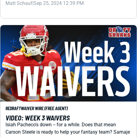
REDRAFT
WAIVER WIRE (FREE AGENT)
VIDEO: WEEK 3 WAIVERS
Isiah Pacheco's down -- for a while. Does that mean
Carson Steele is ready to help your fantasy team? Samaje
Perine? Neither. Check this out before your Week 3 waiver
run.