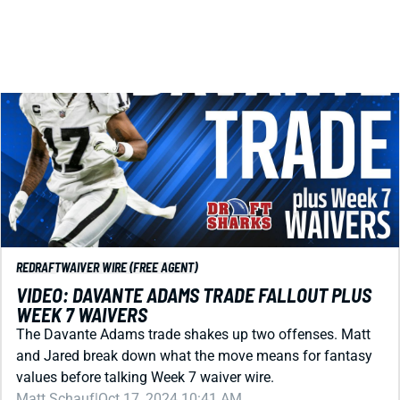
REDRAFT
WAIVER WIRE (FREE AGENT)
VIDEO: DAVANTE ADAMS TRADE FALLOUT PLUS
WEEK 7 WAIVERS
The Davante Adams trade shakes up two offenses. Matt
and Jared break down what the move means for fantasy
values before talking Week 7 waiver wire.
Matt Schauf
|
Oct 17, 2024 10:41 AM