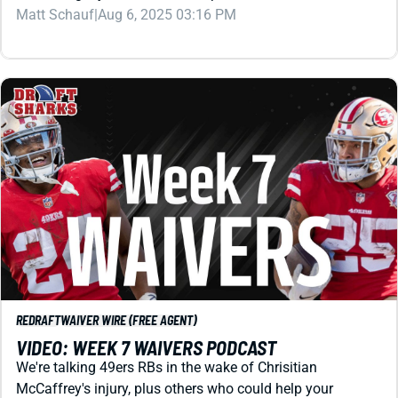
REDRAFT
WAIVER WIRE (FREE AGENT)
VIDEO: WEEK 7 WAIVERS PODCAST
We're talking 49ers RBs in the wake of Chrisitian
McCaffrey's injury, plus others who could help your
fantasy football roster for Week 7 and beyond.