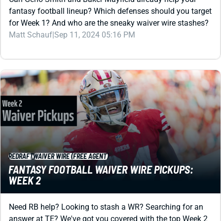
for Week 1? And who are the sneaky waiver wire stashes?
Matt Schauf
|
Sep 11, 2024 05:16 PM
REDRAFT
WAIVER WIRE (FREE AGENT)
FANTASY FOOTBALL WAIVER WIRE PICKUPS:
WEEK 2
Need RB help? Looking to stash a WR? Searching for an
answer at TE? We've got you covered with the top Week 2
waiver wire pickups and bidding strategy.