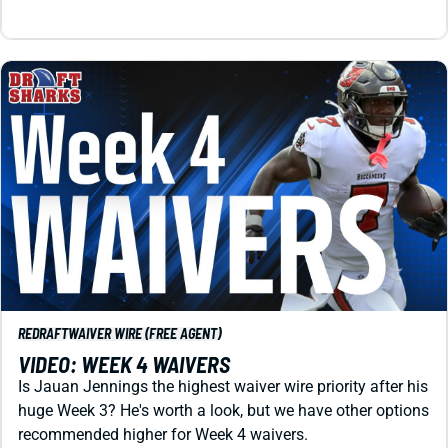
REDRAFT
WAIVER WIRE (FREE AGENT)
VIDEO: WEEK 4 WAIVERS
Is Jauan Jennings the highest waiver wire priority after his
huge Week 3? He's worth a look, but we have other options
recommended higher for Week 4 waivers.
Matt Schauf
|
Sep 25, 2024 12:39 PM