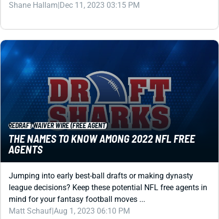
REDRAFT
WAIVER WIRE (FREE AGENT)
THE NAMES TO KNOW AMONG 2022 NFL FREE
AGENTS
Jumping into early best-ball drafts or making dynasty
league decisions? Keep these potential NFL free agents in
mind for your fantasy football moves ...
Matt Schauf
|
Aug 1, 2023 06:10 PM