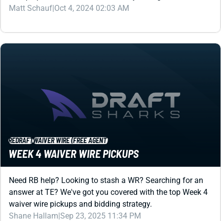
REDRAFT
WAIVER WIRE (FREE AGENT)
WEEK 4 WAIVER WIRE PICKUPS
Need RB help? Looking to stash a WR? Searching for an
answer at TE? We've got you covered with the top Week 4
waiver wire pickups and bidding strategy.
Shane Hallam
|
Sep 23, 2025 11:34 PM