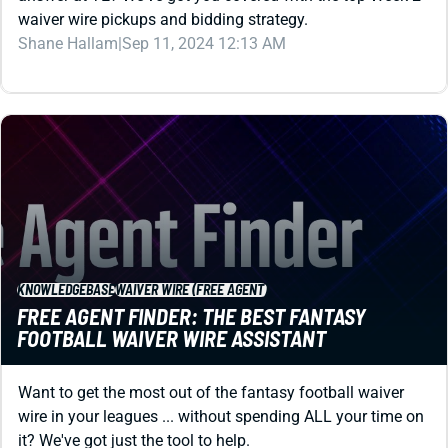
Shane Hallam
|
Sep 11, 2024 12:13 AM
KNOWLEDGEBASE
WAIVER WIRE (FREE AGENT)
FREE AGENT FINDER: THE BEST FANTASY
FOOTBALL WAIVER WIRE ASSISTANT
Want to get the most out of the fantasy football waiver
wire in your leagues ... without spending ALL your time on
it? We've got just the tool to help.
Matt Schauf
|
Aug 6, 2025 03:16 PM