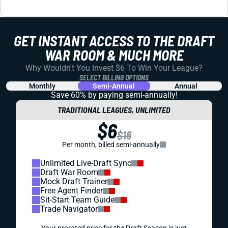
PREMIUM
REDRAFT
WAIVER WIRE (FREE AGENT)
WEEK 18 FREE AGENT FOCUS
Zay Jones' big Week 17 continued his recent upward
trend.
Alex Korff
|
Aug 1, 2023 06:07 PM
PREMIUM