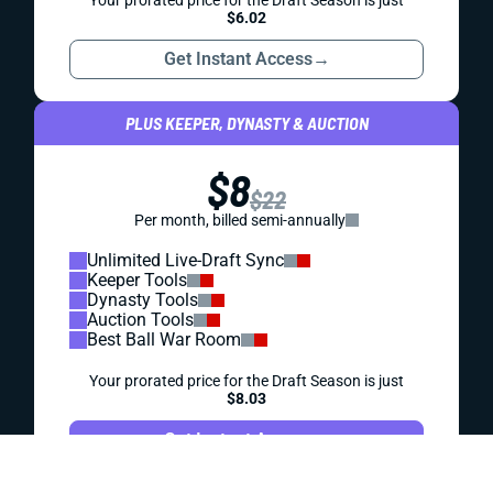
REDRAFT
IDP
WAIVER WIRE (FREE AGENT)
WEEK 18 IDP FREE AGENT FOCUS
Troy Reeder helped your IDP lineup if you grabbed him for
Week 17. If you didn't ... is he still available?
Matt Schauf
|
Aug 1, 2023 06:07 PM