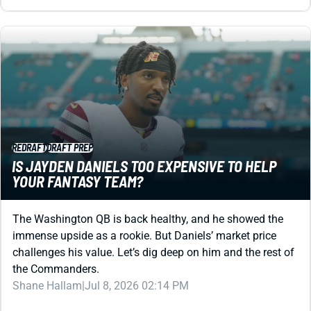
REDRAFT
DRAFT PREP
IS JAYDEN DANIELS TOO EXPENSIVE TO HELP
YOUR FANTASY TEAM?
The Washington QB is back healthy, and he showed the
immense upside as a rookie. But Daniels’ market price
challenges his value. Let’s dig deep on him and the rest of
the Commanders.
Shane Hallam
|
Jul 8, 2026 02:14 PM