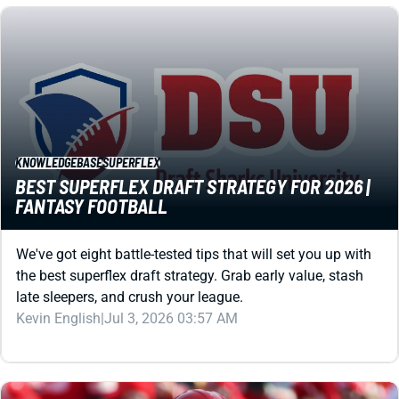
KNOWLEDGEBASE
SUPERFLEX
BEST SUPERFLEX DRAFT STRATEGY FOR 2026 |
FANTASY FOOTBALL
We've got eight battle-tested tips that will set you up with
the best superflex draft strategy. Grab early value, stash
late sleepers, and crush your league.
Kevin English
|
Jul 3, 2026 03:57 AM