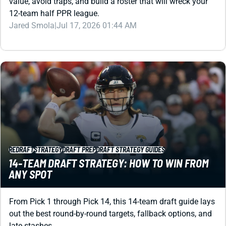
Jared Smola
|
Jul 17, 2026 01:44 AM
REDRAFT
STRATEGY
DRAFT PREP
DRAFT STRATEGY GUIDES
14-TEAM DRAFT STRATEGY: HOW TO WIN FROM
ANY SPOT
From Pick 1 through Pick 14, this 14-team draft guide lays
out the best round-by-round targets, fallback options, and
late stashes.
Kevin English
|
Jul 16, 2026 03:12 PM