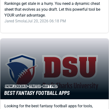
YOUR unfair advantage.
Jared Smola
|
Jul 20, 2026 06:18 PM
KNOWLEDGEBASE
STRATEGY
DRAFT PREP
BEST FANTASY FOOTBALL APPS
Looking for the best fantasy football apps for tools,
strategy, league hosting, or gaming? We've got you
covered with this review that spans all categories.