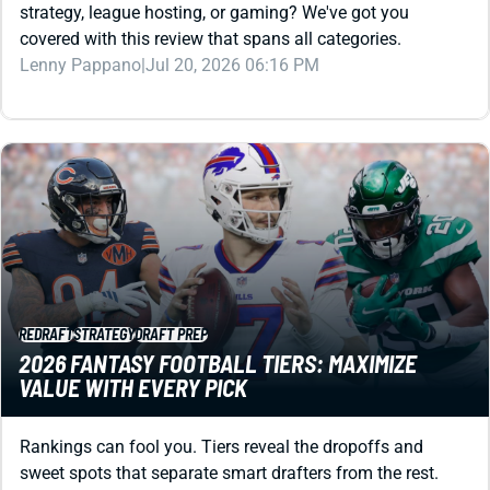
Lenny Pappano
|
Jul 20, 2026 06:16 PM
REDRAFT
STRATEGY
DRAFT PREP
2026 FANTASY FOOTBALL TIERS: MAXIMIZE
VALUE WITH EVERY PICK
Rankings can fool you. Tiers reveal the dropoffs and
sweet spots that separate smart drafters from the rest.
Study them now, own your draft later.
Jared Smola
|
Jul 17, 2026 06:01 PM