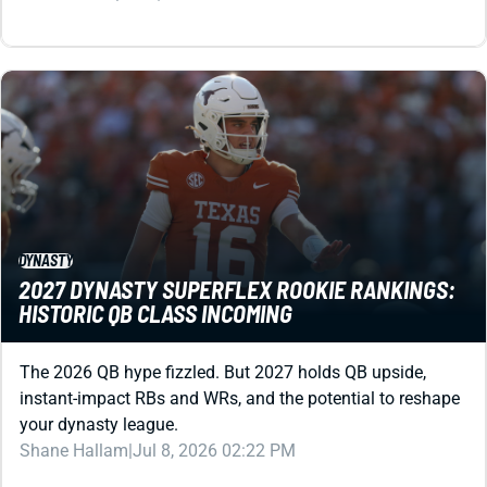
DYNASTY
2027 DYNASTY SUPERFLEX ROOKIE RANKINGS:
HISTORIC QB CLASS INCOMING
The 2026 QB hype fizzled. But 2027 holds QB upside,
instant-impact RBs and WRs, and the potential to reshape
your dynasty league.
Shane Hallam
|
Jul 8, 2026 02:22 PM