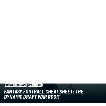
Got a fantasy football draft coming up? You might want
to know about this powerful cheat sheet. Plus a bunch
more fantasy football tools to help you win.
Jared Smola
|
Jul 20, 2026 06:19 PM
KNOWLEDGEBASE
DRAFT PREP
FANTASY FOOTBALL CHEAT SHEET: THE
DYNAMIC DRAFT WAR ROOM
Rankings get stale in a hurry. You need a dynamic cheat
sheet that evolves as you draft. Let this powerful tool be