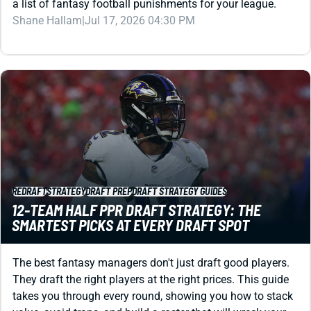
REDRAFT
STRATEGY
DRAFT PREP
DRAFT STRATEGY GUIDES
12-TEAM HALF PPR DRAFT STRATEGY: THE
SMARTEST PICKS AT EVERY DRAFT SPOT
The best fantasy managers don't just draft good players.
They draft the right players at the right prices. This guide
takes you through every round, showing you how to stack
value, avoid traps, and build a roster that will wreck your
12-team half PPR league.