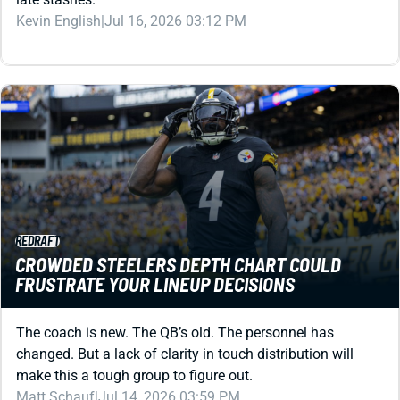
REDRAFT
CROWDED STEELERS DEPTH CHART COULD
FRUSTRATE YOUR LINEUP DECISIONS
The coach is new. The QB’s old. The personnel has
changed. But a lack of clarity in touch distribution will
make this a tough group to figure out.
Matt Schauf
|
Jul 14, 2026 03:59 PM