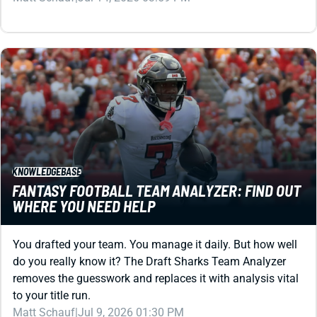
KNOWLEDGEBASE
FANTASY FOOTBALL TEAM ANALYZER: FIND OUT
WHERE YOU NEED HELP
You drafted your team. You manage it daily. But how well
do you really know it? The Draft Sharks Team Analyzer
removes the guesswork and replaces it with analysis vital
to your title run.
Matt Schauf
|
Jul 9, 2026 01:30 PM