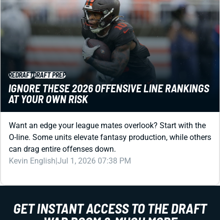
REDRAFT
DRAFT PREP
IGNORE THESE 2026 OFFENSIVE LINE RANKINGS
AT YOUR OWN RISK
Want an edge your league mates overlook? Start with the
O-line. Some units elevate fantasy production, while others
can drag entire offenses down.
Kevin English
|
Jul 1, 2026 07:38 PM