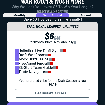
DYNASTY
STRATEGY
DRAFT PREP
EXPERT DYNASTY STARTUP MOCK DRAFT: 12
ANALYSTS, 12 WAYS TO ATTACK THE SAME
BOARD
You know what would suck? If we all drafted fantasy
football teams the same way. Well that didn’t happen with
this group. And the ways they differed just might help you
draft better.
Shane Hallam
|
Jul 1, 2026 06:23 PM