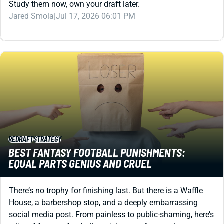
REDRAFT
STRATEGY
BEST FANTASY FOOTBALL PUNISHMENTS:
EQUAL PARTS GENIUS AND CRUEL
There’s no trophy for finishing last. But there is a Waffle
House, a barbershop stop, and a deeply embarrassing
social media post. From painless to public-shaming, here’s
a list of fantasy football punishments for your league.
Shane Hallam
|
Jul 17, 2026 04:30 PM