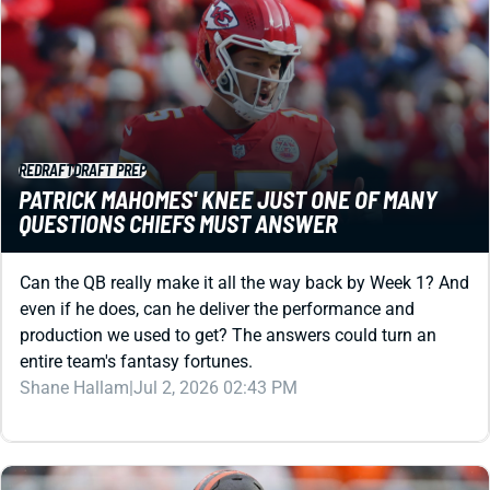
REDRAFT
DRAFT PREP
PATRICK MAHOMES' KNEE JUST ONE OF MANY
QUESTIONS CHIEFS MUST ANSWER
Can the QB really make it all the way back by Week 1? And
even if he does, can he deliver the performance and
production we used to get? The answers could turn an
entire team's fantasy fortunes.
Shane Hallam
|
Jul 2, 2026 02:43 PM