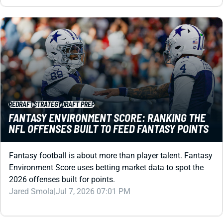
REDRAFT
STRATEGY
DRAFT PREP
FANTASY ENVIRONMENT SCORE: RANKING THE
NFL OFFENSES BUILT TO FEED FANTASY POINTS
Fantasy football is about more than player talent. Fantasy
Environment Score uses betting market data to spot the
2026 offenses built for points.
Jared Smola
|
Jul 7, 2026 07:01 PM