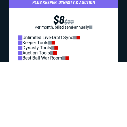
REDRAFT
DRAFT PREP
THE TITANS' FATE RESTS ON CAM WARD'S RIGHT
ARM
The young QB is out of excuses after the Titans got him a
new coordinator, Carnell Tate, and Wan’Dale Robinson. But
can Cam Ward deliver? That answer will direct his fantasy
outlook and the values of everyone around him.
Jared Smola
|
Jun 30, 2026 01:23 PM