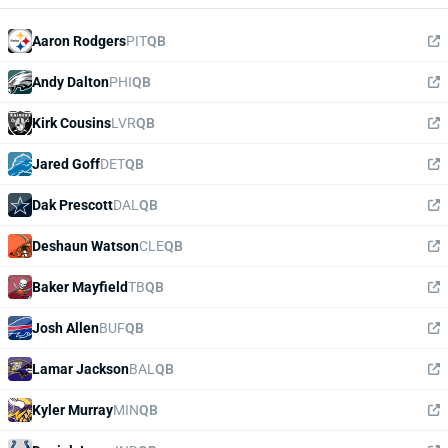
Aaron Rodgers
PIT
QB
Andy Dalton
PHI
QB
Kirk Cousins
LVR
QB
Jared Goff
DET
QB
Dak Prescott
DAL
QB
Deshaun Watson
CLE
QB
Baker Mayfield
TB
QB
Josh Allen
BUF
QB
Lamar Jackson
BAL
QB
Kyler Murray
MIN
QB