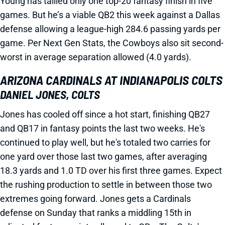
Young has tallied only one top-20 fantasy finish in five
games. But he’s a viable QB2 this week against a Dallas
defense allowing a league-high 284.6 passing yards per
game. Per Next Gen Stats, the Cowboys also sit second-
worst in average separation allowed (4.0 yards).
ARIZONA CARDINALS AT INDIANAPOLIS COLTS
DANIEL JONES, COLTS
Jones has cooled off since a hot start, finishing QB27
and QB17 in fantasy points the last two weeks. He's
continued to play well, but he's totaled two carries for
one yard over those last two games, after averaging
18.3 yards and 1.0 TD over his first three games. Expect
the rushing production to settle in between those two
extremes going forward. Jones gets a Cardinals
defense on Sunday that ranks a middling 15th in