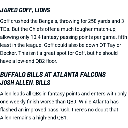
JARED GOFF, LIONS
Goff crushed the Bengals, throwing for 258 yards and 3
TDs. But the Chiefs offer a much tougher match-up,
allowing only 10.4 fantasy passing points per game, fifth
least in the league. Goff could also be down OT Taylor
Decker. This isn’t a great spot for Goff, but he should
have a low-end QB2 floor.
BUFFALO BILLS AT ATLANTA FALCONS
JOSH ALLEN, BILLS
Allen leads all QBs in fantasy points and enters with only
one weekly finish worse than QB9. While Atlanta has
flashed an improved pass rush, there’s no doubt that
Allen remains a high-end QB1.