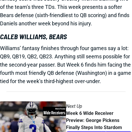
of the team’s three TDs. This week presents a softer
Bears defense (sixth-friendliest to QB scoring) and finds
Daniels another week beyond his injury.
CALEB WILLIAMS, BEARS
Williams’ fantasy finishes through four games say a lot:
QB9, QB19, QB2, QB23. Anything still seems possible for
the second-year passer. But Week 6 finds him facing the
fourth most friendly QB defense (Washington) in a game
tied for the week’s third-highest over-under.
Next Up
Week 6 Wide Receiver
Preview: George Pickens
Finally Steps Into Stardom