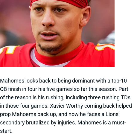
Mahomes looks back to being dominant with a top-10
QB finish in four his five games so far this season. Part
of the reason is his rushing, including three rushing TDs
in those four games. Xavier Worthy coming back helped
prop Mahoems back up, and now he faces a Lions’
secondary brutalized by injuries. Mahomes is a must-
start.