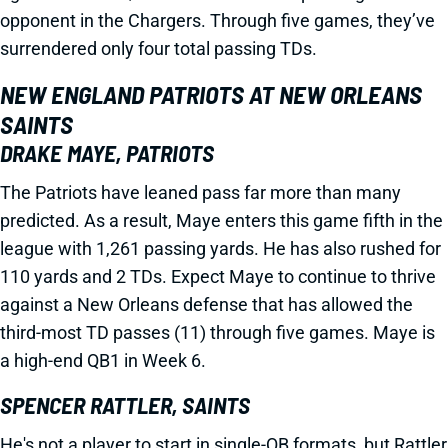
opponent in the Chargers. Through five games, they’ve
surrendered only four total passing TDs.
NEW ENGLAND PATRIOTS AT NEW ORLEANS
SAINTS
DRAKE MAYE, PATRIOTS
The Patriots have leaned pass far more than many
predicted. As a result, Maye enters this game fifth in the
league with 1,261 passing yards. He has also rushed for
110 yards and 2 TDs. Expect Maye to continue to thrive
against a New Orleans defense that has allowed the
third-most TD passes (11) through five games. Maye is
a high-end QB1 in Week 6.
SPENCER RATTLER, SAINTS
He's not a player to start in single-QB formats, but Rattler