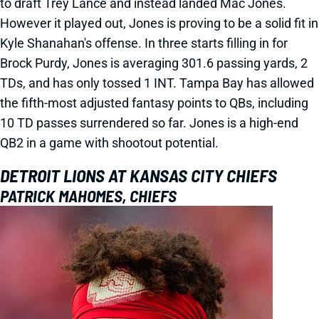
to draft Trey Lance and instead landed Mac Jones.
However it played out, Jones is proving to be a solid fit in
Kyle Shanahan's offense. In three starts filling in for
Brock Purdy, Jones is averaging 301.6 passing yards, 2
TDs, and has only tossed 1 INT. Tampa Bay has allowed
the fifth-most adjusted fantasy points to QBs, including
10 TD passes surrendered so far. Jones is a high-end
QB2 in a game with shootout potential.
DETROIT LIONS AT KANSAS CITY CHIEFS
PATRICK MAHOMES, CHIEFS