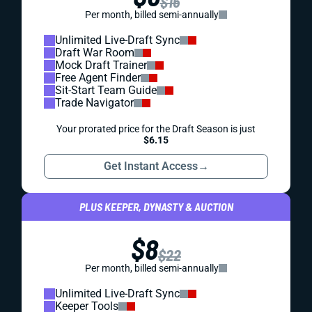
$16
Per month, billed semi-annually
Unlimited Live-Draft Sync
Draft War Room
Mock Draft Trainer
Free Agent Finder
Sit-Start Team Guide
Trade Navigator
Your prorated price for the Draft Season is just
$6.15
Get Instant Access
→
PLUS KEEPER, DYNASTY & AUCTION
$8
$22
Per month, billed semi-annually
Unlimited Live-Draft Sync
Keeper Tools