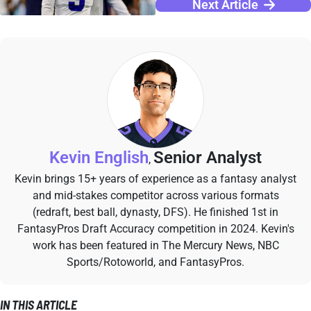
Next Article
Kevin English
Senior Analyst
,
Kevin brings 15+ years of experience as a fantasy analyst
and mid-stakes competitor across various formats
(redraft, best ball, dynasty, DFS). He finished 1st in
FantasyPros Draft Accuracy competition in 2024. Kevin's
work has been featured in The Mercury News, NBC
Sports/Rotoworld, and FantasyPros.
IN THIS ARTICLE