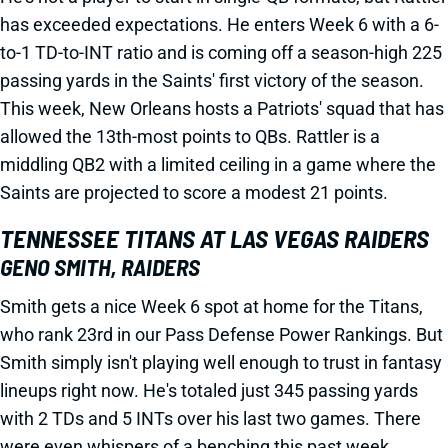
has exceeded expectations. He enters Week 6 with a 6-
to-1 TD-to-INT ratio and is coming off a season-high 225
passing yards in the Saints' first victory of the season.
This week, New Orleans hosts a Patriots' squad that has
allowed the 13th-most points to QBs. Rattler is a
middling QB2 with a limited ceiling in a game where the
Saints are projected to score a modest 21 points.
TENNESSEE TITANS AT LAS VEGAS RAIDERS
GENO SMITH, RAIDERS
Smith gets a nice Week 6 spot at home for the Titans,
who rank 23rd in our Pass Defense Power Rankings. But
Smith simply isn't playing well enough to trust in fantasy
lineups right now. He's totaled just 345 passing yards
with 2 TDs and 5 INTs over his last two games. There
were even whispers of a benching this past week,