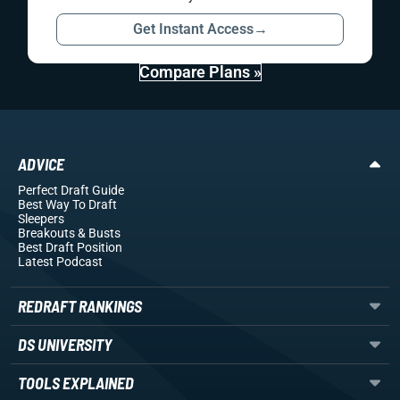
Get Instant Access
→
Compare Plans »
ADVICE
Perfect Draft Guide
Best Way To Draft
Sleepers
Breakouts
& Busts
Best Draft Position
Latest Podcast
REDRAFT RANKINGS
DS UNIVERSITY
TOOLS EXPLAINED