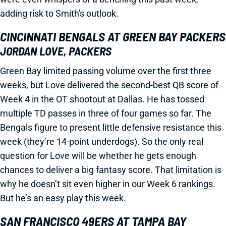
adding risk to Smith's outlook.
CINCINNATI BENGALS AT GREEN BAY PACKERS
JORDAN LOVE, PACKERS
Green Bay limited passing volume over the first three
weeks, but Love delivered the second-best QB score of
Week 4 in the OT shootout at Dallas. He has tossed
multiple TD passes in three of four games so far. The
Bengals figure to present little defensive resistance this
week (they’re 14-point underdogs). So the only real
question for Love will be whether he gets enough
chances to deliver a big fantasy score. That limitation is
why he doesn’t sit even higher in our Week 6 rankings.
But he’s an easy play this week.
SAN FRANCISCO 49ERS AT TAMPA BAY