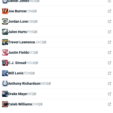
Daniel Jones
IND
QB
Joe Burrow
CIN
QB
Jordan Love
GB
QB
Jalen Hurts
PHI
QB
Trevor Lawrence
JAC
QB
Justin Fields
KC
QB
C.J. Stroud
HOU
QB
Will Levis
TEN
QB
Anthony Richardson
IND
QB
Drake Maye
NE
QB
Caleb Williams
CHI
QB