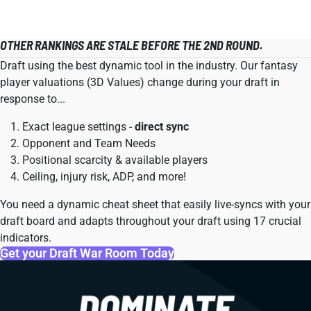
OTHER RANKINGS ARE STALE BEFORE THE 2ND ROUND.
Draft using the best dynamic tool in the industry. Our fantasy
player valuations (3D Values) change during your draft in
response to...
Exact league settings -
direct sync
Opponent and Team Needs
Positional scarcity & available players
Ceiling, injury risk, ADP, and more!
You need a dynamic cheat sheet that easily live-syncs with your
draft board and adapts throughout your draft using 17 crucial
indicators.
Get your Draft War Room Today