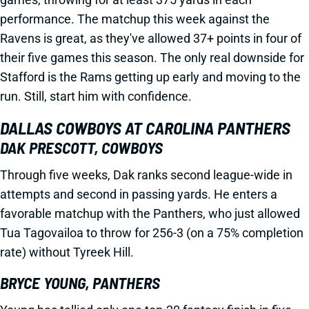
performance. The matchup this week against the
Ravens is great, as they've allowed 37+ points in four of
their five games this season. The only real downside for
Stafford is the Rams getting up early and moving to the
run. Still, start him with confidence.
DALLAS COWBOYS AT CAROLINA PANTHERS
DAK PRESCOTT, COWBOYS
Through five weeks, Dak ranks second league-wide in
attempts and second in passing yards. He enters a
favorable matchup with the Panthers, who just allowed
Tua Tagovailoa to throw for 256-3 (on a 75% completion
rate) without Tyreek Hill.
BRYCE YOUNG, PANTHERS