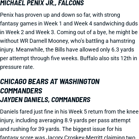
MICHAEL PENIX JR., FALCONS
Penix has proven up and down so far, with strong
fantasy games in Week 1 and Week 4 sandwiching duds
in Week 2 and Week 3. Coming out of a bye, he might be
without WR Darnell Mooney, who’s battling a hamstring
injury. Meanwhile, the Bills have allowed only 6.3 yards
per attempt through five weeks. Buffalo also sits 12th in
pressure rate.
CHICAGO BEARS AT WASHINGTON
COMMANDERS
JAYDEN DANIELS, COMMANDERS
Daniels fared just fine in his Week 5 return from the knee
injury, including averaging 8.9 yards per pass attempt
and rushing for 39 yards. The biggest issue for his
fantasy score was Jacory Croskey-Merritt claiming two