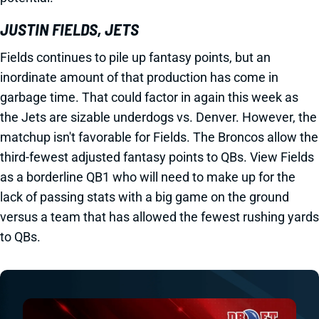
JUSTIN FIELDS, JETS
Fields continues to pile up fantasy points, but an
inordinate amount of that production has come in
garbage time. That could factor in again this week as
the Jets are sizable underdogs vs. Denver. However, the
matchup isn't favorable for Fields. The Broncos allow the
third-fewest adjusted fantasy points to QBs. View Fields
as a borderline QB1 who will need to make up for the
lack of passing stats with a big game on the ground
versus a team that has allowed the fewest rushing yards
to QBs.