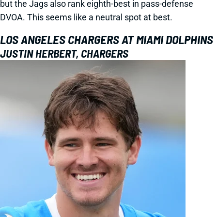
but the Jags also rank eighth-best in pass-defense
DVOA. This seems like a neutral spot at best.
LOS ANGELES CHARGERS AT MIAMI DOLPHINS
JUSTIN HERBERT, CHARGERS