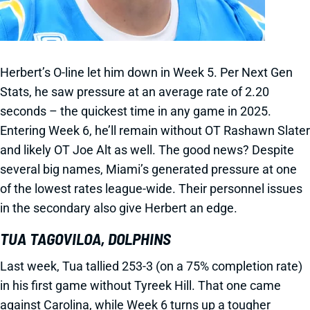
Herbert’s O-line let him down in Week 5. Per Next Gen
Stats, he saw pressure at an average rate of 2.20
seconds – the quickest time in any game in 2025.
Entering Week 6, he’ll remain without OT Rashawn Slater
and likely OT Joe Alt as well. The good news? Despite
several big names, Miami’s generated pressure at one
of the lowest rates league-wide. Their personnel issues
in the secondary also give Herbert an edge.
TUA TAGOVILOA, DOLPHINS
Last week, Tua tallied 253-3 (on a 75% completion rate)
in his first game without Tyreek Hill. That one came
against Carolina, while Week 6 turns up a tougher