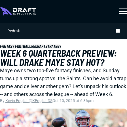
Redraft
FANTASY FOOTBALL
REDRAFT
STRATEGY
WEEK 6 QUARTERBACK PREVIEW:
WILL DRAKE MAYE STAY HOT?
Maye owns two top-five fantasy finishes, and Sunday
turns up a strong spot vs. the Saints. Can he avoid a trap
game and deliver another gem? Let's unpack his outlook
-- and others across the league -- ahead of Week 6.
By
Kevin English
@KEnglishDS
Oct 10, 2025 at 6:36pm