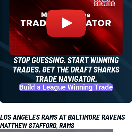
STOP GUESSING. START WINNING
TRADES. GET THE DRAFT SHARKS
TRADE NAVIGATOR.
Build a League Winning Trade
LOS ANGELES RAMS AT BALTIMORE RAVENS
MATTHEW STAFFORD, RAMS