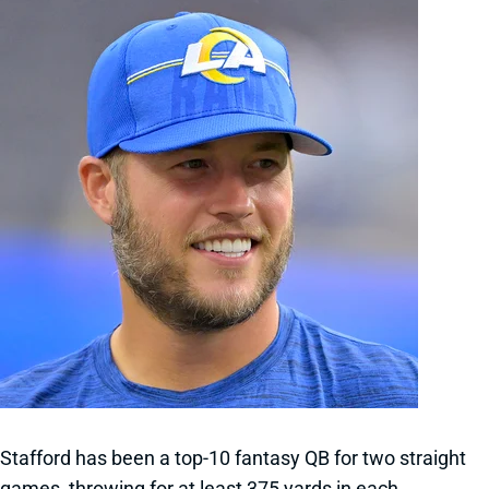
Stafford has been a top-10 fantasy QB for two straight
games, throwing for at least 375 yards in each