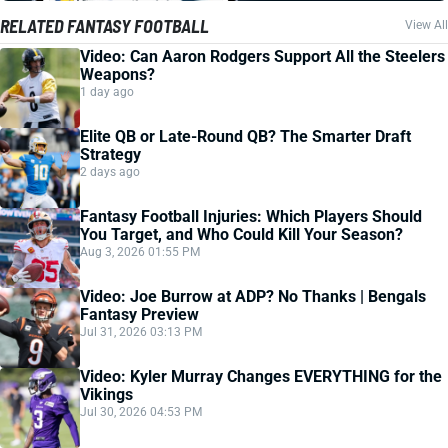
RELATED FANTASY FOOTBALL
View All
Video: Can Aaron Rodgers Support All the Steelers
Weapons?
1 day ago
Elite QB or Late-Round QB? The Smarter Draft
Strategy
2 days ago
Fantasy Football Injuries: Which Players Should
You Target, and Who Could Kill Your Season?
Aug 3, 2026 01:55 PM
Video: Joe Burrow at ADP? No Thanks | Bengals
Fantasy Preview
Jul 31, 2026 03:13 PM
Video: Kyler Murray Changes EVERYTHING for the
Vikings
Jul 30, 2026 04:53 PM