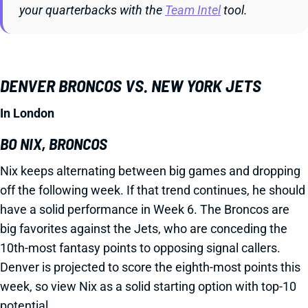
your quarterbacks with the
Team Intel
tool.
DENVER BRONCOS VS. NEW YORK JETS
In London
BO NIX, BRONCOS
Nix keeps alternating between big games and dropping
off the following week. If that trend continues, he should
have a solid performance in Week 6. The Broncos are
big favorites against the Jets, who are conceding the
10th-most fantasy points to opposing signal callers.
Denver is projected to score the eighth-most points this
week, so view Nix as a solid starting option with top-10
potential.