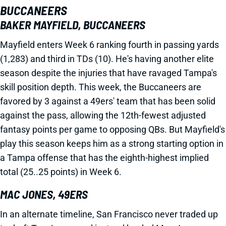
BUCCANEERS
BAKER MAYFIELD, BUCCANEERS
Mayfield enters Week 6 ranking fourth in passing yards
(1,283) and third in TDs (10). He's having another elite
season despite the injuries that have ravaged Tampa's
skill position depth. This week, the Buccaneers are
favored by 3 against a 49ers' team that has been solid
against the pass, allowing the 12th-fewest adjusted
fantasy points per game to opposing QBs. But Mayfield's
play this season keeps him as a strong starting option in
a Tampa offense that has the eighth-highest implied
total (25..25 points) in Week 6.
MAC JONES, 49ERS
In an alternate timeline, San Francisco never traded up