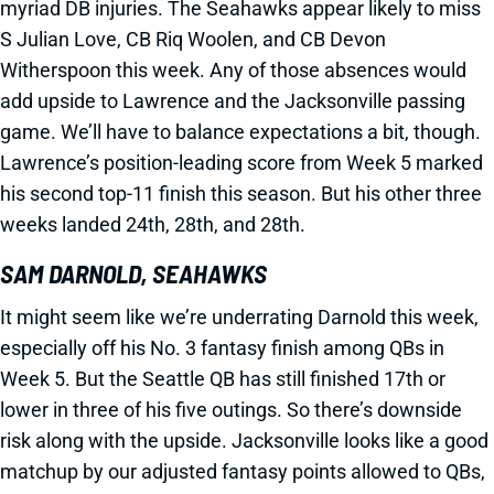
myriad DB injuries. The Seahawks appear likely to miss
S Julian Love, CB Riq Woolen, and CB Devon
Witherspoon this week. Any of those absences would
add upside to Lawrence and the Jacksonville passing
game. We’ll have to balance expectations a bit, though.
Lawrence’s position-leading score from Week 5 marked
his second top-11 finish this season. But his other three
weeks landed 24th, 28th, and 28th.
SAM DARNOLD, SEAHAWKS
It might seem like we’re underrating Darnold this week,
especially off his No. 3 fantasy finish among QBs in
Week 5. But the Seattle QB has still finished 17th or
lower in three of his five outings. So there’s downside
risk along with the upside. Jacksonville looks like a good
matchup by our adjusted fantasy points allowed to QBs,