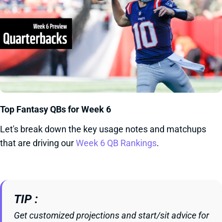
Top Fantasy QBs for Week 6
Let's break down the key usage notes and matchups
that are driving our
Week 6 QB Rankings
.
TIP
Get customized projections and start/sit advice for