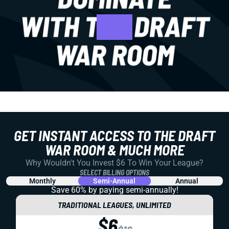
GET INSTANT ACCESS TO THE DRAFT
WAR ROOM & MUCH MORE
Why Wouldn't You Invest $6 To Win Your League?
SELECT BILLING OPTIONS
Monthly
Semi-Annual
Annual
Save 60% by paying
semi-annually!
TRADITIONAL LEAGUES, UNLIMITED
$6