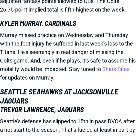
adjusted fantasy points allowed to QBs. The Colts'
26.75-point implied total is fifth-highest on the week.
KYLER MURRAY, CARDINALS
Murray missed practice on Wednesday and Thursday
with the foot injury he suffered in last week’s loss to the
Titans. He’s seemingly in real danger of missing the
Colts game. And, even if he plays, it’s safe to assume his
mobility would be impacted. Stay tuned to
Shark Bites
for updates on Murray.
SEATTLE SEAHAWKS AT JACKSONVILLE
JAGUARS
TREVOR LAWRENCE, JAGUARS
Seattle’s defense has slipped to 15th in pass DVOA after
a hot start to the season. That’s fueled at least in part by