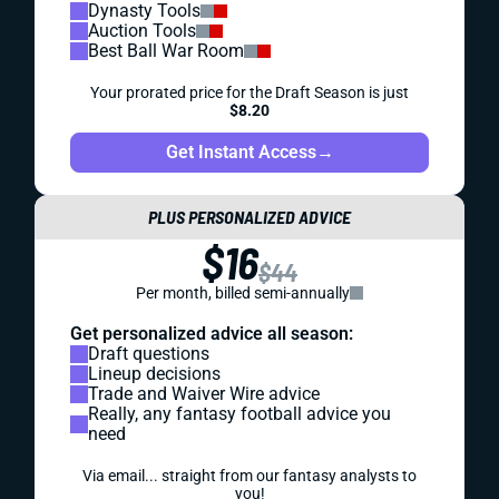
Dynasty Tools
Auction Tools
Best Ball War Room
Your prorated price for the Draft Season is just
$8.20
Get Instant Access
→
PLUS PERSONALIZED ADVICE
$16
$44
Per month, billed semi-annually
Get personalized advice all season:
Draft questions
Lineup decisions
Trade and Waiver Wire advice
Really, any fantasy football advice you
need
Via email... straight from our fantasy analysts to
you!