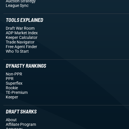
Auction Strategy
League Sync
TOOLS EXPLAINED
Draft War Room
ADP Market Index
Keeper Calculator
Trade Navigator
Free Agent Finder
Who To Start
DYNASTY RANKINGS
Non-PPR
PPR
Superflex
Rookie
TE-Premium
Keeper
DRAFT SHARKS
About
Affiliate Program
Accuracy