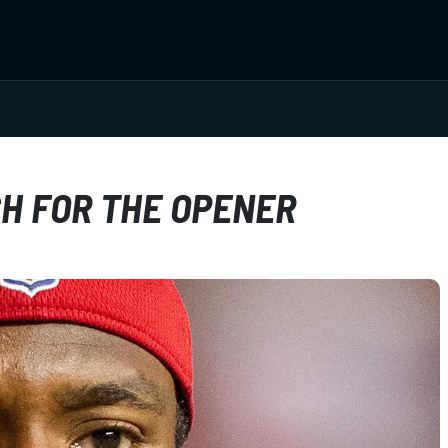
H FOR THE OPENER