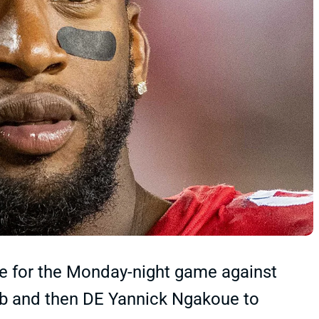
ve for the Monday-night game against
sib and then DE Yannick Ngakoue to