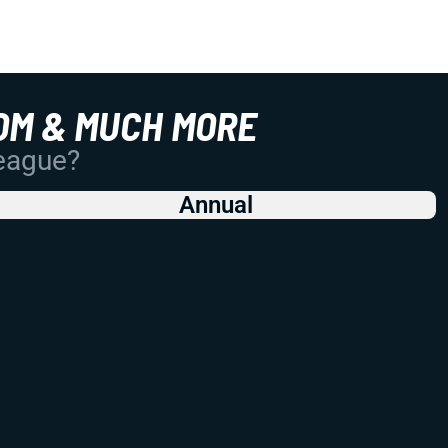
OM & MUCH MORE
League?
Annual