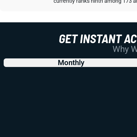
currently ranks ninth among 173 an
GET INSTANT A
Why Wo
Monthly