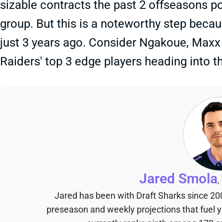
sizable contracts the past 2 offseasons po
group. But this is a noteworthy step becaus
just 3 years ago. Consider Ngakoue, Maxx 
Raiders' top 3 edge players heading into t
Jared Smola
,
Jared has been with Draft Sharks since 20
preseason and weekly projections that fuel 