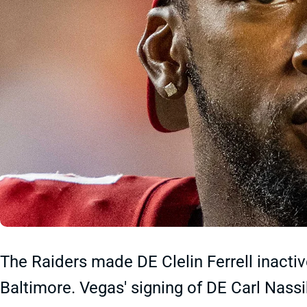
The Raiders made DE Clelin Ferrell inacti
Baltimore. Vegas' signing of DE Carl Nas