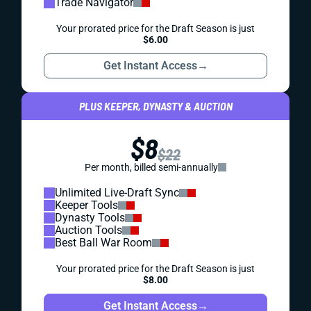
Trade Navigator
Your prorated price for the Draft Season is just
$6.00
Get Instant Access
→
PLUS KEEPER, DYNASTY & AUCTION
$8
$22
Per month, billed semi-annually
Unlimited Live-Draft Sync
Keeper Tools
Dynasty Tools
Auction Tools
Best Ball War Room
Your prorated price for the Draft Season is just
$8.00
Get Instant Access
→