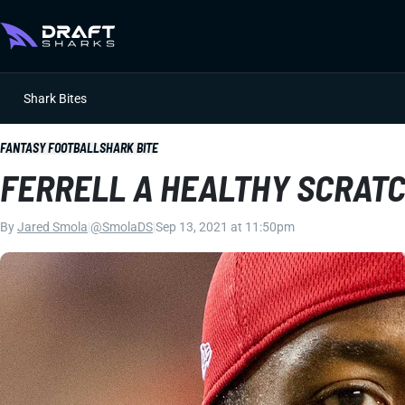
Shark Bites
FANTASY FOOTBALL
SHARK BITE
FERRELL A HEALTHY SCRATC
By
Jared Smola
|
@SmolaDS
|
Sep 13, 2021 at 11:50pm