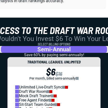
alysts in draft rankings accuracy.
CCESS TO THE DRAFT WAR RO
uldn't You Invest $6 To Win Your 
SELECT BILLING OPTIONS
Semi-Annual
Save 60% by paying
semi-annually!
TRADITIONAL LEAGUES, UNLIMITED
$6
$16
Per month, billed semi-annually
Unlimited Live-Draft Sync
Draft War Room
Mock Draft Trainer
Free Agent Finder
Sit-Start Team Guide