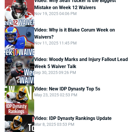
Video: Why Sean Tucker is the Biggest
Mistake on Week 12 Waivers
Nov 19, 2025 04:06 PM
Video: Why is it Blake Corum Week on
Waivers?
Nov 11, 2025 11:45 PM
Video: Woody Marks and Injury Fallout Lead
Week 5 Waiver Talk
Sep 30, 2025 09:26 PM
Video: New IDP Dynasty Top 5s
May 23, 2025 02:53 PM
Video: IDP Dynasty Rankings Update
Mar 8, 2025 03:53 PM