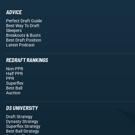
ADVICE
Perfect Draft Guide
Best Way To Draft
Sleepers
Breakouts
& Busts
Best Draft Position
Latest Podcast
REDRAFT RANKINGS
Non-PPR
Half PPR
PPR
Superflex
Best Ball
Auction
DS UNIVERSITY
Draft Strategy
Dynasty Strategy
Superflex Strategy
Best Ball Strategy