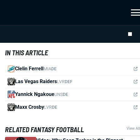
IN THIS ARTICLE
Clelin Ferrell
MIA
DE
Las Vegas Raiders
LVR
DEF
Yannick Ngakoue
UNS
DE
Maxx Crosby
LVR
DE
RELATED FANTASY FOOTBALL
View All