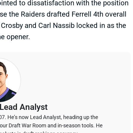
inted to dissatisfaction with the position
e the Raiders drafted Ferrell 4th overall
Crosby and Carl Nassib locked in as the
he opener.
Lead Analyst
07. He’s now Lead Analyst, heading up the
your Draft War Room and in-season tools. He