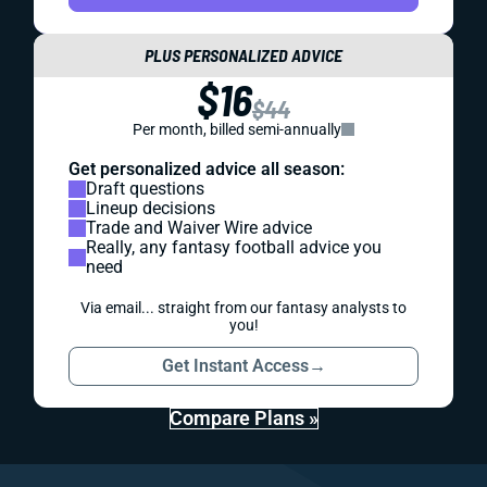
PLUS PERSONALIZED ADVICE
$16
$44
Per month, billed semi-annually
Get personalized advice all season:
Draft questions
Lineup decisions
Trade and Waiver Wire advice
Really, any fantasy football advice you
need
Via email... straight from our fantasy analysts to
you!
Get Instant Access
→
Compare Plans »