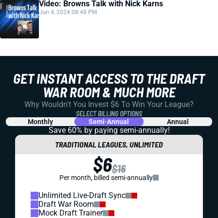
Video: Browns Talk with Nick Karns
Jun 4, 2024 08:48 PM
GET INSTANT ACCESS TO THE DRAFT
WAR ROOM & MUCH MORE
Why Wouldn't You Invest $6 To Win Your League?
SELECT BILLING OPTIONS
Monthly
Semi-Annual
Annual
Save 60% by paying
semi-annually!
TRADITIONAL LEAGUES, UNLIMITED
$6
$16
Per month, billed semi-annually
Unlimited Live-Draft Sync
Draft War Room
Mock Draft Trainer