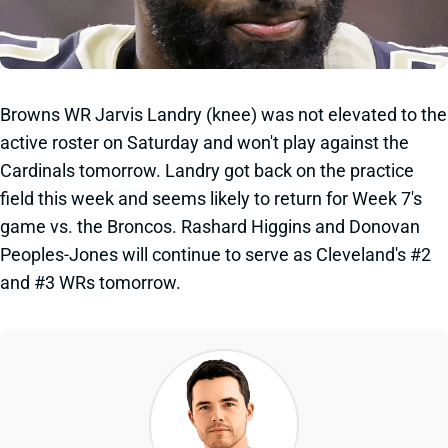
Browns WR Jarvis Landry (knee) was not elevated to the
active roster on Saturday and won't play against the
Cardinals tomorrow. Landry got back on the practice
field this week and seems likely to return for Week 7's
game vs. the Broncos. Rashard Higgins and Donovan
Peoples-Jones will continue to serve as Cleveland's #2
and #3 WRs tomorrow.