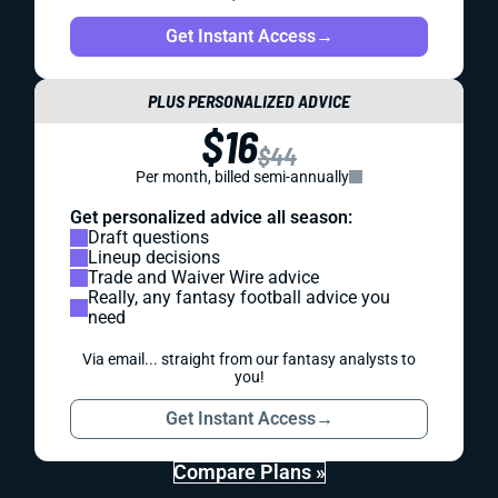
Get Instant Access
→
PLUS PERSONALIZED ADVICE
$16
$44
Per month, billed semi-annually
Get personalized advice all season:
Draft questions
Lineup decisions
Trade and Waiver Wire advice
Really, any fantasy football advice you
need
Via email... straight from our fantasy analysts to
you!
Get Instant Access
→
Compare Plans »