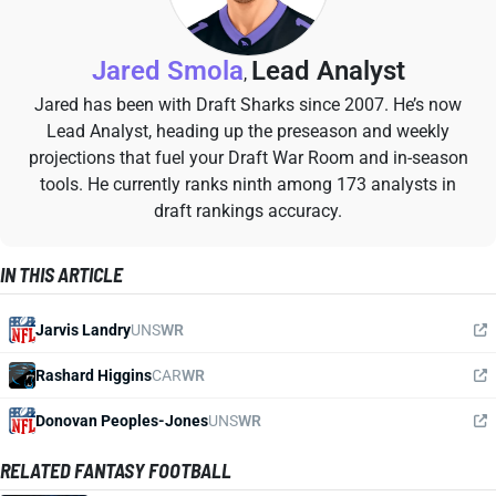
Jared Smola
Lead Analyst
,
Jared has been with Draft Sharks since 2007. He’s now
Lead Analyst, heading up the preseason and weekly
projections that fuel your Draft War Room and in-season
tools. He currently ranks ninth among 173 analysts in
draft rankings accuracy.
IN THIS ARTICLE
Jarvis Landry
UNS
WR
Rashard Higgins
CAR
WR
Donovan Peoples-Jones
UNS
WR
RELATED FANTASY FOOTBALL