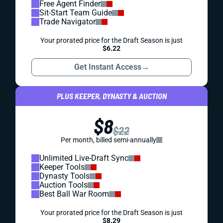
Free Agent Finder
Sit-Start Team Guide
Trade Navigator
Your prorated price for the Draft Season is just
$6.22
Get Instant Access
→
PLUS KEEPER, DYNASTY & AUCTION
$8
$22
Per month, billed semi-annually
Unlimited Live-Draft Sync
Keeper Tools
Dynasty Tools
Auction Tools
Best Ball War Room
Your prorated price for the Draft Season is just
$8.29