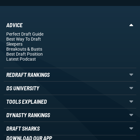
ADVICE
Perfect Draft Guide
Best Way To Draft
Sleepers
Breakouts
& Busts
Best Draft Position
Latest Podcast
REDRAFT RANKINGS
DS UNIVERSITY
TOOLS EXPLAINED
DYNASTY RANKINGS
DRAFT SHARKS
DOWNLOAD OUR APP