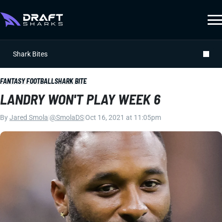
Shark Bites
FANTASY FOOTBALL
SHARK BITE
LANDRY WON'T PLAY WEEK 6
By
Jared Smola
|
@SmolaDS
|
Oct 16, 2021 at 11:05pm