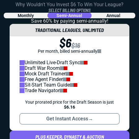
Why Wouldn't You Invest $6 To Win Your League?
SELECT BILLING OPTIONS
Monthly
Semi-Annual
Annual
Save 60% by paying
semi-annually!
TRADITIONAL LEAGUES, UNLIMITED
$6
$16
Per month, billed semi-annually
Unlimited Live-Draft Sync
Draft War Room
Mock Draft Trainer
Free Agent Finder
Sit-Start Team Guide
Trade Navigator
Your prorated price for the Draft Season is just
$6.16
Get Instant Access
→
PLUS KEEPER, DYNASTY & AUCTION