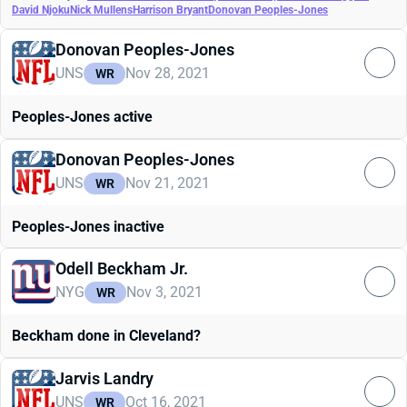
David Njoku
Nick Mullens
Harrison Bryant
Donovan Peoples-Jones
Donovan Peoples-Jones
UNS
Nov 28, 2021
WR
Peoples-Jones active
Donovan Peoples-Jones
UNS
Nov 21, 2021
WR
Peoples-Jones inactive
Odell Beckham Jr.
NYG
Nov 3, 2021
WR
Beckham done in Cleveland?
Jarvis Landry
UNS
Oct 16, 2021
WR