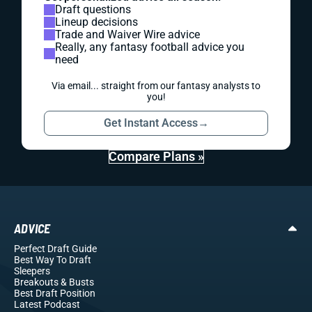
Draft questions
Lineup decisions
Trade and Waiver Wire advice
Really, any fantasy football advice you
need
Via email... straight from our fantasy analysts to
you!
Get Instant Access
→
Compare Plans »
ADVICE
Perfect Draft Guide
Best Way To Draft
Sleepers
Breakouts
& Busts
Best Draft Position
Latest Podcast