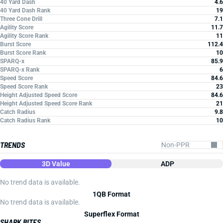
40 Yard Dash
4.6
40 Yard Dash Rank
19
Three Cone Drill
7.1
Agility Score
11.7
Agility Score Rank
11
Burst Score
112.4
Burst Score Rank
10
SPARQ-x
85.9
SPARQ-x Rank
6
Speed Score
84.6
Speed Score Rank
23
Height Adjusted Speed Score
84.6
Height Adjusted Speed Score Rank
21
Catch Radius
9.8
Catch Radius Rank
10
TRENDS
3D Value
ADP
No trend data is available.
1QB Format
No trend data is available.
Superflex Format
SHARK BITES