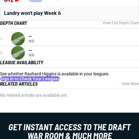
Landry won't play Week 6
DEPTH CHART
View Full Depth Chart
—
1
WR
—
2
WR
LEAGUE AVAILABILITY
See whether Rashard Higgins is available in your leagues.
Sign In to Check Your Leagues
RELATED ARTICLES
View More
No related articles are available yet.
GET INSTANT ACCESS TO THE DRAFT
WAR ROOM & MUCH MORE