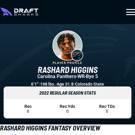
PLAYER PROFILE
RASHARD HIGGINS
Carolina Panthers
WR
Bye 5
6’1”
/
198 lbs.
/
Age 31.8
/
Colorado State
2022 REGULAR SEASON STATS
Rec
Rec Yds
Rec TDs
0
0
0
RASHARD HIGGINS FANTASY OVERVIEW