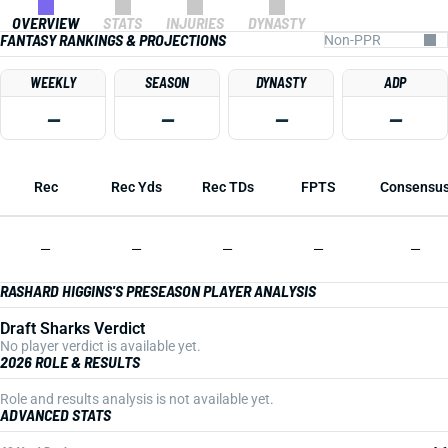
OVERVIEW
STATS
INJURIES
DYNASTY
FANTASY RANKINGS & PROJECTIONS
WEEKLY
SEASON
DYNASTY
ADP
—
—
—
—
Rec
Rec Yds
Rec TDs
FPTS
Consensu
—
—
—
—
—
RASHARD HIGGINS'S PRESEASON PLAYER ANALYSIS
Draft Sharks Verdict
No player verdict is available yet.
2026 ROLE & RESULTS
Role and results analysis is not available yet.
ADVANCED STATS