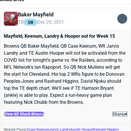
Baker Mayfield
TB
Dec 20, 2021
QB
Mayfield, Keenum, Landry & Hooper out for Week 15
Browns QB Baker Mayfield, QB Case Keenum, WR Jarvis
Landry and TE Austin Hooper will not be activated from the
COVID list for tonight's game vs. the Raiders, according to
NFL Network's Ian Rapoport. So QB Nick Mullens will get
the start for Cleveland. His top 2 WRs figure to be Donovan
Peoples-Jones and Rashard Higgins. David Njoku should
top the TE depth chart. We'll see if TE Harrison Bryant
(ankle) is able to play. Expect a run-heavy game plan
featuring Nick Chubb from the Browns.
View All Shark Bites
Share
Related Players
Case Keenum
Jarvis Landry
Austin Hooper
Rashard Higgins