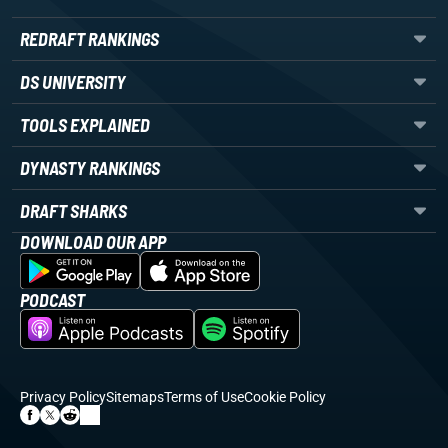
REDRAFT RANKINGS
DS UNIVERSITY
TOOLS EXPLAINED
DYNASTY RANKINGS
DRAFT SHARKS
DOWNLOAD OUR APP
PODCAST
Privacy Policy
Sitemaps
Terms of Use
Cookie Policy