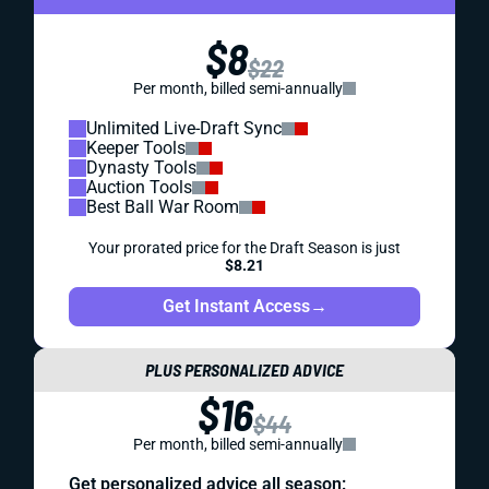
$8
$22
Per month, billed semi-annually
Unlimited Live-Draft Sync
Keeper Tools
Dynasty Tools
Auction Tools
Best Ball War Room
Your prorated price for the Draft Season is just
$8.21
Get Instant Access
→
PLUS PERSONALIZED ADVICE
$16
$44
Per month, billed semi-annually
Get personalized advice all season: