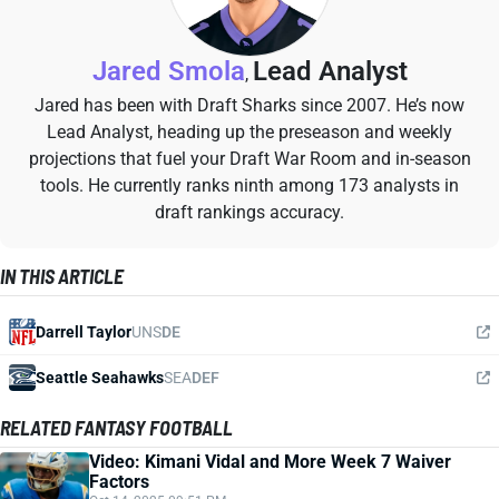
Jared Smola
Lead Analyst
,
Jared has been with Draft Sharks since 2007. He’s now
Lead Analyst, heading up the preseason and weekly
projections that fuel your Draft War Room and in-season
tools. He currently ranks ninth among 173 analysts in
draft rankings accuracy.
IN THIS ARTICLE
Darrell Taylor
UNS
DE
Seattle Seahawks
SEA
DEF
RELATED FANTASY FOOTBALL
Video: Kimani Vidal and More Week 7 Waiver
Factors