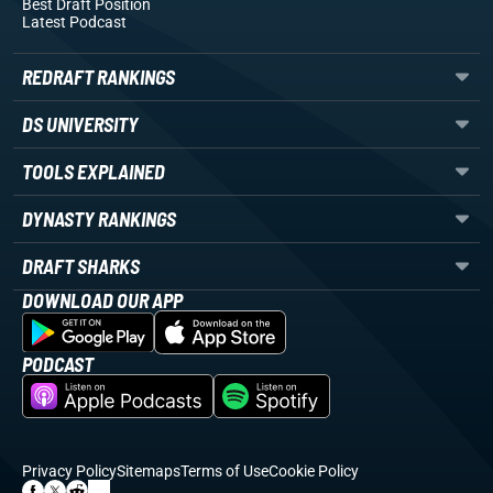
Best Draft Position
Latest Podcast
REDRAFT RANKINGS
DS UNIVERSITY
TOOLS EXPLAINED
DYNASTY RANKINGS
DRAFT SHARKS
DOWNLOAD OUR APP
PODCAST
Privacy Policy
Sitemaps
Terms of Use
Cookie Policy