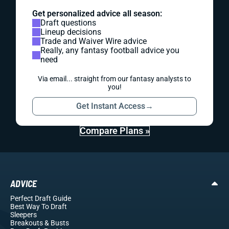
Get personalized advice all season:
Draft questions
Lineup decisions
Trade and Waiver Wire advice
Really, any fantasy football advice you
need
Via email... straight from our fantasy analysts to
you!
Get Instant Access
→
Compare Plans »
ADVICE
Perfect Draft Guide
Best Way To Draft
Sleepers
Breakouts
& Busts