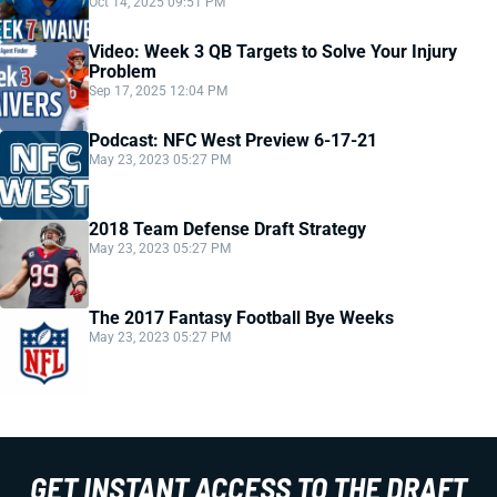
Oct 14, 2025 09:51 PM
Video: Week 3 QB Targets to Solve Your Injury
Problem
Sep 17, 2025 12:04 PM
Podcast: NFC West Preview 6-17-21
May 23, 2023 05:27 PM
2018 Team Defense Draft Strategy
May 23, 2023 05:27 PM
The 2017 Fantasy Football Bye Weeks
May 23, 2023 05:27 PM
GET INSTANT ACCESS TO THE DRAFT