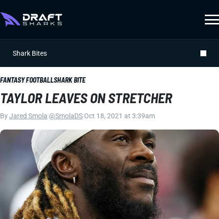
Shark Bites
FANTASY FOOTBALL
SHARK BITE
TAYLOR LEAVES ON STRETCHER
By
Jared Smola
|
@SmolaDS
|
Oct 18, 2021 at 3:39am