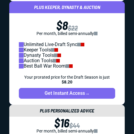
PLUS KEEPER, DYNASTY & AUCTION
$8
$22
Per month, billed semi-annually
Unlimited Live-Draft Sync
Keeper Tools
Dynasty Tools
Auction Tools
Best Ball War Room
Your prorated price for the Draft Season is just
$8.20
Get Instant Access
→
PLUS PERSONALIZED ADVICE
$16
$44
Per month, billed semi-annually