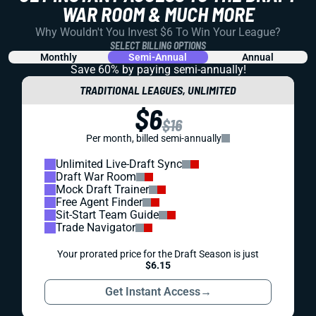
WAR ROOM & MUCH MORE
Why Wouldn't You Invest $6 To Win Your League?
SELECT BILLING OPTIONS
Monthly
Semi-Annual
Annual
Save 60% by paying
semi-annually!
TRADITIONAL LEAGUES, UNLIMITED
$6
$16
Per month, billed semi-annually
Unlimited Live-Draft Sync
Draft War Room
Mock Draft Trainer
Free Agent Finder
Sit-Start Team Guide
Trade Navigator
Your prorated price for the Draft Season is just
$6.15
Get Instant Access
→