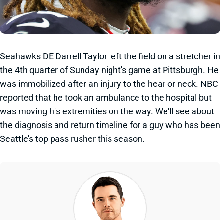
Seahawks DE Darrell Taylor left the field on a stretcher in
the 4th quarter of Sunday night's game at Pittsburgh. He
was immobilized after an injury to the hear or neck. NBC
reported that he took an ambulance to the hospital but
was moving his extremities on the way. We'll see about
the diagnosis and return timeline for a guy who has been
Seattle's top pass rusher this season.