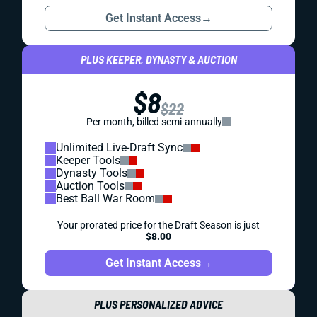
Get Instant Access
→
PLUS KEEPER, DYNASTY & AUCTION
$8
$22
Per month, billed semi-annually
Unlimited Live-Draft Sync
Keeper Tools
Dynasty Tools
Auction Tools
Best Ball War Room
Your prorated price for the Draft Season is just
$8.00
Get Instant Access
→
PLUS PERSONALIZED ADVICE