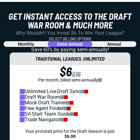
GET INSTANT ACCESS TO THE DRAFT
WAR ROOM & MUCH MORE
Why Wouldn't You Invest $6 To Win Your League?
SELECT BILLING OPTIONS
Monthly
Semi-Annual
Annual
Save 60% by paying
semi-annually!
TRADITIONAL LEAGUES, UNLIMITED
$6
$16
Per month, billed semi-annually
Unlimited Live-Draft Sync
Draft War Room
Mock Draft Trainer
Free Agent Finder
Sit-Start Team Guide
Trade Navigator
Your prorated price for the Draft Season is just
$6.00