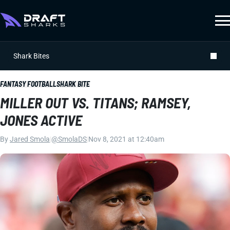
Shark Bites
FANTASY FOOTBALL
SHARK BITE
MILLER OUT VS. TITANS; RAMSEY,
JONES ACTIVE
By
Jared Smola
|
@SmolaDS
|
Nov 8, 2021 at 12:40am