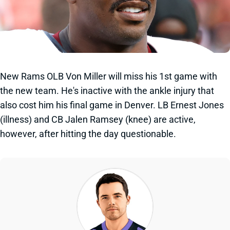
New Rams OLB Von Miller will miss his 1st game with
the new team. He's inactive with the ankle injury that
also cost him his final game in Denver. LB Ernest Jones
(illness) and CB Jalen Ramsey (knee) are active,
however, after hitting the day questionable.