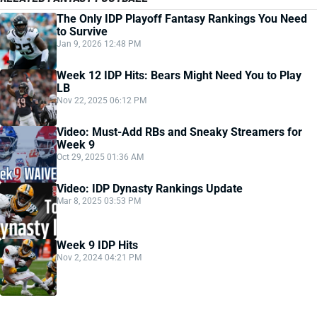
The Only IDP Playoff Fantasy Rankings You Need
to Survive
Jan 9, 2026 12:48 PM
Week 12 IDP Hits: Bears Might Need You to Play
LB
Nov 22, 2025 06:12 PM
Video: Must-Add RBs and Sneaky Streamers for
Week 9
Oct 29, 2025 01:36 AM
Video: IDP Dynasty Rankings Update
Mar 8, 2025 03:53 PM
Week 9 IDP Hits
Nov 2, 2024 04:21 PM