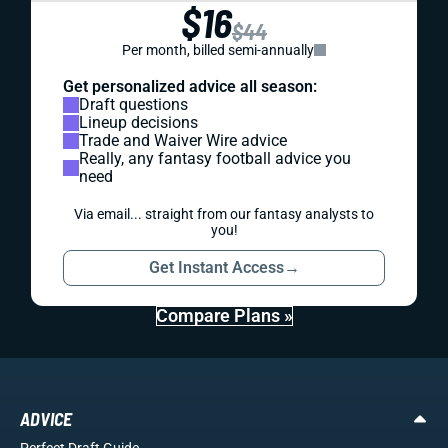
$16
$44
Per month, billed semi-annually
Get personalized advice all season:
Draft questions
Lineup decisions
Trade and Waiver Wire advice
Really, any fantasy football advice you
need
Via email... straight from our fantasy analysts to
you!
Get Instant Access
→
Compare Plans »
ADVICE