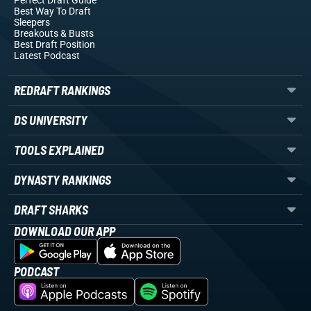
Perfect Draft Guide
Best Way To Draft
Sleepers
Breakouts
& Busts
Best Draft Position
Latest Podcast
REDRAFT RANKINGS
DS UNIVERSITY
TOOLS EXPLAINED
DYNASTY RANKINGS
DRAFT SHARKS
DOWNLOAD OUR APP
PODCAST