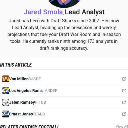
Jared Smola
Lead Analyst
,
Jared has been with Draft Sharks since 2007. He’s now
Lead Analyst, heading up the preseason and weekly
projections that fuel your Draft War Room and in-season
tools. He currently ranks ninth among 173 analysts in
draft rankings accuracy.
IN THIS ARTICLE
Von Miller
WAS
DE
Los Angeles Rams
LAR
DEF
Jalen Ramsey
PIT
CB
Ernest Jones
SEA
LB
RELATED FANTASY FOOTBALL
View All