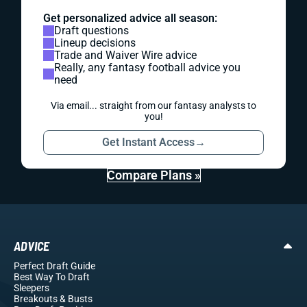
Get personalized advice all season:
Draft questions
Lineup decisions
Trade and Waiver Wire advice
Really, any fantasy football advice you
need
Via email... straight from our fantasy analysts to
you!
Get Instant Access
→
Compare Plans »
ADVICE
Perfect Draft Guide
Best Way To Draft
Sleepers
Breakouts
& Busts