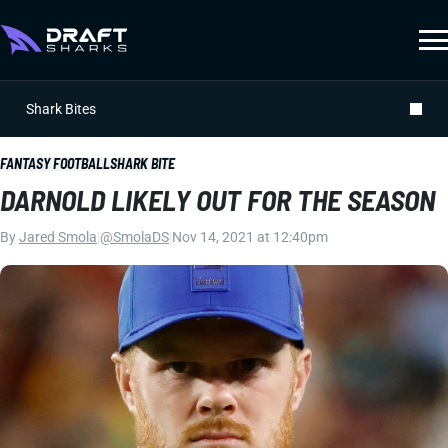
Shark Bites
FANTASY FOOTBALL
SHARK BITE
DARNOLD LIKELY OUT FOR THE SEASON
By
Jared Smola
|
@SmolaDS
|
Nov 14, 2021 at 12:40pm