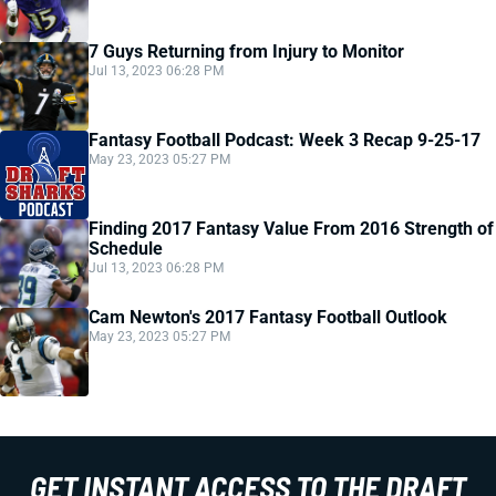
7 Guys Returning from Injury to Monitor
Jul 13, 2023 06:28 PM
Fantasy Football Podcast: Week 3 Recap 9-25-17
May 23, 2023 05:27 PM
Finding 2017 Fantasy Value From 2016 Strength of
Schedule
Jul 13, 2023 06:28 PM
Cam Newton's 2017 Fantasy Football Outlook
May 23, 2023 05:27 PM
GET INSTANT ACCESS TO THE DRAFT