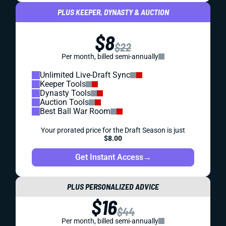
PLUS KEEPER, DYNASTY & AUCTION
$8
$22
Per month, billed semi-annually
Unlimited Live-Draft Sync
Keeper Tools
Dynasty Tools
Auction Tools
Best Ball War Room
Your prorated price for the Draft Season is just
$8.00
Get Instant Access
→
PLUS PERSONALIZED ADVICE
$16
$44
Per month, billed semi-annually