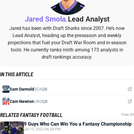
Jared Smola
Lead Analyst
,
Jared has been with Draft Sharks since 2007. He’s now
Lead Analyst, heading up the preseason and weekly
projections that fuel your Draft War Room and in-season
tools. He currently ranks ninth among 173 analysts in
draft rankings accuracy.
IN THIS ARTICLE
Sam Darnold
SEA
QB
Cam Newton
UNS
QB
RELATED FANTASY FOOTBALL
View All
9 Guys Who Can Win You a Fantasy Championship
Jul 13, 2023 06:28 PM