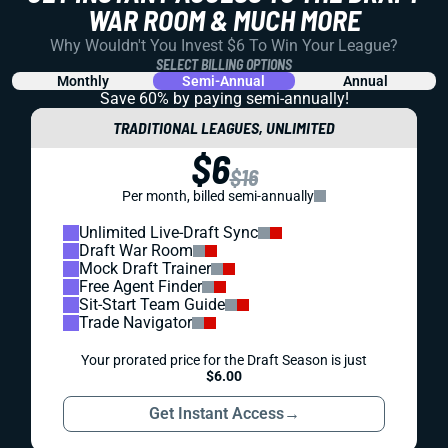
WAR ROOM & MUCH MORE
Why Wouldn't You Invest $6 To Win Your League?
SELECT BILLING OPTIONS
Monthly
Semi-Annual
Annual
Save 60% by paying
semi-annually!
TRADITIONAL LEAGUES, UNLIMITED
$6
$16
Per month, billed semi-annually
Unlimited Live-Draft Sync
Draft War Room
Mock Draft Trainer
Free Agent Finder
Sit-Start Team Guide
Trade Navigator
Your prorated price for the Draft Season is just
$6.00
Get Instant Access
→