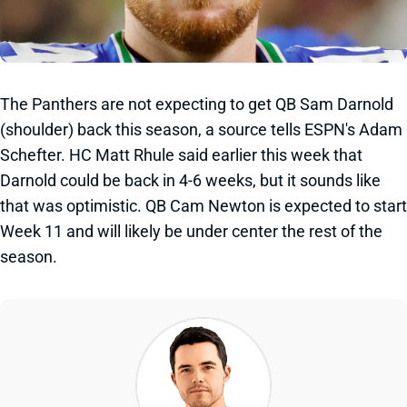
The Panthers are not expecting to get QB Sam Darnold
(shoulder) back this season, a source tells ESPN's Adam
Schefter. HC Matt Rhule said earlier this week that
Darnold could be back in 4-6 weeks, but it sounds like
that was optimistic. QB Cam Newton is expected to start
Week 11 and will likely be under center the rest of the
season.