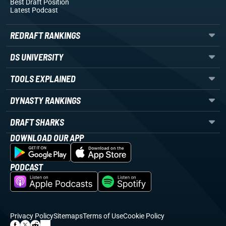
Best Draft Position
Latest Podcast
REDRAFT RANKINGS
DS UNIVERSITY
TOOLS EXPLAINED
DYNASTY RANKINGS
DRAFT SHARKS
DOWNLOAD OUR APP
PODCAST
Privacy Policy
Sitemaps
Terms of Use
Cookie Policy