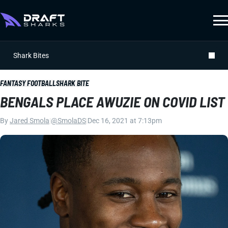
Shark Bites
FANTASY FOOTBALL
SHARK BITE
BENGALS PLACE AWUZIE ON COVID LIST
By
Jared Smola
|
@SmolaDS
|
Dec 16, 2021 at 7:13pm