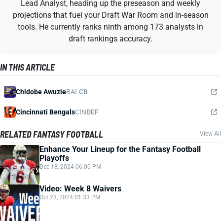
Lead Analyst, heading up the preseason and weekly
projections that fuel your Draft War Room and in-season
tools. He currently ranks ninth among 173 analysts in
draft rankings accuracy.
IN THIS ARTICLE
Chidobe Awuzie
BAL
CB
Cincinnati Bengals
CIN
DEF
RELATED FANTASY FOOTBALL
View All
Enhance Your Lineup for the Fantasy Football
Playoffs
Dec 18, 2024 06:00 PM
Video: Week 8 Waivers
Oct 23, 2024 01:33 PM