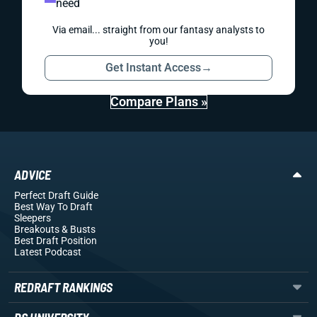
need
Via email... straight from our fantasy analysts to
you!
Get Instant Access
→
Compare Plans »
ADVICE
Perfect Draft Guide
Best Way To Draft
Sleepers
Breakouts
& Busts
Best Draft Position
Latest Podcast
REDRAFT RANKINGS