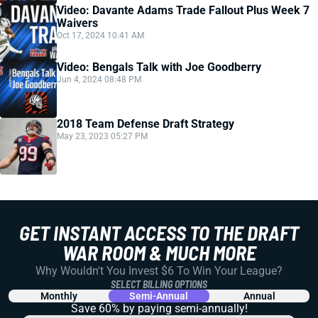
Video: Davante Adams Trade Fallout Plus Week 7
Waivers
Oct 17, 2024 10:41 AM
Video: Bengals Talk with Joe Goodberry
Jun 4, 2024 08:48 PM
2018 Team Defense Draft Strategy
May 23, 2023 05:27 PM
GET INSTANT ACCESS TO THE DRAFT
WAR ROOM & MUCH MORE
Why Wouldn't You Invest $6 To Win Your League?
SELECT BILLING OPTIONS
Monthly
Semi-Annual
Annual
Save 60% by paying
semi-annually!