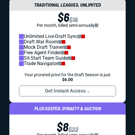
TRADITIONAL LEAGUES, UNLIMITED
$6
$16
Per month, billed semi-annually
Unlimited Live-Draft Sync
Draft War Room
Mock Draft Trainer
Free Agent Finder
Sit-Start Team Guide
Trade Navigator
Your prorated price for the Draft Season is just
$6.00
Get Instant Access
→
PLUS KEEPER, DYNASTY & AUCTION
$8
$22