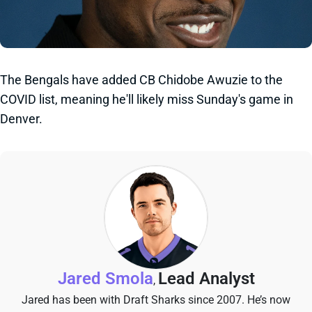
The Bengals have added CB Chidobe Awuzie to the
COVID list, meaning he'll likely miss Sunday's game in
Denver.
Jared Smola
Lead Analyst
,
Jared has been with Draft Sharks since 2007. He’s now