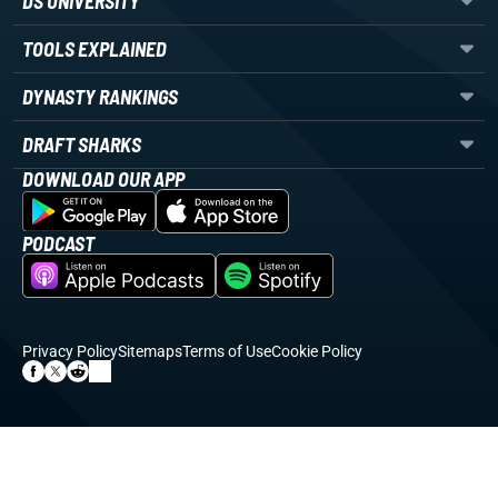
DS UNIVERSITY
TOOLS EXPLAINED
DYNASTY RANKINGS
DRAFT SHARKS
DOWNLOAD OUR APP
PODCAST
Privacy Policy
Sitemaps
Terms of Use
Cookie Policy