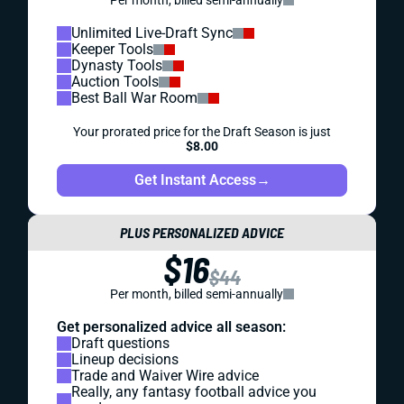
Per month, billed semi-annually
Unlimited Live-Draft Sync
Keeper Tools
Dynasty Tools
Auction Tools
Best Ball War Room
Your prorated price for the Draft Season is just
$8.00
Get Instant Access
→
PLUS PERSONALIZED ADVICE
$16
$44
Per month, billed semi-annually
Get personalized advice all season:
Draft questions
Lineup decisions
Trade and Waiver Wire advice
Really, any fantasy football advice you