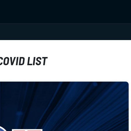
OVID LIST