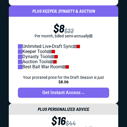
PLUS KEEPER, DYNASTY & AUCTION
$8
$22
Per month, billed semi-annually
Unlimited Live-Draft Sync
Keeper Tools
Dynasty Tools
Auction Tools
Best Ball War Room
Your prorated price for the Draft Season is just
$8.06
Get Instant Access
→
PLUS PERSONALIZED ADVICE
$16
$44