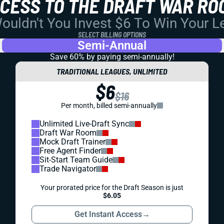
CCESS TO THE DRAFT WAR RO
uldn't You Invest $6 To Win Your 
SELECT BILLING OPTIONS
Semi-Annual
Save 60% by paying
semi-annually!
TRADITIONAL LEAGUES, UNLIMITED
$6
$16
Per month, billed semi-annually
Unlimited Live-Draft Sync
Draft War Room
Mock Draft Trainer
Free Agent Finder
Sit-Start Team Guide
Trade Navigator
Your prorated price for the Draft Season is just
$6.05
Get Instant Access
→