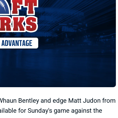
a'Whaun Bentley and edge Matt Judon from
ilable for Sunday's game against the