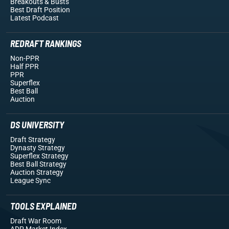
Breakouts
& Busts
Best Draft Position
Latest Podcast
REDRAFT RANKINGS
Non-PPR
Half PPR
PPR
Superflex
Best Ball
Auction
DS UNIVERSITY
Draft Strategy
Dynasty Strategy
Superflex Strategy
Best Ball Strategy
Auction Strategy
League Sync
TOOLS EXPLAINED
Draft War Room
ADP Market Index