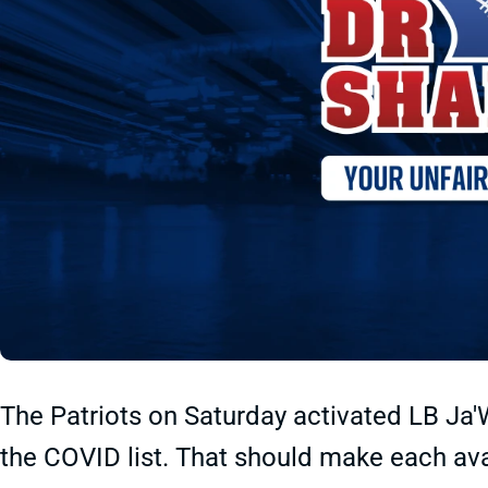
The Patriots on Saturday activated LB J
the COVID list. That should make each ava