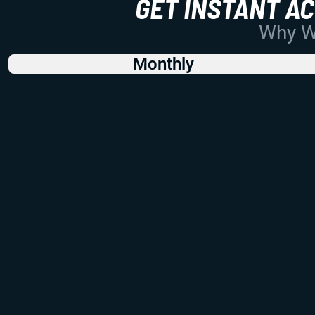
GET INSTANT A
Why Wo
Monthly