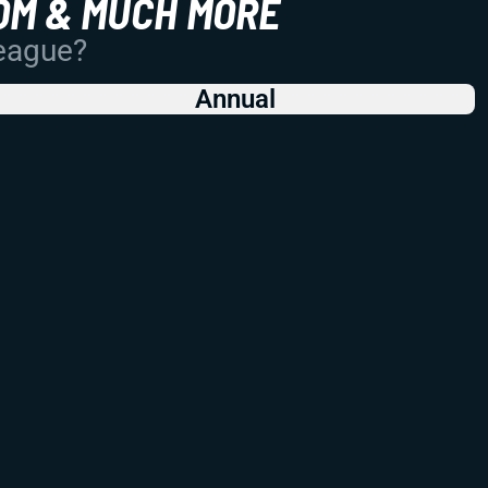
OM & MUCH MORE
League?
Annual