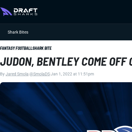
Shark Bites
FANTASY FOOTBALL
SHARK BITE
JUDON, BENTLEY COME OFF C
By
Jared Smola
|
@SmolaDS
|
Jan 1, 2022 at 11:51pm