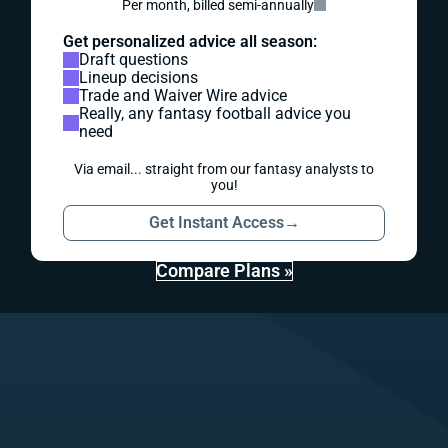
Per month, billed semi-annually
Get personalized advice all season:
Draft questions
Lineup decisions
Trade and Waiver Wire advice
Really, any fantasy football advice you
need
Via email... straight from our fantasy analysts to
you!
Get Instant Access
→
Compare Plans »