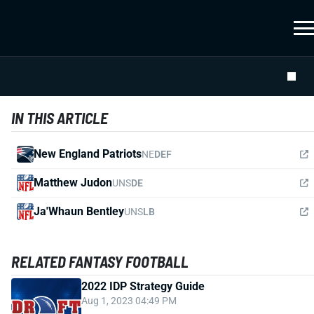
IN THIS ARTICLE
New England Patriots
NE
DEF
Matthew Judon
UNS
DE
Ja'Whaun Bentley
UNS
LB
RELATED FANTASY FOOTBALL
2022 IDP Strategy Guide
Aug 1, 2023 04:49 PM