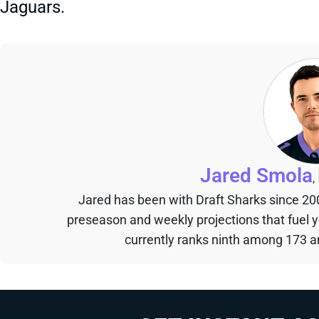
Jaguars.
Jared Smola
,
Jared has been with Draft Sharks since 20
preseason and weekly projections that fuel 
currently ranks ninth among 173 an