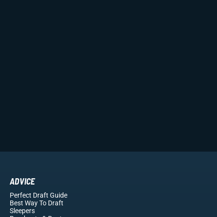
ADVICE
Perfect Draft Guide
Best Way To Draft
Sleepers