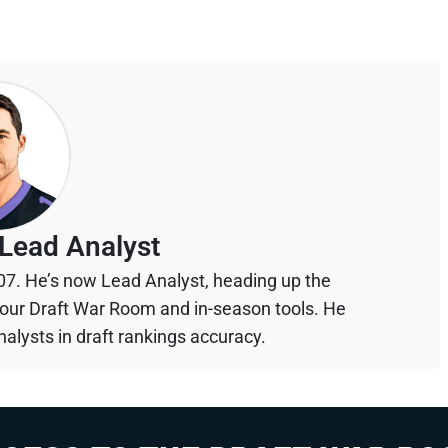
Lead Analyst
07. He’s now Lead Analyst, heading up the
your Draft War Room and in-season tools. He
alysts in draft rankings accuracy.