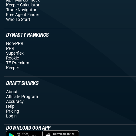
Keeper Calculator
Trade Navigator
Free Agent Finder
Who To Start
DYNASTY RANKINGS
Non-PPR
PPR
Superflex
Rookie
TE-Premium
Keeper
DRAFT SHARKS
About
Affiliate Program
Accuracy
Help
Pricing
Login
DOWNLOAD OUR APP