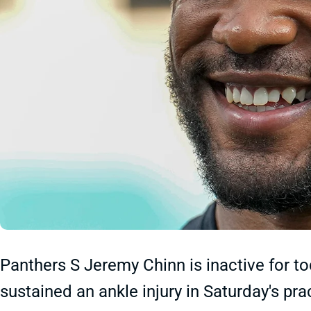
Panthers S Jeremy Chinn is inactive for t
sustained an ankle injury in Saturday's pra