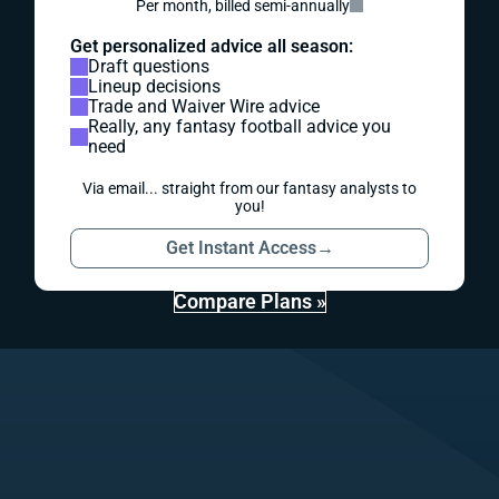
Per month, billed semi-annually
Get personalized advice all season:
Draft questions
Lineup decisions
Trade and Waiver Wire advice
Really, any fantasy football advice you
need
Via email... straight from our fantasy analysts to
you!
Get Instant Access
→
Compare Plans »