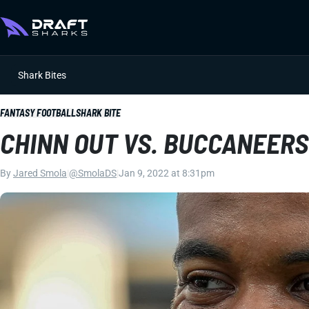
Shark Bites
FANTASY FOOTBALL
SHARK BITE
CHINN OUT VS. BUCCANEERS
By
Jared Smola
|
@SmolaDS
|
Jan 9, 2022 at 8:31pm