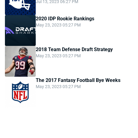
Jul 13, 2023 06:27 PM
2020 IDP Rookie Rankings
May 23, 2023 05:27 PM
2018 Team Defense Draft Strategy
May 23, 2023 05:27 PM
The 2017 Fantasy Football Bye Weeks
May 23, 2023 05:27 PM