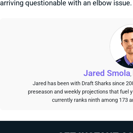
arriving questionable with an elbow issue.
Jared Smola
,
Jared has been with Draft Sharks since 20
preseason and weekly projections that fuel 
currently ranks ninth among 173 an