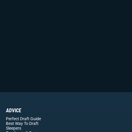
ADVICE
Perfect Draft Guide
Best Way To Draft
Sleepers