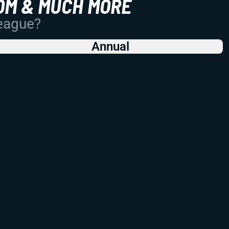
OM & MUCH MORE
League?
Annual