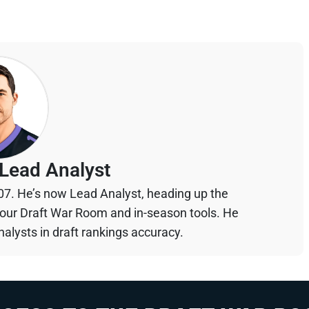
Lead Analyst
07. He’s now Lead Analyst, heading up the
your Draft War Room and in-season tools. He
alysts in draft rankings accuracy.