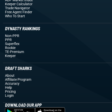
Keeper Calculator
Trade Navigator
Free Agent Finder
Who To Start
DYNASTY RANKINGS
Non-PPR
PPR
Superflex
Rookie
TE-Premium
Keeper
DRAFT SHARKS
About
Affiliate Program
Accuracy
Help
Pricing
Login
DOWNLOAD OUR APP