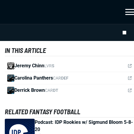
IN THIS ARTICLE
Jeremy Chinn
LVR
S
Carolina Panthers
CAR
DEF
Derrick Brown
CAR
DT
RELATED FANTASY FOOTBALL
Podcast: IDP Rookies w/ Sigmund Bloom 5-8-
20