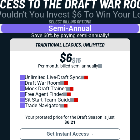
CCESS TO THE DRAFT WAR RO
uldn't You Invest $6 To Win Your 
SELECT BILLING OPTIONS
Semi-Annual
Save 60% by paying
semi-annually!
TRADITIONAL LEAGUES, UNLIMITED
$6
$16
Per month, billed semi-annually
Unlimited Live-Draft Sync
Draft War Room
Mock Draft Trainer
Free Agent Finder
Sit-Start Team Guide
Trade Navigator
Your prorated price for the Draft Season is just
$6.21
Get Instant Access
→