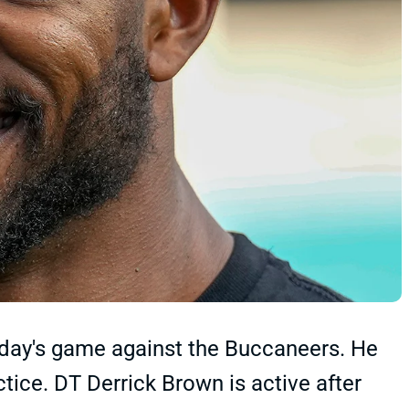
oday's game against the Buccaneers. He
ctice. DT Derrick Brown is active after