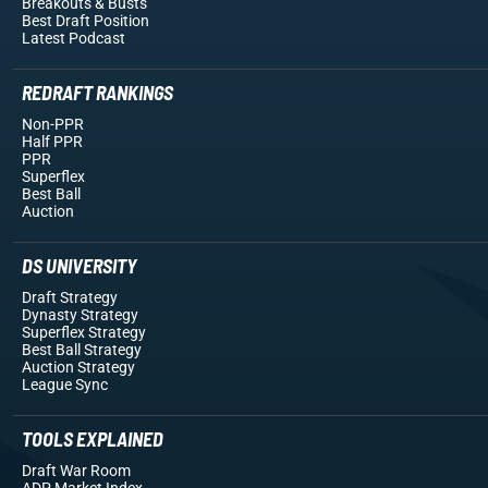
Breakouts
& Busts
Best Draft Position
Latest Podcast
REDRAFT RANKINGS
Non-PPR
Half PPR
PPR
Superflex
Best Ball
Auction
DS UNIVERSITY
Draft Strategy
Dynasty Strategy
Superflex Strategy
Best Ball Strategy
Auction Strategy
League Sync
TOOLS EXPLAINED
Draft War Room
ADP Market Index