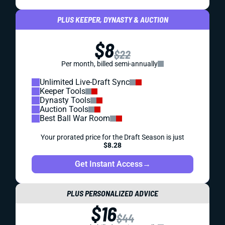
PLUS KEEPER, DYNASTY & AUCTION
$8
$22
Per month, billed semi-annually
Unlimited Live-Draft Sync
Keeper Tools
Dynasty Tools
Auction Tools
Best Ball War Room
Your prorated price for the Draft Season is just
$8.28
Get Instant Access
→
PLUS PERSONALIZED ADVICE
$16
$44