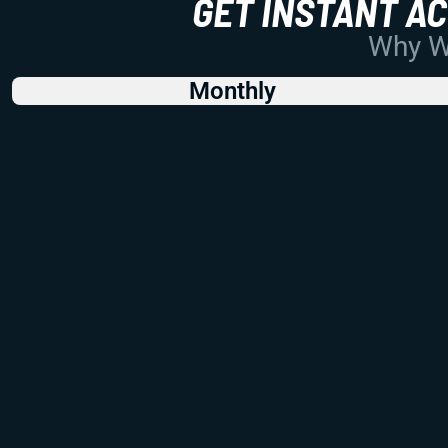
GET INSTANT A
Why Wo
Monthly