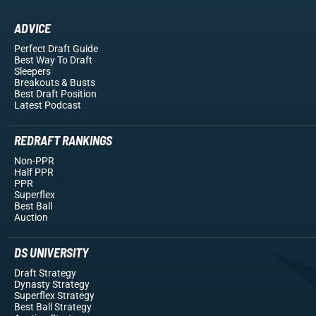
ADVICE
Perfect Draft Guide
Best Way To Draft
Sleepers
Breakouts
& Busts
Best Draft Position
Latest Podcast
REDRAFT RANKINGS
Non-PPR
Half PPR
PPR
Superflex
Best Ball
Auction
DS UNIVERSITY
Draft Strategy
Dynasty Strategy
Superflex Strategy
Best Ball Strategy