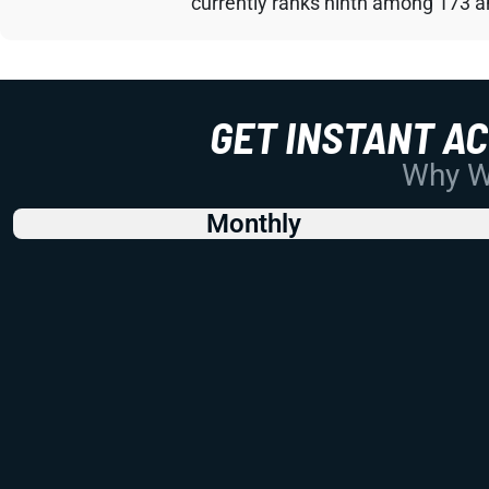
currently ranks ninth among 173 an
GET INSTANT A
Why Wo
Monthly