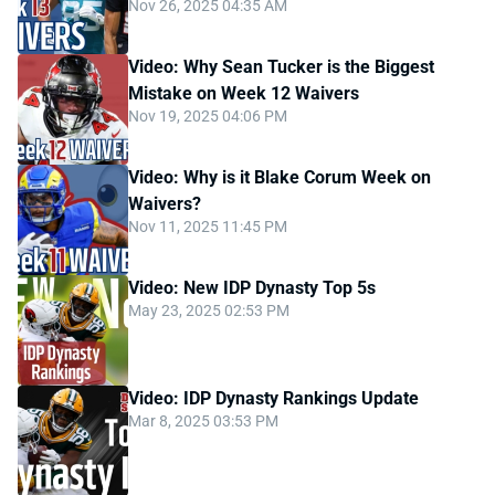
Nov 26, 2025 04:35 AM
Video: Why Sean Tucker is the Biggest
Mistake on Week 12 Waivers
Nov 19, 2025 04:06 PM
Video: Why is it Blake Corum Week on
Waivers?
Nov 11, 2025 11:45 PM
Video: New IDP Dynasty Top 5s
May 23, 2025 02:53 PM
Video: IDP Dynasty Rankings Update
Mar 8, 2025 03:53 PM