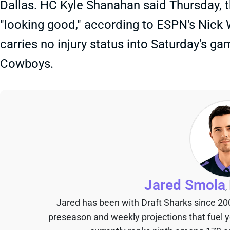
Dallas. HC Kyle Shanahan said Thursday, t
"looking good," according to ESPN's Nick
carries no injury status into Saturday's ga
Cowboys.
Jared Smola
,
Jared has been with Draft Sharks since 20
preseason and weekly projections that fuel 