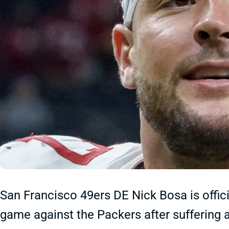
San Francisco 49ers DE Nick Bosa is offici
game against the Packers after suffering 