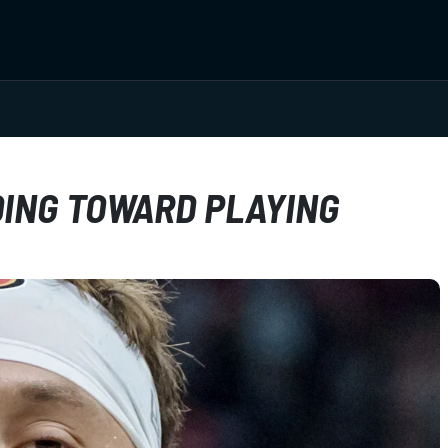
DING TOWARD PLAYING