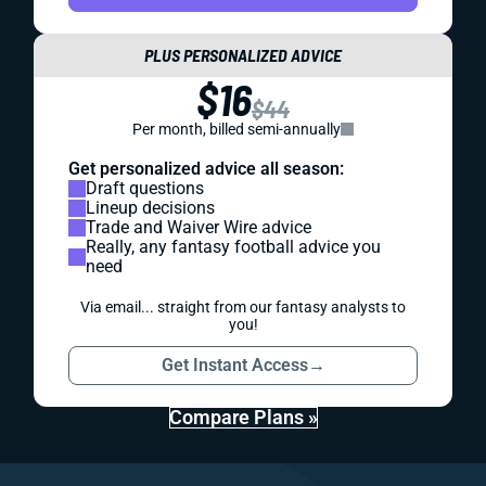
PLUS PERSONALIZED ADVICE
$16
$44
Per month, billed semi-annually
Get personalized advice all season:
Draft questions
Lineup decisions
Trade and Waiver Wire advice
Really, any fantasy football advice you
need
Via email... straight from our fantasy analysts to
you!
Get Instant Access
→
Compare Plans »