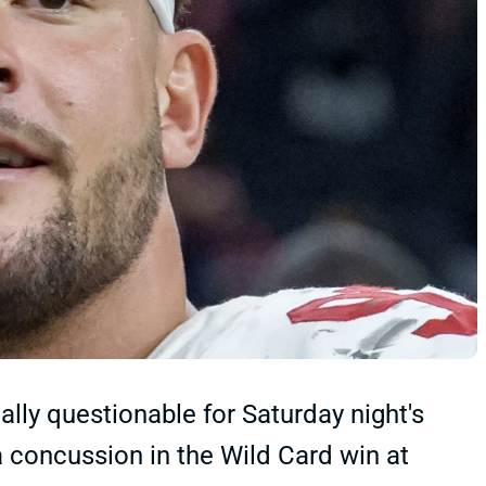
ally questionable for Saturday night's
a concussion in the Wild Card win at