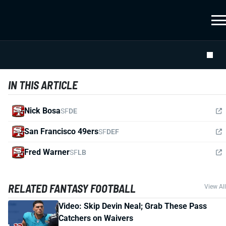
IN THIS ARTICLE
Nick Bosa
SF
DE
San Francisco 49ers
SF
DEF
Fred Warner
SF
LB
RELATED FANTASY FOOTBALL
View All
Video: Skip Devin Neal; Grab These Pass
Catchers on Waivers