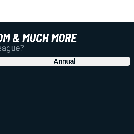
OM & MUCH MORE
League?
Annual