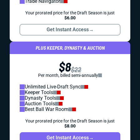
Trade Navigator
Your prorated price for the Draft Season is just
$6.00
Get Instant Access
→
PLUS KEEPER, DYNASTY & AUCTION
$8
$22
Per month, billed semi-annually
Unlimited Live-Draft Sync
Keeper Tools
Dynasty Tools
Auction Tools
Best Ball War Room
Your prorated price for the Draft Season is just
$8.00
Get Instant Access
→