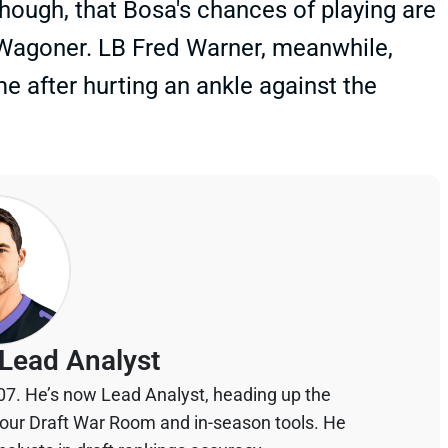
hough, that Bosa's chances of playing are
 Wagoner. LB Fred Warner, meanwhile,
me after hurting an ankle against the
Lead Analyst
07. He’s now Lead Analyst, heading up the
your Draft War Room and in-season tools. He