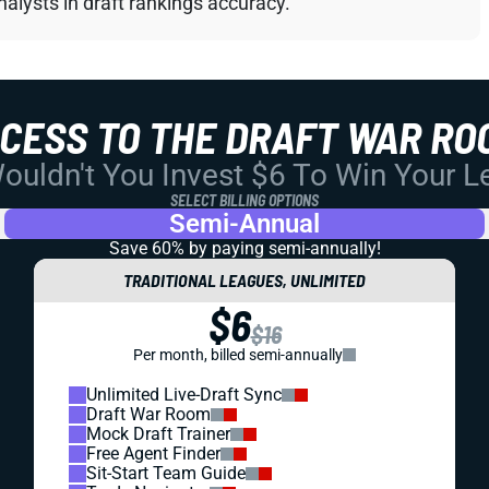
alysts in draft rankings accuracy.
CCESS TO THE DRAFT WAR RO
uldn't You Invest $6 To Win Your 
SELECT BILLING OPTIONS
Semi-Annual
Save 60% by paying
semi-annually!
TRADITIONAL LEAGUES, UNLIMITED
$6
$16
Per month, billed semi-annually
Unlimited Live-Draft Sync
Draft War Room
Mock Draft Trainer
Free Agent Finder
Sit-Start Team Guide