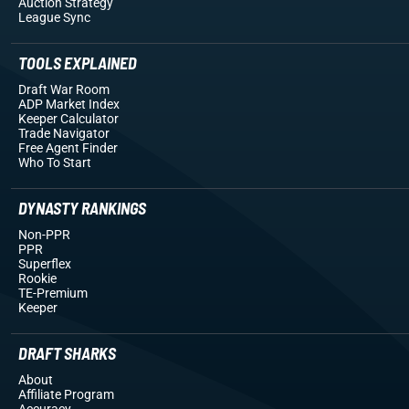
Auction Strategy
League Sync
TOOLS EXPLAINED
Draft War Room
ADP Market Index
Keeper Calculator
Trade Navigator
Free Agent Finder
Who To Start
DYNASTY RANKINGS
Non-PPR
PPR
Superflex
Rookie
TE-Premium
Keeper
DRAFT SHARKS
About
Affiliate Program
Accuracy