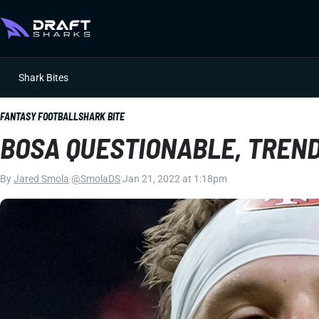
Shark Bites
FANTASY FOOTBALL
SHARK BITE
BOSA QUESTIONABLE, TREN
By
Jared Smola
|
@SmolaDS
|
Jan 21, 2022 at 1:18pm