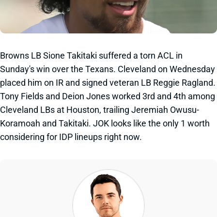
Browns LB Sione Takitaki suffered a torn ACL in
Sunday's win over the Texans. Cleveland on Wednesday
placed him on IR and signed veteran LB Reggie Ragland.
Tony Fields and Deion Jones worked 3rd and 4th among
Cleveland LBs at Houston, trailing Jeremiah Owusu-
Koramoah and Takitaki. JOK looks like the only 1 worth
considering for IDP lineups right now.