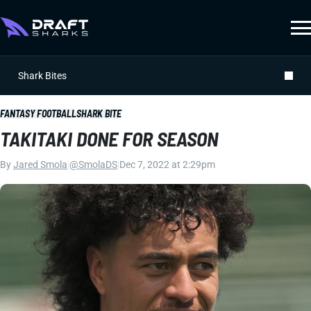
Shark Bites
FANTASY FOOTBALL
SHARK BITE
TAKITAKI DONE FOR SEASON
By
Jared Smola
|
@SmolaDS
|
Dec 7, 2022 at 2:29pm