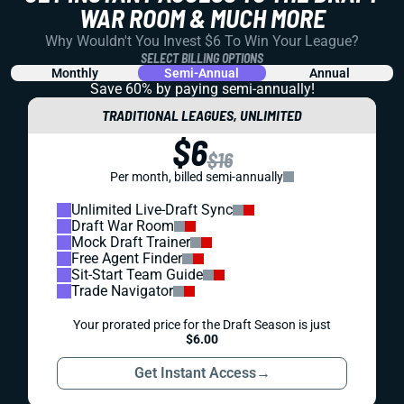
WAR ROOM & MUCH MORE
Why Wouldn't You Invest $6 To Win Your League?
SELECT BILLING OPTIONS
Monthly
Semi-Annual
Annual
Save 60% by paying
semi-annually!
TRADITIONAL LEAGUES, UNLIMITED
$6
$16
Per month, billed semi-annually
Unlimited Live-Draft Sync
Draft War Room
Mock Draft Trainer
Free Agent Finder
Sit-Start Team Guide
Trade Navigator
Your prorated price for the Draft Season is just
$6.00
Get Instant Access
→