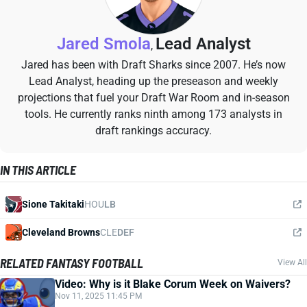
Jared Smola
Lead Analyst
,
Jared has been with Draft Sharks since 2007. He’s now
Lead Analyst, heading up the preseason and weekly
projections that fuel your Draft War Room and in-season
tools. He currently ranks ninth among 173 analysts in
draft rankings accuracy.
IN THIS ARTICLE
Sione Takitaki
HOU
LB
Cleveland Browns
CLE
DEF
RELATED FANTASY FOOTBALL
View All
Video: Why is it Blake Corum Week on Waivers?
Nov 11, 2025 11:45 PM