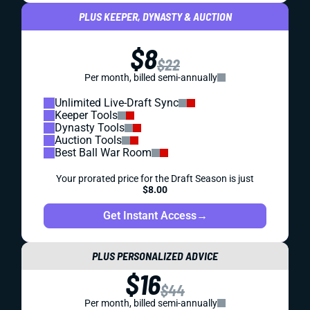
PLUS KEEPER, DYNASTY & AUCTION
$8
$22
Per month, billed semi-annually
Unlimited Live-Draft Sync
Keeper Tools
Dynasty Tools
Auction Tools
Best Ball War Room
Your prorated price for the Draft Season is just
$8.00
Get Instant Access
→
PLUS PERSONALIZED ADVICE
$16
$44
Per month, billed semi-annually