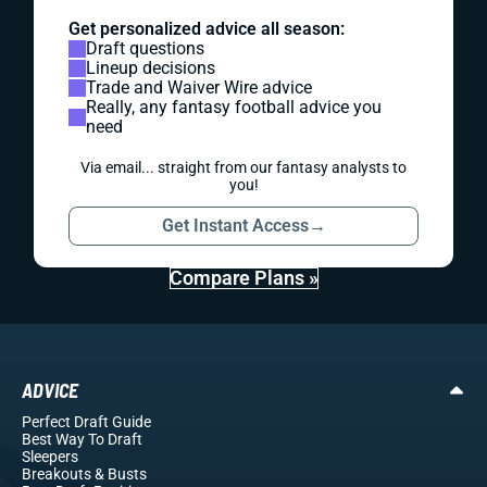
Get personalized advice all season:
Draft questions
Lineup decisions
Trade and Waiver Wire advice
Really, any fantasy football advice you
need
Via email... straight from our fantasy analysts to
you!
Get Instant Access
→
Compare Plans »
ADVICE
Perfect Draft Guide
Best Way To Draft
Sleepers
Breakouts
& Busts