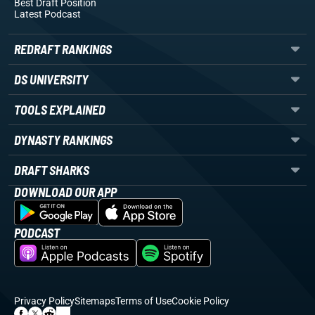
Best Draft Position
Latest Podcast
REDRAFT RANKINGS
DS UNIVERSITY
TOOLS EXPLAINED
DYNASTY RANKINGS
DRAFT SHARKS
DOWNLOAD OUR APP
PODCAST
Privacy Policy
Sitemaps
Terms of Use
Cookie Policy