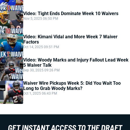
Video: Tight Ends Dominate Week 10 Waivers
Nov 5, 2025 06:50 PM
Video: Kimani Vidal and More Week 7 Waiver
Factors
Oct 14, 2025 09:51 PM
Video: Woody Marks and Injury Fallout Lead Week
5 Waiver Talk
Sep 30, 2025 09:26 PM
Waiver Wire Pickups Week 5: Did You Wait Too
Long to Grab Woody Marks?
Oct 1, 2025 06:43 PM
GET INSTANT ACCESS TO THE DRAFT