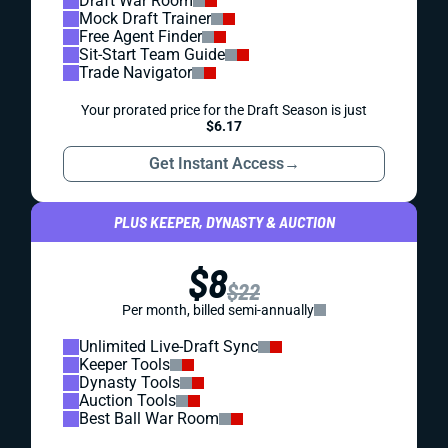
Draft War Room
Mock Draft Trainer
Free Agent Finder
Sit-Start Team Guide
Trade Navigator
Your prorated price for the Draft Season is just
$6.17
Get Instant Access
→
PLUS KEEPER, DYNASTY & AUCTION
$8
$22
Per month, billed semi-annually
Unlimited Live-Draft Sync
Keeper Tools
Dynasty Tools
Auction Tools
Best Ball War Room