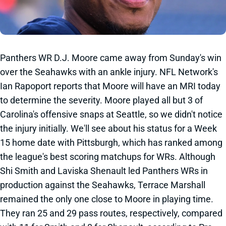
Panthers WR D.J. Moore came away from Sunday's win
over the Seahawks with an ankle injury. NFL Network's
Ian Rapoport reports that Moore will have an MRI today
to determine the severity. Moore played all but 3 of
Carolina's offensive snaps at Seattle, so we didn't notice
the injury initially. We'll see about his status for a Week
15 home date with Pittsburgh, which has ranked among
the league's best scoring matchups for WRs. Although
Shi Smith and Laviska Shenault led Panthers WRs in
production against the Seahawks, Terrace Marshall
remained the only one close to Moore in playing time.
They ran 25 and 29 pass routes, respectively, compared