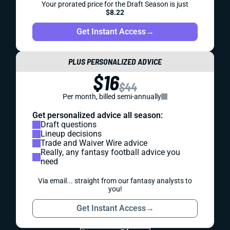
Your prorated price for the Draft Season is just
$8.22
Get Instant Access
→
PLUS PERSONALIZED ADVICE
$16
$44
Per month, billed semi-annually
Get personalized advice all season:
Draft questions
Lineup decisions
Trade and Waiver Wire advice
Really, any fantasy football advice you
need
Via email... straight from our fantasy analysts to
you!
Get Instant Access
→