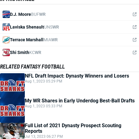
D.J. Moore
BUF
WR
Laviska Shenault
UNS
WR
Terrace Marshall
MIA
WR
Shi Smith
KC
WR
RELATED FANTASY FOOTBALL
NFL Draft Impact: Dynasty Winners and Losers
Aug 1, 2023 05:29 PM
My WR Shares in Early Underdog Best-Ball Drafts
Aug 1, 2023 05:33 PM
Full List of 2021 Dynasty Prospect Scouting
Reports
Jul 13, 2023 06:27 PM