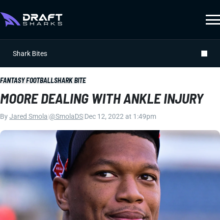
Shark Bites
FANTASY FOOTBALL
SHARK BITE
MOORE DEALING WITH ANKLE INJURY
By
Jared Smola
|
@SmolaDS
|
Dec 12, 2022 at 1:49pm