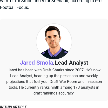
with 11 for Smith and 8 for Shenault, according to Pro
Football Focus.
Jared Smola
Lead Analyst
,
Jared has been with Draft Sharks since 2007. He’s now
Lead Analyst, heading up the preseason and weekly
projections that fuel your Draft War Room and in-season
tools. He currently ranks ninth among 173 analysts in
draft rankings accuracy.
IN THIS ARTICLE