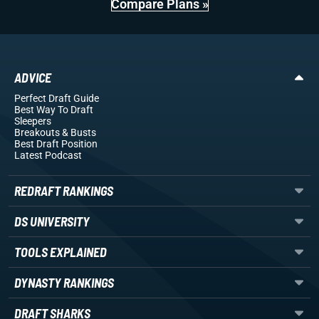
Compare Plans »
ADVICE
Perfect Draft Guide
Best Way To Draft
Sleepers
Breakouts
& Busts
Best Draft Position
Latest Podcast
REDRAFT RANKINGS
DS UNIVERSITY
TOOLS EXPLAINED
DYNASTY RANKINGS
DRAFT SHARKS