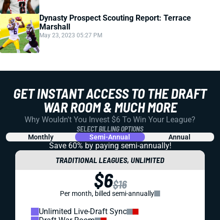
Dynasty Prospect Scouting Report: Terrace
Marshall
May 23, 2023 05:27 PM
GET INSTANT ACCESS TO THE DRAFT
WAR ROOM & MUCH MORE
Why Wouldn't You Invest $6 To Win Your League?
SELECT BILLING OPTIONS
Monthly
Semi-Annual
Annual
Save 60% by paying
semi-annually!
TRADITIONAL LEAGUES, UNLIMITED
$6
$16
Per month, billed semi-annually
Unlimited Live-Draft Sync