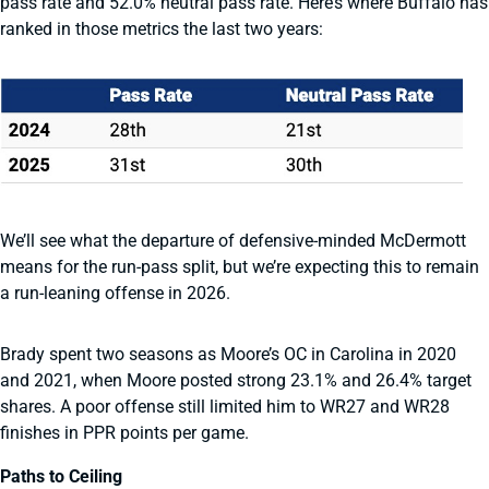
pass rate and 52.0% neutral pass rate. Here’s where Buffalo has
ranked in those metrics the last two years:
We’ll see what the departure of defensive-minded McDermott
means for the run-pass split, but we’re expecting this to remain
a run-leaning offense in 2026.
Brady spent two seasons as Moore’s OC in Carolina in 2020
and 2021, when Moore posted strong 23.1% and 26.4% target
shares. A poor offense still limited him to WR27 and WR28
finishes in PPR points per game.
Paths to Ceiling