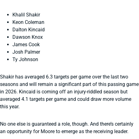
Khalil Shakir
Keon Coleman
Dalton Kincaid
Dawson Knox
James Cook
Josh Palmer
Ty Johnson
Shakir has averaged 6.3 targets per game over the last two
seasons and will remain a significant part of this passing game
in 2026. Kincaid is coming off an injury-riddled season but
averaged 4.1 targets per game and could draw more volume
this year.
No one else is guaranteed a role, though. And there’s certainly
an opportunity for Moore to emerge as the receiving leader.