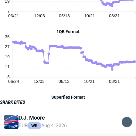
19
7
06/21
12/03
05/13
10/21
03/31
1QB Format
35
27
19
11
3
06/24
12/03
05/13
10/21
03/31
Superflex Format
SHARK BITES
D.J. Moore
BUF
Aug 4, 2026
WR