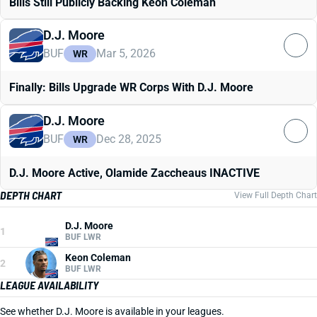
Bills Still Publicly Backing Keon Coleman
D.J. Moore
BUF
Mar 5, 2026
WR
Finally: Bills Upgrade WR Corps With D.J. Moore
D.J. Moore
BUF
Dec 28, 2025
WR
D.J. Moore Active, Olamide Zaccheaus INACTIVE
DEPTH CHART
View Full Depth Chart
D.J. Moore
1
BUF LWR
Keon Coleman
2
BUF LWR
LEAGUE AVAILABILITY
See whether D.J. Moore is available in your leagues.