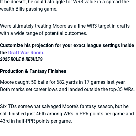
If he doesn’t, he could struggle for WR3 value in a spread-the-
wealth Bills passing game.
We’re ultimately treating Moore as a fine WR3 target in drafts
with a wide range of potential outcomes.
Customize his projection for your exact league settings inside
the
Draft War Room
.
2025 ROLE & RESULTS
Production & Fantasy Finishes
Moore caught 50 balls for 682 yards in 17 games last year.
Both marks set career lows and landed outside the top-35 WRs.
Six TDs somewhat salvaged Moore’s fantasy season, but he
still finished just 46th among WRs in PPR points per game and
43rd in half-PPR points per game.