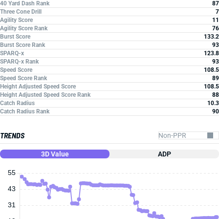
40 Yard Dash Rank
87
Three Cone Drill
7
Agility Score
11
Agility Score Rank
76
Burst Score
133.2
Burst Score Rank
93
SPARQ-x
123.8
SPARQ-x Rank
93
Speed Score
108.5
Speed Score Rank
89
Height Adjusted Speed Score
108.5
Height Adjusted Speed Score Rank
88
Catch Radius
10.3
Catch Radius Rank
90
TRENDS
3D Value
ADP
55
43
31