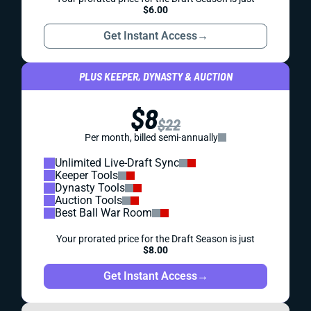
$6.00
Get Instant Access
→
PLUS KEEPER, DYNASTY & AUCTION
$8
$22
Per month, billed semi-annually
Unlimited Live-Draft Sync
Keeper Tools
Dynasty Tools
Auction Tools
Best Ball War Room
Your prorated price for the Draft Season is just
$8.00
Get Instant Access
→