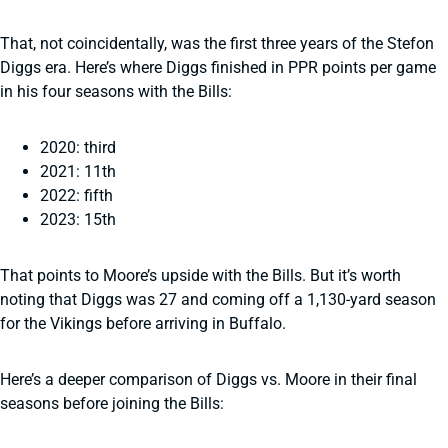
That, not coincidentally, was the first three years of the Stefon
Diggs era. Here’s where Diggs finished in PPR points per game
in his four seasons with the Bills:
2020: third
2021: 11th
2022: fifth
2023: 15th
That points to Moore’s upside with the Bills. But it’s worth
noting that Diggs was 27 and coming off a 1,130-yard season
for the Vikings before arriving in Buffalo.
Here’s a deeper comparison of Diggs vs. Moore in their final
seasons before joining the Bills: