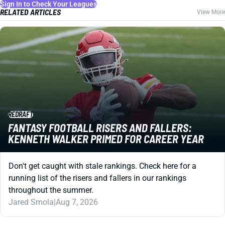
Sign In to Check Your Leagues
RELATED ARTICLES
View More
REDRAFT
FANTASY FOOTBALL RISERS AND FALLERS:
KENNETH WALKER PRIMED FOR CAREER YEAR
Don't get caught with stale rankings. Check here for a
running list of the risers and fallers in our rankings
throughout the summer.
Jared Smola
|
Aug 7, 2026