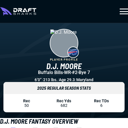
PLAYER PROFILE
D.J. MOORE
Buffalo Bills
WR
#2
Bye 7
6’0”
/
213 lbs.
/
Age 29.3
/
Maryland
2025 REGULAR SEASON STATS
Rec
Rec Yds
Rec TDs
50
682
6
D.J. MOORE FANTASY OVERVIEW