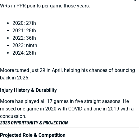
WRs in PPR points per game those years:
2020: 27th
2021: 28th
2022: 36th
2023: ninth
2024: 28th
Moore turned just 29 in April, helping his chances of bouncing
back in 2026.
Injury History & Durability
Moore has played all 17 games in five straight seasons. He
missed one game in 2020 with COVID and one in 2019 with a
concussion.
2026 OPPORTUNITY & PROJECTION
Projected Role & Competition