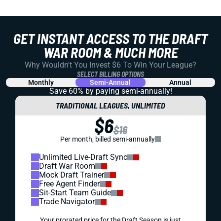
GET INSTANT ACCESS TO THE DRAFT
WAR ROOM & MUCH MORE
Why Wouldn't You Invest $6 To Win Your League?
SELECT BILLING OPTIONS
Monthly
Semi-Annual
Annual
Save 60% by paying
semi-annually!
TRADITIONAL LEAGUES, UNLIMITED
$6
$16
Per month, billed semi-annually
Unlimited Live-Draft Sync
Draft War Room
Mock Draft Trainer
Free Agent Finder
Sit-Start Team Guide
Trade Navigator
Your prorated price for the Draft Season is just