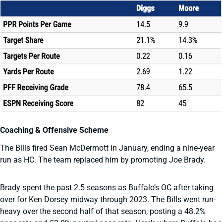
Coaching & Offensive Scheme
The Bills fired Sean McDermott in January, ending a nine-year
run as HC. The team replaced him by promoting Joe Brady.
Brady spent the past 2.5 seasons as Buffalo’s OC after taking
over for Ken Dorsey midway through 2023. The Bills went run-
heavy over the second half of that season, posting a 48.2%