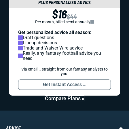
PLUS PERSONALIZED ADVICE
$16
$44
Per month, billed semi-annually
Get personalized advice all season:
Draft questions
Lineup decisions
Trade and Waiver Wire advice
Really, any fantasy football advice you
need
Via email... straight from our fantasy analysts to
you!
Get Instant Access
→
Compare Plans »
ADVICE