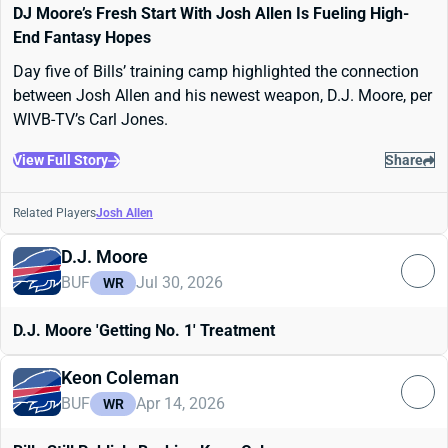
DJ Moore’s Fresh Start With Josh Allen Is Fueling High-
End Fantasy Hopes
Day five of Bills’ training camp highlighted the connection
between Josh Allen and his newest weapon, D.J. Moore, per
WIVB-TV’s Carl Jones.
View Full Story
Share
Related Players
Josh Allen
D.J. Moore
BUF
Jul 30, 2026
WR
D.J. Moore 'Getting No. 1' Treatment
Keon Coleman
BUF
Apr 14, 2026
WR