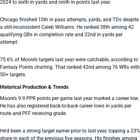
2024 to sixth in yards and ninth in points last year.
Chicago finished 10th in pass attempts, yards, and TDs despite
a still-inconsistent Caleb Williams. He ranked 38th among 42
qualifying QBs in completion rate and 22nd in yards per
attempt.
75.6% of Moore’s targets last year were catchable, according to
Fantasy Points charting. That ranked 42nd among 76 WRs with
50+ targets.
Historical Production & Trends
Moore’s 9.9 PPR points per game last year marked a career low.
He has also registered back-to-back career lows in yards per
route and PFF receiving grade.
He’d been a strong target earner prior to last year, topping a 23%
share in each of the previous five seasons. His finishes among