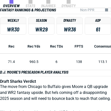
OVERVIEW
STATS
INJURIES
DYNASTY
FANTASY RANKINGS & PROJECTIONS
WEEKLY
SEASON
DYNASTY
ADP
WR30
WR29
WR36
61
Rec
Rec Yds
Rec TDs
FPTS
Consensu
71.4
960.5
6
138
113.1
D.J. MOORE'S PRESEASON PLAYER ANALYSIS
Draft Sharks Verdict
The move from Chicago to Buffalo gives Moore a QB upgrade
and WR2 fantasy upside. But he’s coming off a disappointing
2025 season and will need to bounce back to reach that ceiling.