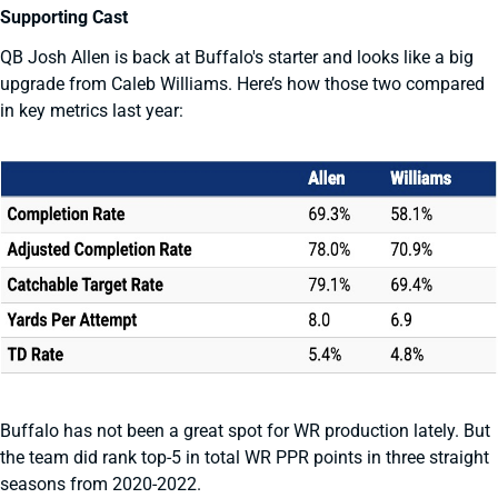
Supporting Cast
QB Josh Allen is back at Buffalo's starter and looks like a big
upgrade from Caleb Williams. Here’s how those two compared
in key metrics last year:
Buffalo has not been a great spot for WR production lately. But
the team did rank top-5 in total WR PPR points in three straight
seasons from 2020-2022.