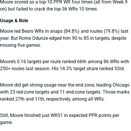
Moore scored as a top-10 PPR WR four times (all from Week 9
on) but failed to crack the top-36 WRs 10 times.
Usage & Role
Moore led Bears WRs in snaps (84.8%) and routes (79.8%) last
year. But Rome Odunze edged him 90 to 85 in targets, despite
missing five games.
Moore’s 0.16 targets per route ranked 66th among 86 WRs with
250+ routes last season. His 14.3% target share ranked 53rd.
Moore did get strong usage near the end zone, leading Chicago
with 23 red-zone targets and 11 end-zone targets. Those marks
ranked 27th and 11th, respectively, among all WRs.
Still, Moore finished just WR51 in expected PPR points per
game.