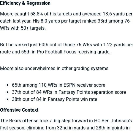
Efficiency & Regression
Moore caught 58.8% of his targets and averaged 13.6 yards per
catch last year. His 8.0 yards per target ranked 33rd among 76
WRs with 50+ targets.
But he ranked just 60th out of those 76 WRs with 1.22 yards per
route and 55th in Pro Football Focus receiving grade.
Moore also underwhelmed in other grading systems:
65th among 110 WRs in ESPN receiver score
37th out of 84 WRs in Fantasy Points separation score
38th out of 84 in Fantasy Points win rate
Offensive Context
The Bears offense took a big step forward in HC Ben Johnson’s
first season, climbing from 32nd in yards and 28th in points in