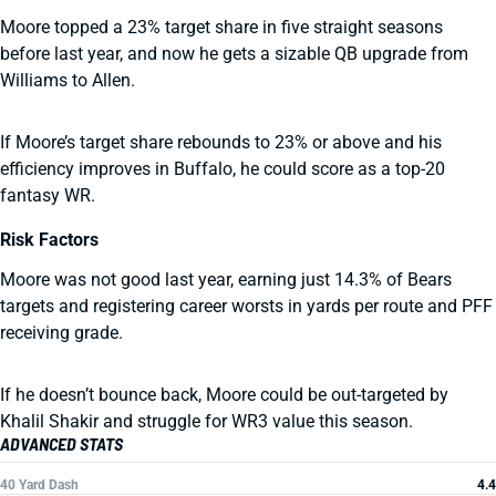
Moore topped a 23% target share in five straight seasons
before last year, and now he gets a sizable QB upgrade from
Williams to Allen.
If Moore’s target share rebounds to 23% or above and his
efficiency improves in Buffalo, he could score as a top-20
fantasy WR.
Risk Factors
Moore was not good last year, earning just 14.3% of Bears
targets and registering career worsts in yards per route and PFF
receiving grade.
If he doesn’t bounce back, Moore could be out-targeted by
Khalil Shakir and struggle for WR3 value this season.
ADVANCED STATS
40 Yard Dash
4.4