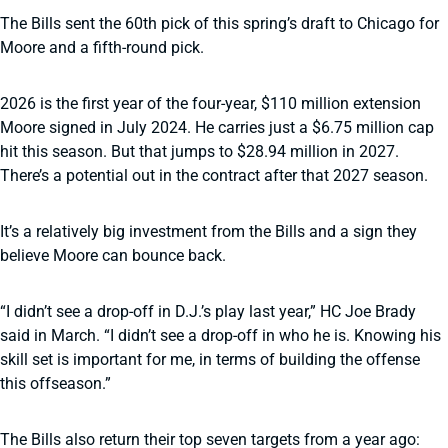
The Bills sent the 60th pick of this spring’s draft to Chicago for
Moore and a fifth-round pick.
2026 is the first year of the four-year, $110 million extension
Moore signed in July 2024. He carries just a $6.75 million cap
hit this season. But that jumps to $28.94 million in 2027.
There’s a potential out in the contract after that 2027 season.
It’s a relatively big investment from the Bills and a sign they
believe Moore can bounce back.
“I didn’t see a drop-off in D.J.’s play last year,” HC Joe Brady
said in March. “I didn’t see a drop-off in who he is. Knowing his
skill set is important for me, in terms of building the offense
this offseason.”
The Bills also return their top seven targets from a year ago: