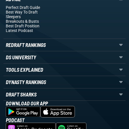
Perfect Draft Guide
Best Way To Draft
Sleepers
Breakouts
& Busts
Best Draft Position
Latest Podcast
REDRAFT RANKINGS
DS UNIVERSITY
TOOLS EXPLAINED
DYNASTY RANKINGS
DRAFT SHARKS
DOWNLOAD OUR APP
PODCAST