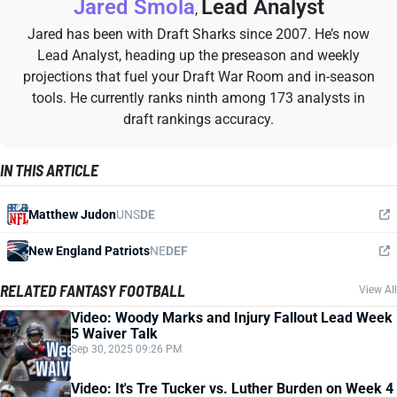
Jared Smola
Lead Analyst
,
Jared has been with Draft Sharks since 2007. He’s now
Lead Analyst, heading up the preseason and weekly
projections that fuel your Draft War Room and in-season
tools. He currently ranks ninth among 173 analysts in
draft rankings accuracy.
IN THIS ARTICLE
Matthew Judon
UNS
DE
New England Patriots
NE
DEF
RELATED FANTASY FOOTBALL
View All
Video: Woody Marks and Injury Fallout Lead Week
5 Waiver Talk
Sep 30, 2025 09:26 PM
Video: It's Tre Tucker vs. Luther Burden on Week 4