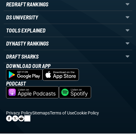
REDRAFT RANKINGS
DS UNIVERSITY
TOOLS EXPLAINED
DYNASTY RANKINGS
DRAFT SHARKS
DOWNLOAD OUR APP
PODCAST
Privacy Policy
Sitemaps
Terms of Use
Cookie Policy