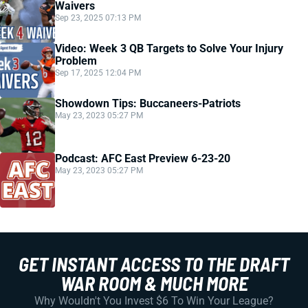
Waivers
Sep 23, 2025 07:13 PM
Video: Week 3 QB Targets to Solve Your Injury
Problem
Sep 17, 2025 12:04 PM
Showdown Tips: Buccaneers-Patriots
May 23, 2023 05:27 PM
Podcast: AFC East Preview 6-23-20
May 23, 2023 05:27 PM
GET INSTANT ACCESS TO THE DRAFT
WAR ROOM & MUCH MORE
Why Wouldn't You Invest $6 To Win Your League?