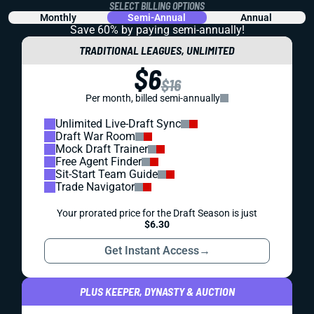
SELECT BILLING OPTIONS
Monthly
Semi-Annual
Annual
Save 60% by paying
semi-annually!
TRADITIONAL LEAGUES, UNLIMITED
$6
$16
Per month, billed semi-annually
Unlimited Live-Draft Sync
Draft War Room
Mock Draft Trainer
Free Agent Finder
Sit-Start Team Guide
Trade Navigator
Your prorated price for the Draft Season is just
$6.30
Get Instant Access
→
PLUS KEEPER, DYNASTY & AUCTION