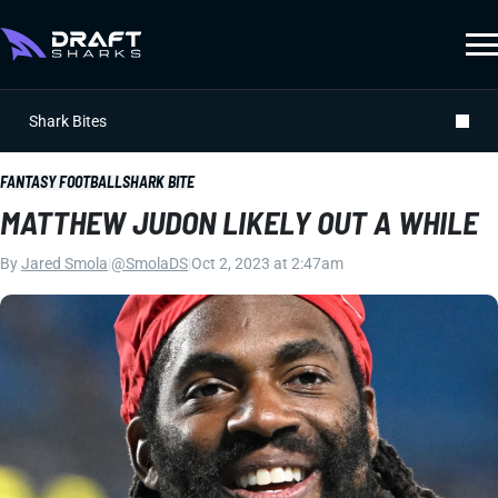
Shark Bites
FANTASY FOOTBALL
SHARK BITE
MATTHEW JUDON LIKELY OUT A WHILE
By
Jared Smola
|
@SmolaDS
|
Oct 2, 2023 at 2:47am