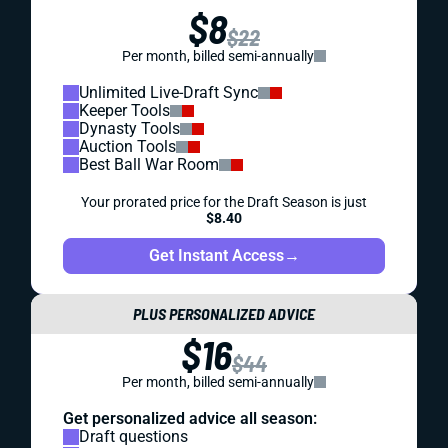
$8
$22
Per month, billed semi-annually
Unlimited Live-Draft Sync
Keeper Tools
Dynasty Tools
Auction Tools
Best Ball War Room
Your prorated price for the Draft Season is just
$8.40
Get Instant Access
→
PLUS PERSONALIZED ADVICE
$16
$44
Per month, billed semi-annually
Get personalized advice all season:
Draft questions