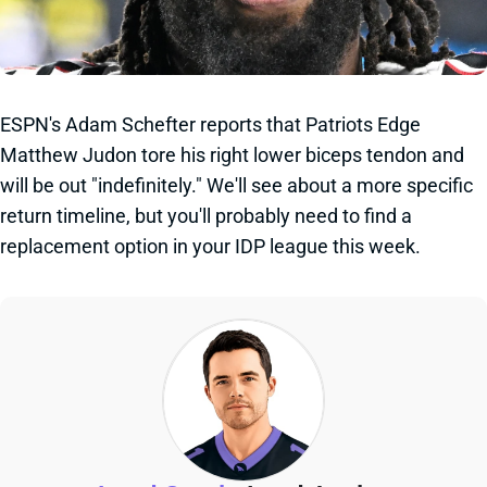
ESPN's Adam Schefter reports that Patriots Edge
Matthew Judon tore his right lower biceps tendon and
will be out "indefinitely." We'll see about a more specific
return timeline, but you'll probably need to find a
replacement option in your IDP league this week.