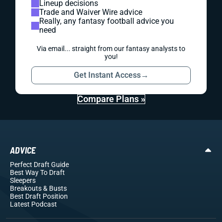
Lineup decisions
Trade and Waiver Wire advice
Really, any fantasy football advice you
need
Via email... straight from our fantasy analysts to
you!
Get Instant Access
→
Compare Plans »
ADVICE
Perfect Draft Guide
Best Way To Draft
Sleepers
Breakouts
& Busts
Best Draft Position
Latest Podcast