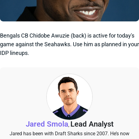
Bengals CB Chidobe Awuzie (back) is active for today's
game against the Seahawks. Use him as planned in your
IDP lineups.
Jared Smola
Lead Analyst
,
Jared has been with Draft Sharks since 2007. He’s now