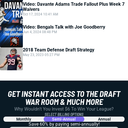
Video: Davante Adams Trade Fallout Plus Week 7
Waivers
Oct 17, 2024 10:41 AM
Video: Bengals Talk with Joe Goodberry
Jun 4, 2024 08:48 PM
2018 Team Defense Draft Strategy
May 23, 2023 05:27 PM
GET INSTANT ACCESS TO THE DRAFT
WAR ROOM & MUCH MORE
Why Wouldn't You Invest $6 To Win Your League?
SELECT BILLING OPTIONS
Monthly
Semi-Annual
Annual
Save 60% by paying
semi-annually!