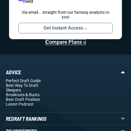
need
Via email... straight from our fantasy analysts to
you!
Get Instant Access
→
Compare Plans »
ADVICE
Perfect Draft Guide
Best Way To Draft
Sleepers
Breakouts
& Busts
Best Draft Position
Latest Podcast
REDRAFT RANKINGS