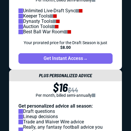
Per month, billed semi-annually
Unlimited Live-Draft Sync
Keeper Tools
Dynasty Tools
Auction Tools
Best Ball War Room
Your prorated price for the Draft Season is just
$8.00
Get Instant Access
→
PLUS PERSONALIZED ADVICE
$16
$44
Per month, billed semi-annually
Get personalized advice all season:
Draft questions
Lineup decisions
Trade and Waiver Wire advice
Really, any fantasy football advice you