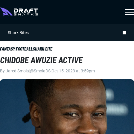
Shark Bites
FANTASY FOOTBALL
SHARK BITE
CHIDOBE AWUZIE ACTIVE
By
Jared Smola
|
@SmolaDS
|
Oct 15, 2023 at 3:59pm