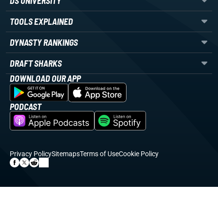
DS UNIVERSITY
TOOLS EXPLAINED
DYNASTY RANKINGS
DRAFT SHARKS
DOWNLOAD OUR APP
PODCAST
Privacy Policy
Sitemaps
Terms of Use
Cookie Policy