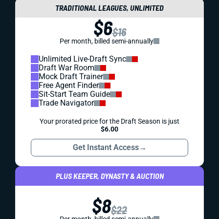
TRADITIONAL LEAGUES, UNLIMITED
$6
$16
Per month, billed semi-annually
Unlimited Live-Draft Sync
Draft War Room
Mock Draft Trainer
Free Agent Finder
Sit-Start Team Guide
Trade Navigator
Your prorated price for the Draft Season is just
$6.00
Get Instant Access
→
PLUS KEEPER, DYNASTY & AUCTION
$8
$22