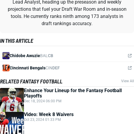
Lead Analyst, heading up the preseason and weekly
projections that fuel your Draft War Room and in-season
tools. He currently ranks ninth among 173 analysts in
draft rankings accuracy.
IN THIS ARTICLE
Chidobe Awuzie
BAL
CB
Cincinnati Bengals
CIN
DEF
RELATED FANTASY FOOTBALL
View All
Enhance Your Lineup for the Fantasy Football
Playoffs
Dec 18, 2024 06:00 PM
Video: Week 8 Waivers
Oct 23, 2024 01:33 PM