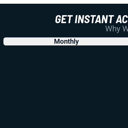
GET INSTANT A
Why Wo
Monthly