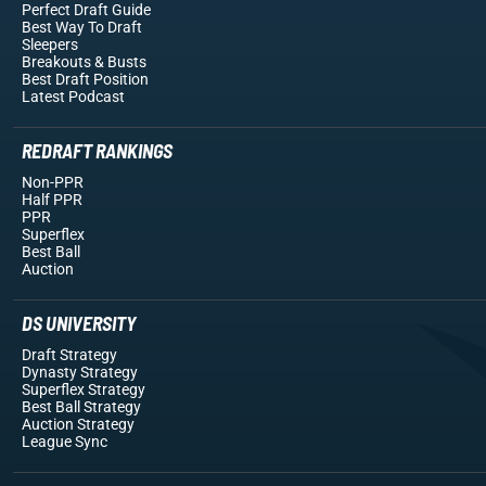
Perfect Draft Guide
Best Way To Draft
Sleepers
Breakouts
& Busts
Best Draft Position
Latest Podcast
REDRAFT RANKINGS
Non-PPR
Half PPR
PPR
Superflex
Best Ball
Auction
DS UNIVERSITY
Draft Strategy
Dynasty Strategy
Superflex Strategy
Best Ball Strategy
Auction Strategy
League Sync