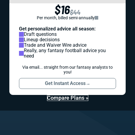
$16
$44
Per month, billed semi-annually
Get personalized advice all season:
Draft questions
Lineup decisions
Trade and Waiver Wire advice
Really, any fantasy football advice you
need
Via email... straight from our fantasy analysts to
you!
Get Instant Access
→
Compare Plans »