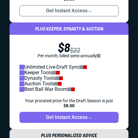
Get Instant Access
→
PLUS KEEPER, DYNASTY & AUCTION
$8
$22
Per month, billed semi-annually
Unlimited Live-Draft Sync
Keeper Tools
Dynasty Tools
Auction Tools
Best Ball War Room
Your prorated price for the Draft Season is just
$8.00
Get Instant Access
→
PLUS PERSONALIZED ADVICE