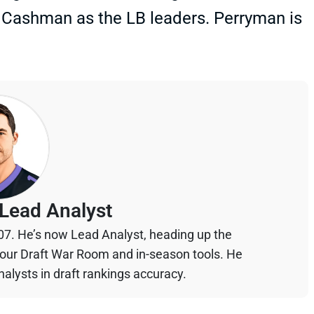
e Cashman as the LB leaders. Perryman is
Lead Analyst
07. He’s now Lead Analyst, heading up the
your Draft War Room and in-season tools. He
alysts in draft rankings accuracy.