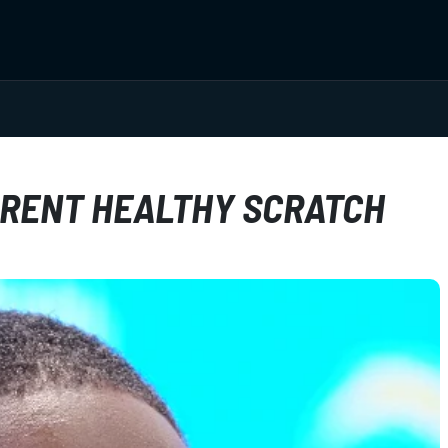
RENT HEALTHY SCRATCH