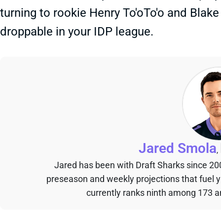
turning to rookie Henry To'oTo'o and Blak
droppable in your IDP league.
Jared Smola
,
Jared has been with Draft Sharks since 20
preseason and weekly projections that fuel 
currently ranks ninth among 173 an