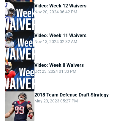
Video: Week 12 Waivers
Nov 20, 2024 06:42 PM
Video: Week 11 Waivers
Nov 13, 2024 02:32 AM
Video: Week 8 Waivers
Oct 23, 2024 01:33 PM
2018 Team Defense Draft Strategy
May 23, 2023 05:27 PM