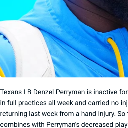
Texans LB Denzel Perryman is inactive for
in full practices all week and carried no i
returning last week from a hand injury. So 
combines with Perryman's decreased playin