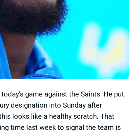
 today's game against the Saints. He put
njury designation into Sunday after
this looks like a healthy scratch. That
g time last week to signal the team is