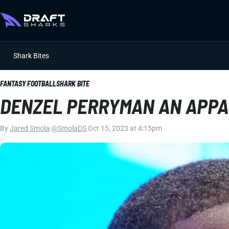
Shark Bites
FANTASY FOOTBALL
SHARK BITE
DENZEL PERRYMAN AN APPA
By
Jared Smola
|
@SmolaDS
|
Oct 15, 2023 at 4:15pm