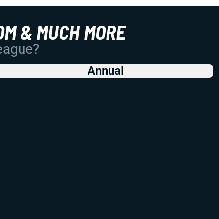
OM & MUCH MORE
League?
Annual