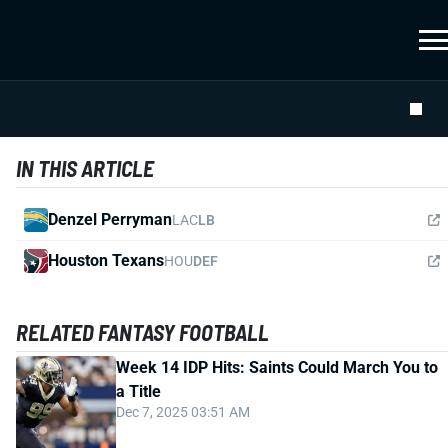
IN THIS ARTICLE
Denzel Perryman
LAC
LB
Houston Texans
HOU
DEF
RELATED FANTASY FOOTBALL
Week 14 IDP Hits: Saints Could March You to
a Title
Dec 7, 2025 03:51 AM