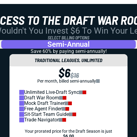
CCESS TO THE DRAFT WAR RO
uldn't You Invest $6 To Win Your 
SELECT BILLING OPTIONS
Semi-Annual
Save 60% by paying
semi-annually!
TRADITIONAL LEAGUES, UNLIMITED
$6
$16
Per month, billed semi-annually
Unlimited Live-Draft Sync
Draft War Room
Mock Draft Trainer
Free Agent Finder
Sit-Start Team Guide
Trade Navigator
Your prorated price for the Draft Season is just
$6.00