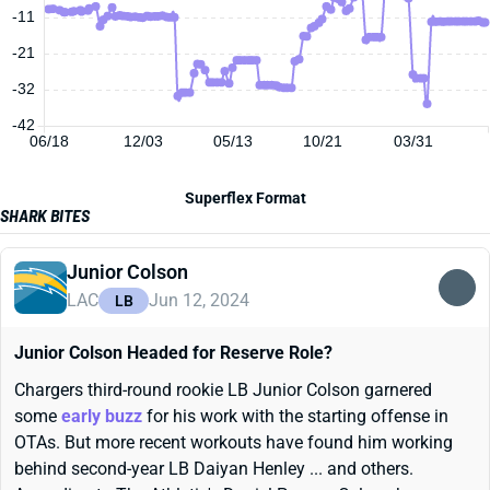
-11
-21
-32
-42
06/18
12/03
05/13
10/21
03/31
Superflex Format
SHARK BITES
Junior Colson
LAC
Jun 12, 2024
LB
Junior Colson Headed for Reserve Role?
Chargers third-round rookie LB Junior Colson garnered
some
early buzz
for his work with the starting offense in
OTAs. But more recent workouts have found him working
behind second-year LB Daiyan Henley ... and others.