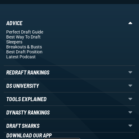
ADVICE
Perfect Draft Guide
Best Way To Draft
Sleepers
Breakouts
& Busts
Best Draft Position
Latest Podcast
REDRAFT RANKINGS
DS UNIVERSITY
TOOLS EXPLAINED
DYNASTY RANKINGS
DRAFT SHARKS
DOWNLOAD OUR APP