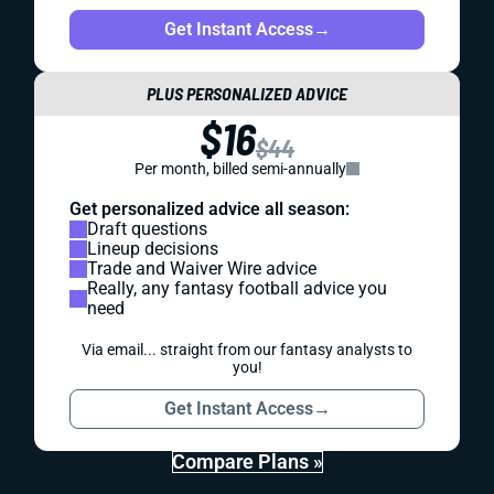
Get Instant Access
→
PLUS PERSONALIZED ADVICE
$16
$44
Per month, billed semi-annually
Get personalized advice all season:
Draft questions
Lineup decisions
Trade and Waiver Wire advice
Really, any fantasy football advice you
need
Via email... straight from our fantasy analysts to
you!
Get Instant Access
→
Compare Plans »