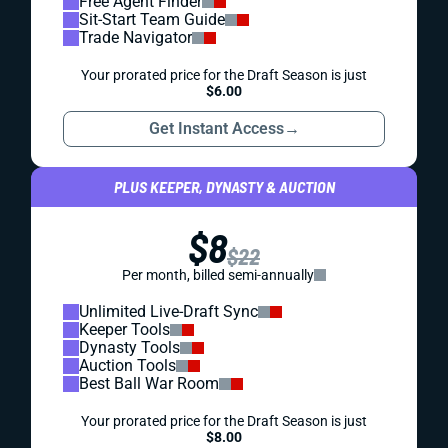
Free Agent Finder
Sit-Start Team Guide
Trade Navigator
Your prorated price for the Draft Season is just
$6.00
Get Instant Access
→
PLUS KEEPER, DYNASTY & AUCTION
$8
$22
Per month, billed semi-annually
Unlimited Live-Draft Sync
Keeper Tools
Dynasty Tools
Auction Tools
Best Ball War Room
Your prorated price for the Draft Season is just
$8.00