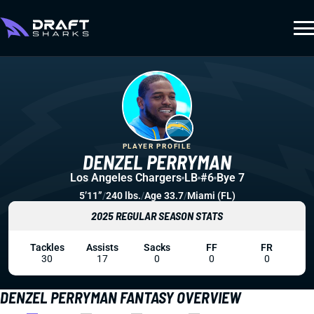
PLAYER PROFILE
DENZEL PERRYMAN
Los Angeles Chargers
LB
#6
Bye 7
5’11”
/
240 lbs.
/
Age 33.7
/
Miami (FL)
2025 REGULAR SEASON STATS
Tackles
Assists
Sacks
FF
FR
30
17
0
0
0
DENZEL PERRYMAN FANTASY OVERVIEW