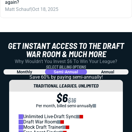
again?
Matt Schauf
|
Oct 18, 2025
GET INSTANT ACCESS TO THE DRAFT
WAR ROOM & MUCH MORE
Why Wouldn't You Invest $6 To Win Your League?
SELECT BILLING OPTIONS
Monthly
Semi-Annual
Annual
Save 60% by paying
semi-annually!
TRADITIONAL LEAGUES, UNLIMITED
$6
$16
Per month, billed semi-annually
Unlimited Live-Draft Sync
Draft War Room
Mock Draft Trainer