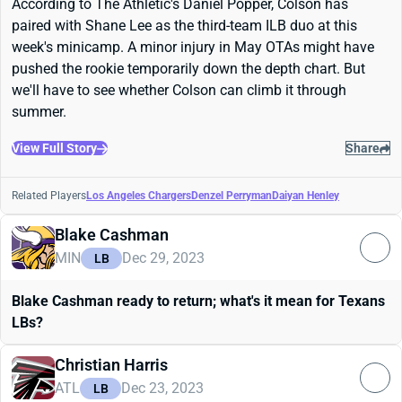
According to The Athletic's Daniel Popper, Colson has
paired with Shane Lee as the third-team ILB duo at this
week's minicamp. A minor injury in May OTAs might have
pushed the rookie temporarily down the depth chart. But
we'll have to see whether Colson can climb it through
summer.
View Full Story
Share
Related Players
Los Angeles Chargers
Denzel Perryman
Daiyan Henley
Blake Cashman
MIN
Dec 29, 2023
LB
Blake Cashman ready to return; what's it mean for Texans
LBs?
Christian Harris
ATL
Dec 23, 2023
LB