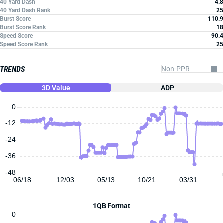
40 Yard Dash
4.8
40 Yard Dash Rank
25
Burst Score
110.9
Burst Score Rank
18
Speed Score
90.4
Speed Score Rank
25
TRENDS
3D Value
ADP
0
-12
-24
-36
-48
06/18
12/03
05/13
10/21
03/31
1QB Format
0