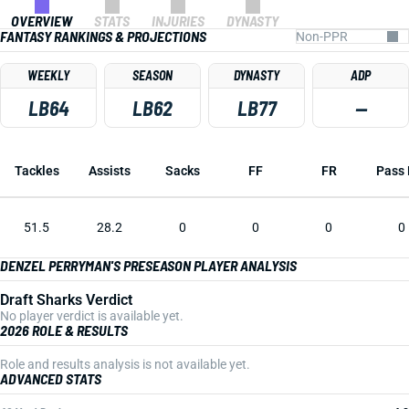
OVERVIEW
STATS
INJURIES
DYNASTY
FANTASY RANKINGS & PROJECTIONS
WEEKLY
SEASON
DYNASTY
ADP
LB64
LB62
LB77
—
Tackles
Assists
Sacks
FF
FR
Pass 
51.5
28.2
0
0
0
0
DENZEL PERRYMAN'S PRESEASON PLAYER ANALYSIS
Draft Sharks Verdict
No player verdict is available yet.
2026 ROLE & RESULTS
Role and results analysis is not available yet.
ADVANCED STATS