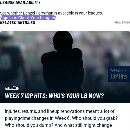
LEAGUE AVAILABILITY
See whether Denzel Perryman is available in your leagues.
Sign In to Check Your Leagues
RELATED ARTICLES
View More
REDRAFT
WEEK 7 IDP HITS: WHO'S YOUR LB NOW?
Injuries, returns, and lineup renovations meant a lot of
playing-time changes in Week 6. Who should you grab?
Who should you dump? And what still might change