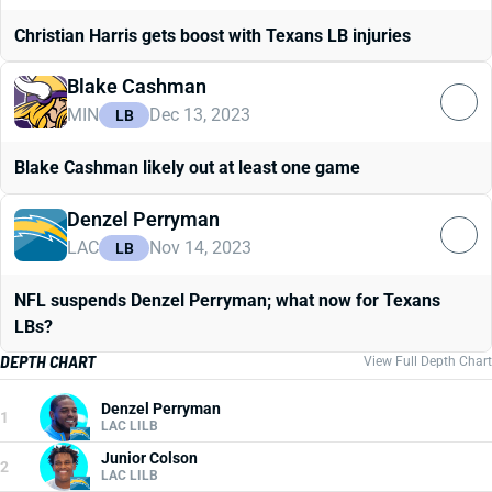
Christian Harris gets boost with Texans LB injuries
Blake Cashman
MIN
Dec 13, 2023
LB
Blake Cashman likely out at least one game
Denzel Perryman
LAC
Nov 14, 2023
LB
NFL suspends Denzel Perryman; what now for Texans
LBs?
DEPTH CHART
View Full Depth Chart
Denzel Perryman
1
LAC LILB
Junior Colson
2
LAC LILB