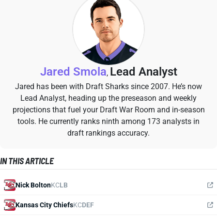
Jared Smola
Lead Analyst
,
Jared has been with Draft Sharks since 2007. He’s now
Lead Analyst, heading up the preseason and weekly
projections that fuel your Draft War Room and in-season
tools. He currently ranks ninth among 173 analysts in
draft rankings accuracy.
IN THIS ARTICLE
Nick Bolton
KC
LB
Kansas City Chiefs
KC
DEF