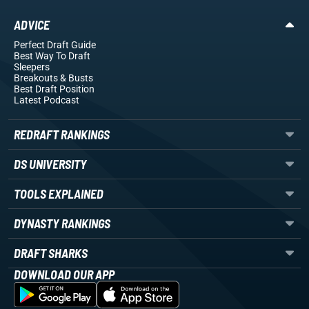
ADVICE
Perfect Draft Guide
Best Way To Draft
Sleepers
Breakouts
& Busts
Best Draft Position
Latest Podcast
REDRAFT RANKINGS
DS UNIVERSITY
TOOLS EXPLAINED
DYNASTY RANKINGS
DRAFT SHARKS
DOWNLOAD OUR APP