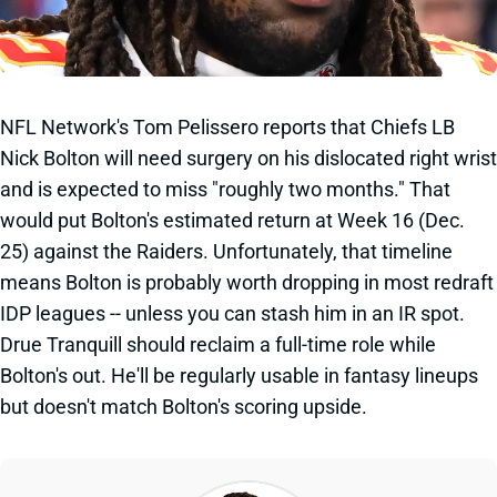
NFL Network's Tom Pelissero reports that Chiefs LB
Nick Bolton will need surgery on his dislocated right wrist
and is expected to miss "roughly two months." That
would put Bolton's estimated return at Week 16 (Dec.
25) against the Raiders. Unfortunately, that timeline
means Bolton is probably worth dropping in most redraft
IDP leagues -- unless you can stash him in an IR spot.
Drue Tranquill should reclaim a full-time role while
Bolton's out. He'll be regularly usable in fantasy lineups
but doesn't match Bolton's scoring upside.