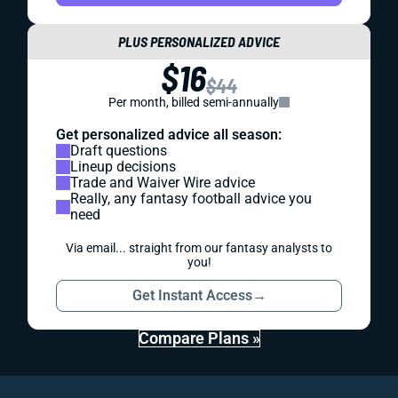
PLUS PERSONALIZED ADVICE
$16
$44
Per month, billed semi-annually
Get personalized advice all season:
Draft questions
Lineup decisions
Trade and Waiver Wire advice
Really, any fantasy football advice you
need
Via email... straight from our fantasy analysts to
you!
Get Instant Access
→
Compare Plans »