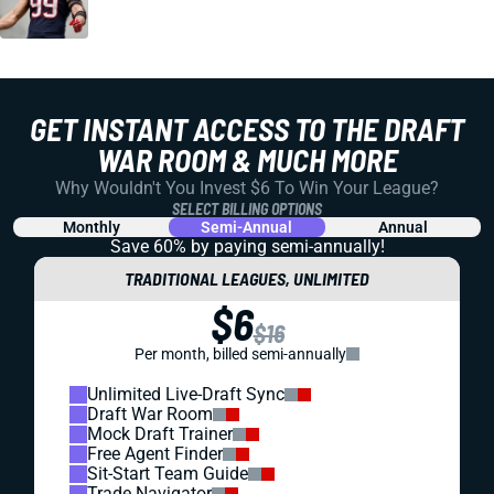
GET INSTANT ACCESS TO THE DRAFT
WAR ROOM & MUCH MORE
Why Wouldn't You Invest $6 To Win Your League?
SELECT BILLING OPTIONS
Monthly
Semi-Annual
Annual
Save 60% by paying
semi-annually!
TRADITIONAL LEAGUES, UNLIMITED
$6
$16
Per month, billed semi-annually
Unlimited Live-Draft Sync
Draft War Room
Mock Draft Trainer
Free Agent Finder
Sit-Start Team Guide
Trade Navigator