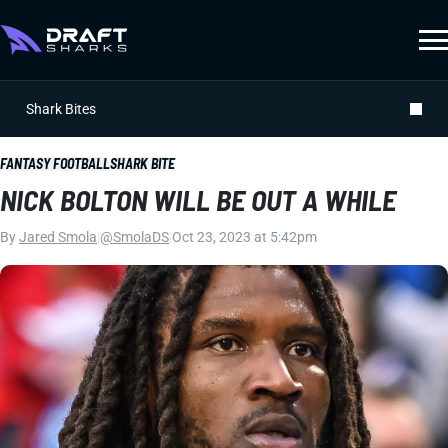
Shark Bites
FANTASY FOOTBALL
SHARK BITE
NICK BOLTON WILL BE OUT A WHILE
By
Jared Smola
|
@SmolaDS
|
Oct 23, 2023 at 5:42pm