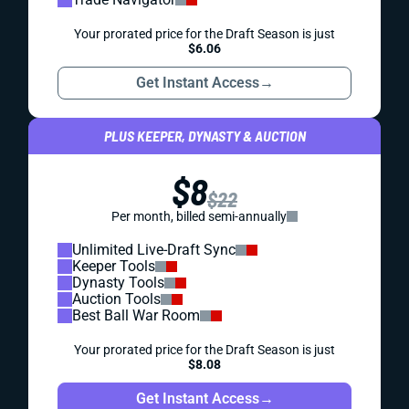
Your prorated price for the Draft Season is just
$6.06
Get Instant Access
→
PLUS KEEPER, DYNASTY & AUCTION
$8
$22
Per month, billed semi-annually
Unlimited Live-Draft Sync
Keeper Tools
Dynasty Tools
Auction Tools
Best Ball War Room
Your prorated price for the Draft Season is just
$8.08
Get Instant Access
→