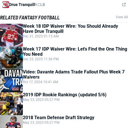
Drue Tranquill
KC
LB
RELATED FANTASY FOOTBALL
View All
Week 18 IDP Waiver Wire: You Should Already
Have Drue Tranquill
Dec 31, 2025 01:13 AM
Week 17 IDP Waiver Wire: Let's Find the One Thing
You Need
Dec 23, 2025 11:56 PM
Video: Davante Adams Trade Fallout Plus Week 7
Waivers
Oct 17, 2024 10:41 AM
2019 IDP Rookie Rankings (updated 5/6)
May 23, 2023 05:27 PM
2018 Team Defense Draft Strategy
May 23, 2023 05:27 PM