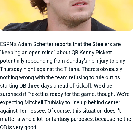
ESPN's Adam Schefter reports that the Steelers are
"keeping an open mind" about QB Kenny Pickett
potentially rebounding from Sunday's rib injury to play
Thursday night against the Titans. There's obviously
nothing wrong with the team refusing to rule out its
starting QB three days ahead of kickoff. We'd be
surprised if Pickett is ready for the game, though. We're
expecting Mitchell Trubisky to line up behind center
against Tennessee. Of course, this situation doesn't
matter a whole lot for fantasy purposes, because neither
QB is very good.