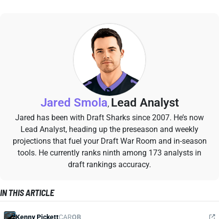
Jared Smola
Lead Analyst
,
Jared has been with Draft Sharks since 2007. He’s now
Lead Analyst, heading up the preseason and weekly
projections that fuel your Draft War Room and in-season
tools. He currently ranks ninth among 173 analysts in
draft rankings accuracy.
IN THIS ARTICLE
Kenny Pickett
CAR
QB