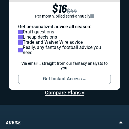
$16
$44
Per month, billed semi-annually
Get personalized advice all season:
Draft questions
Lineup decisions
Trade and Waiver Wire advice
Really, any fantasy football advice you
need
Via email... straight from our fantasy analysts to
you!
Get Instant Access
→
Compare Plans »
ADVICE