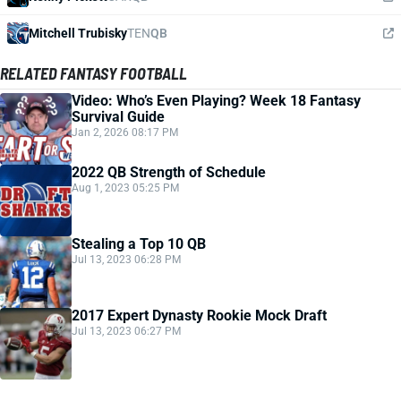
Mitchell Trubisky
TEN
QB
RELATED FANTASY FOOTBALL
Video: Who’s Even Playing? Week 18 Fantasy
Survival Guide
Jan 2, 2026 08:17 PM
2022 QB Strength of Schedule
Aug 1, 2023 05:25 PM
Stealing a Top 10 QB
Jul 13, 2023 06:28 PM
2017 Expert Dynasty Rookie Mock Draft
Jul 13, 2023 06:27 PM