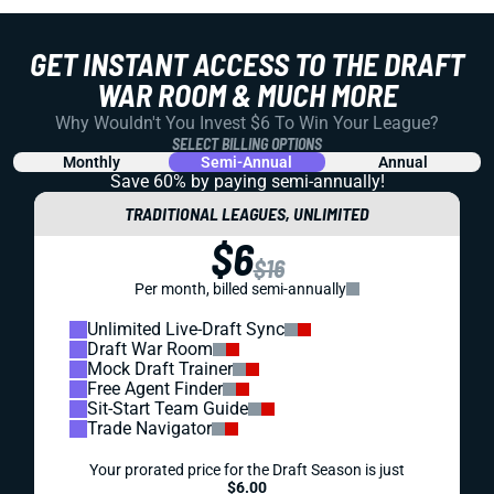
GET INSTANT ACCESS TO THE DRAFT
WAR ROOM & MUCH MORE
Why Wouldn't You Invest $6 To Win Your League?
SELECT BILLING OPTIONS
Monthly
Semi-Annual
Annual
Save 60% by paying
semi-annually!
TRADITIONAL LEAGUES, UNLIMITED
$6
$16
Per month, billed semi-annually
Unlimited Live-Draft Sync
Draft War Room
Mock Draft Trainer
Free Agent Finder
Sit-Start Team Guide
Trade Navigator
Your prorated price for the Draft Season is just
$6.00