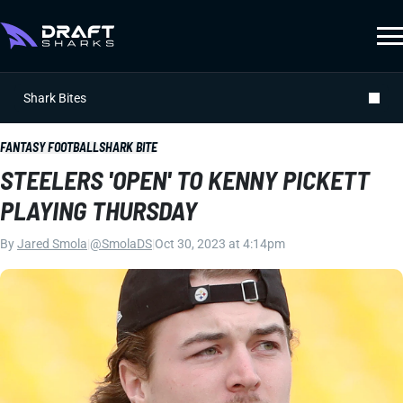
Shark Bites
FANTASY FOOTBALL
SHARK BITE
STEELERS 'OPEN' TO KENNY PICKETT
PLAYING THURSDAY
By
Jared Smola
|
@SmolaDS
|
Oct 30, 2023 at 4:14pm