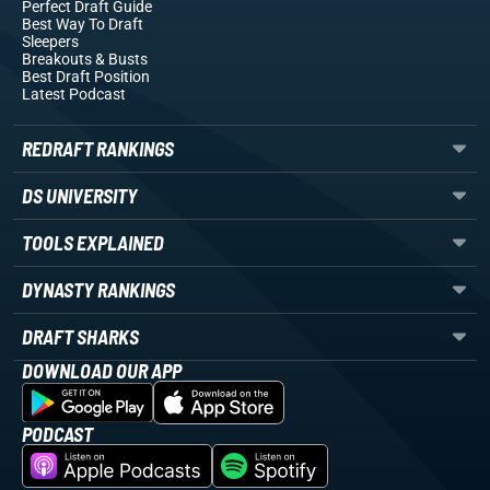
Perfect Draft Guide
Best Way To Draft
Sleepers
Breakouts
& Busts
Best Draft Position
Latest Podcast
REDRAFT RANKINGS
DS UNIVERSITY
TOOLS EXPLAINED
DYNASTY RANKINGS
DRAFT SHARKS
DOWNLOAD OUR APP
PODCAST