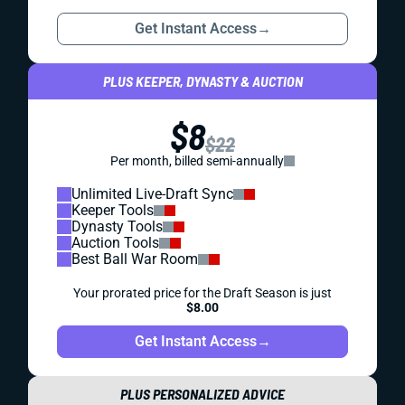
Get Instant Access
→
PLUS KEEPER, DYNASTY & AUCTION
$8
$22
Per month, billed semi-annually
Unlimited Live-Draft Sync
Keeper Tools
Dynasty Tools
Auction Tools
Best Ball War Room
Your prorated price for the Draft Season is just
$8.00
Get Instant Access
→
PLUS PERSONALIZED ADVICE