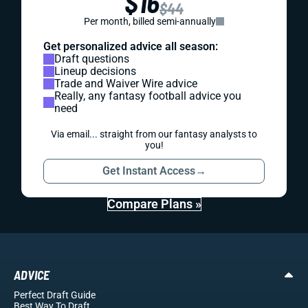
$16
$44
Per month, billed semi-annually
Get personalized advice all season:
Draft questions
Lineup decisions
Trade and Waiver Wire advice
Really, any fantasy football advice you
need
Via email... straight from our fantasy analysts to
you!
Get Instant Access
→
Compare Plans »
ADVICE
Perfect Draft Guide
Best Way To Draft