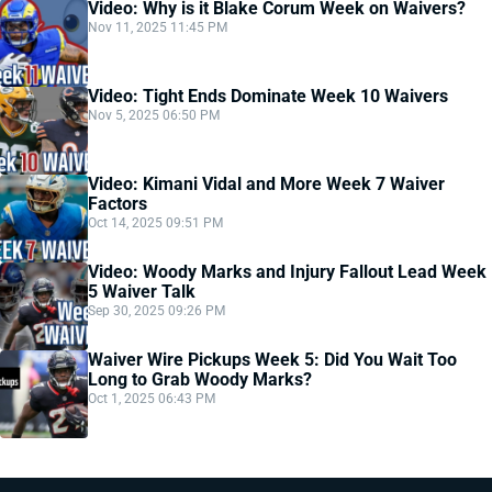
Video: Why is it Blake Corum Week on Waivers?
Nov 11, 2025 11:45 PM
Video: Tight Ends Dominate Week 10 Waivers
Nov 5, 2025 06:50 PM
Video: Kimani Vidal and More Week 7 Waiver
Factors
Oct 14, 2025 09:51 PM
Video: Woody Marks and Injury Fallout Lead Week
5 Waiver Talk
Sep 30, 2025 09:26 PM
Waiver Wire Pickups Week 5: Did You Wait Too
Long to Grab Woody Marks?
Oct 1, 2025 06:43 PM