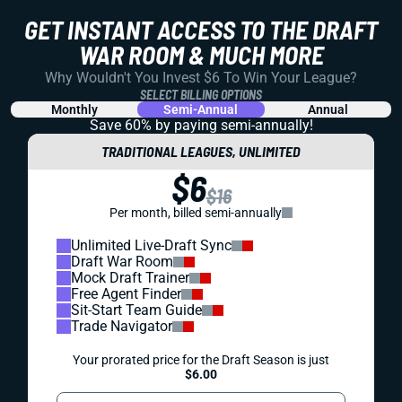
GET INSTANT ACCESS TO THE DRAFT
WAR ROOM & MUCH MORE
Why Wouldn't You Invest $6 To Win Your League?
SELECT BILLING OPTIONS
Monthly
Semi-Annual
Annual
Save 60% by paying
semi-annually!
TRADITIONAL LEAGUES, UNLIMITED
$6
$16
Per month, billed semi-annually
Unlimited Live-Draft Sync
Draft War Room
Mock Draft Trainer
Free Agent Finder
Sit-Start Team Guide
Trade Navigator
Your prorated price for the Draft Season is just
$6.00