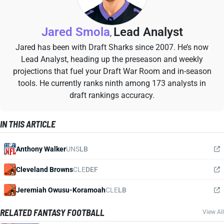
Jared Smola
Lead Analyst
,
Jared has been with Draft Sharks since 2007. He’s now
Lead Analyst, heading up the preseason and weekly
projections that fuel your Draft War Room and in-season
tools. He currently ranks ninth among 173 analysts in
draft rankings accuracy.
IN THIS ARTICLE
Anthony Walker
UNS
LB
Cleveland Browns
CLE
DEF
Jeremiah Owusu-Koramoah
CLE
LB
RELATED FANTASY FOOTBALL
View All