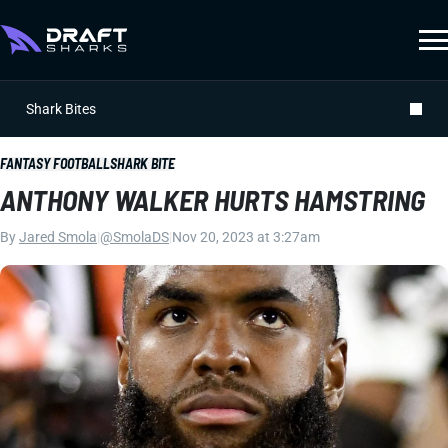
Shark Bites
FANTASY FOOTBALL
SHARK BITE
ANTHONY WALKER HURTS HAMSTRING
By
Jared Smola
|
@SmolaDS
|
Nov 20, 2023 at 3:27am