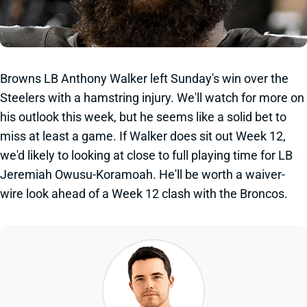
Browns LB Anthony Walker left Sunday's win over the
Steelers with a hamstring injury. We'll watch for more on
his outlook this week, but he seems like a solid bet to
miss at least a game. If Walker does sit out Week 12,
we'd likely to looking at close to full playing time for LB
Jeremiah Owusu-Koramoah. He'll be worth a waiver-
wire look ahead of a Week 12 clash with the Broncos.