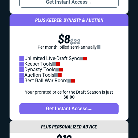
Get Instant Access
→
PLUS KEEPER, DYNASTY & AUCTION
$8
$22
Per month, billed semi-annually
Unlimited Live-Draft Sync
Keeper Tools
Dynasty Tools
Auction Tools
Best Ball War Room
Your prorated price for the Draft Season is just
$8.00
Get Instant Access
→
PLUS PERSONALIZED ADVICE