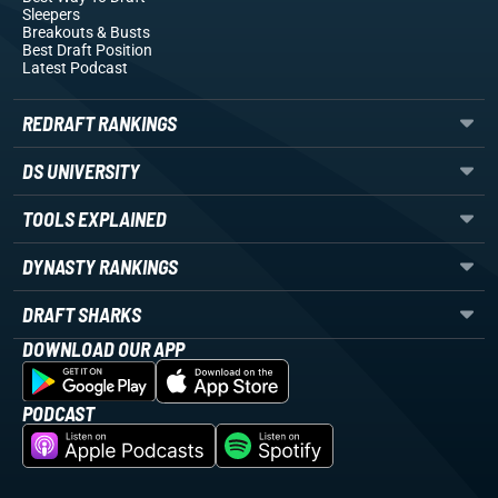
Sleepers
Breakouts
& Busts
Best Draft Position
Latest Podcast
REDRAFT RANKINGS
DS UNIVERSITY
TOOLS EXPLAINED
DYNASTY RANKINGS
DRAFT SHARKS
DOWNLOAD OUR APP
PODCAST