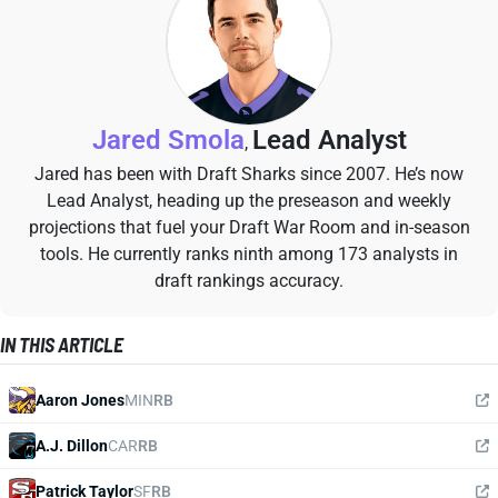
Jared Smola
Lead Analyst
,
Jared has been with Draft Sharks since 2007. He’s now
Lead Analyst, heading up the preseason and weekly
projections that fuel your Draft War Room and in-season
tools. He currently ranks ninth among 173 analysts in
draft rankings accuracy.
IN THIS ARTICLE
Aaron Jones
MIN
RB
A.J. Dillon
CAR
RB
Patrick Taylor
SF
RB