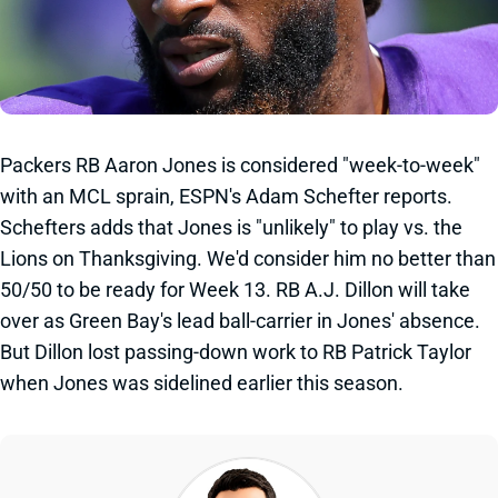
Packers RB Aaron Jones is considered "week-to-week"
with an MCL sprain, ESPN's Adam Schefter reports.
Schefters adds that Jones is "unlikely" to play vs. the
Lions on Thanksgiving. We'd consider him no better than
50/50 to be ready for Week 13. RB A.J. Dillon will take
over as Green Bay's lead ball-carrier in Jones' absence.
But Dillon lost passing-down work to RB Patrick Taylor
when Jones was sidelined earlier this season.