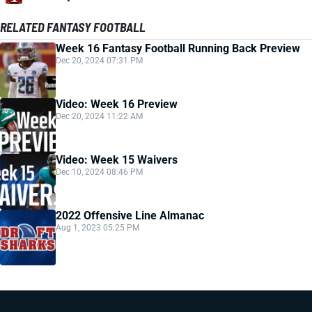
RELATED FANTASY FOOTBALL
Week 16 Fantasy Football Running Back Preview
Dec 20, 2024 07:31 PM
Video: Week 16 Preview
Dec 20, 2024 11:22 AM
Video: Week 15 Waivers
Dec 10, 2024 08:46 PM
2022 Offensive Line Almanac
Aug 1, 2023 05:25 PM