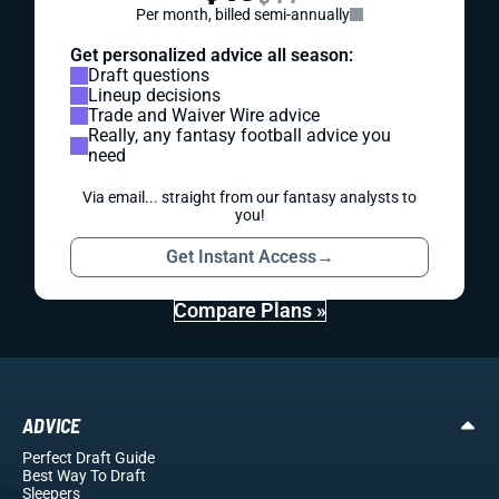
Per month, billed semi-annually
Get personalized advice all season:
Draft questions
Lineup decisions
Trade and Waiver Wire advice
Really, any fantasy football advice you
need
Via email... straight from our fantasy analysts to
you!
Get Instant Access
→
Compare Plans »
ADVICE
Perfect Draft Guide
Best Way To Draft
Sleepers