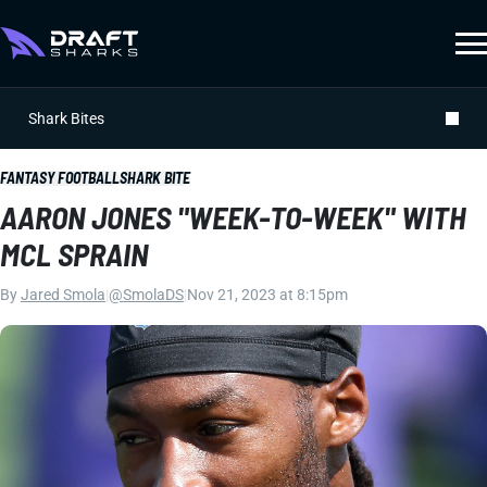
Shark Bites
FANTASY FOOTBALL
SHARK BITE
AARON JONES "WEEK-TO-WEEK" WITH
MCL SPRAIN
By
Jared Smola
|
@SmolaDS
|
Nov 21, 2023 at 8:15pm