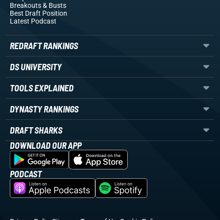
Breakouts
& Busts
Best Draft Position
Latest Podcast
REDRAFT RANKINGS
DS UNIVERSITY
TOOLS EXPLAINED
DYNASTY RANKINGS
DRAFT SHARKS
DOWNLOAD OUR APP
PODCAST