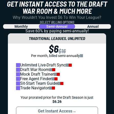
GET INSTANT ACCESS TO THE DRAFT
WAR ROOM & MUCH MORE
Why Wouldn't You Invest $6 To Win Your League?
SELECT BILLING OPTIONS
Monthly
Semi-Annual
Annual
Save 60% by paying
semi-annually!
TRADITIONAL LEAGUES, UNLIMITED
$6
$16
Per month, billed semi-annually
Unlimited Live-Draft Sync
Draft War Room
Mock Draft Trainer
Free Agent Finder
Sit-Start Team Guide
Trade Navigator
Your prorated price for the Draft Season is just
$6.26
Get Instant Access
→