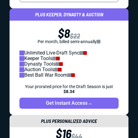
PLUS KEEPER, DYNASTY & AUCTION
$8
$22
Per month, billed semi-annually
Unlimited Live-Draft Sync
Keeper Tools
Dynasty Tools
Auction Tools
Best Ball War Room
Your prorated price for the Draft Season is just
$8.34
Get Instant Access
→
PLUS PERSONALIZED ADVICE
$16
$44