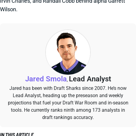
Irvin Charles, and Randall Cobb behind alpha Garrett
Wilson.
Jared Smola
Lead Analyst
,
Jared has been with Draft Sharks since 2007. He’s now
Lead Analyst, heading up the preseason and weekly
projections that fuel your Draft War Room and in-season
tools. He currently ranks ninth among 173 analysts in
draft rankings accuracy.
IN THIS ARTICLE