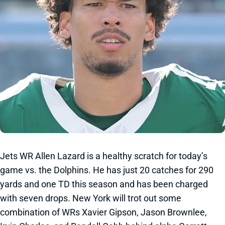
Jets WR Allen Lazard is a healthy scratch for today’s
game vs. the Dolphins. He has just 20 catches for 290
yards and one TD this season and has been charged
with seven drops. New York will trot out some
combination of WRs Xavier Gipson, Jason Brownlee,