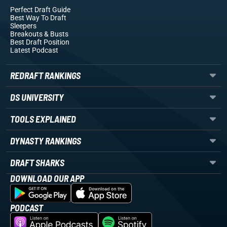
Perfect Draft Guide
Best Way To Draft
Sleepers
Breakouts
& Busts
Best Draft Position
Latest Podcast
REDRAFT RANKINGS
DS UNIVERSITY
TOOLS EXPLAINED
DYNASTY RANKINGS
DRAFT SHARKS
DOWNLOAD OUR APP
PODCAST