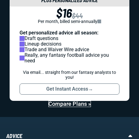
PLUS PERSONALIZED ADVICE
$16
$44
Per month, billed semi-annually
Get personalized advice all season:
Draft questions
Lineup decisions
Trade and Waiver Wire advice
Really, any fantasy football advice you
need
Via email... straight from our fantasy analysts to
you!
Get Instant Access
→
Compare Plans »
ADVICE