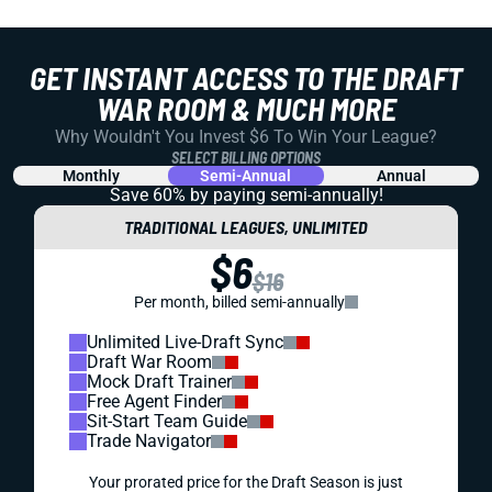
GET INSTANT ACCESS TO THE DRAFT
WAR ROOM & MUCH MORE
Why Wouldn't You Invest $6 To Win Your League?
SELECT BILLING OPTIONS
Monthly
Semi-Annual
Annual
Save 60% by paying
semi-annually!
TRADITIONAL LEAGUES, UNLIMITED
$6
$16
Per month, billed semi-annually
Unlimited Live-Draft Sync
Draft War Room
Mock Draft Trainer
Free Agent Finder
Sit-Start Team Guide
Trade Navigator
Your prorated price for the Draft Season is just