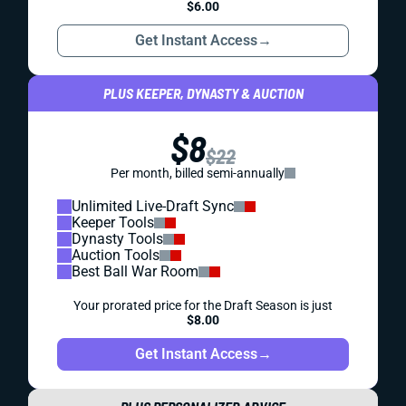
$6.00
Get Instant Access
→
PLUS KEEPER, DYNASTY & AUCTION
$8
$22
Per month, billed semi-annually
Unlimited Live-Draft Sync
Keeper Tools
Dynasty Tools
Auction Tools
Best Ball War Room
Your prorated price for the Draft Season is just
$8.00
Get Instant Access
→