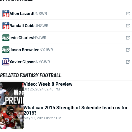
Allen Lazard
UNS
WR
Randall Cobb
UNS
WR
Irvin Charles
NYJ
WR
Jason Brownlee
NYJ
WR
Xavier Gipson
NYG
WR
RELATED FANTASY FOOTBALL
Video: Week 8 Preview
Oct 25, 2024 02:40 PM
What can 2015 Strength of Schedule teach us for
2016?
May 23, 2023 05:27 PM