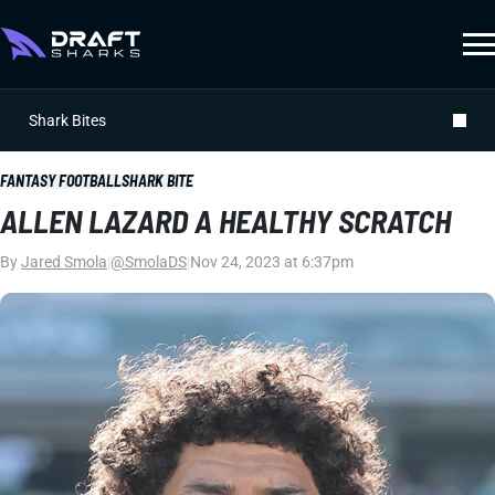
Shark Bites
FANTASY FOOTBALL
SHARK BITE
ALLEN LAZARD A HEALTHY SCRATCH
By
Jared Smola
|
@SmolaDS
|
Nov 24, 2023 at 6:37pm