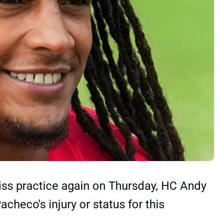
iss practice again on Thursday, HC Andy
checo's injury or status for this