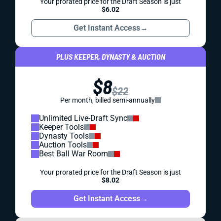
Your prorated price for the Draft Season is just
$6.02
Get Instant Access
→
PLUS KEEPER, DYNASTY & AUCTION
$8
$22
Per month, billed semi-annually
Unlimited Live-Draft Sync
Keeper Tools
Dynasty Tools
Auction Tools
Best Ball War Room
Your prorated price for the Draft Season is just
$8.02
Get Instant Access
→