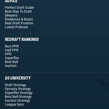
ADVICE
Perfect Draft Guide
Best Way To Draft
Sleepers
Breakouts
& Busts
Best Draft Position
Latest Podcast
REDRAFT RANKINGS
Non-PPR
Half PPR
PPR
Superflex
Best Ball
Auction
DS UNIVERSITY
Draft Strategy
Dynasty Strategy
Superflex Strategy
Best Ball Strategy
Auction Strategy
League Sync