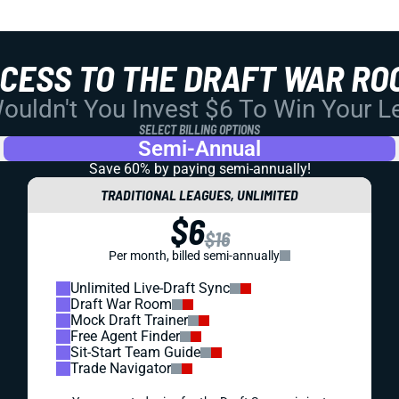
CCESS TO THE DRAFT WAR RO
uldn't You Invest $6 To Win Your 
SELECT BILLING OPTIONS
Semi-Annual
Save 60% by paying
semi-annually!
TRADITIONAL LEAGUES, UNLIMITED
$6
$16
Per month, billed semi-annually
Unlimited Live-Draft Sync
Draft War Room
Mock Draft Trainer
Free Agent Finder
Sit-Start Team Guide
Trade Navigator