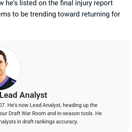
he's listed on the final injury report
ms to be trending toward returning for
Lead Analyst
07. He’s now Lead Analyst, heading up the
your Draft War Room and in-season tools. He
alysts in draft rankings accuracy.