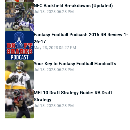
NFC Backfield Breakdowns (Updated)
Jul 13, 2023 06:28 PM
Fantasy Football Podcast: 2016 RB Review 1-
26-17
May 23, 2023 05:27 PM
Your Key to Fantasy Football Handcuffs
Jul 13, 2023 06:28 PM
MFL10 Draft Strategy Guide: RB Draft
Strategy
Jul 13, 2023 06:28 PM