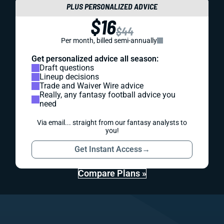
PLUS PERSONALIZED ADVICE
$16
$44
Per month, billed semi-annually
Get personalized advice all season:
Draft questions
Lineup decisions
Trade and Waiver Wire advice
Really, any fantasy football advice you
need
Via email... straight from our fantasy analysts to
you!
Get Instant Access
→
Compare Plans »