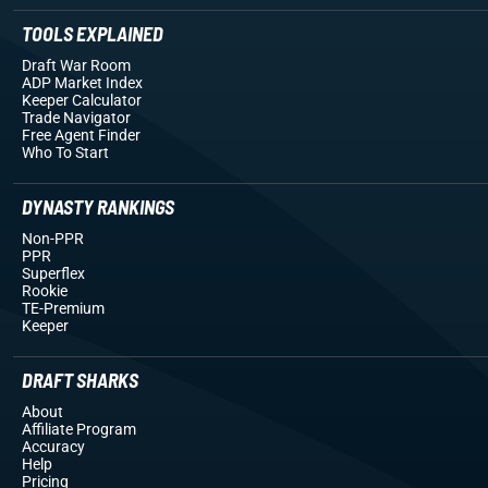
TOOLS EXPLAINED
Draft War Room
ADP Market Index
Keeper Calculator
Trade Navigator
Free Agent Finder
Who To Start
DYNASTY RANKINGS
Non-PPR
PPR
Superflex
Rookie
TE-Premium
Keeper
DRAFT SHARKS
About
Affiliate Program
Accuracy
Help
Pricing