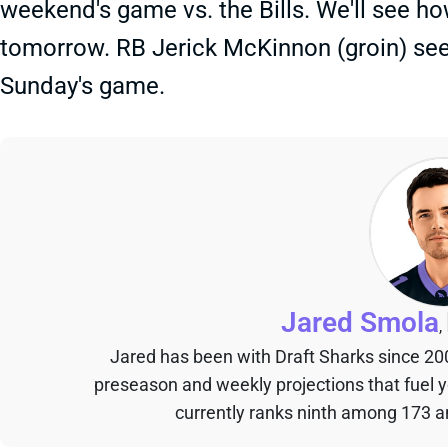
weekend's game vs. the Bills. We'll see how 
tomorrow. RB Jerick McKinnon (groin) see
Sunday's game.
Jared Smola
,
Jared has been with Draft Sharks since 20
preseason and weekly projections that fuel 
currently ranks ninth among 173 an