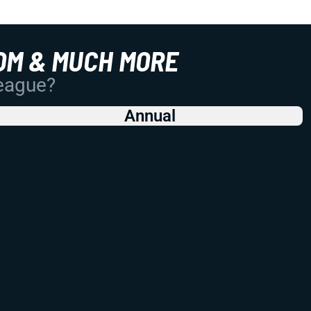
OM & MUCH MORE
League?
Annual