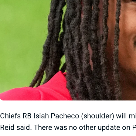
Chiefs RB Isiah Pacheco (shoulder) will m
Reid said. There was no other update on Pa