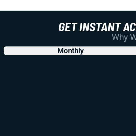
GET INSTANT A
Why Wo
Monthly