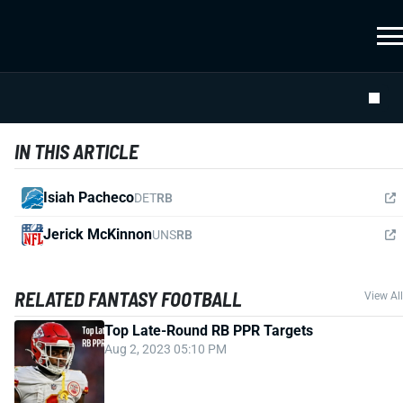
IN THIS ARTICLE
Isiah Pacheco
DET
RB
Jerick McKinnon
UNS
RB
RELATED FANTASY FOOTBALL
View All
Top Late-Round RB PPR Targets
Aug 2, 2023 05:10 PM