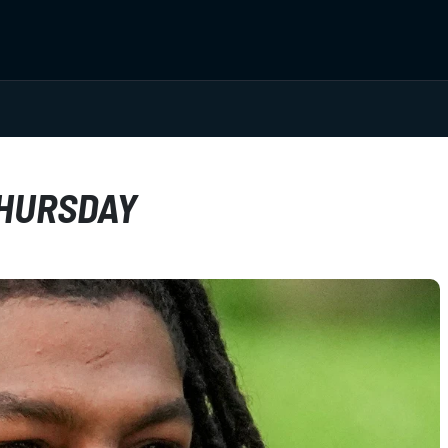
THURSDAY