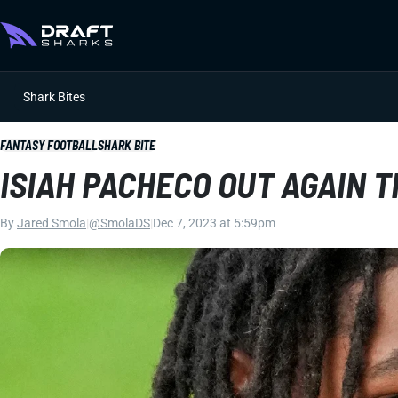
Shark Bites
FANTASY FOOTBALL
SHARK BITE
ISIAH PACHECO OUT AGAIN 
By
Jared Smola
|
@SmolaDS
|
Dec 7, 2023 at 5:59pm