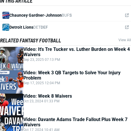
IN THIS ARTICLE
Chauncey Gardner-Johnson
BUF
S
Detroit Lions
DET
DEF
RELATED FANTASY FOOTBALL
View All
Video: It's Tre Tucker vs. Luther Burden on Week 4
Waivers
Sep 23, 2025 07:13 PM
Video: Week 3 QB Targets to Solve Your Injury
Problem
Sep 17, 2025 12:04 PM
Video: Week 8 Waivers
Oct 23, 2024 01:33 PM
Video: Davante Adams Trade Fallout Plus Week 7
Waivers
Oct 17, 2024 10:41 AM