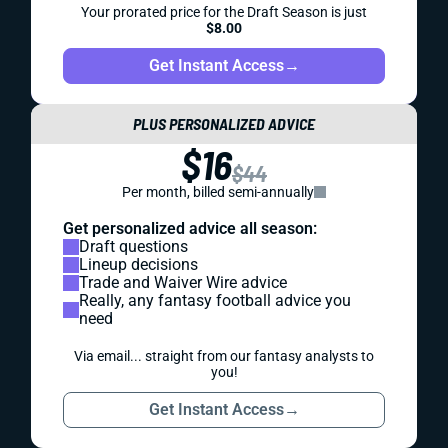
Your prorated price for the Draft Season is just
$8.00
Get Instant Access
→
PLUS PERSONALIZED ADVICE
$16
$44
Per month, billed semi-annually
Get personalized advice all season:
Draft questions
Lineup decisions
Trade and Waiver Wire advice
Really, any fantasy football advice you
need
Via email... straight from our fantasy analysts to
you!
Get Instant Access
→