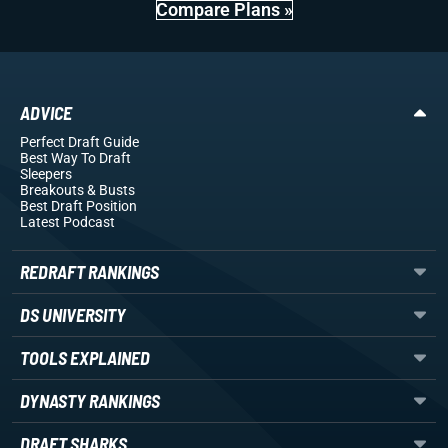
Compare Plans »
ADVICE
Perfect Draft Guide
Best Way To Draft
Sleepers
Breakouts
& Busts
Best Draft Position
Latest Podcast
REDRAFT RANKINGS
DS UNIVERSITY
TOOLS EXPLAINED
DYNASTY RANKINGS
DRAFT SHARKS