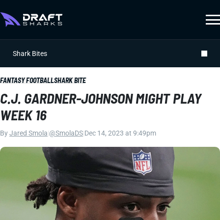
Shark Bites
FANTASY FOOTBALL
SHARK BITE
C.J. GARDNER-JOHNSON MIGHT PLAY
WEEK 16
By
Jared Smola
|
@SmolaDS
|
Dec 14, 2023 at 9:49pm