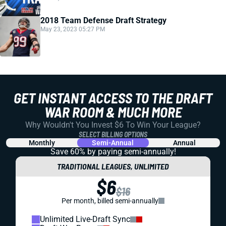
2018 Team Defense Draft Strategy
May 23, 2023 05:27 PM
GET INSTANT ACCESS TO THE DRAFT
WAR ROOM & MUCH MORE
Why Wouldn't You Invest $6 To Win Your League?
SELECT BILLING OPTIONS
Monthly
Semi-Annual
Annual
Save 60% by paying
semi-annually!
TRADITIONAL LEAGUES, UNLIMITED
$6
$16
Per month, billed semi-annually
Unlimited Live-Draft Sync