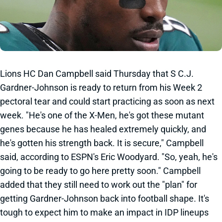
Lions HC Dan Campbell said Thursday that S C.J.
Gardner-Johnson is ready to return from his Week 2
pectoral tear and could start practicing as soon as next
week. "He's one of the X-Men, he's got these mutant
genes because he has healed extremely quickly, and
he's gotten his strength back. It is secure," Campbell
said, according to ESPN's Eric Woodyard. "So, yeah, he's
going to be ready to go here pretty soon." Campbell
added that they still need to work out the "plan" for
getting Gardner-Johnson back into football shape. It's
tough to expect him to make an impact in IDP lineups