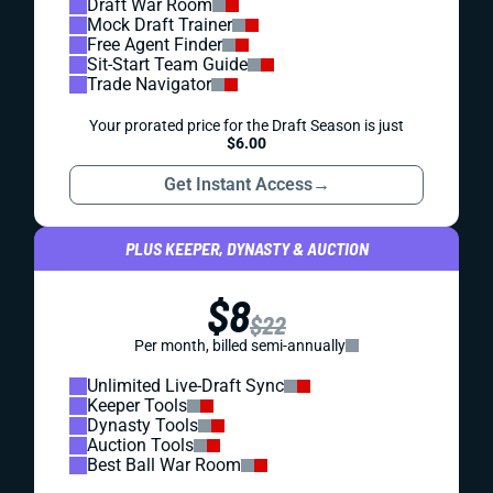
Draft War Room
Mock Draft Trainer
Free Agent Finder
Sit-Start Team Guide
Trade Navigator
Your prorated price for the Draft Season is just
$6.00
Get Instant Access
→
PLUS KEEPER, DYNASTY & AUCTION
$8
$22
Per month, billed semi-annually
Unlimited Live-Draft Sync
Keeper Tools
Dynasty Tools
Auction Tools
Best Ball War Room