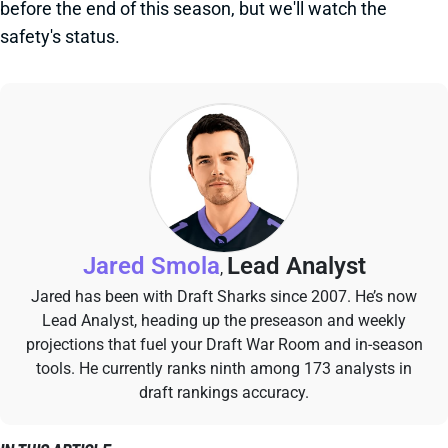
before the end of this season, but we'll watch the
safety's status.
Jared Smola
Lead Analyst
,
Jared has been with Draft Sharks since 2007. He’s now
Lead Analyst, heading up the preseason and weekly
projections that fuel your Draft War Room and in-season
tools. He currently ranks ninth among 173 analysts in
draft rankings accuracy.