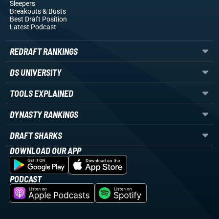
Sleepers
Breakouts
& Busts
Best Draft Position
Latest Podcast
REDRAFT RANKINGS
DS UNIVERSITY
TOOLS EXPLAINED
DYNASTY RANKINGS
DRAFT SHARKS
DOWNLOAD OUR APP
PODCAST