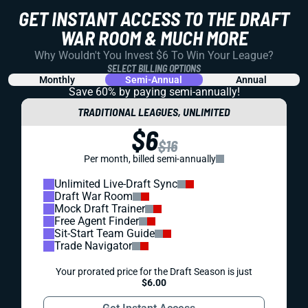
GET INSTANT ACCESS TO THE DRAFT
WAR ROOM & MUCH MORE
Why Wouldn't You Invest $6 To Win Your League?
SELECT BILLING OPTIONS
Monthly
Semi-Annual
Annual
Save 60% by paying
semi-annually!
TRADITIONAL LEAGUES, UNLIMITED
$6
$16
Per month, billed semi-annually
Unlimited Live-Draft Sync
Draft War Room
Mock Draft Trainer
Free Agent Finder
Sit-Start Team Guide
Trade Navigator
Your prorated price for the Draft Season is just
$6.00