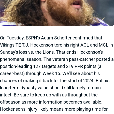
On Tuesday, ESPN's Adam Schefter confirmed that
Vikings TE T.J. Hockenson tore his right ACL and MCL in
Sunday's loss vs. the Lions. That ends Hockenson's
phenomenal season. The veteran pass-catcher posted a
position-leading 127 targets and 219 PPR points (a
career-best) through Week 16. We'll see about his
chances of making it back for the start of 2024. But his
long-term dynasty value should still largely remain
intact. Be sure to keep up with us throughout the
offseason as more information becomes available.
Hockenson's injury likely means more playing time for