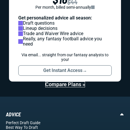
$44
Per month, billed semi-annually
Get personalized advice all season:
Draft questions
Lineup decisions
Trade and Waiver Wire advice
Really, any fantasy football advice you
need
Via email... straight from our fantasy analysts to
you!
Get Instant Access
→
Compare Plans »
ADVICE
Perfect Draft Guide
Best Way To Draft