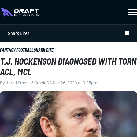
Shark Bites
FANTASY FOOTBALL
SHARK BITE
T.J. HOCKENSON DIAGNOSED WITH TORN
ACL, MCL
By
Jared Smola
|
@SmolaDS
|
Dec 26, 2023 at 9:25pm