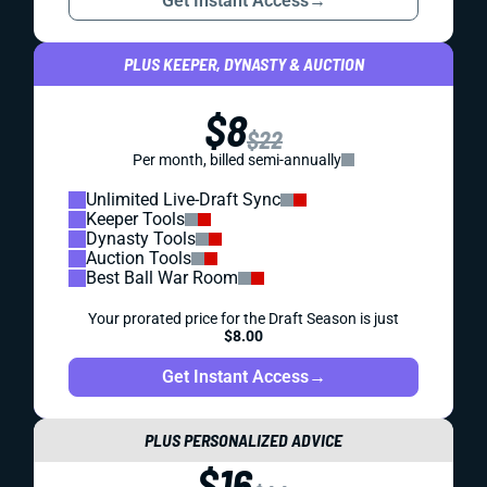
Get Instant Access
→
PLUS KEEPER, DYNASTY & AUCTION
$8
$22
Per month, billed semi-annually
Unlimited Live-Draft Sync
Keeper Tools
Dynasty Tools
Auction Tools
Best Ball War Room
Your prorated price for the Draft Season is just
$8.00
Get Instant Access
→
PLUS PERSONALIZED ADVICE
$16