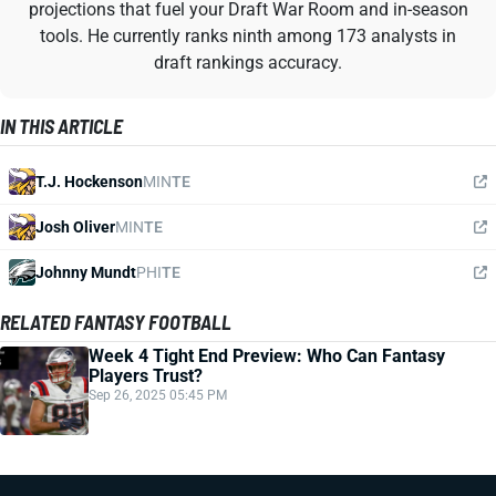
projections that fuel your Draft War Room and in-season
tools. He currently ranks ninth among 173 analysts in
draft rankings accuracy.
IN THIS ARTICLE
T.J. Hockenson
MIN
TE
Josh Oliver
MIN
TE
Johnny Mundt
PHI
TE
RELATED FANTASY FOOTBALL
Week 4 Tight End Preview: Who Can Fantasy
Players Trust?
Sep 26, 2025 05:45 PM