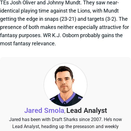
TEs Josh Oliver and Johnny Mundt. They saw near-
identical playing time against the Lions, with Mundt
getting the edge in snaps (23-21) and targets (3-2). The
presence of both makes neither especially attractive for
fantasy purposes. WR K.J. Osborn probably gains the
most fantasy relevance.
Jared Smola
Lead Analyst
,
Jared has been with Draft Sharks since 2007. He’s now
Lead Analyst, heading up the preseason and weekly